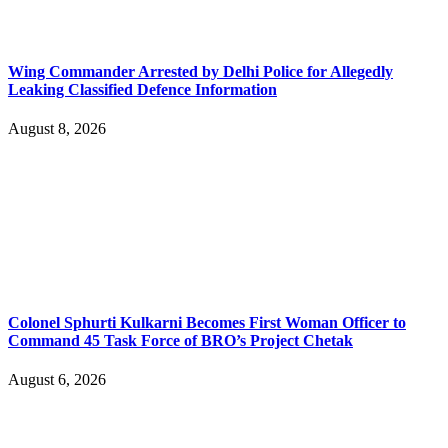
Wing Commander Arrested by Delhi Police for Allegedly
Leaking Classified Defence Information
August 8, 2026
Colonel Sphurti Kulkarni Becomes First Woman Officer to
Command 45 Task Force of BRO’s Project Chetak
August 6, 2026