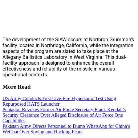
The development of the SiAW occurs at Northrop Grumman’s
facility located in Northridge, California, while the integration
aspects of the program are slated to take place at the
Allegany Ballistics Laboratory in West Virginia. This dual-
facility approach is designed to enhance the overall
effectiveness and reliability of the missile in various
operational contexts.
More Read
US Army Conducts First Live-Fire Hypersonic Test Using
Repurposed HATS Launcher
Pentagon Revokes Former Air Force Secretary Frank Kendall’s
Security Clearance Over Alleged Disclosure of Air Force One
Capabilities
Pakistan Army Directs Personnel to Dump WhatsApp for China’s
WeChat Over Spying and Hacking Fears