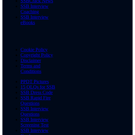
SSBCrack News
SSB Interview
Coaching
SSB Interview
eBooks
Cookie Policy
Copyright Policy
Disclaimer
Terms and
Conditions
PPDT Pictures
15 OLQs for SSB
SSB Dress Code
SSB Rapid Fire
Questions
SSB Interview
Questions
SSB Interview
Screening Test
SSB Interview