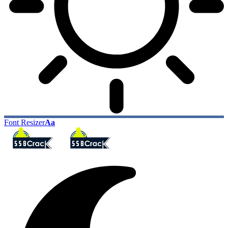
Font Resizer
Aa