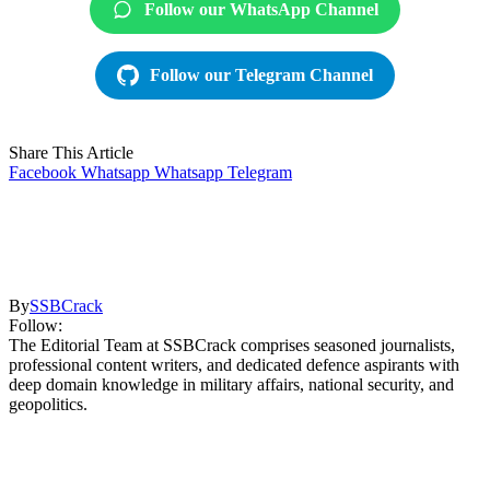
Follow our WhatsApp Channel
Follow our Telegram Channel
Share This Article
Facebook
Whatsapp
Whatsapp
Telegram
By
SSBCrack
Follow:
The Editorial Team at SSBCrack comprises seasoned journalists,
professional content writers, and dedicated defence aspirants with
deep domain knowledge in military affairs, national security, and
geopolitics.