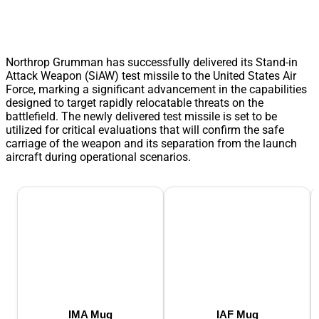
Northrop Grumman has successfully delivered its Stand-in
Attack Weapon (SiAW) test missile to the United States Air
Force, marking a significant advancement in the capabilities
designed to target rapidly relocatable threats on the
battlefield. The newly delivered test missile is set to be
utilized for critical evaluations that will confirm the safe
carriage of the weapon and its separation from the launch
aircraft during operational scenarios.
IMA Mug
IAF Mug