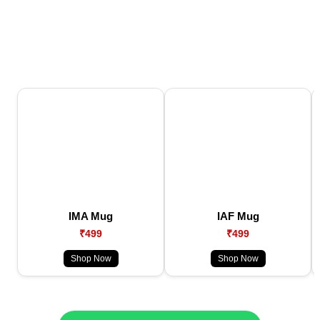
IMA Mug
IAF Mug
₹499
₹499
Shop Now
Shop Now