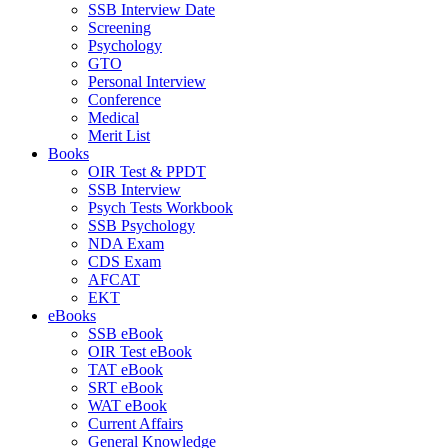
SSB Interview Date
Screening
Psychology
GTO
Personal Interview
Conference
Medical
Merit List
Books
OIR Test & PPDT
SSB Interview
Psych Tests Workbook
SSB Psychology
NDA Exam
CDS Exam
AFCAT
EKT
eBooks
SSB eBook
OIR Test eBook
TAT eBook
SRT eBook
WAT eBook
Current Affairs
General Knowledge