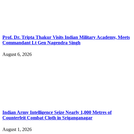
Prof. Dr. Tripta Thakur Visits Indian Military Academy, Meets
Commandant Lt Gen Nagendra Singh
August 6, 2026
Indian Army Intelligence Seize Nearly 1,000 Metres of
Counterfeit Combat Cloth in Sriganganagar
August 1, 2026