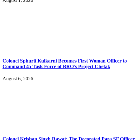
August 1, 2026
Colonel Sphurti Kulkarni Becomes First Woman Officer to
Command 45 Task Force of BRO’s Project Chetak
August 6, 2026
Colonel Krishan Singh Rawat: The Decorated Para SF Officer