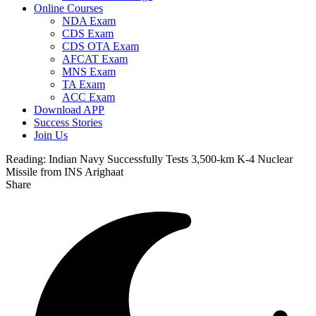
Online Courses
NDA Exam
CDS Exam
CDS OTA Exam
AFCAT Exam
MNS Exam
TA Exam
ACC Exam
Download APP
Success Stories
Join Us
Reading:
Indian Navy Successfully Tests 3,500-km K-4 Nuclear
Missile from INS Arighaat
Share