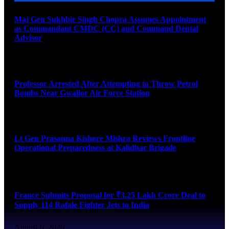
Maj Gen Sukhbir Singh Chopra Assumes Appointment
as Commandant CMDC (CC) and Command Dental
Advisor
August 7, 2026
Professor Arrested After Attempting to Throw Petrol
Bombs Near Gwalior Air Force Station
August 6, 2026
Lt Gen Prasanna Kishore Mishra Reviews Frontline
Operational Preparedness at Kalidhar Brigade
August 6, 2026
France Submits Proposal for ₹3.25 Lakh Crore Deal to
Supply 114 Rafale Fighter Jets to India
August 6, 2026