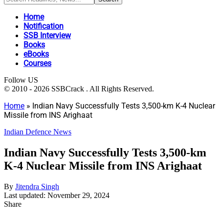
Home
Notification
SSB Interview
Books
eBooks
Courses
Follow US
© 2010 - 2026 SSBCrack . All Rights Reserved.
Home
»
Indian Navy Successfully Tests 3,500-km K-4 Nuclear
Missile from INS Arighaat
Indian Defence News
Indian Navy Successfully Tests 3,500-km
K-4 Nuclear Missile from INS Arighaat
By
Jitendra Singh
Last updated: November 29, 2024
Share