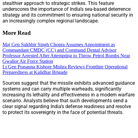
stealthier approach to strategic strikes. This feature
underscores the importance of India’s sea-based deterrence
strategy and its commitment to ensuring national security in
an increasingly complex regional landscape.
More Read
Maj Gen Sukhbir Singh Chopra Assumes Appointment as
Commandant CMDC (CC) and Command Dental Advisor
Professor Arrested After Attempting to Throw Petrol Bombs Near
Gwalior Air Force Station
Lt Gen Prasanna Kishore Mishra Reviews Frontline Operational
Preparedness at Kalidhar Brigade
Sources suggest that the missile exhibits advanced guidance
systems and can carry multiple warheads, significantly
increasing its lethality and effectiveness in a modern warfare
scenario. Analysts believe that such developments send a
clear signal regarding India’s defense readiness and resolve
to protect its sovereignty in the face of potential threats.