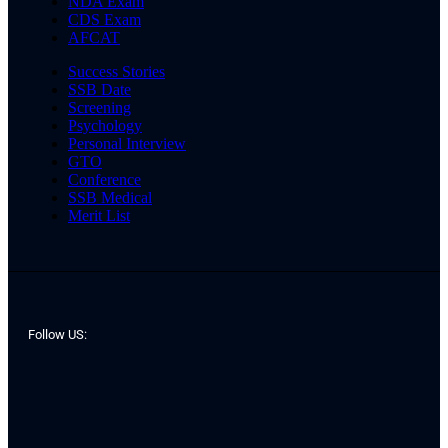
NDA Exam
CDS Exam
AFCAT
Success Stories
SSB Date
Screening
Psychology
Personal Interview
GTO
Conference
SSB Medical
Merit List
Follow US: