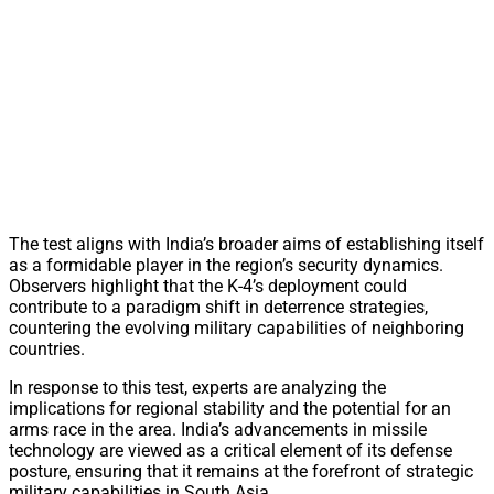
The test aligns with India’s broader aims of establishing itself
as a formidable player in the region’s security dynamics.
Observers highlight that the K-4’s deployment could
contribute to a paradigm shift in deterrence strategies,
countering the evolving military capabilities of neighboring
countries.
In response to this test, experts are analyzing the
implications for regional stability and the potential for an
arms race in the area. India’s advancements in missile
technology are viewed as a critical element of its defense
posture, ensuring that it remains at the forefront of strategic
military capabilities in South Asia.