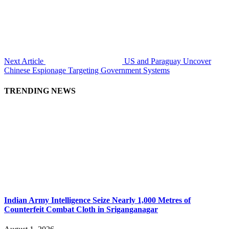
Next Article
US and Paraguay Uncover
Chinese Espionage Targeting Government Systems
TRENDING NEWS
Indian Army Intelligence Seize Nearly 1,000 Metres of
Counterfeit Combat Cloth in Sriganganagar