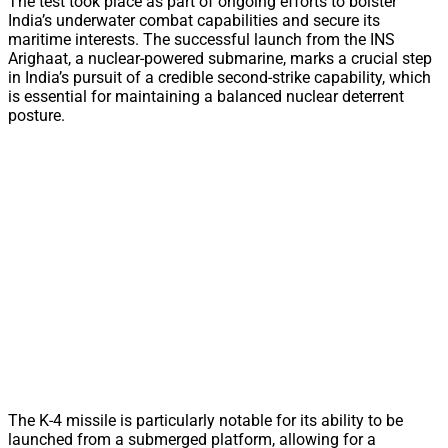
The test took place as part of ongoing efforts to bolster
India’s underwater combat capabilities and secure its
maritime interests. The successful launch from the INS
Arighaat, a nuclear-powered submarine, marks a crucial step
in India’s pursuit of a credible second-strike capability, which
is essential for maintaining a balanced nuclear deterrent
posture.
The K-4 missile is particularly notable for its ability to be
launched from a submerged platform, allowing for a