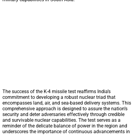
The success of the K-4 missile test reaffirms India’s
commitment to developing a robust nuclear triad that
encompasses land, air, and sea-based delivery systems. This
comprehensive approach is designed to assure the nation’s
security and deter adversaries effectively through credible
and survivable nuclear capabilities. The test serves as a
reminder of the delicate balance of power in the region and
underscores the importance of continuous advancements in