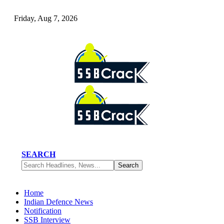
Friday, Aug 7, 2026
SEARCH
Home
Indian Defence News
Notification
SSB Interview