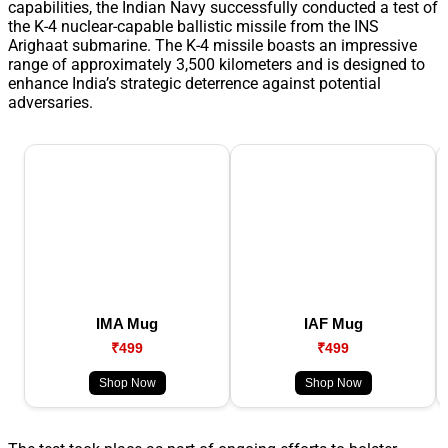
capabilities, the Indian Navy successfully conducted a test of
the K-4 nuclear-capable ballistic missile from the INS
Arighaat submarine. The K-4 missile boasts an impressive
range of approximately 3,500 kilometers and is designed to
enhance India’s strategic deterrence against potential
adversaries.
IMA Mug
IAF Mug
₹499
₹499
Shop Now
Shop Now