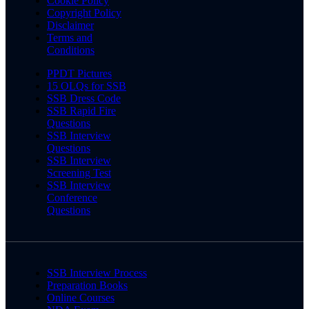
Cookie Policy
Copyright Policy
Disclaimer
Terms and
Conditions
PPDT Pictures
15 OLQs for SSB
SSB Dress Code
SSB Rapid Fire
Questions
SSB Interview
Questions
SSB Interview
Screening Test
SSB Interview
Conference
Questions
SSB Interview Process
Preparation Books
Online Courses