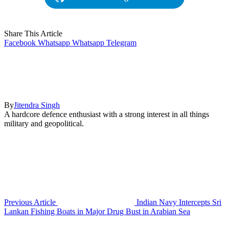
Share This Article
Facebook
Whatsapp
Whatsapp
Telegram
By
Jitendra Singh
A hardcore defence enthusiast with a strong interest in all things
military and geopolitical.
Previous Article
Indian Navy Intercepts Sri
Lankan Fishing Boats in Major Drug Bust in Arabian Sea