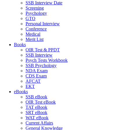
SSB Interview Date
Screening
Psychology
GTO
Personal Interview
Conference
Medical
Merit List
Books
OIR Test & PPDT
SSB Interview
Psych Tests Workbook
SSB Psychology
NDA Exam
CDS Exam
AFCAT
EKT
eBooks
SSB eBook
OIR Test eBook
TAT eBook
SRT eBook
WAT eBook
Current Affairs
General Knowledge