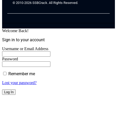
© 2010-2026 SSBCrack. All Rights Reserved.
Welcome Back!
Sign in to your account
Username or Email Address
Password
Remember me
Lost your password?