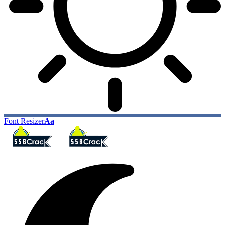
Font Resizer
Aa