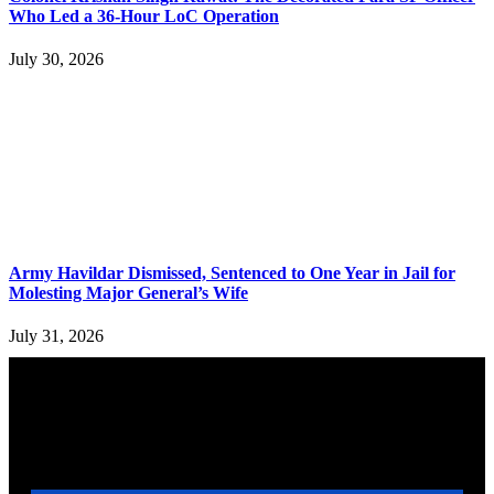
Who Led a 36-Hour LoC Operation
July 30, 2026
Army Havildar Dismissed, Sentenced to One Year in Jail for
Molesting Major General’s Wife
July 31, 2026
YOU MAY ALSO LIKE