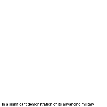
In a significant demonstration of its advancing military