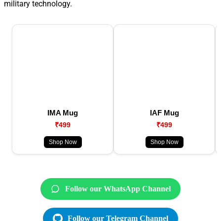
military technology.
IMA Mug
IAF Mug
₹499
₹499
Shop Now
Shop Now
Follow our WhatsApp Channel
Follow our Telegram Channel