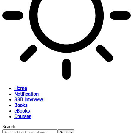
Home
Notification
SSB Interview
Books
eBooks
Courses
Search