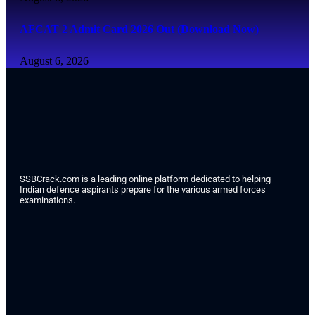
AFCAT 2 Admit Card 2026 Out (Download Now)
August 6, 2026
SSBCrack.com is a leading online platform dedicated to helping
Indian defence aspirants prepare for the various armed forces
examinations.