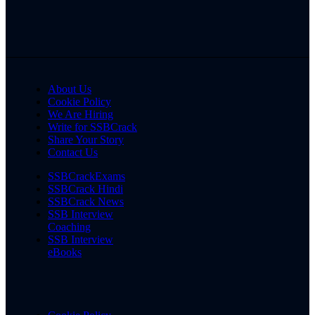
About Us
Cookie Policy
We Are Hiring
Write for SSBCrack
Share Your Story
Contact Us
SSBCrackExams
SSBCrack Hindi
SSBCrack News
SSB Interview
Coaching
SSB Interview
eBooks