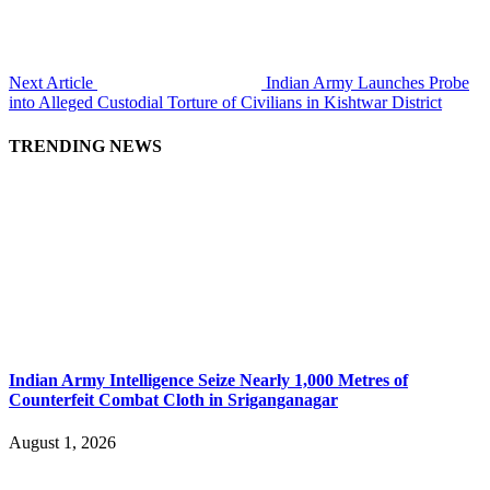
Next Article
Indian Army Launches Probe
into Alleged Custodial Torture of Civilians in Kishtwar District
TRENDING NEWS
Indian Army Intelligence Seize Nearly 1,000 Metres of
Counterfeit Combat Cloth in Sriganganagar
August 1, 2026