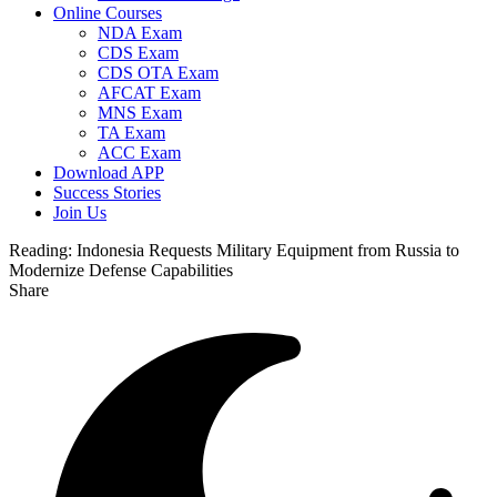
Online Courses
NDA Exam
CDS Exam
CDS OTA Exam
AFCAT Exam
MNS Exam
TA Exam
ACC Exam
Download APP
Success Stories
Join Us
Reading:
Indonesia Requests Military Equipment from Russia to
Modernize Defense Capabilities
Share