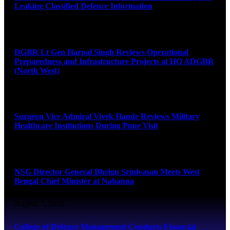
Leaking Classified Defence Information
August 8, 2026
DGBR Lt Gen Harpal Singh Reviews Operational
Preparedness and Infrastructure Projects at HQ ADGBR
(North West)
August 8, 2026
Surgeon Vice Admiral Vivek Hande Reviews Military
Healthcare Institutions During Pune Visit
August 7, 2026
NSG Director General Bhrigu Srinivasan Meets West
Bengal Chief Minister at Nabanna
August 7, 2026
College of Defence Management Conducts Financial