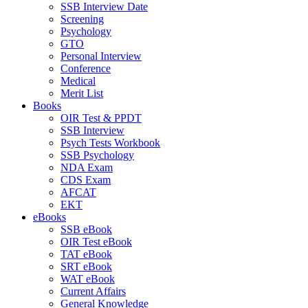
SSB Interview Date
Screening
Psychology
GTO
Personal Interview
Conference
Medical
Merit List
Books
OIR Test & PPDT
SSB Interview
Psych Tests Workbook
SSB Psychology
NDA Exam
CDS Exam
AFCAT
EKT
eBooks
SSB eBook
OIR Test eBook
TAT eBook
SRT eBook
WAT eBook
Current Affairs
General Knowledge