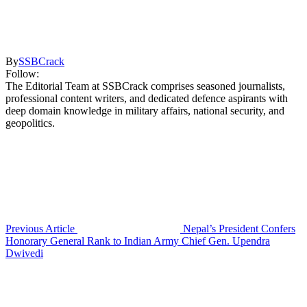
By
SSBCrack
Follow:
The Editorial Team at SSBCrack comprises seasoned journalists,
professional content writers, and dedicated defence aspirants with
deep domain knowledge in military affairs, national security, and
geopolitics.
Previous Article
Nepal’s President Confers
Honorary General Rank to Indian Army Chief Gen. Upendra
Dwivedi