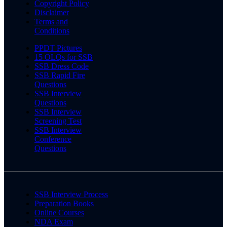
Copyright Policy
Disclaimer
Terms and
Conditions
PPDT Pictures
15 OLQs for SSB
SSB Dress Code
SSB Rapid Fire
Questions
SSB Interview
Questions
SSB Interview
Screening Test
SSB Interview
Conference
Questions
SSB Interview Process
Preparation Books
Online Courses
NDA Exam