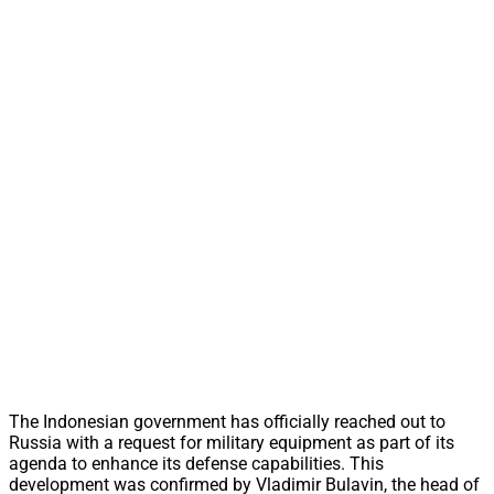
The Indonesian government has officially reached out to
Russia with a request for military equipment as part of its
agenda to enhance its defense capabilities. This
development was confirmed by Vladimir Bulavin, the head of