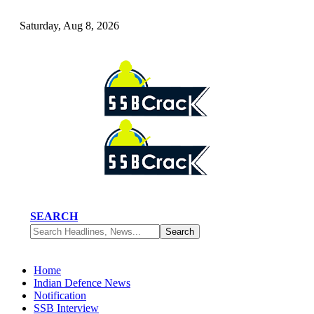
Saturday, Aug 8, 2026
SEARCH
Home
Indian Defence News
Notification
SSB Interview