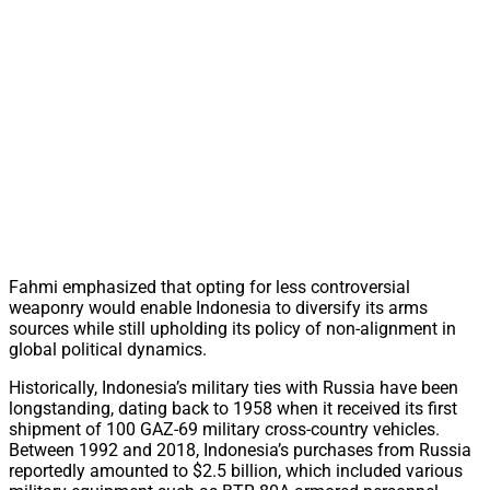
Fahmi emphasized that opting for less controversial
weaponry would enable Indonesia to diversify its arms
sources while still upholding its policy of non-alignment in
global political dynamics.
Historically, Indonesia’s military ties with Russia have been
longstanding, dating back to 1958 when it received its first
shipment of 100 GAZ-69 military cross-country vehicles.
Between 1992 and 2018, Indonesia’s purchases from Russia
reportedly amounted to $2.5 billion, which included various