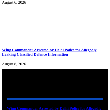
August 6, 2026
Wing Commander Arrested by Delhi Police for Allegedly
Leaking Classified Defence Information
August 8, 2026
YOU MAY ALSO LIKE
Wing Commander Arrested by Delhi Police for Allegedly