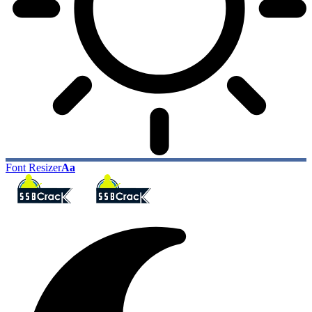
Font Resizer
Aa