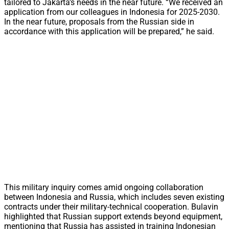
tailored to Jakarta’s needs in the near future. “We received an
application from our colleagues in Indonesia for 2025-2030.
In the near future, proposals from the Russian side in
accordance with this application will be prepared,” he said.
This military inquiry comes amid ongoing collaboration
between Indonesia and Russia, which includes seven existing
contracts under their military-technical cooperation. Bulavin
highlighted that Russian support extends beyond equipment,
mentioning that Russia has assisted in training Indonesian