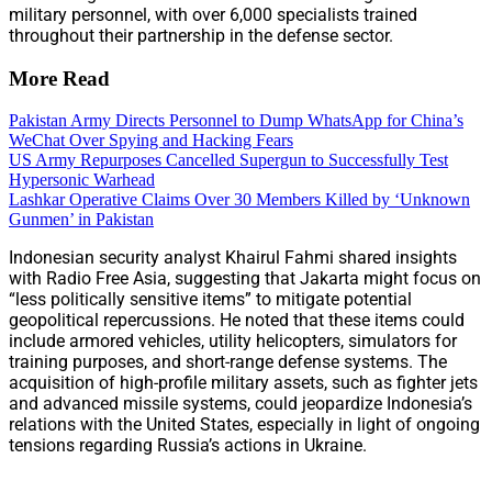
military personnel, with over 6,000 specialists trained
throughout their partnership in the defense sector.
More Read
Pakistan Army Directs Personnel to Dump WhatsApp for China’s
WeChat Over Spying and Hacking Fears
US Army Repurposes Cancelled Supergun to Successfully Test
Hypersonic Warhead
Lashkar Operative Claims Over 30 Members Killed by ‘Unknown
Gunmen’ in Pakistan
Indonesian security analyst Khairul Fahmi shared insights
with Radio Free Asia, suggesting that Jakarta might focus on
“less politically sensitive items” to mitigate potential
geopolitical repercussions. He noted that these items could
include armored vehicles, utility helicopters, simulators for
training purposes, and short-range defense systems. The
acquisition of high-profile military assets, such as fighter jets
and advanced missile systems, could jeopardize Indonesia’s
relations with the United States, especially in light of ongoing
tensions regarding Russia’s actions in Ukraine.