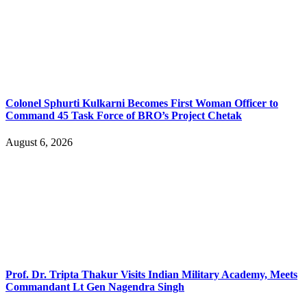
Colonel Sphurti Kulkarni Becomes First Woman Officer to
Command 45 Task Force of BRO’s Project Chetak
August 6, 2026
Prof. Dr. Tripta Thakur Visits Indian Military Academy, Meets
Commandant Lt Gen Nagendra Singh