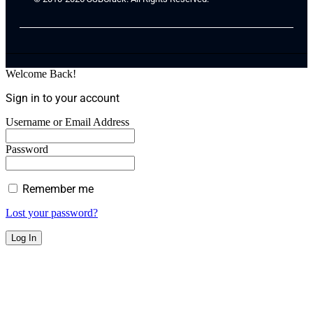
Welcome Back!
Sign in to your account
Username or Email Address
Password
Remember me
Lost your password?