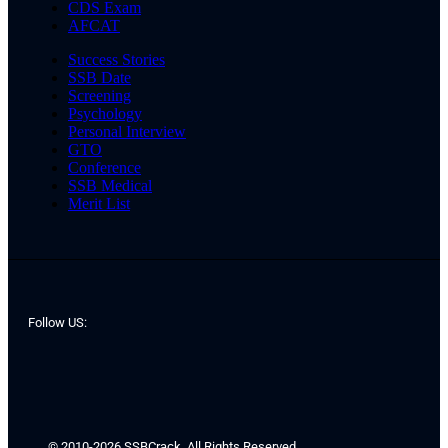
CDS Exam
AFCAT
Success Stories
SSB Date
Screening
Psychology
Personal Interview
GTO
Conference
SSB Medical
Merit List
Follow US:
© 2010-2026 SSBCrack. All Rights Reserved.