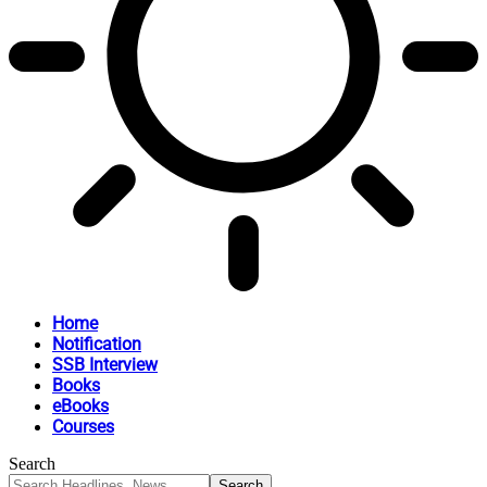
Home
Notification
SSB Interview
Books
eBooks
Courses
Search