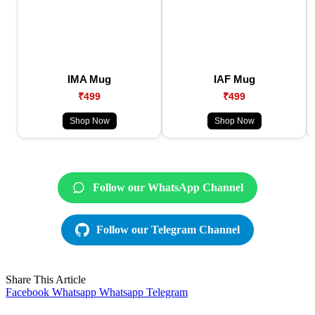
IMA Mug
IAF Mug
₹499
₹499
Shop Now
Shop Now
Follow our WhatsApp Channel
Follow our Telegram Channel
Share This Article
Facebook
Whatsapp
Whatsapp
Telegram