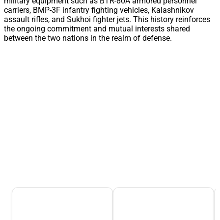
military equipment such as BTR-80A armored personnel
carriers, BMP-3F infantry fighting vehicles, Kalashnikov
assault rifles, and Sukhoi fighter jets. This history reinforces
the ongoing commitment and mutual interests shared
between the two nations in the realm of defense.