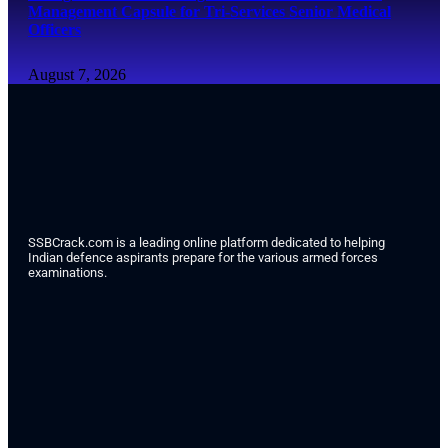
Management Capsule for Tri-Services Senior Medical
Officers
August 7, 2026
SSBCrack.com is a leading online platform dedicated to helping
Indian defence aspirants prepare for the various armed forces
examinations.