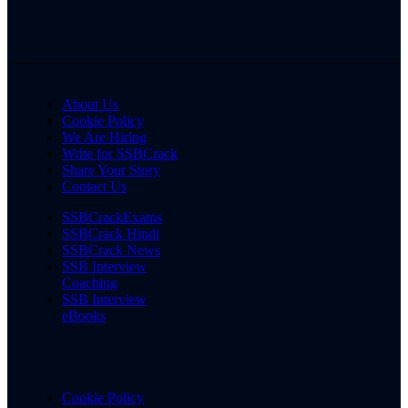
About Us
Cookie Policy
We Are Hiring
Write for SSBCrack
Share Your Story
Contact Us
SSBCrackExams
SSBCrack Hindi
SSBCrack News
SSB Interview
Coaching
SSB Interview
eBooks
Cookie Policy