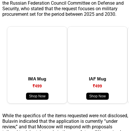
the Russian Federation Council Committee on Defense and
Security, who stated that the request focuses on military
procurement set for the period between 2025 and 2030.
IMA Mug
IAF Mug
₹499
₹499
Shop Now
Shop Now
While the specifics of the items requested were not disclosed,
Bulavin indicated that the application is currently “under
review,” and that Moscow will respond with proposals