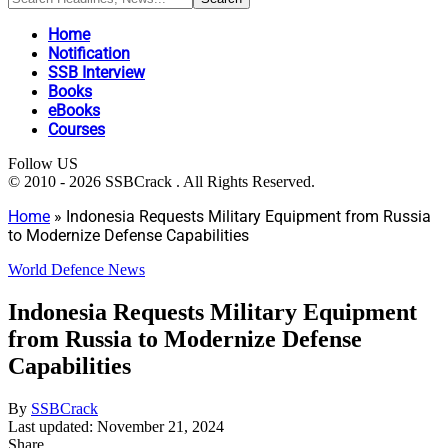
Home
Notification
SSB Interview
Books
eBooks
Courses
Follow US
© 2010 - 2026 SSBCrack . All Rights Reserved.
Home
»
Indonesia Requests Military Equipment from Russia
to Modernize Defense Capabilities
World Defence News
Indonesia Requests Military Equipment
from Russia to Modernize Defense
Capabilities
By
SSBCrack
Last updated: November 21, 2024
Share