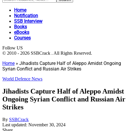
Home
Notification
SSB Interview
Books
eBooks
Courses
Follow US
© 2010 - 2026 SSBCrack . All Rights Reserved.
Home
»
Jihadists Capture Half of Aleppo Amidst Ongoing
Syrian Conflict and Russian Air Strikes
World Defence News
Jihadists Capture Half of Aleppo Amidst
Ongoing Syrian Conflict and Russian Air
Strikes
By
SSBCrack
Last updated: November 30, 2024
Share