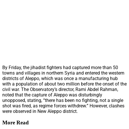
By Friday, the jihadist fighters had captured more than 50
towns and villages in northern Syria and entered the western
districts of Aleppo, which was once a manufacturing hub
with a population of about two million before the onset of the
civil war. The Observatory’s director, Rami Abdel Rahman,
noted that the capture of Aleppo was disturbingly
unopposed, stating, “there has been no fighting, not a single
shot was fired, as regime forces withdrew.” However, clashes
were observed in New Aleppo district.
More Read