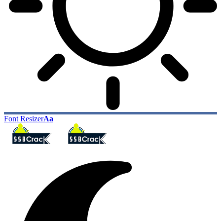
Font Resizer
Aa