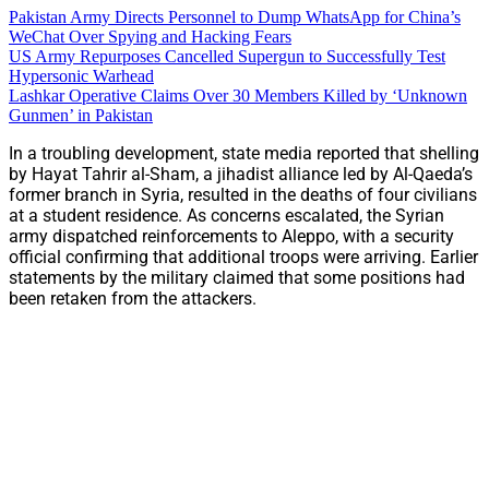
Pakistan Army Directs Personnel to Dump WhatsApp for China’s
WeChat Over Spying and Hacking Fears
US Army Repurposes Cancelled Supergun to Successfully Test
Hypersonic Warhead
Lashkar Operative Claims Over 30 Members Killed by ‘Unknown
Gunmen’ in Pakistan
In a troubling development, state media reported that shelling
by Hayat Tahrir al-Sham, a jihadist alliance led by Al-Qaeda’s
former branch in Syria, resulted in the deaths of four civilians
at a student residence. As concerns escalated, the Syrian
army dispatched reinforcements to Aleppo, with a security
official confirming that additional troops were arriving. Earlier
statements by the military claimed that some positions had
been retaken from the attackers.