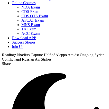
Online Courses
NDA Exam
CDS Exam
CDS OTA Exam
AFCAT Exam
MNS Exam
TA Exam
ACC Exam
Download APP
Success Stories
Join Us
Reading:
Jihadists Capture Half of Aleppo Amidst Ongoing Syrian
Conflict and Russian Air Strikes
Share