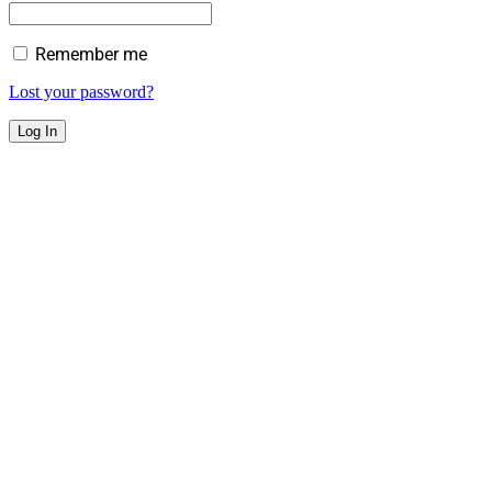
Remember me
Lost your password?