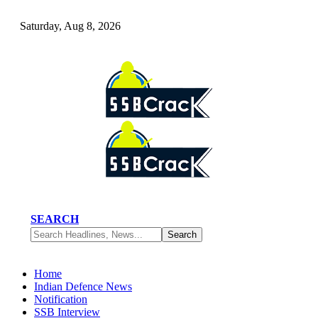
Saturday, Aug 8, 2026
SEARCH
Home
Indian Defence News
Notification
SSB Interview