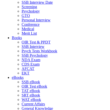
SSB Interview Date
Screening
Psychology
GTO
Personal Interview
Conference
Medical
Merit List
Books
OIR Test & PPDT
SSB Interview
Psych Tests Workbook
SSB Psychology
NDA Exam
CDS Exam
AFCAT
EKT
eBooks
SSB eBook
OIR Test eBook
TAT eBook
SRT eBook
WAT eBook
Current Affairs
General Knowledge