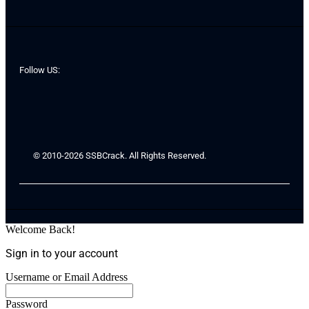
Follow US:
© 2010-2026 SSBCrack. All Rights Reserved.
Welcome Back!
Sign in to your account
Username or Email Address
Password