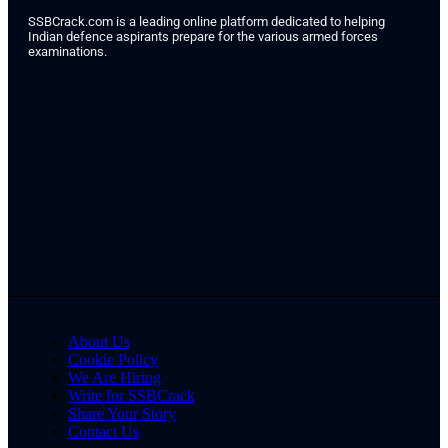
SSBCrack.com is a leading online platform dedicated to helping
Indian defence aspirants prepare for the various armed forces
examinations.
About Us
Cookie Policy
We Are Hiring
Write for SSBCrack
Share Your Story
Contact Us