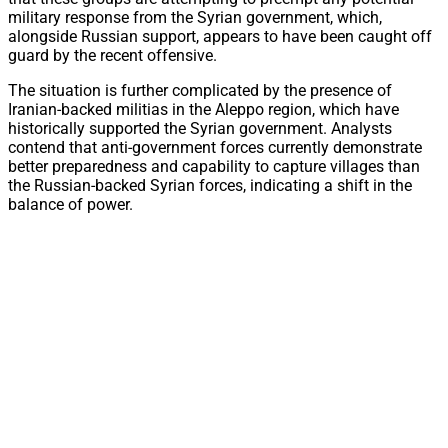
military response from the Syrian government, which,
alongside Russian support, appears to have been caught off
guard by the recent offensive.
The situation is further complicated by the presence of
Iranian-backed militias in the Aleppo region, which have
historically supported the Syrian government. Analysts
contend that anti-government forces currently demonstrate
better preparedness and capability to capture villages than
the Russian-backed Syrian forces, indicating a shift in the
balance of power.