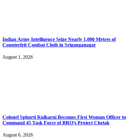
Indian Army Intelligence Seize Nearly 1,000 Metres of
Counterfeit Combat Cloth in Sriganganagar
August 1, 2026
Colonel Sphurti Kulkarni Becomes First Woman Officer to
Command 45 Task Force of BRO’s Project Chetak
August 6, 2026