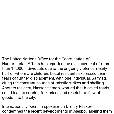
The United Nations Office for the Coordination of
Humanitarian Affairs has reported the displacement of more
than 14,000 individuals due to the ongoing violence, nearly
half of whom are children. Local residents expressed their
fears of further displacement, with one individual, Sarmad,
citing the constant sounds of missile strikes and shelling.
Another resident, Nasser Hamdo, worried that blocked roads
could lead to soaring fuel prices and restrict the flow of
goods into the city.
Internationally, Kremlin spokesman Dmitry Peskov
condemned the recent developments in Aleppo, labeling them