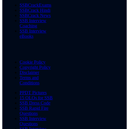
SSBCrackExams
SSBCrack Hindi
SSBCrack News
SSB Interview
Coaching
SSB Interview
eBooks
Cookie Policy
Copyright Policy
Disclaimer
Terms and
Conditions
PPDT Pictures
15 OLQs for SSB
SSB Dress Code
SSB Rapid Fire
Questions
SSB Interview
Questions
SSB Interview