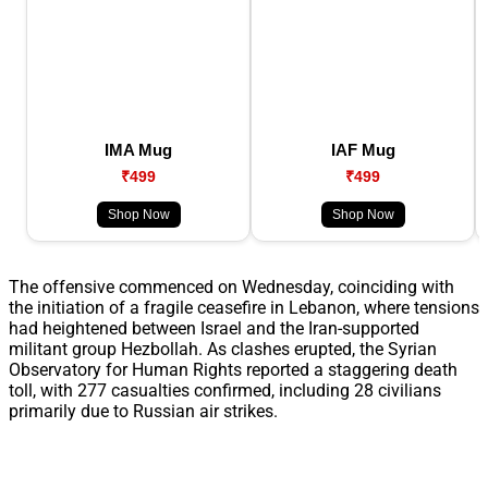
IMA Mug
IAF Mug
₹499
₹499
Shop Now
Shop Now
The offensive commenced on Wednesday, coinciding with
the initiation of a fragile ceasefire in Lebanon, where tensions
had heightened between Israel and the Iran-supported
militant group Hezbollah. As clashes erupted, the Syrian
Observatory for Human Rights reported a staggering death
toll, with 277 casualties confirmed, including 28 civilians
primarily due to Russian air strikes.