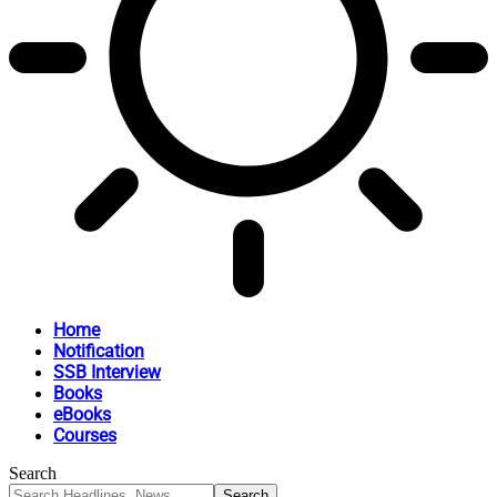
Home
Notification
SSB Interview
Books
eBooks
Courses
Search