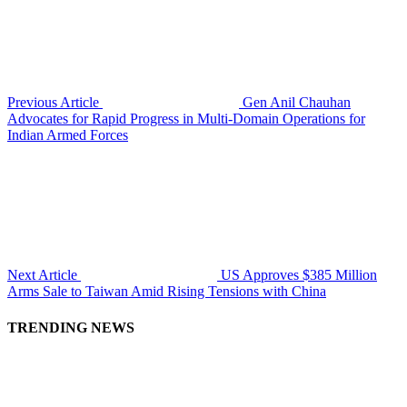
Previous Article
Gen Anil Chauhan
Advocates for Rapid Progress in Multi-Domain Operations for
Indian Armed Forces
Next Article
US Approves $385 Million
Arms Sale to Taiwan Amid Rising Tensions with China
TRENDING NEWS