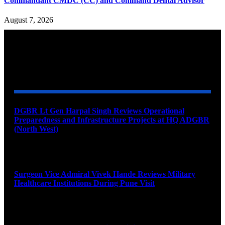
Commandant CMDC (CC) and Command Dental Advisor
August 7, 2026
YOU MAY ALSO LIKE
DGBR Lt Gen Harpal Singh Reviews Operational
Preparedness and Infrastructure Projects at HQ ADGBR
(North West)
August 8, 2026
Surgeon Vice Admiral Vivek Hande Reviews Military
Healthcare Institutions During Pune Visit
August 7, 2026