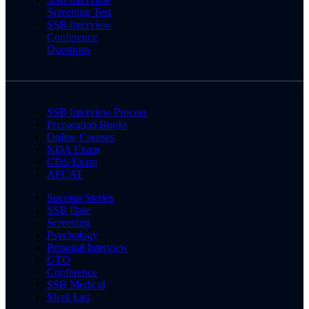
Screening Test
SSB Interview
Conference
Questions
SSB Interview Process
Preparation Books
Online Courses
NDA Exam
CDS Exam
AFCAT
Success Stories
SSB Date
Screening
Psychology
Personal Interview
GTO
Conference
SSB Medical
Merit List