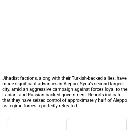
Jihadist factions, along with their Turkish-backed allies, have
made significant advances in Aleppo, Syria’s second-largest
city, amid an aggressive campaign against forces loyal to the
Iranian- and Russian-backed government. Reports indicate
that they have seized control of approximately half of Aleppo
as regime forces reportedly retreated.