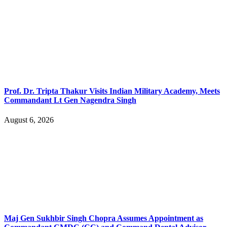
Prof. Dr. Tripta Thakur Visits Indian Military Academy, Meets
Commandant Lt Gen Nagendra Singh
August 6, 2026
Maj Gen Sukhbir Singh Chopra Assumes Appointment as