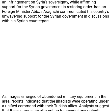
an infringement on Syria’s sovereignty, while affirming
support for the Syrian government in restoring order. Iranian
Foreign Minister Abbas Araghchi communicated his country’s
unwavering support for the Syrian government in discussions
with his Syrian counterpart.
As images emerged of abandoned military equipment in the
area, reports indicated that the jihadists were operating under
a unified command with their Turkish allies. Analysts suggest
that these groups are attempting to preempt any potential