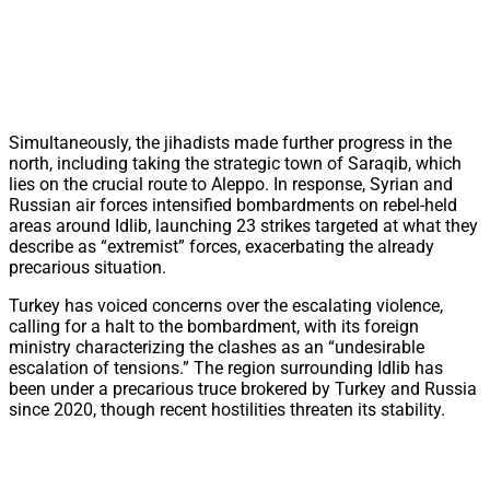
Simultaneously, the jihadists made further progress in the
north, including taking the strategic town of Saraqib, which
lies on the crucial route to Aleppo. In response, Syrian and
Russian air forces intensified bombardments on rebel-held
areas around Idlib, launching 23 strikes targeted at what they
describe as “extremist” forces, exacerbating the already
precarious situation.
Turkey has voiced concerns over the escalating violence,
calling for a halt to the bombardment, with its foreign
ministry characterizing the clashes as an “undesirable
escalation of tensions.” The region surrounding Idlib has
been under a precarious truce brokered by Turkey and Russia
since 2020, though recent hostilities threaten its stability.