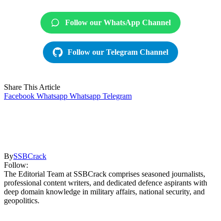
Follow our WhatsApp Channel
Follow our Telegram Channel
Share This Article
Facebook
Whatsapp
Whatsapp
Telegram
By
SSBCrack
Follow:
The Editorial Team at SSBCrack comprises seasoned journalists,
professional content writers, and dedicated defence aspirants with
deep domain knowledge in military affairs, national security, and
geopolitics.