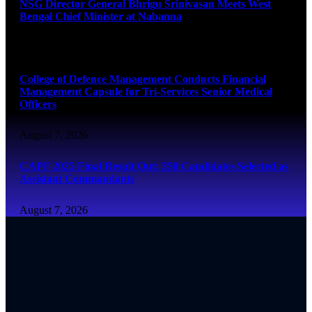
NSG Director General Bhrigu Srinivasan Meets West
Bengal Chief Minister at Nabanna
August 7, 2026
College of Defence Management Conducts Financial
Management Capsule for Tri-Services Senior Medical
Officers
August 7, 2026
CAPF 2025 Final Result Out: 350 Candidates Selected as
Assistant Commandants
August 7, 2026