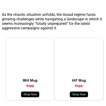
As the chaotic situation unfolds, the Assad regime faces
growing challenges while navigating a landscape in which it
seems increasingly “totally unprepared” for the latest
aggressive campaigns against it.
IMA Mug
IAF Mug
₹499
₹499
Shop Now
Shop Now