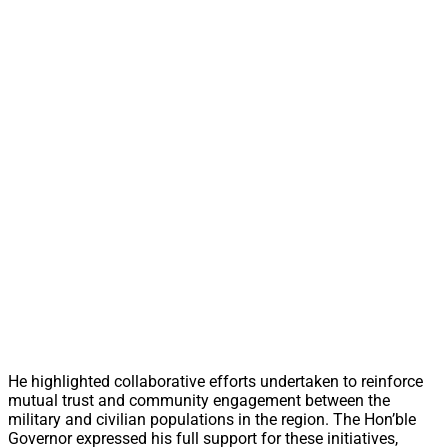
He highlighted collaborative efforts undertaken to reinforce
mutual trust and community engagement between the
military and civilian populations in the region. The Hon’ble
Governor expressed his full support for these initiatives,