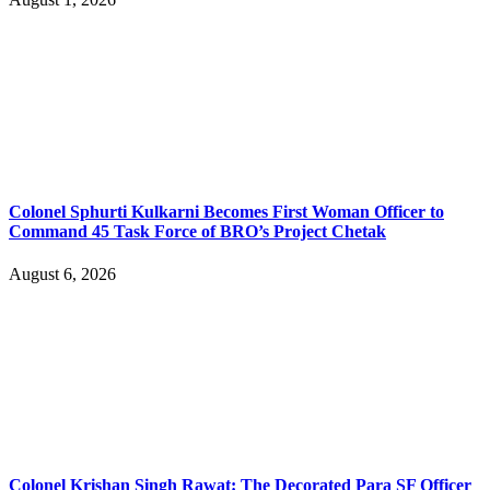
Colonel Sphurti Kulkarni Becomes First Woman Officer to
Command 45 Task Force of BRO’s Project Chetak
August 6, 2026
Colonel Krishan Singh Rawat: The Decorated Para SF Officer