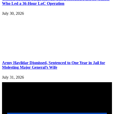
Who Led a 36-Hour LoC Operation
July 30, 2026
Army Havildar Dismissed, Sentenced to One Year in Jail for
Molesting Major General’s Wife
July 31, 2026
YOU MAY ALSO LIKE