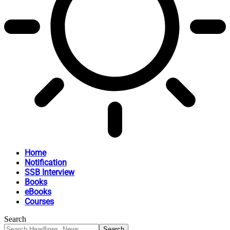
Home
Notification
SSB Interview
Books
eBooks
Courses
Search