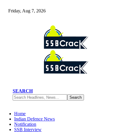
Friday, Aug 7, 2026
SEARCH
Home
Indian Defence News
Notification
SSB Interview