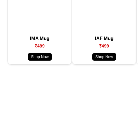
IMA Mug
IAF Mug
₹499
₹499
Shop Now
Shop Now