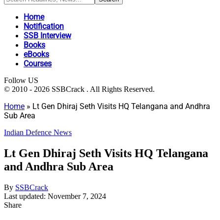
Home
Notification
SSB Interview
Books
eBooks
Courses
Follow US
© 2010 - 2026 SSBCrack . All Rights Reserved.
Home
»
Lt Gen Dhiraj Seth Visits HQ Telangana and Andhra
Sub Area
Indian Defence News
Lt Gen Dhiraj Seth Visits HQ Telangana
and Andhra Sub Area
By
SSBCrack
Last updated: November 7, 2024
Share