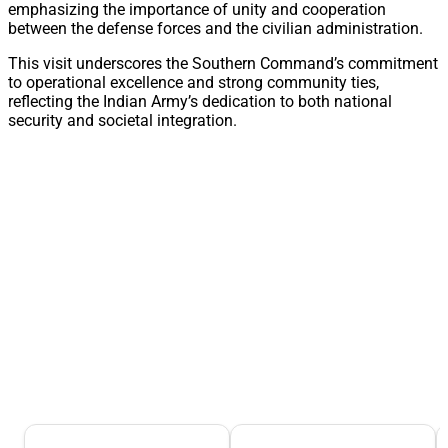
emphasizing the importance of unity and cooperation
between the defense forces and the civilian administration.
This visit underscores the Southern Command’s commitment
to operational excellence and strong community ties,
reflecting the Indian Army’s dedication to both national
security and societal integration.