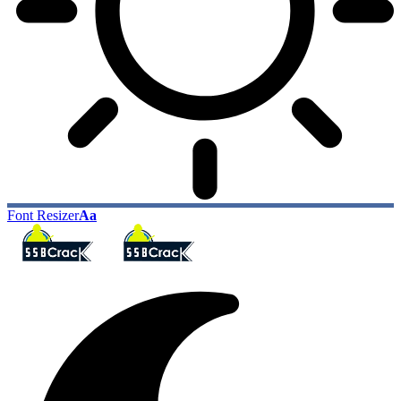
Font Resizer
Aa