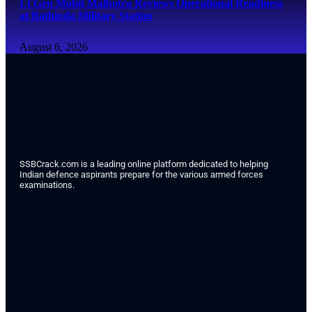
Lt Gen Mohit Malhotra Reviews Operational Readiness
at Bathinda Military Station
August 6, 2026
SSBCrack.com is a leading online platform dedicated to helping
Indian defence aspirants prepare for the various armed forces
examinations.