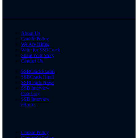
About Us
Cookie Policy
We Are Hiring
Write for SSBCrack
Share Your Story
Contact Us
SSBCrackExams
SSBCrack Hindi
SSBCrack News
SSB Interview
Coaching
SSB Interview
eBooks
Cookie Policy
Copyright Policy