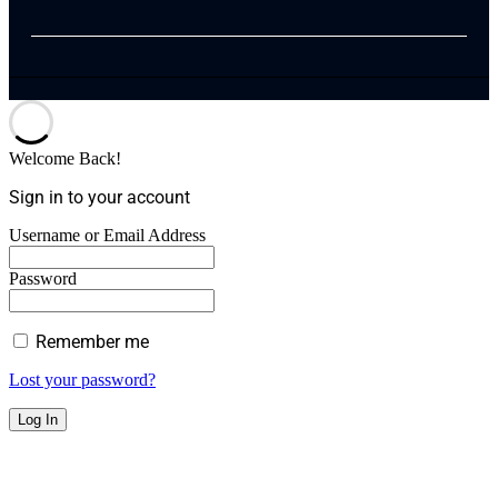
Welcome Back!
Sign in to your account
Username or Email Address
Password
Remember me
Lost your password?