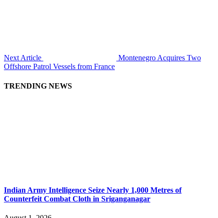
Next Article
Montenegro Acquires Two
Offshore Patrol Vessels from France
TRENDING NEWS
Indian Army Intelligence Seize Nearly 1,000 Metres of
Counterfeit Combat Cloth in Sriganganagar
August 1, 2026