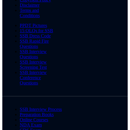
Disclaimer
Terms and
Conditions
PPDT Pictures
15 OLQs for SSB
SSB Dress Code
SSB Rapid Fire
Questions
SSB Interview
Questions
SSB Interview
Screening Test
SSB Interview
Conference
Questions
SSB Interview Process
Preparation Books
Online Courses
NDA Exam