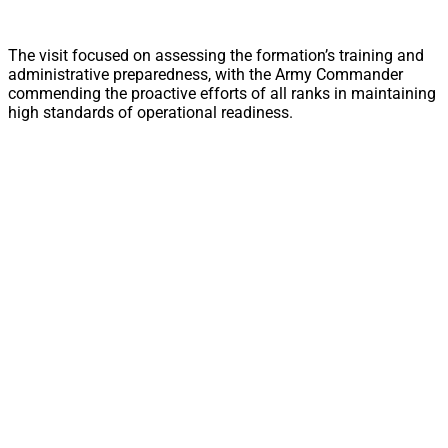
The visit focused on assessing the formation’s training and
administrative preparedness, with the Army Commander
commending the proactive efforts of all ranks in maintaining
high standards of operational readiness.