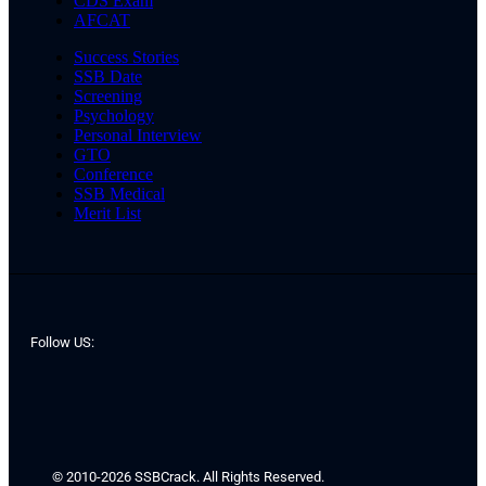
CDS Exam
AFCAT
Success Stories
SSB Date
Screening
Psychology
Personal Interview
GTO
Conference
SSB Medical
Merit List
Follow US:
© 2010-2026 SSBCrack. All Rights Reserved.