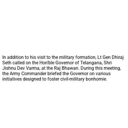
In addition to his visit to the military formation, Lt Gen Dhiraj
Seth called on the Hon’ble Governor of Telangana, Shri
Jishnu Dev Varma, at the Raj Bhawan. During this meeting,
the Army Commander briefed the Governor on various
initiatives designed to foster civil-military bonhomie.