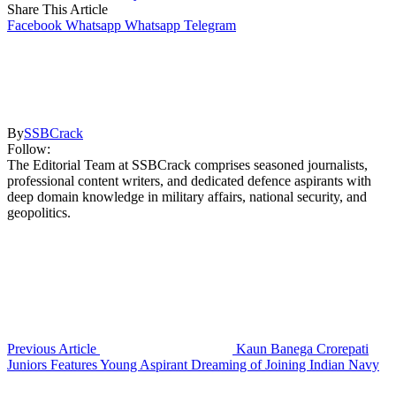
Share This Article
Facebook
Whatsapp
Whatsapp
Telegram
By
SSBCrack
Follow:
The Editorial Team at SSBCrack comprises seasoned journalists,
professional content writers, and dedicated defence aspirants with
deep domain knowledge in military affairs, national security, and
geopolitics.
Previous Article
Kaun Banega Crorepati
Juniors Features Young Aspirant Dreaming of Joining Indian Navy