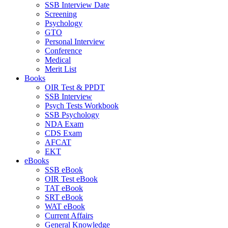
SSB Interview Date
Screening
Psychology
GTO
Personal Interview
Conference
Medical
Merit List
Books
OIR Test & PPDT
SSB Interview
Psych Tests Workbook
SSB Psychology
NDA Exam
CDS Exam
AFCAT
EKT
eBooks
SSB eBook
OIR Test eBook
TAT eBook
SRT eBook
WAT eBook
Current Affairs
General Knowledge