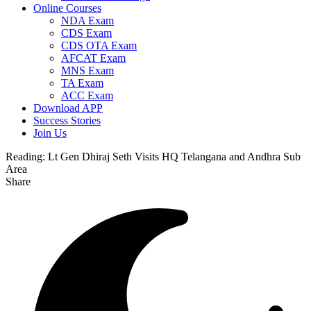
Online Courses
NDA Exam
CDS Exam
CDS OTA Exam
AFCAT Exam
MNS Exam
TA Exam
ACC Exam
Download APP
Success Stories
Join Us
Reading:
Lt Gen Dhiraj Seth Visits HQ Telangana and Andhra Sub
Area
Share