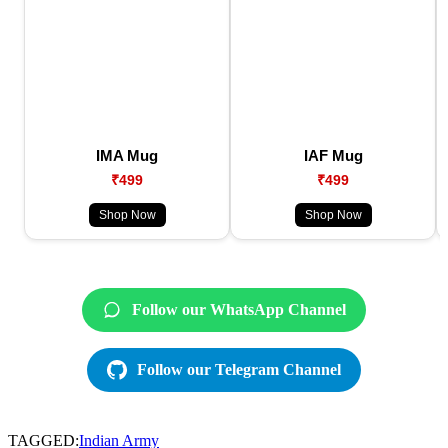
IMA Mug
IAF Mug
₹499
₹499
Shop Now
Shop Now
Follow our WhatsApp Channel
Follow our Telegram Channel
TAGGED:
Indian Army