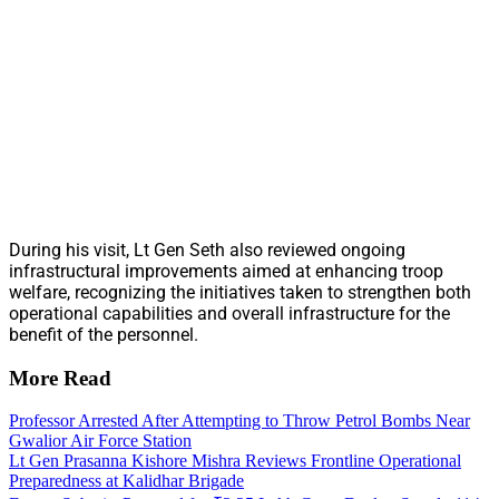
During his visit, Lt Gen Seth also reviewed ongoing
infrastructural improvements aimed at enhancing troop
welfare, recognizing the initiatives taken to strengthen both
operational capabilities and overall infrastructure for the
benefit of the personnel.
More Read
Professor Arrested After Attempting to Throw Petrol Bombs Near
Gwalior Air Force Station
Lt Gen Prasanna Kishore Mishra Reviews Frontline Operational
Preparedness at Kalidhar Brigade