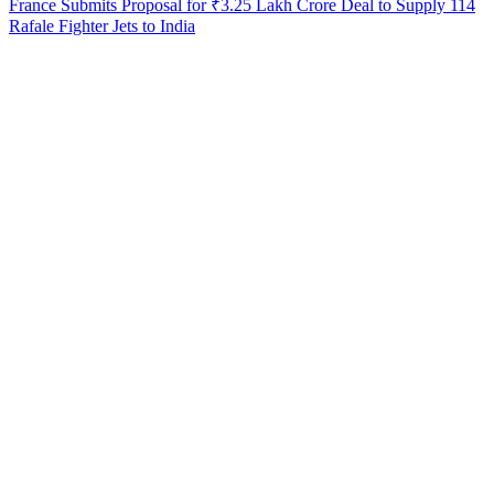
France Submits Proposal for ₹3.25 Lakh Crore Deal to Supply 114
Rafale Fighter Jets to India