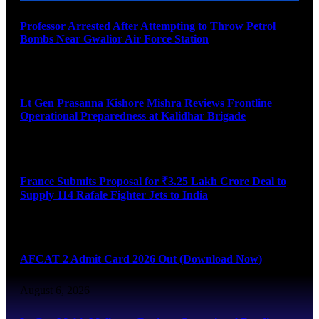
Professor Arrested After Attempting to Throw Petrol
Bombs Near Gwalior Air Force Station
August 6, 2026
Lt Gen Prasanna Kishore Mishra Reviews Frontline
Operational Preparedness at Kalidhar Brigade
August 6, 2026
France Submits Proposal for ₹3.25 Lakh Crore Deal to
Supply 114 Rafale Fighter Jets to India
August 6, 2026
AFCAT 2 Admit Card 2026 Out (Download Now)
August 6, 2026