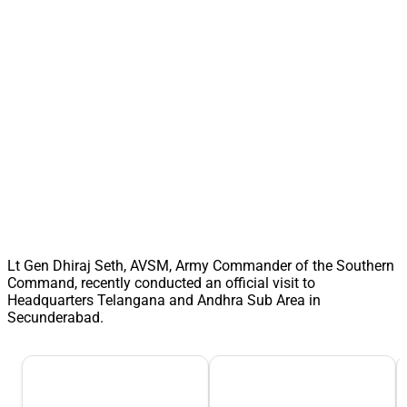
Lt Gen Dhiraj Seth, AVSM, Army Commander of the Southern
Command, recently conducted an official visit to
Headquarters Telangana and Andhra Sub Area in
Secunderabad.