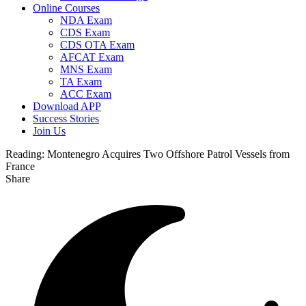
Online Courses
NDA Exam
CDS Exam
CDS OTA Exam
AFCAT Exam
MNS Exam
TA Exam
ACC Exam
Download APP
Success Stories
Join Us
Reading:
Montenegro Acquires Two Offshore Patrol Vessels from
France
Share