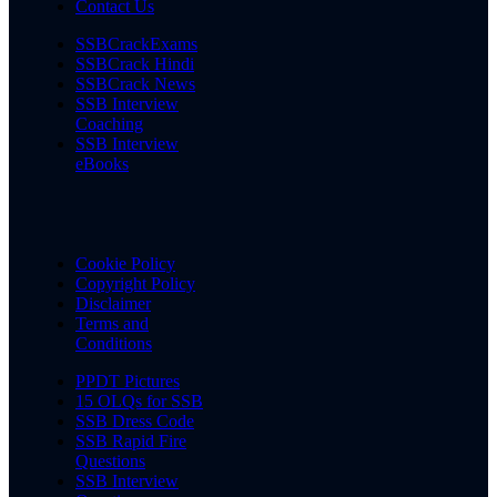
Contact Us
SSBCrackExams
SSBCrack Hindi
SSBCrack News
SSB Interview
Coaching
SSB Interview
eBooks
Cookie Policy
Copyright Policy
Disclaimer
Terms and
Conditions
PPDT Pictures
15 OLQs for SSB
SSB Dress Code
SSB Rapid Fire
Questions
SSB Interview