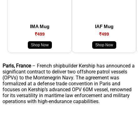
IMA Mug
IAF Mug
₹499
₹499
Shop Now
Shop Now
Paris, France
– French shipbuilder Kership has announced a
significant contract to deliver two offshore patrol vessels
(OPVs) to the Montenegrin Navy. The agreement was
formalized at a defense trade convention in Paris and
focuses on Kership’s advanced OPV 60M vessel, renowned
for its versatility in maritime law enforcement and military
operations with high-endurance capabilities.