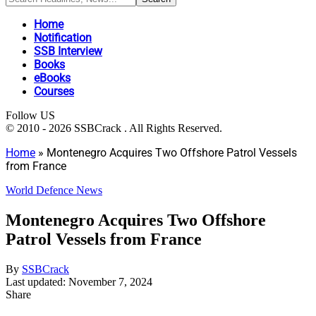
Home
Notification
SSB Interview
Books
eBooks
Courses
Follow US
© 2010 - 2026 SSBCrack . All Rights Reserved.
Home
»
Montenegro Acquires Two Offshore Patrol Vessels
from France
World Defence News
Montenegro Acquires Two Offshore
Patrol Vessels from France
By
SSBCrack
Last updated: November 7, 2024
Share