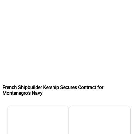
French Shipbuilder Kership Secures Contract for
Montenegro’s Navy