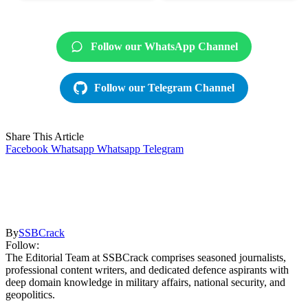
Follow our WhatsApp Channel
Follow our Telegram Channel
Share This Article
Facebook
Whatsapp
Whatsapp
Telegram
By
SSBCrack
Follow:
The Editorial Team at SSBCrack comprises seasoned journalists,
professional content writers, and dedicated defence aspirants with
deep domain knowledge in military affairs, national security, and
geopolitics.