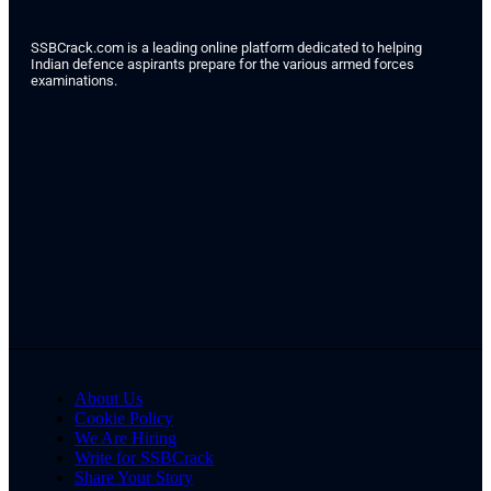
SSBCrack.com is a leading online platform dedicated to helping
Indian defence aspirants prepare for the various armed forces
examinations.
About Us
Cookie Policy
We Are Hiring
Write for SSBCrack
Share Your Story