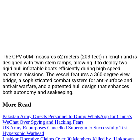
The OPV 60M measures 62 meters (203 feet) in length and is
designed with twin stern ramps, allowing it to deploy two
rigid hull inflatable boats efficiently during high-speed
maritime missions. The vessel features a 360-degree view
bridge, a sophisticated combat system for anti-surface and
anti-air warfare, and a patented hull design that enhances
both autonomy and seakeeping.
More Read
Pakistan Army Directs Personnel to Dump WhatsApp for China’s
WeChat Over Spying and Hacking Fears
US Army Repurposes Cancelled Supergun to Successfully Test
Hypersonic Warhead
Lashkar Operative Claims Over 30 Members Killed by ‘Unknown