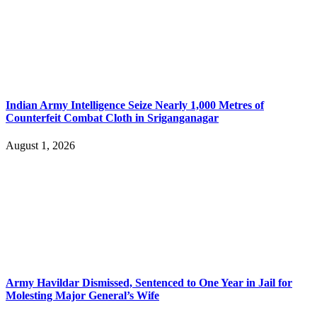
Indian Army Intelligence Seize Nearly 1,000 Metres of
Counterfeit Combat Cloth in Sriganganagar
August 1, 2026
Army Havildar Dismissed, Sentenced to One Year in Jail for
Molesting Major General’s Wife