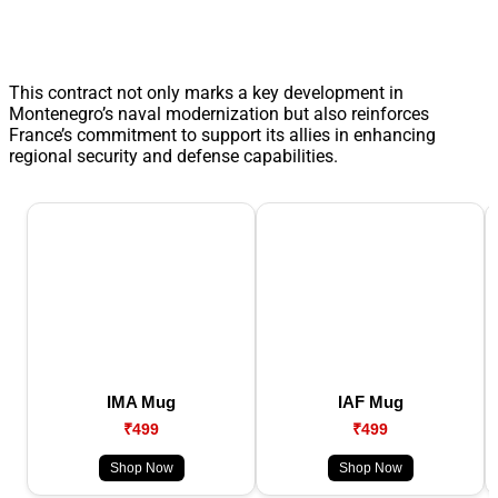
This contract not only marks a key development in
Montenegro’s naval modernization but also reinforces
France’s commitment to support its allies in enhancing
regional security and defense capabilities.
IMA Mug
IAF Mug
₹499
₹499
Shop Now
Shop Now