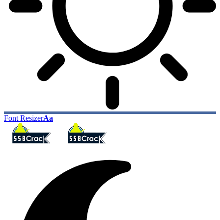
Font Resizer
Aa