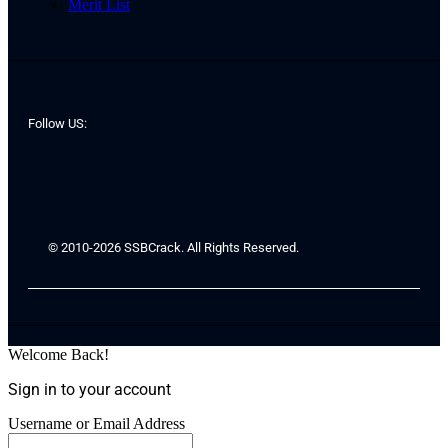
Merit List
Follow US:
© 2010-2026 SSBCrack. All Rights Reserved.
Welcome Back!
Sign in to your account
Username or Email Address