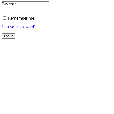
Password
Remember me
Lost your password?