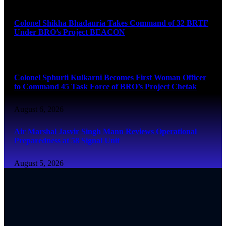
August 6, 2026
Colonel Shikha Bhadauria Takes Command of 32 BRTF
Under BRO’s Project BEACON
August 6, 2026
Colonel Sphurti Kulkarni Becomes First Woman Officer
to Command 45 Task Force of BRO’s Project Chetak
August 6, 2026
Air Marshal Jasvir Singh Mann Reviews Operational
Preparedness at 58 Signal Unit
August 5, 2026