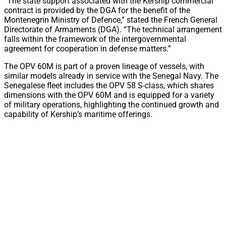
“The state support associated with the Kership commercial
contract is provided by the DGA for the benefit of the
Montenegrin Ministry of Defence,” stated the French General
Directorate of Armaments (DGA). “The technical arrangement
falls within the framework of the intergovernmental
agreement for cooperation in defense matters.”
The OPV 60M is part of a proven lineage of vessels, with
similar models already in service with the Senegal Navy. The
Senegalese fleet includes the OPV 58 S-class, which shares
dimensions with the OPV 60M and is equipped for a variety
of military operations, highlighting the continued growth and
capability of Kership’s maritime offerings.