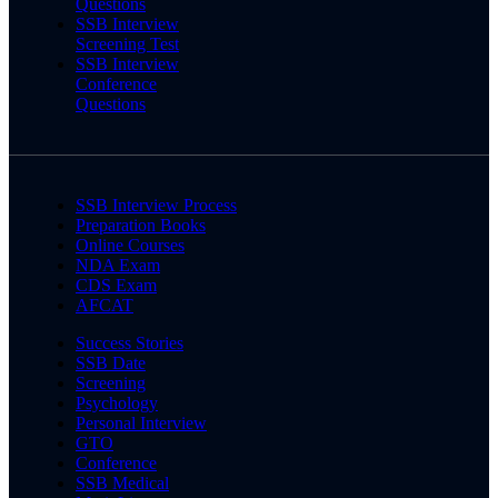
Questions
SSB Interview
Screening Test
SSB Interview
Conference
Questions
SSB Interview Process
Preparation Books
Online Courses
NDA Exam
CDS Exam
AFCAT
Success Stories
SSB Date
Screening
Psychology
Personal Interview
GTO
Conference
SSB Medical