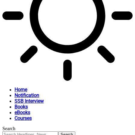
Home
Notification
SSB Interview
Books
eBooks
Courses
Search