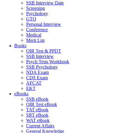
SSB Interview Date
Screening
Psychology
GTO
Personal Interview
Conference
Medical
Merit List
Books
OIR Test & PPDT
SSB Interview
Psych Tests Workbook
SSB Psychology
NDA Exam
CDS Exam
AFCAT
EKT
eBooks
SSB eBook
OIR Test eBook
TAT eBook
SRT eBook
WAT eBook
Current Affairs
General Knowledge