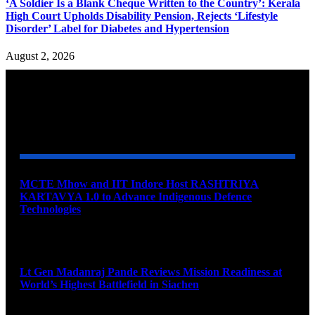
‘A Soldier Is a Blank Cheque Written to the Country’: Kerala
High Court Upholds Disability Pension, Rejects ‘Lifestyle
Disorder’ Label for Diabetes and Hypertension
August 2, 2026
YOU MAY ALSO LIKE
MCTE Mhow and IIT Indore Host RASHTRIYA
KARTAVYA 1.0 to Advance Indigenous Defence
Technologies
August 6, 2026
Lt Gen Madanraj Pande Reviews Mission Readiness at
World’s Highest Battlefield in Siachen