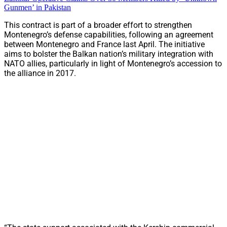
Gunmen’ in Pakistan
This contract is part of a broader effort to strengthen
Montenegro’s defense capabilities, following an agreement
between Montenegro and France last April. The initiative
aims to bolster the Balkan nation’s military integration with
NATO allies, particularly in light of Montenegro’s accession to
the alliance in 2017.