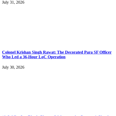
July 31, 2026
Colonel Krishan Singh Rawat: The Decorated Para SF Officer
Who Led a 36-Hour LoC Operation
July 30, 2026