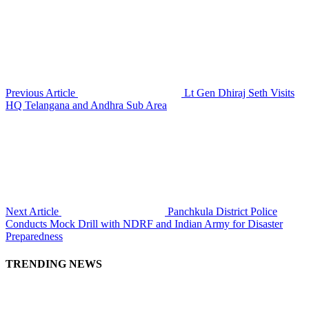
Previous Article
Lt Gen Dhiraj Seth Visits
HQ Telangana and Andhra Sub Area
Next Article
Panchkula District Police
Conducts Mock Drill with NDRF and Indian Army for Disaster
Preparedness
TRENDING NEWS