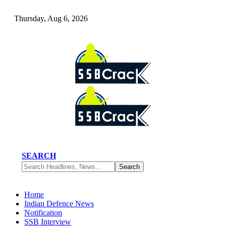
Thursday, Aug 6, 2026
SEARCH
Home
Indian Defence News
Notification
SSB Interview