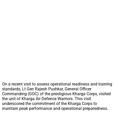
On a recent visit to assess operational readiness and training
standards, Lt Gen Rajesh Pushkar, General Officer
Commanding (GOC) of the prestigious Kharga Corps, visited
the unit of Kharga Air Defence Warriors. This visit
underscored the commitment of the Kharga Corps to
maintain peak performance and operational preparedness.