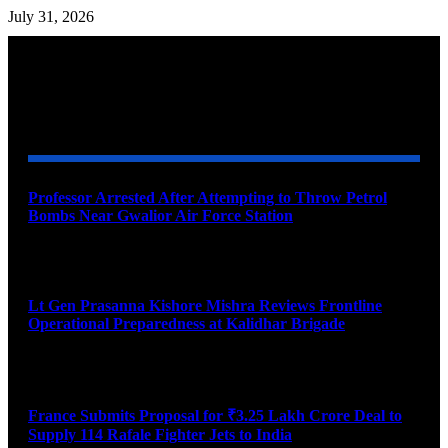
July 31, 2026
YOU MAY ALSO LIKE
Professor Arrested After Attempting to Throw Petrol
Bombs Near Gwalior Air Force Station
August 6, 2026
Lt Gen Prasanna Kishore Mishra Reviews Frontline
Operational Preparedness at Kalidhar Brigade
August 6, 2026
France Submits Proposal for ₹3.25 Lakh Crore Deal to
Supply 114 Rafale Fighter Jets to India