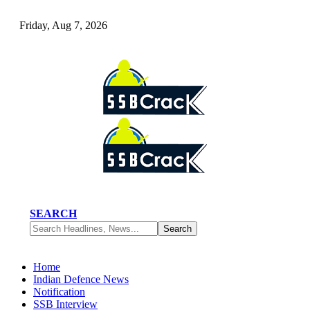
Friday, Aug 7, 2026
SEARCH
Home
Indian Defence News
Notification
SSB Interview