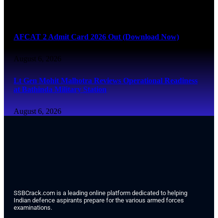
August 6, 2026
AFCAT 2 Admit Card 2026 Out (Download Now)
August 6, 2026
Lt Gen Mohit Malhotra Reviews Operational Readiness
at Bathinda Military Station
August 6, 2026
SSBCrack.com is a leading online platform dedicated to helping
Indian defence aspirants prepare for the various armed forces
examinations.