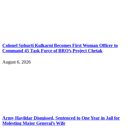
Colonel Sphurti Kulkarni Becomes First Woman Officer to
Command 45 Task Force of BRO’s Project Chetak
August 6, 2026
Army Havildar Dismissed, Sentenced to One Year in Jail for
Molesting Major General’s Wife