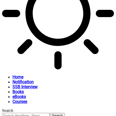
Home
Notification
SSB Interview
Books
eBooks
Courses
Search