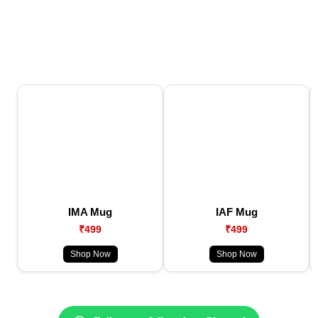
IMA Mug
IAF Mug
₹499
₹499
Shop Now
Shop Now