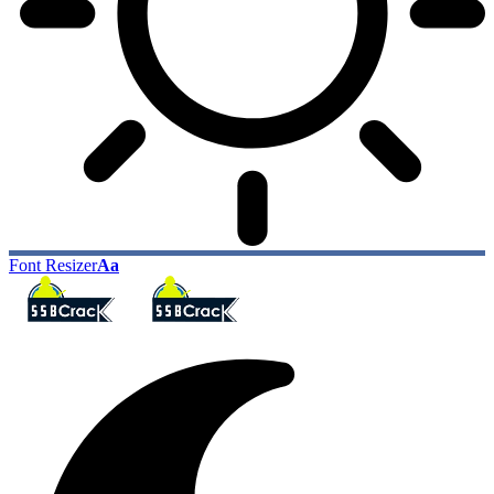
Font Resizer
Aa