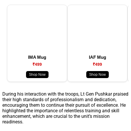
IMA Mug
IAF Mug
₹499
₹499
Shop Now
Shop Now
During his interaction with the troops, Lt Gen Pushkar praised
their high standards of professionalism and dedication,
encouraging them to continue their pursuit of excellence. He
highlighted the importance of relentless training and skill
enhancement, which are crucial to the unit’s mission
readiness.