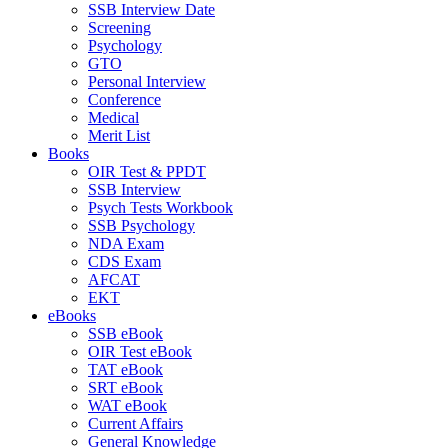
SSB Interview Date
Screening
Psychology
GTO
Personal Interview
Conference
Medical
Merit List
Books
OIR Test & PPDT
SSB Interview
Psych Tests Workbook
SSB Psychology
NDA Exam
CDS Exam
AFCAT
EKT
eBooks
SSB eBook
OIR Test eBook
TAT eBook
SRT eBook
WAT eBook
Current Affairs
General Knowledge