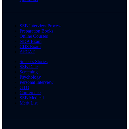
SSB Interview Process
Preparation Books
Online Courses
NDA Exam
CDS Exam
AFCAT
Success Stories
SSB Date
Screening
Psychology
Personal Interview
GTO
Conference
SSB Medical
Merit List