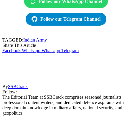
Follow our WhatsApp Channel
Follow our Telegram Channel
TAGGED:
Indian Army
Share This Article
Facebook
Whatsapp
Whatsapp
Telegram
By
SSBCrack
Follow:
The Editorial Team at SSBCrack comprises seasoned journalists,
professional content writers, and dedicated defence aspirants with
deep domain knowledge in military affairs, national security, and
geopolitics.