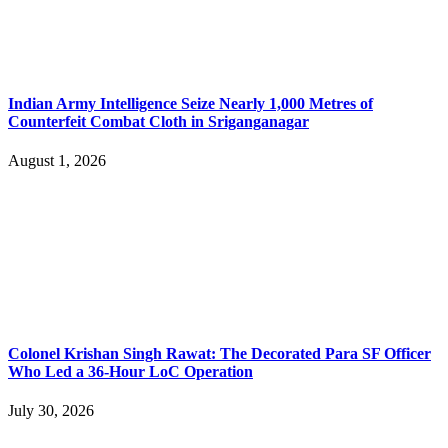
Indian Army Intelligence Seize Nearly 1,000 Metres of
Counterfeit Combat Cloth in Sriganganagar
August 1, 2026
Colonel Krishan Singh Rawat: The Decorated Para SF Officer
Who Led a 36-Hour LoC Operation
July 30, 2026