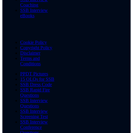
Coaching
SSB Interview
eBooks
Cookie Policy
Copyright Policy
Disclaimer
Terms and
Conditions
PPDT Pictures
15 OLQs for SSB
SSB Dress Code
SSB Rapid Fire
Questions
SSB Interview
Questions
SSB Interview
Screening Test
SSB Interview
Conference
Questions