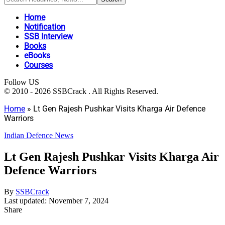
Home
Notification
SSB Interview
Books
eBooks
Courses
Follow US
© 2010 - 2026 SSBCrack . All Rights Reserved.
Home
»
Lt Gen Rajesh Pushkar Visits Kharga Air Defence
Warriors
Indian Defence News
Lt Gen Rajesh Pushkar Visits Kharga Air
Defence Warriors
By
SSBCrack
Last updated: November 7, 2024
Share