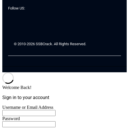
Follow US:
© 2010-2026 SSBCrack. All Rights Reserved.
Welcome Back!
Sign in to your account
Username or Email Address
Password