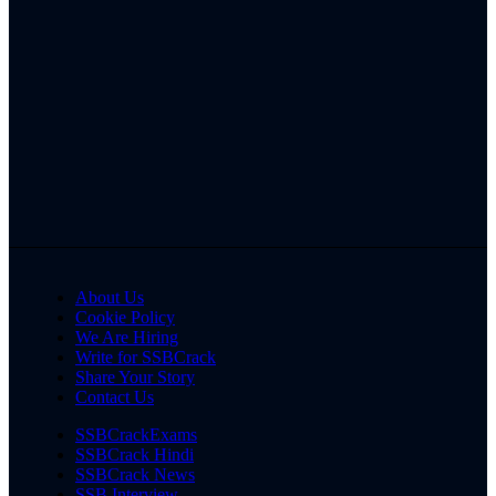
About Us
Cookie Policy
We Are Hiring
Write for SSBCrack
Share Your Story
Contact Us
SSBCrackExams
SSBCrack Hindi
SSBCrack News
SSB Interview