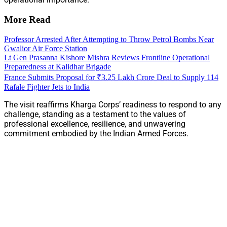
More Read
Professor Arrested After Attempting to Throw Petrol Bombs Near
Gwalior Air Force Station
Lt Gen Prasanna Kishore Mishra Reviews Frontline Operational
Preparedness at Kalidhar Brigade
France Submits Proposal for ₹3.25 Lakh Crore Deal to Supply 114
Rafale Fighter Jets to India
The visit reaffirms Kharga Corps’ readiness to respond to any
challenge, standing as a testament to the values of
professional excellence, resilience, and unwavering
commitment embodied by the Indian Armed Forces.