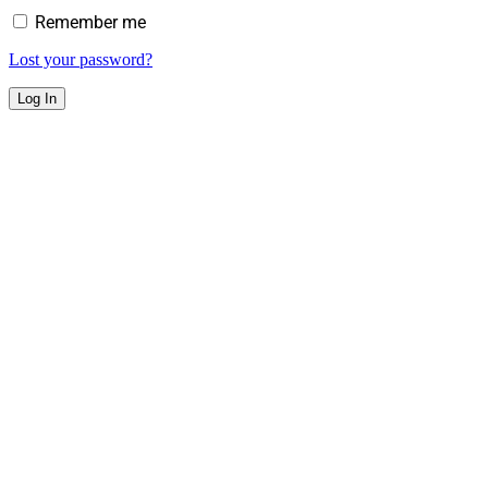
Remember me
Lost your password?