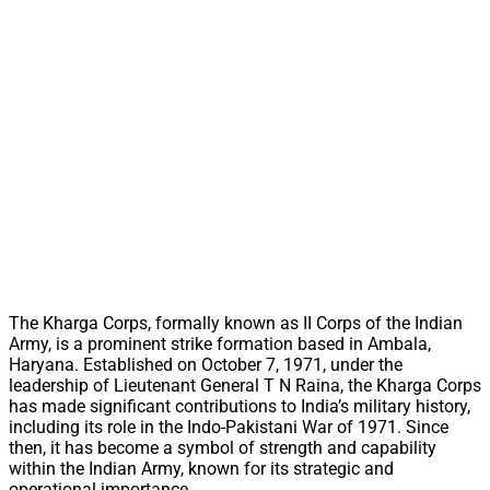
The Kharga Corps, formally known as II Corps of the Indian
Army, is a prominent strike formation based in Ambala,
Haryana. Established on October 7, 1971, under the
leadership of Lieutenant General T N Raina, the Kharga Corps
has made significant contributions to India’s military history,
including its role in the Indo-Pakistani War of 1971. Since
then, it has become a symbol of strength and capability
within the Indian Army, known for its strategic and
operational importance.