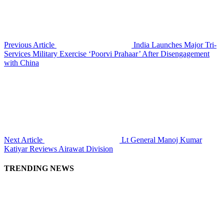
Previous Article
India Launches Major Tri-
Services Military Exercise ‘Poorvi Prahaar’ After Disengagement
with China
Next Article
Lt General Manoj Kumar
Katiyar Reviews Airawat Division
TRENDING NEWS