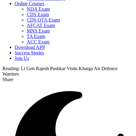
Online Courses
NDA Exam
CDS Exam
CDS OTA Exam
AFCAT Exam
MNS Exam
TA Exam
ACC Exam
Download APP
Success Stories
Join Us
Reading:
Lt Gen Rajesh Pushkar Visits Kharga Air Defence
Warriors
Share