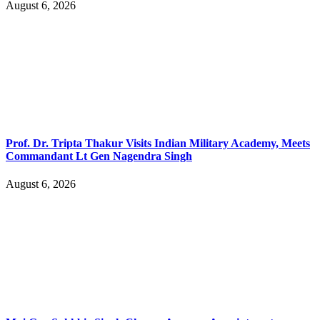
August 6, 2026
Prof. Dr. Tripta Thakur Visits Indian Military Academy, Meets
Commandant Lt Gen Nagendra Singh
August 6, 2026