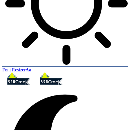
Font Resizer
Aa