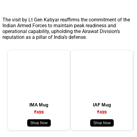
The visit by Lt Gen Katiyar reaffirms the commitment of the
Indian Armed Forces to maintain peak readiness and
operational capability, upholding the Airawat Division’s
reputation as a pillar of India’s defense.
IMA Mug
IAF Mug
₹499
₹499
Shop Now
Shop Now