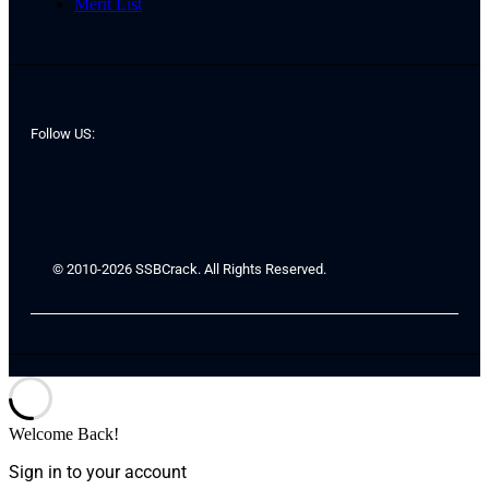
Merit List
Follow US:
© 2010-2026 SSBCrack. All Rights Reserved.
Welcome Back!
Sign in to your account