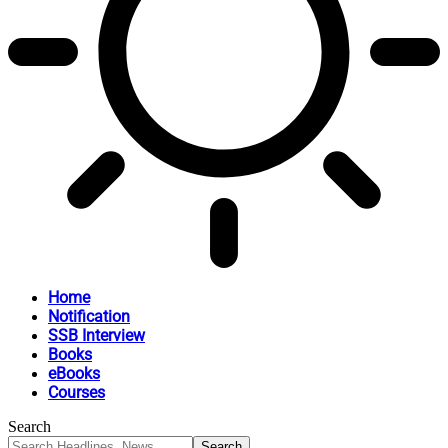
Home
Notification
SSB Interview
Books
eBooks
Courses
Search