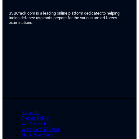
SSBCrack.com is a leading online platform dedicated to helping
Indian defence aspirants prepare for the various armed forces
examinations.
About Us
Cookie Policy
We Are Hiring
Write for SSBCrack
Share Your Story