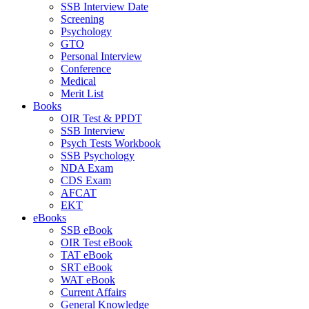
SSB Interview Date
Screening
Psychology
GTO
Personal Interview
Conference
Medical
Merit List
Books
OIR Test & PPDT
SSB Interview
Psych Tests Workbook
SSB Psychology
NDA Exam
CDS Exam
AFCAT
EKT
eBooks
SSB eBook
OIR Test eBook
TAT eBook
SRT eBook
WAT eBook
Current Affairs
General Knowledge