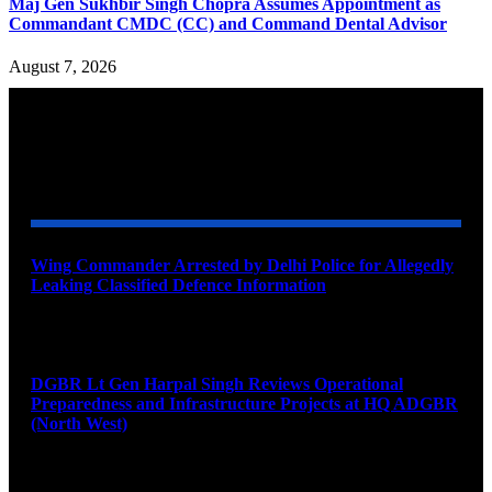
Maj Gen Sukhbir Singh Chopra Assumes Appointment as
Commandant CMDC (CC) and Command Dental Advisor
August 7, 2026
YOU MAY ALSO LIKE
Wing Commander Arrested by Delhi Police for Allegedly
Leaking Classified Defence Information
August 8, 2026
DGBR Lt Gen Harpal Singh Reviews Operational
Preparedness and Infrastructure Projects at HQ ADGBR
(North West)
August 8, 2026