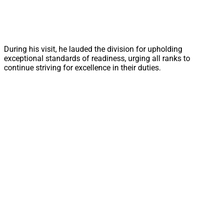
During his visit, he lauded the division for upholding
exceptional standards of readiness, urging all ranks to
continue striving for excellence in their duties.