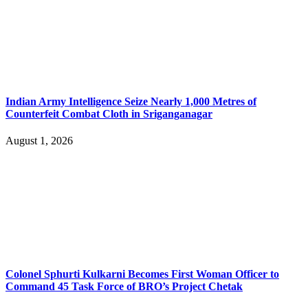
Indian Army Intelligence Seize Nearly 1,000 Metres of
Counterfeit Combat Cloth in Sriganganagar
August 1, 2026
Colonel Sphurti Kulkarni Becomes First Woman Officer to
Command 45 Task Force of BRO’s Project Chetak