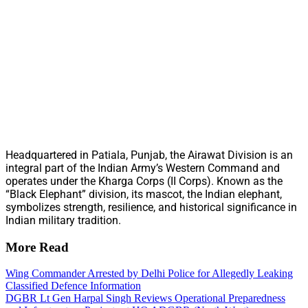
Headquartered in Patiala, Punjab, the Airawat Division is an
integral part of the Indian Army’s Western Command and
operates under the Kharga Corps (II Corps). Known as the
“Black Elephant” division, its mascot, the Indian elephant,
symbolizes strength, resilience, and historical significance in
Indian military tradition.
More Read
Wing Commander Arrested by Delhi Police for Allegedly Leaking
Classified Defence Information
DGBR Lt Gen Harpal Singh Reviews Operational Preparedness