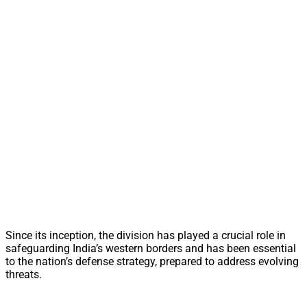
Since its inception, the division has played a crucial role in
safeguarding India’s western borders and has been essential
to the nation’s defense strategy, prepared to address evolving
threats.