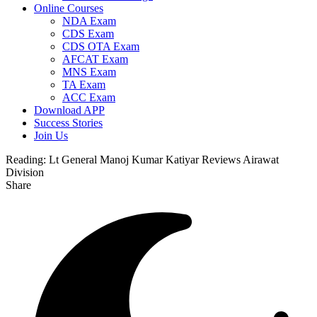
Online Courses
NDA Exam
CDS Exam
CDS OTA Exam
AFCAT Exam
MNS Exam
TA Exam
ACC Exam
Download APP
Success Stories
Join Us
Reading:
Lt General Manoj Kumar Katiyar Reviews Airawat
Division
Share