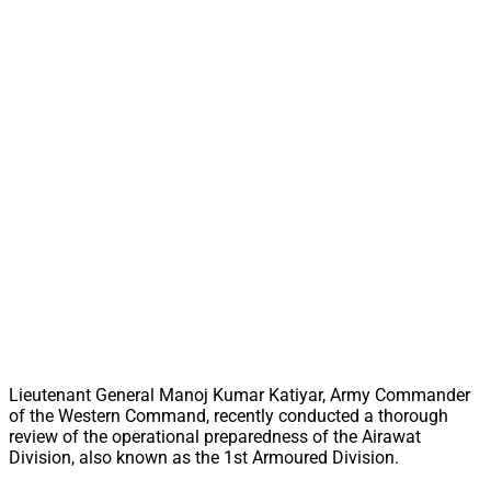
Lieutenant General Manoj Kumar Katiyar, Army Commander
of the Western Command, recently conducted a thorough
review of the operational preparedness of the Airawat
Division, also known as the 1st Armoured Division.