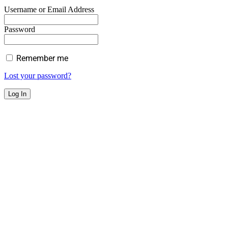
Username or Email Address
Password
Remember me
Lost your password?