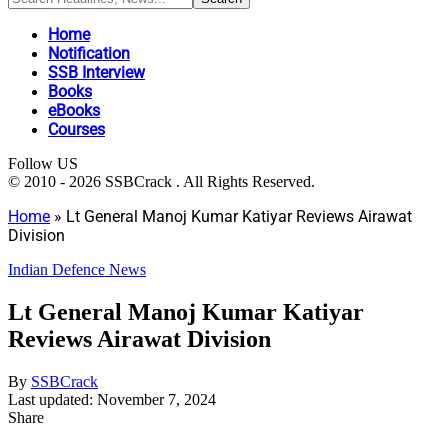
Home
Notification
SSB Interview
Books
eBooks
Courses
Follow US
© 2010 - 2026 SSBCrack . All Rights Reserved.
Home
»
Lt General Manoj Kumar Katiyar Reviews Airawat
Division
Indian Defence News
Lt General Manoj Kumar Katiyar
Reviews Airawat Division
By
SSBCrack
Last updated: November 7, 2024
Share