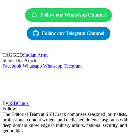
Follow our WhatsApp Channel
Follow our Telegram Channel
TAGGED:
Indian Army
Share This Article
Facebook
Whatsapp
Whatsapp
Telegram
By
SSBCrack
Follow:
The Editorial Team at SSBCrack comprises seasoned journalists,
professional content writers, and dedicated defence aspirants with
deep domain knowledge in military affairs, national security, and
geopolitics.