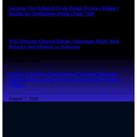
Surgeon Vice Admiral Vivek Hande Reviews Military
Healthcare Institutions During Pune Visit
August 7, 2026
NSG Director General Bhrigu Srinivasan Meets West
Bengal Chief Minister at Nabanna
August 7, 2026
College of Defence Management Conducts Financial
Management Capsule for Tri-Services Senior Medical
Officers
August 7, 2026