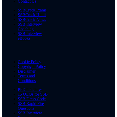
Contact Us
SSBCrackExams
SSBCrack Hindi
SSBCrack News
SSB Interview
Coaching
SSB Interview
eBooks
Cookie Policy
Copyright Policy
Disclaimer
Terms and
Conditions
PPDT Pictures
15 OLQs for SSB
SSB Dress Code
SSB Rapid Fire
Questions
SSB Interview