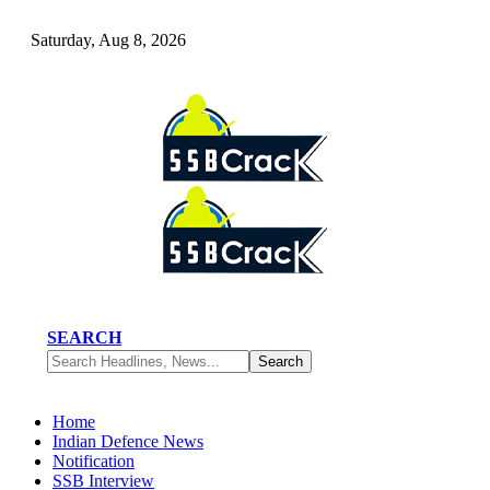
Saturday, Aug 8, 2026
SEARCH
Home
Indian Defence News
Notification
SSB Interview