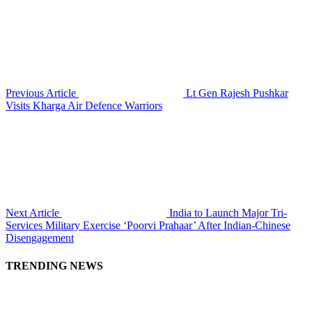
Previous Article
Lt Gen Rajesh Pushkar
Visits Kharga Air Defence Warriors
Next Article
India to Launch Major Tri-
Services Military Exercise ‘Poorvi Prahaar’ After Indian-Chinese
Disengagement
TRENDING NEWS