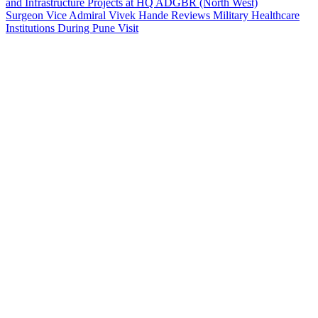
and Infrastructure Projects at HQ ADGBR (North West)
Surgeon Vice Admiral Vivek Hande Reviews Military Healthcare
Institutions During Pune Visit