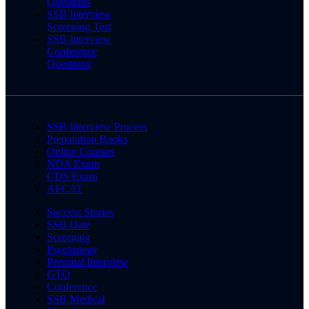
Questions
SSB Interview
Screening Test
SSB Interview
Conference
Questions
SSB Interview Process
Preparation Books
Online Courses
NDA Exam
CDS Exam
AFCAT
Success Stories
SSB Date
Screening
Psychology
Personal Interview
GTO
Conference
SSB Medical