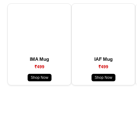
IMA Mug
IAF Mug
₹499
₹499
Shop Now
Shop Now