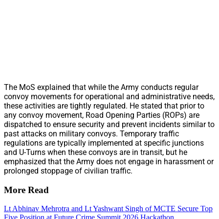
The MoS explained that while the Army conducts regular
convoy movements for operational and administrative needs,
these activities are tightly regulated. He stated that prior to
any convoy movement, Road Opening Parties (ROPs) are
dispatched to ensure security and prevent incidents similar to
past attacks on military convoys. Temporary traffic
regulations are typically implemented at specific junctions
and U-Turns when these convoys are in transit, but he
emphasized that the Army does not engage in harassment or
prolonged stoppage of civilian traffic.
More Read
Lt Abhinav Mehrotra and Lt Yashwant Singh of MCTE Secure Top
Five Position at Future Crime Summit 2026 Hackathon