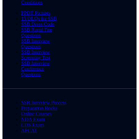
Conditions
PPDT Pictures
15 OLQs for SSB
SSB Dress Code
SSB Rapid Fire
Questions
SSB Interview
Questions
SSB Interview
Screening Test
SSB Interview
Conference
Questions
SSB Interview Process
Preparation Books
Online Courses
NDA Exam
CDS Exam
AFCAT