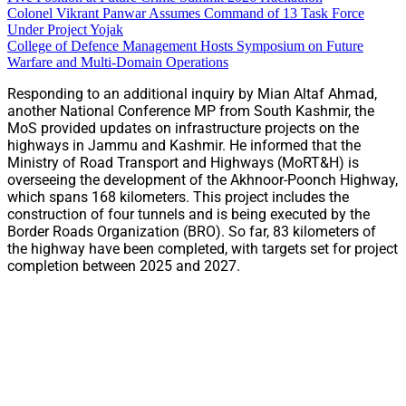
Colonel Vikrant Panwar Assumes Command of 13 Task Force
Under Project Yojak
College of Defence Management Hosts Symposium on Future
Warfare and Multi-Domain Operations
Responding to an additional inquiry by Mian Altaf Ahmad,
another National Conference MP from South Kashmir, the
MoS provided updates on infrastructure projects on the
highways in Jammu and Kashmir. He informed that the
Ministry of Road Transport and Highways (MoRT&H) is
overseeing the development of the Akhnoor-Poonch Highway,
which spans 168 kilometers. This project includes the
construction of four tunnels and is being executed by the
Border Roads Organization (BRO). So far, 83 kilometers of
the highway have been completed, with targets set for project
completion between 2025 and 2027.