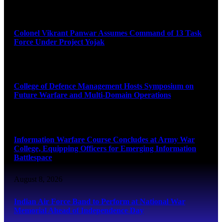
August 8, 2026
Colonel Vikrant Panwar Assumes Command of 13 Task
Force Under Project Yojak
August 8, 2026
College of Defence Management Hosts Symposium on
Future Warfare and Multi-Domain Operations
August 8, 2026
Information Warfare Course Concludes at Army War
College, Equipping Officers for Emerging Information
Battlespace
August 8, 2026
Indian Air Force Band to Perform at National War
Memorial Ahead of Independence Day