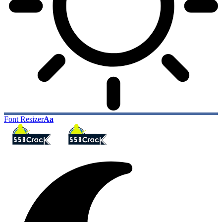
Font Resizer
Aa