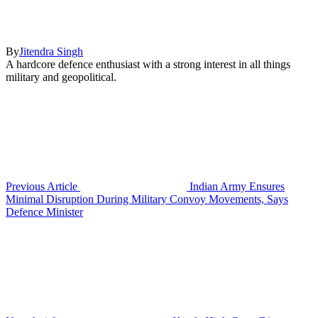
By
Jitendra Singh
A hardcore defence enthusiast with a strong interest in all things
military and geopolitical.
Previous Article
Indian Army Ensures
Minimal Disruption During Military Convoy Movements, Says
Defence Minister