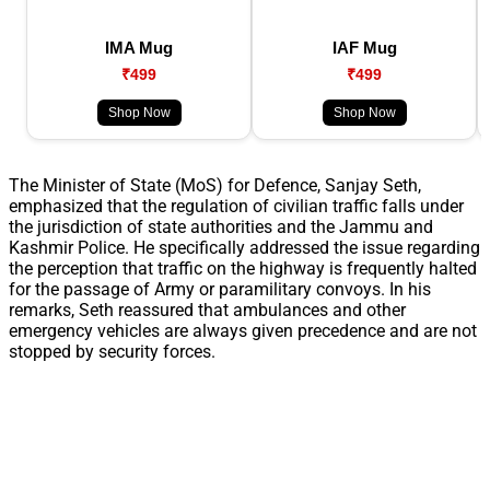
IMA Mug
IAF Mug
₹499
₹499
Shop Now
Shop Now
The Minister of State (MoS) for Defence, Sanjay Seth,
emphasized that the regulation of civilian traffic falls under
the jurisdiction of state authorities and the Jammu and
Kashmir Police. He specifically addressed the issue regarding
the perception that traffic on the highway is frequently halted
for the passage of Army or paramilitary convoys. In his
remarks, Seth reassured that ambulances and other
emergency vehicles are always given precedence and are not
stopped by security forces.