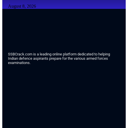
August 8, 2026
SSBCrack.com is a leading online platform dedicated to helping
Indian defence aspirants prepare for the various armed forces
examinations.