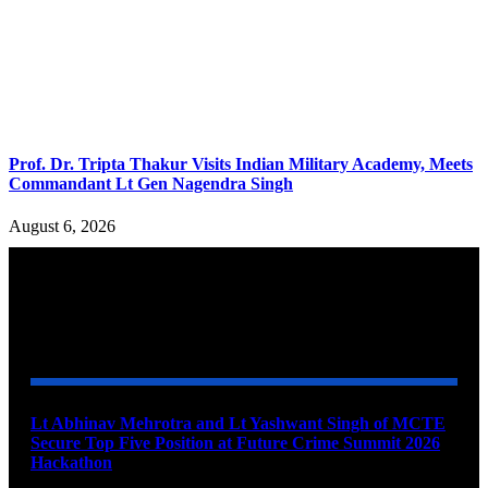
Prof. Dr. Tripta Thakur Visits Indian Military Academy, Meets
Commandant Lt Gen Nagendra Singh
August 6, 2026
YOU MAY ALSO LIKE
Lt Abhinav Mehrotra and Lt Yashwant Singh of MCTE
Secure Top Five Position at Future Crime Summit 2026
Hackathon