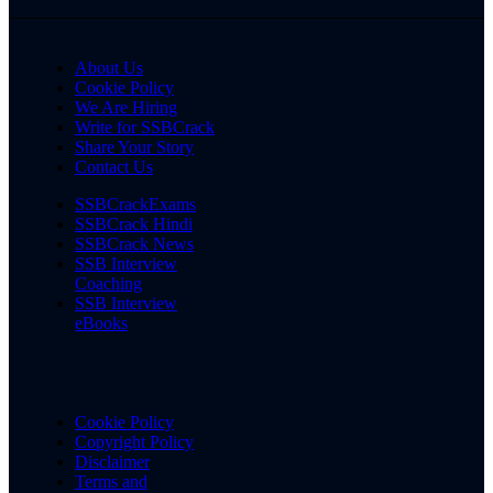
About Us
Cookie Policy
We Are Hiring
Write for SSBCrack
Share Your Story
Contact Us
SSBCrackExams
SSBCrack Hindi
SSBCrack News
SSB Interview
Coaching
SSB Interview
eBooks
Cookie Policy
Copyright Policy
Disclaimer
Terms and