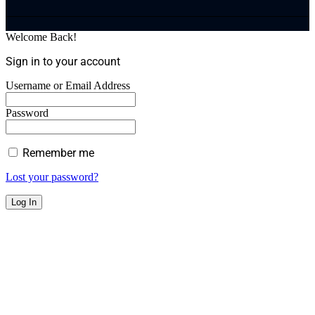
Welcome Back!
Sign in to your account
Username or Email Address
Password
Remember me
Lost your password?