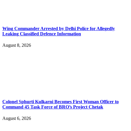
Wing Commander Arrested by Delhi Police for Allegedly
Leaking Classified Defence Information
August 8, 2026
Colonel Sphurti Kulkarni Becomes First Woman Officer to
Command 45 Task Force of BRO’s Project Chetak
August 6, 2026