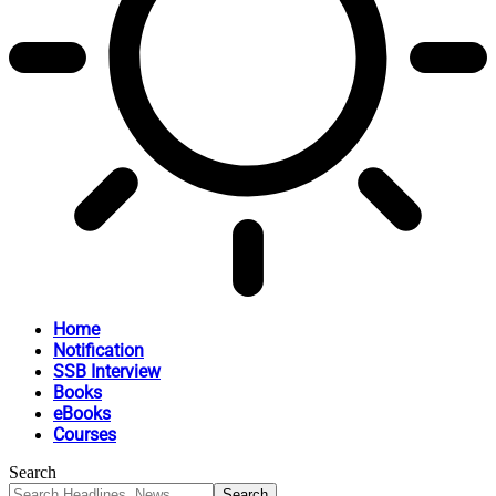
Home
Notification
SSB Interview
Books
eBooks
Courses
Search