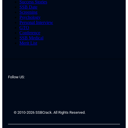
Success Stories
SSB Date
Screening
Psychology
Personal Interview
GTO
Conference
SSB Medical
Merit List
Follow US:
© 2010-2026 SSBCrack. All Rights Reserved.