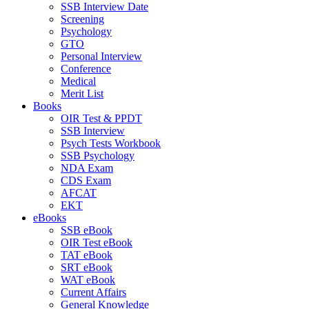
SSB Interview Date
Screening
Psychology
GTO
Personal Interview
Conference
Medical
Merit List
Books
OIR Test & PPDT
SSB Interview
Psych Tests Workbook
SSB Psychology
NDA Exam
CDS Exam
AFCAT
EKT
eBooks
SSB eBook
OIR Test eBook
TAT eBook
SRT eBook
WAT eBook
Current Affairs
General Knowledge