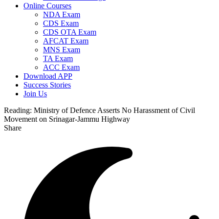
Online Courses
NDA Exam
CDS Exam
CDS OTA Exam
AFCAT Exam
MNS Exam
TA Exam
ACC Exam
Download APP
Success Stories
Join Us
Reading:
Ministry of Defence Asserts No Harassment of Civil
Movement on Srinagar-Jammu Highway
Share