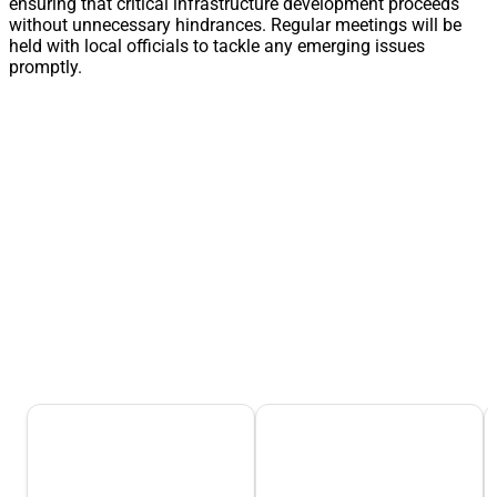
ensuring that critical infrastructure development proceeds
without unnecessary hindrances. Regular meetings will be
held with local officials to tackle any emerging issues
promptly.