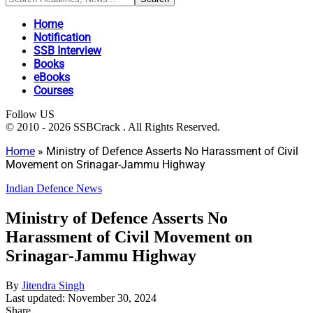
Home
Notification
SSB Interview
Books
eBooks
Courses
Follow US
© 2010 - 2026 SSBCrack . All Rights Reserved.
Home
»
Ministry of Defence Asserts No Harassment of Civil
Movement on Srinagar-Jammu Highway
Indian Defence News
Ministry of Defence Asserts No
Harassment of Civil Movement on
Srinagar-Jammu Highway
By
Jitendra Singh
Last updated: November 30, 2024
Share