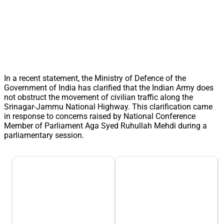
In a recent statement, the Ministry of Defence of the
Government of India has clarified that the Indian Army does
not obstruct the movement of civilian traffic along the
Srinagar-Jammu National Highway. This clarification came
in response to concerns raised by National Conference
Member of Parliament Aga Syed Ruhullah Mehdi during a
parliamentary session.