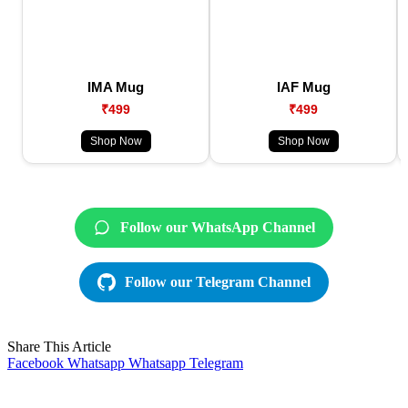
IMA Mug
IAF Mug
₹499
₹499
Shop Now
Shop Now
Follow our WhatsApp Channel
Follow our Telegram Channel
Share This Article
Facebook
Whatsapp
Whatsapp
Telegram