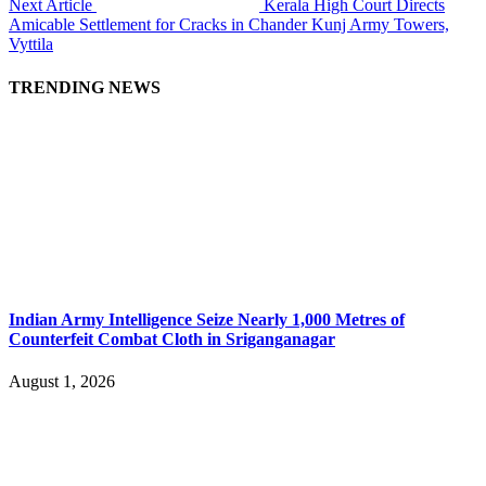
Next Article
Kerala High Court Directs
Amicable Settlement for Cracks in Chander Kunj Army Towers,
Vyttila
TRENDING NEWS
Indian Army Intelligence Seize Nearly 1,000 Metres of
Counterfeit Combat Cloth in Sriganganagar
August 1, 2026