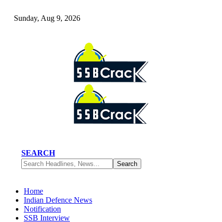
Sunday, Aug 9, 2026
SEARCH
Home
Indian Defence News
Notification
SSB Interview