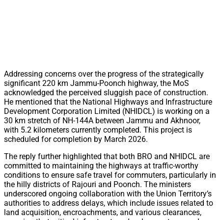
Addressing concerns over the progress of the strategically
significant 220 km Jammu-Poonch highway, the MoS
acknowledged the perceived sluggish pace of construction.
He mentioned that the National Highways and Infrastructure
Development Corporation Limited (NHIDCL) is working on a
30 km stretch of NH-144A between Jammu and Akhnoor,
with 5.2 kilometers currently completed. This project is
scheduled for completion by March 2026.
The reply further highlighted that both BRO and NHIDCL are
committed to maintaining the highways at traffic-worthy
conditions to ensure safe travel for commuters, particularly in
the hilly districts of Rajouri and Poonch. The ministers
underscored ongoing collaboration with the Union Territory’s
authorities to address delays, which include issues related to
land acquisition, encroachments, and various clearances,