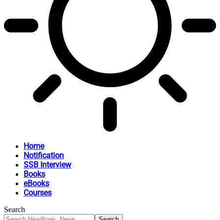
Home
Notification
SSB Interview
Books
eBooks
Courses
Search