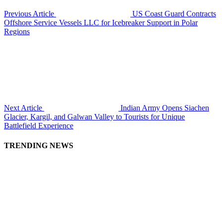
Previous Article
US Coast Guard Contracts
Offshore Service Vessels LLC for Icebreaker Support in Polar
Regions
Next Article
Indian Army Opens Siachen
Glacier, Kargil, and Galwan Valley to Tourists for Unique
Battlefield Experience
TRENDING NEWS