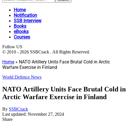
Home
Notification
SSB Interview
Books
eBooks
Courses
Follow US
© 2010 - 2026 SSBCrack . All Rights Reserved.
Home
»
NATO Artillery Units Face Brutal Cold in Arctic
Warfare Exercise in Finland
World Defence News
NATO Artillery Units Face Brutal Cold in
Arctic Warfare Exercise in Finland
By
SSBCrack
Last updated: November 27, 2024
Share