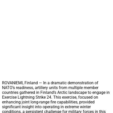
ROVANIEMI, Finland — In a dramatic demonstration of
NATO’s readiness, artillery units from multiple member
countries gathered in Finland’s Arctic landscape to engage in
Exercise Lightning Strike 24. This exercise, focused on
enhancing joint long-range fire capabilities, provided
significant insight into operating in extreme winter
conditions, a persistent challenge for military forces in this