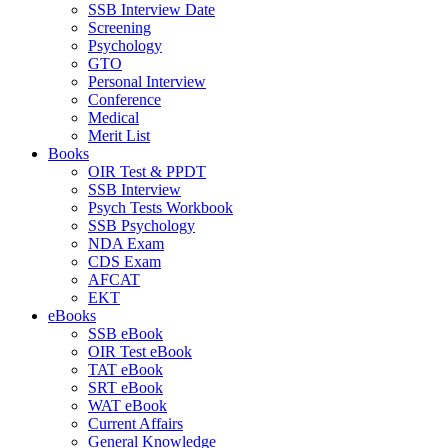
SSB Interview Date
Screening
Psychology
GTO
Personal Interview
Conference
Medical
Merit List
Books
OIR Test & PPDT
SSB Interview
Psych Tests Workbook
SSB Psychology
NDA Exam
CDS Exam
AFCAT
EKT
eBooks
SSB eBook
OIR Test eBook
TAT eBook
SRT eBook
WAT eBook
Current Affairs
General Knowledge