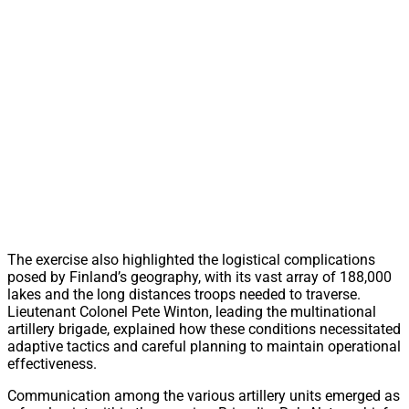
The exercise also highlighted the logistical complications
posed by Finland’s geography, with its vast array of 188,000
lakes and the long distances troops needed to traverse.
Lieutenant Colonel Pete Winton, leading the multinational
artillery brigade, explained how these conditions necessitated
adaptive tactics and careful planning to maintain operational
effectiveness.
Communication among the various artillery units emerged as