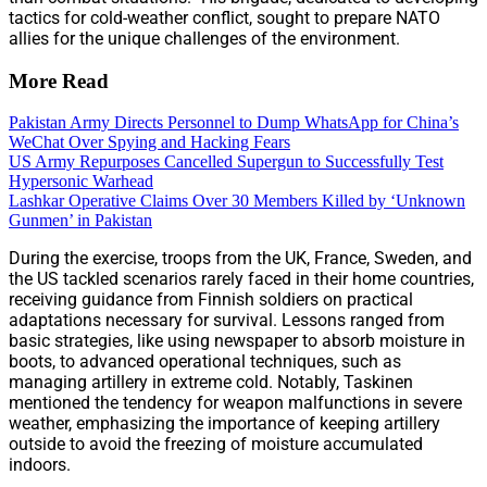
tactics for cold-weather conflict, sought to prepare NATO
allies for the unique challenges of the environment.
More Read
Pakistan Army Directs Personnel to Dump WhatsApp for China’s
WeChat Over Spying and Hacking Fears
US Army Repurposes Cancelled Supergun to Successfully Test
Hypersonic Warhead
Lashkar Operative Claims Over 30 Members Killed by ‘Unknown
Gunmen’ in Pakistan
During the exercise, troops from the UK, France, Sweden, and
the US tackled scenarios rarely faced in their home countries,
receiving guidance from Finnish soldiers on practical
adaptations necessary for survival. Lessons ranged from
basic strategies, like using newspaper to absorb moisture in
boots, to advanced operational techniques, such as
managing artillery in extreme cold. Notably, Taskinen
mentioned the tendency for weapon malfunctions in severe
weather, emphasizing the importance of keeping artillery
outside to avoid the freezing of moisture accumulated
indoors.