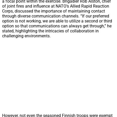
a focal point within the exercise. Brigadier Rob Alston, chief
of joint fires and influence at NATO’s Allied Rapid Reaction
Corps, discussed the importance of maintaining contact
through diverse communication channels. “If our preferred
option is not working, we are able to utilize a second or third
option so that communications can always get through,” he
stated, highlighting the intricacies of collaboration in
challenging environments.
However, not even the seasoned Finnish troops were exempt