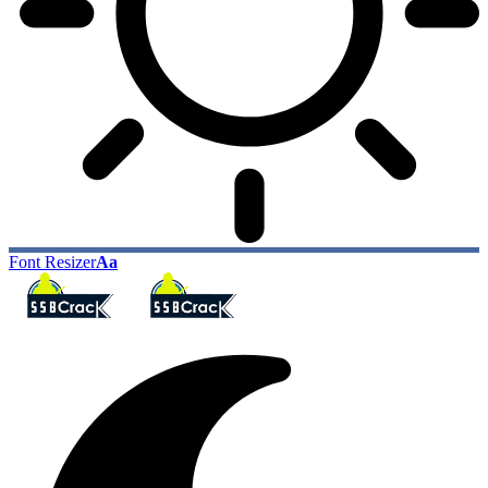
Font Resizer
Aa