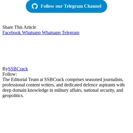
Follow our Telegram Channel
Share This Article
Facebook
Whatsapp
Whatsapp
Telegram
By
SSBCrack
Follow:
The Editorial Team at SSBCrack comprises seasoned journalists,
professional content writers, and dedicated defence aspirants with
deep domain knowledge in military affairs, national security, and
geopolitics.