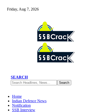
Friday, Aug 7, 2026
SEARCH
Home
Indian Defence News
Notification
SSB Interview