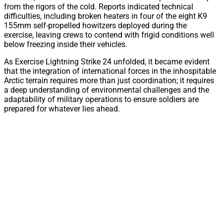
from the rigors of the cold. Reports indicated technical
difficulties, including broken heaters in four of the eight K9
155mm self-propelled howitzers deployed during the
exercise, leaving crews to contend with frigid conditions well
below freezing inside their vehicles.
As Exercise Lightning Strike 24 unfolded, it became evident
that the integration of international forces in the inhospitable
Arctic terrain requires more than just coordination; it requires
a deep understanding of environmental challenges and the
adaptability of military operations to ensure soldiers are
prepared for whatever lies ahead.