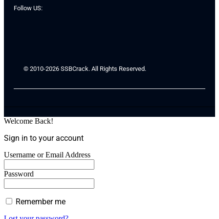
Follow US:
© 2010-2026 SSBCrack. All Rights Reserved.
Welcome Back!
Sign in to your account
Username or Email Address
Password
Remember me
Lost your password?