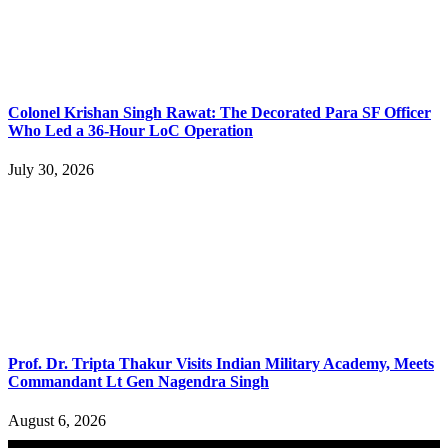
Colonel Krishan Singh Rawat: The Decorated Para SF Officer
Who Led a 36-Hour LoC Operation
July 30, 2026
Prof. Dr. Tripta Thakur Visits Indian Military Academy, Meets
Commandant Lt Gen Nagendra Singh
August 6, 2026