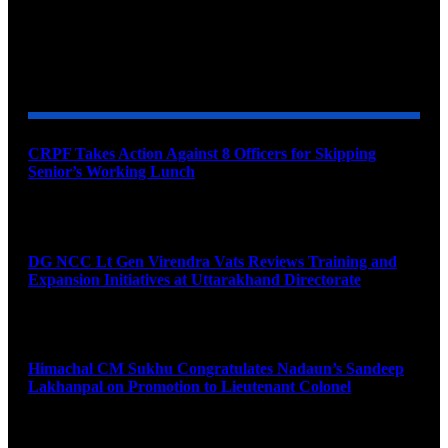
YOU MAY ALSO LIKE
CRPF Takes Action Against 8 Officers for Skipping
Senior’s Working Lunch
August 7, 2026
DG NCC Lt Gen Virendra Vats Reviews Training and
Expansion Initiatives at Uttarakhand Directorate
August 7, 2026
Himachal CM Sukhu Congratulates Nadaun’s Sandeep
Lakhanpal on Promotion to Lieutenant Colonel
August 7, 2026