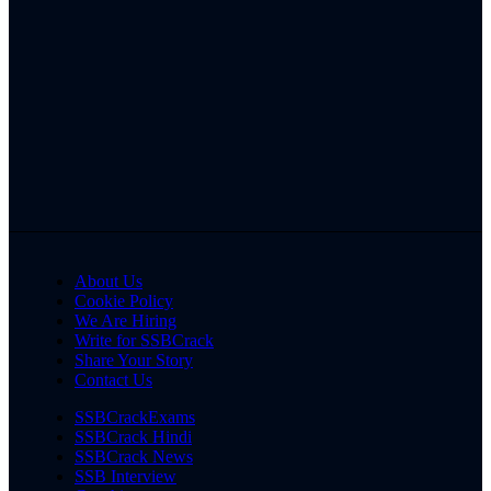
About Us
Cookie Policy
We Are Hiring
Write for SSBCrack
Share Your Story
Contact Us
SSBCrackExams
SSBCrack Hindi
SSBCrack News
SSB Interview