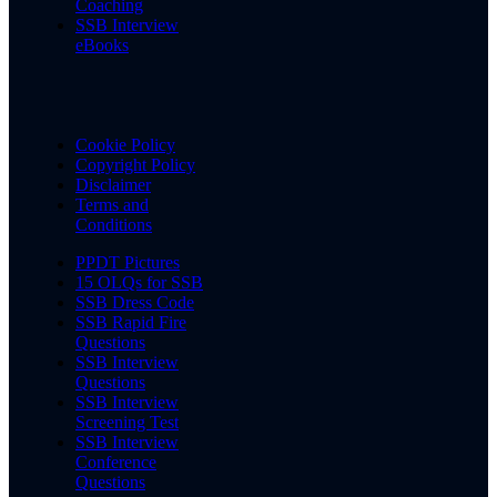
Coaching
SSB Interview
eBooks
Cookie Policy
Copyright Policy
Disclaimer
Terms and
Conditions
PPDT Pictures
15 OLQs for SSB
SSB Dress Code
SSB Rapid Fire
Questions
SSB Interview
Questions
SSB Interview
Screening Test
SSB Interview
Conference
Questions