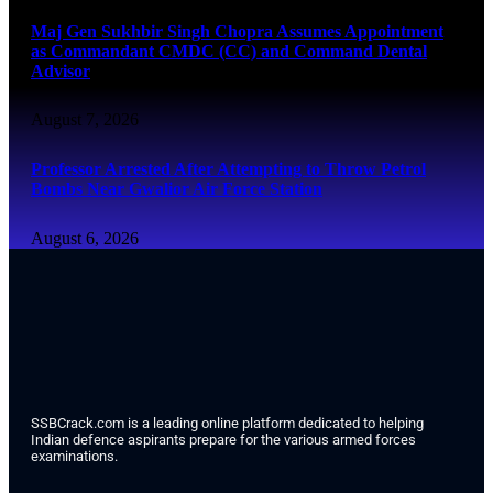
Maj Gen Sukhbir Singh Chopra Assumes Appointment
as Commandant CMDC (CC) and Command Dental
Advisor
August 7, 2026
Professor Arrested After Attempting to Throw Petrol
Bombs Near Gwalior Air Force Station
August 6, 2026
SSBCrack.com is a leading online platform dedicated to helping
Indian defence aspirants prepare for the various armed forces
examinations.