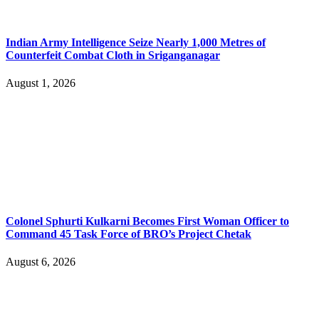
Indian Army Intelligence Seize Nearly 1,000 Metres of
Counterfeit Combat Cloth in Sriganganagar
August 1, 2026
Colonel Sphurti Kulkarni Becomes First Woman Officer to
Command 45 Task Force of BRO’s Project Chetak
August 6, 2026