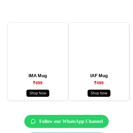
IMA Mug
IAF Mug
₹499
₹499
Shop Now
Shop Now
Follow our WhatsApp Channel