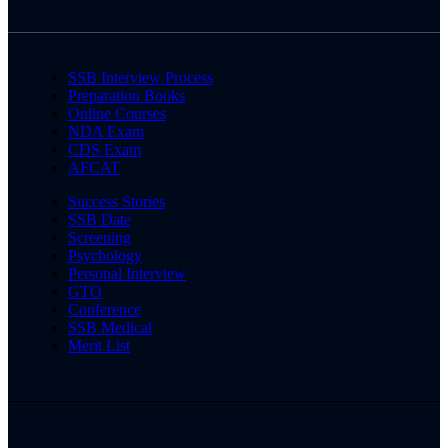
SSB Interview Process
Preparation Books
Online Courses
NDA Exam
CDS Exam
AFCAT
Success Stories
SSB Date
Screening
Psychology
Personal Interview
GTO
Conference
SSB Medical
Merit List