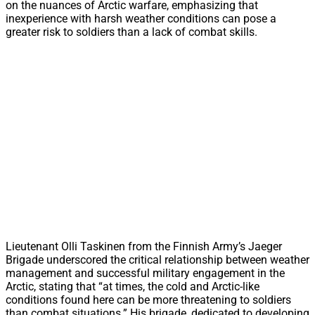
on the nuances of Arctic warfare, emphasizing that
inexperience with harsh weather conditions can pose a
greater risk to soldiers than a lack of combat skills.
Lieutenant Olli Taskinen from the Finnish Army’s Jaeger
Brigade underscored the critical relationship between weather
management and successful military engagement in the
Arctic, stating that “at times, the cold and Arctic-like
conditions found here can be more threatening to soldiers
than combat situations.” His brigade, dedicated to developing