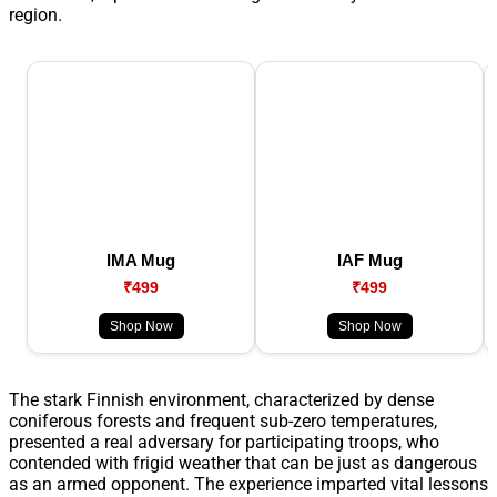
region.
IMA Mug
IAF Mug
₹499
₹499
Shop Now
Shop Now
The stark Finnish environment, characterized by dense
coniferous forests and frequent sub-zero temperatures,
presented a real adversary for participating troops, who
contended with frigid weather that can be just as dangerous
as an armed opponent. The experience imparted vital lessons