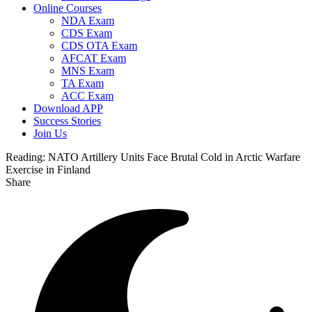
Online Courses
NDA Exam
CDS Exam
CDS OTA Exam
AFCAT Exam
MNS Exam
TA Exam
ACC Exam
Download APP
Success Stories
Join Us
Reading:
NATO Artillery Units Face Brutal Cold in Arctic Warfare
Exercise in Finland
Share