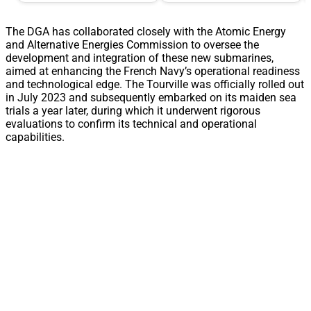
The DGA has collaborated closely with the Atomic Energy
and Alternative Energies Commission to oversee the
development and integration of these new submarines,
aimed at enhancing the French Navy’s operational readiness
and technological edge. The Tourville was officially rolled out
in July 2023 and subsequently embarked on its maiden sea
trials a year later, during which it underwent rigorous
evaluations to confirm its technical and operational
capabilities.