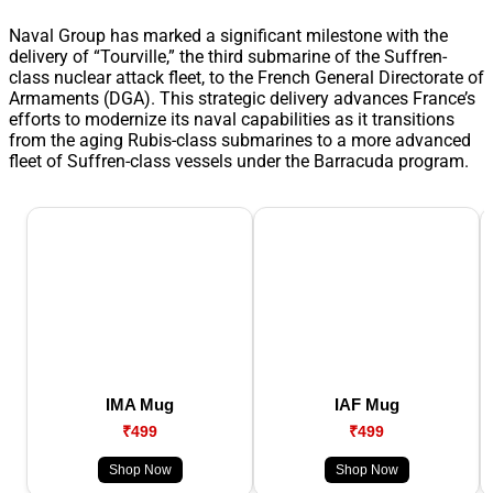
Naval Group has marked a significant milestone with the
delivery of “Tourville,” the third submarine of the Suffren-
class nuclear attack fleet, to the French General Directorate of
Armaments (DGA). This strategic delivery advances France’s
efforts to modernize its naval capabilities as it transitions
from the aging Rubis-class submarines to a more advanced
fleet of Suffren-class vessels under the Barracuda program.
IMA Mug
IAF Mug
₹499
₹499
Shop Now
Shop Now