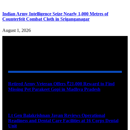
Indian Army Intelligence Seize Nearly 1,000 Metres of
Counterfeit Combat Cloth in Sriganganagar
August 1, 2026
YOU MAY ALSO LIKE
Retired Army Veteran Offers ₹21,000 Reward to Find
Missing Pet Parakeet Gopi in Madhya Pradesh
August 9, 2026
Lt Gen Balakrishnan Jayan Reviews Operational
Readiness and Dental Care Facilities at 16 Corps Dental
Unit