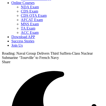
Online Courses
NDA Exam
CDS Exam
CDS OTA Exam
AFCAT Exam
MNS Exam
TA Exam
ACC Exam
Download APP
Success Stories
Join Us
Reading:
Naval Group Delivers Third Suffren-Class Nuclear
Submarine ‘Tourville’ to French Navy
Share