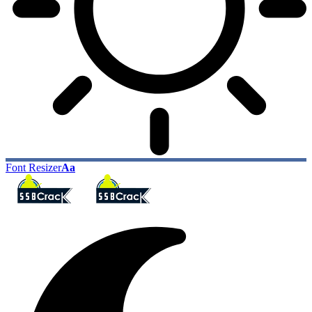
Font Resizer
Aa