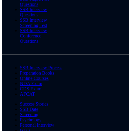
Questions
SSB Interview
Questions
SSB Interview
Screening Test
SSB Interview
Conference
Questions
SSB Interview Process
Preparation Books
Online Courses
NDA Exam
CDS Exam
AFCAT
Success Stories
SSB Date
Screening
Psychology
Personal Interview
GTO