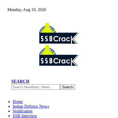
Monday, Aug 10, 2026
SEARCH
Home
Indian Defence News
Notification
SSB Interview