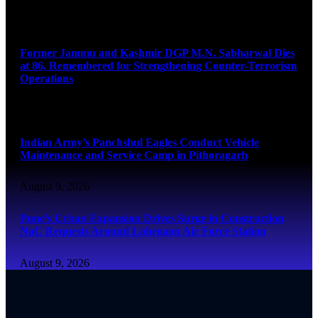
August 9, 2026
Former Jammu and Kashmir DGP M.N. Sabharwal Dies
at 86, Remembered for Strengthening Counter-Terrorism
Operations
August 9, 2026
Indian Army’s Panchshul Eagles Conduct Vehicle
Maintenance and Service Camp in Pithoragarh
August 9, 2026
Pune’s Urban Expansion Drives Surge in Construction
NoC Requests Around Lohegaon Air Force Station
August 9, 2026