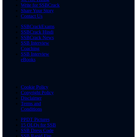
Write for SSBCrack
Share Your Story
Contact Us
SSBCrackExams
SSBCrack Hindi
SSBCrack News
SSB Interview
Coaching
SSB Interview
eBooks
Cookie Policy
Copyright Policy
Disclaimer
Terms and
Conditions
PPDT Pictures
15 OLQs for SSB
SSB Dress Code
SSB Rapid Fire