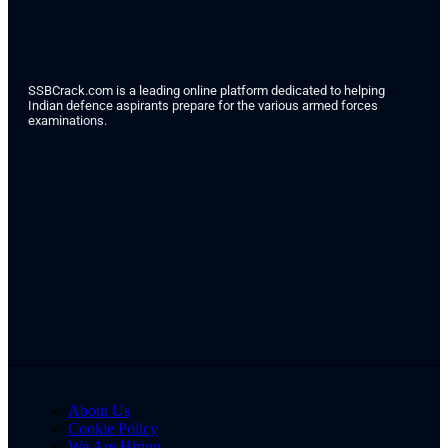
SSBCrack.com is a leading online platform dedicated to helping
Indian defence aspirants prepare for the various armed forces
examinations.
About Us
Cookie Policy
We Are Hiring