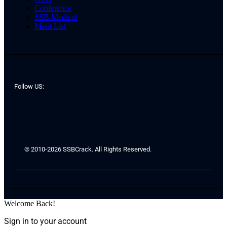
Conference
SSB Medical
Merit List
Follow US:
© 2010-2026 SSBCrack. All Rights Reserved.
Welcome Back!
Sign in to your account