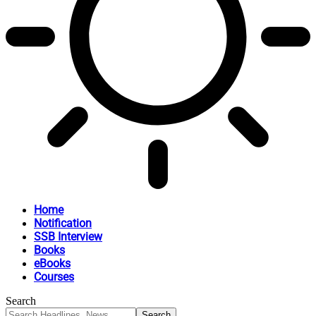
Home
Notification
SSB Interview
Books
eBooks
Courses
Search