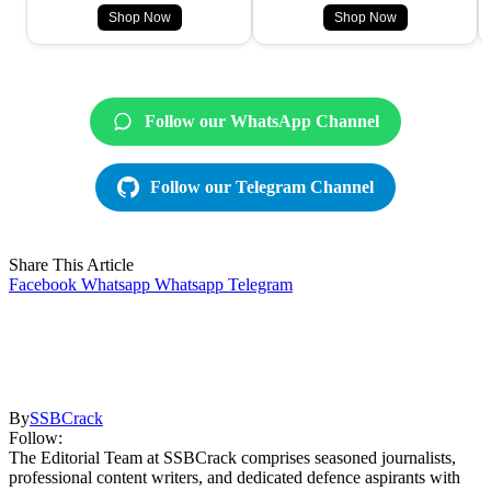
Shop Now
Shop Now
Follow our WhatsApp Channel
Follow our Telegram Channel
Share This Article
Facebook
Whatsapp
Whatsapp
Telegram
By
SSBCrack
Follow:
The Editorial Team at SSBCrack comprises seasoned journalists,
professional content writers, and dedicated defence aspirants with