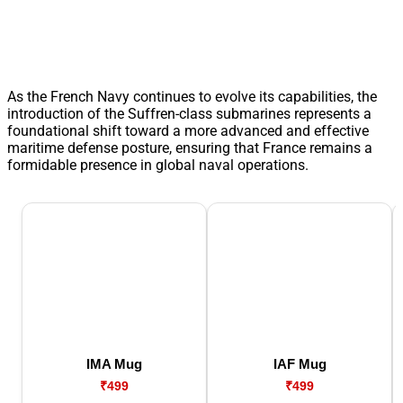
As the French Navy continues to evolve its capabilities, the
introduction of the Suffren-class submarines represents a
foundational shift toward a more advanced and effective
maritime defense posture, ensuring that France remains a
formidable presence in global naval operations.
IMA Mug
IAF Mug
₹499
₹499