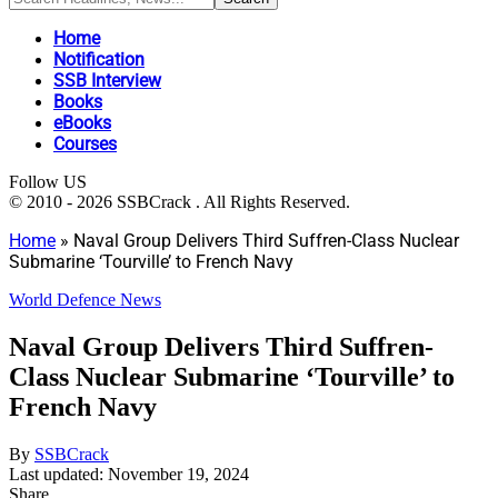
Home
Notification
SSB Interview
Books
eBooks
Courses
Follow US
© 2010 - 2026 SSBCrack . All Rights Reserved.
Home
»
Naval Group Delivers Third Suffren-Class Nuclear
Submarine ‘Tourville’ to French Navy
World Defence News
Naval Group Delivers Third Suffren-
Class Nuclear Submarine ‘Tourville’ to
French Navy
By
SSBCrack
Last updated: November 19, 2024
Share