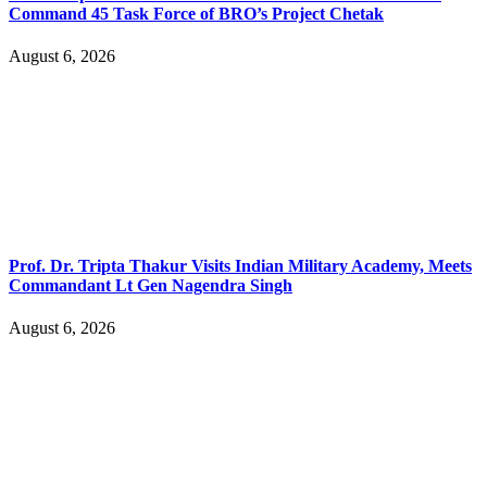
Command 45 Task Force of BRO’s Project Chetak
August 6, 2026
Prof. Dr. Tripta Thakur Visits Indian Military Academy, Meets
Commandant Lt Gen Nagendra Singh
August 6, 2026