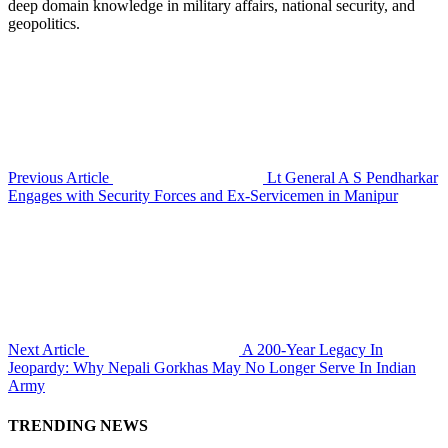
deep domain knowledge in military affairs, national security, and
geopolitics.
Previous Article
Lt General A S Pendharkar
Engages with Security Forces and Ex-Servicemen in Manipur
Next Article
A 200-Year Legacy In
Jeopardy: Why Nepali Gorkhas May No Longer Serve In Indian
Army
TRENDING NEWS