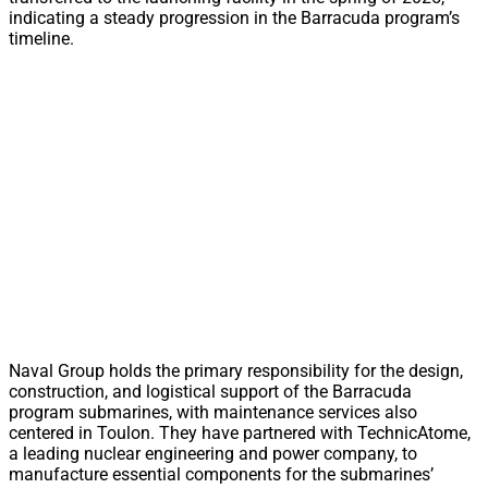
indicating a steady progression in the Barracuda program’s
timeline.
Naval Group holds the primary responsibility for the design,
construction, and logistical support of the Barracuda
program submarines, with maintenance services also
centered in Toulon. They have partnered with TechnicAtome,
a leading nuclear engineering and power company, to
manufacture essential components for the submarines’