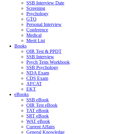
SSB Interview Date
Screening
Psychology
GTO
Personal Interview
Conference
Medical
Merit List
Books
OIR Test & PPDT
SSB Interview
Psych Tests Workbook
SSB Psychology
NDA Exam
CDS Exam
AFCAT
EKT
eBooks
SSB eBook
OIR Test eBook
TAT eBook
SRT eBook
WAT eBook
Current Affairs
General Knowledge