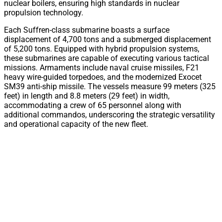
nuclear boilers, ensuring high standards in nuclear
propulsion technology.
Each Suffren-class submarine boasts a surface
displacement of 4,700 tons and a submerged displacement
of 5,200 tons. Equipped with hybrid propulsion systems,
these submarines are capable of executing various tactical
missions. Armaments include naval cruise missiles, F21
heavy wire-guided torpedoes, and the modernized Exocet
SM39 anti-ship missile. The vessels measure 99 meters (325
feet) in length and 8.8 meters (29 feet) in width,
accommodating a crew of 65 personnel along with
additional commandos, underscoring the strategic versatility
and operational capacity of the new fleet.