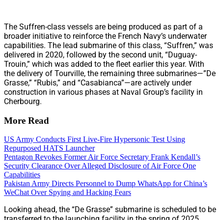
The Suffren-class vessels are being produced as part of a
broader initiative to reinforce the French Navy’s underwater
capabilities. The lead submarine of this class, “Suffren,” was
delivered in 2020, followed by the second unit, “Duguay-
Trouin,” which was added to the fleet earlier this year. With
the delivery of Tourville, the remaining three submarines—”De
Grasse,” “Rubis,” and “Casabianca”—are actively under
construction in various phases at Naval Group’s facility in
Cherbourg.
More Read
US Army Conducts First Live-Fire Hypersonic Test Using
Repurposed HATS Launcher
Pentagon Revokes Former Air Force Secretary Frank Kendall’s
Security Clearance Over Alleged Disclosure of Air Force One
Capabilities
Pakistan Army Directs Personnel to Dump WhatsApp for China’s
WeChat Over Spying and Hacking Fears
Looking ahead, the “De Grasse” submarine is scheduled to be
transferred to the launching facility in the spring of 2025,