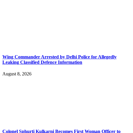
Wing Commander Arrested by Delhi Police for Allegedly
Leaking Classified Defence Information
August 8, 2026
Colonel Sphurti Kulkarni Becomes First Woman Officer to