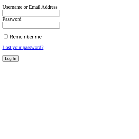
Username or Email Address
Password
Remember me
Lost your password?