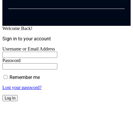
Welcome Back!
Sign in to your account
Username or Email Address
Password
Remember me
Lost your password?