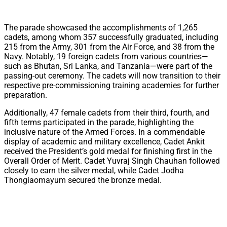
The parade showcased the accomplishments of 1,265
cadets, among whom 357 successfully graduated, including
215 from the Army, 301 from the Air Force, and 38 from the
Navy. Notably, 19 foreign cadets from various countries—
such as Bhutan, Sri Lanka, and Tanzania—were part of the
passing-out ceremony. The cadets will now transition to their
respective pre-commissioning training academies for further
preparation.
Additionally, 47 female cadets from their third, fourth, and
fifth terms participated in the parade, highlighting the
inclusive nature of the Armed Forces. In a commendable
display of academic and military excellence, Cadet Ankit
received the President’s gold medal for finishing first in the
Overall Order of Merit. Cadet Yuvraj Singh Chauhan followed
closely to earn the silver medal, while Cadet Jodha
Thongiaomayum secured the bronze medal.