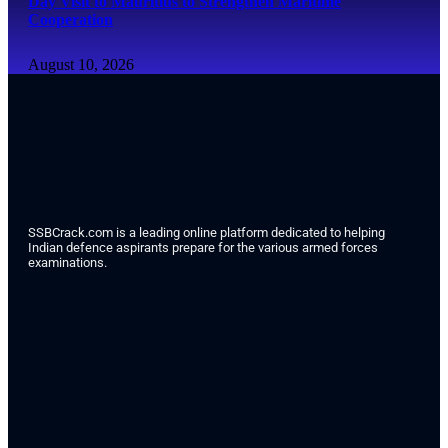
Day Visit to Mauritius to Strengthen Maritime
Cooperation
August 10, 2026
SSBCrack.com is a leading online platform dedicated to helping
Indian defence aspirants prepare for the various armed forces
examinations.