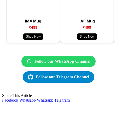
IMA Mug
IAF Mug
₹499
₹499
Shop Now
Shop Now
Follow our WhatsApp Channel
Follow our Telegram Channel
Share This Article
Facebook
Whatsapp
Whatsapp
Telegram