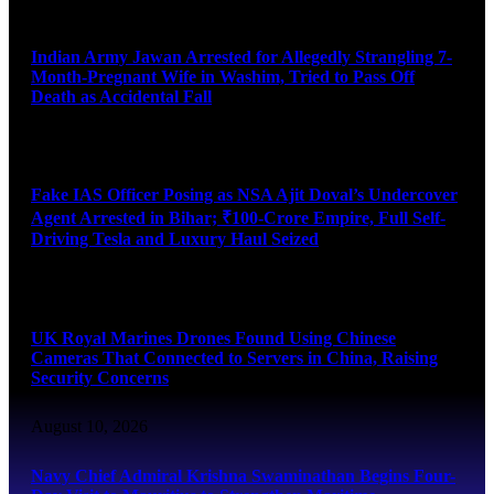
August 10, 2026
Indian Army Jawan Arrested for Allegedly Strangling 7-
Month-Pregnant Wife in Washim, Tried to Pass Off
Death as Accidental Fall
August 10, 2026
Fake IAS Officer Posing as NSA Ajit Doval’s Undercover
Agent Arrested in Bihar; ₹100-Crore Empire, Full Self-
Driving Tesla and Luxury Haul Seized
August 10, 2026
UK Royal Marines Drones Found Using Chinese
Cameras That Connected to Servers in China, Raising
Security Concerns
August 10, 2026
Navy Chief Admiral Krishna Swaminathan Begins Four-