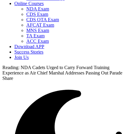
Online Courses
NDA Exam
CDS Exam
CDS OTA Exam
AFCAT Exam
MNS Exam
TA Exam
ACC Exam
Download APP
Success Stories
Join Us
Reading:
NDA Cadets Urged to Carry Forward Training
Experience as Air Chief Marshal Addresses Passing Out Parade
Share