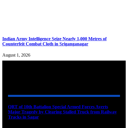
Indian Army Intelligence Seize Nearly 1,000 Metres of
Counterfeit Combat Cloth in Sriganganagar
August 1, 2026
YOU MAY ALSO LIKE
QRT of 10th Battalion Special Armed Forces Averts
Major Tragedy by Clearing Stalled Truck from Railway
Tracks in Sagar