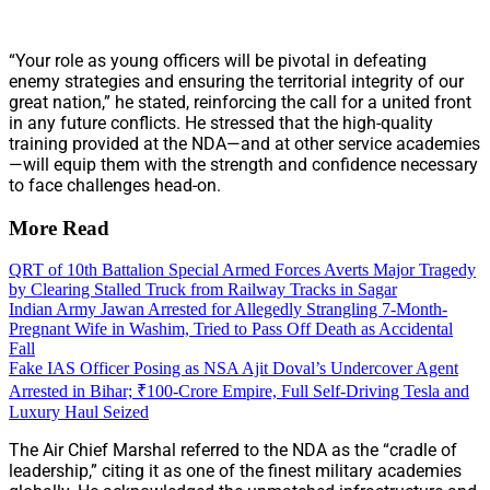
“Your role as young officers will be pivotal in defeating
enemy strategies and ensuring the territorial integrity of our
great nation,” he stated, reinforcing the call for a united front
in any future conflicts. He stressed that the high-quality
training provided at the NDA—and at other service academies
—will equip them with the strength and confidence necessary
to face challenges head-on.
More Read
QRT of 10th Battalion Special Armed Forces Averts Major Tragedy
by Clearing Stalled Truck from Railway Tracks in Sagar
Indian Army Jawan Arrested for Allegedly Strangling 7-Month-
Pregnant Wife in Washim, Tried to Pass Off Death as Accidental
Fall
Fake IAS Officer Posing as NSA Ajit Doval’s Undercover Agent
Arrested in Bihar; ₹100-Crore Empire, Full Self-Driving Tesla and
Luxury Haul Seized
The Air Chief Marshal referred to the NDA as the “cradle of
leadership,” citing it as one of the finest military academies