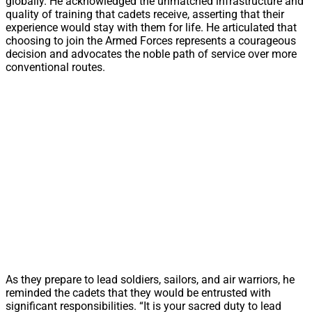
globally. He acknowledged the unmatched infrastructure and
quality of training that cadets receive, asserting that their
experience would stay with them for life. He articulated that
choosing to join the Armed Forces represents a courageous
decision and advocates the noble path of service over more
conventional routes.
As they prepare to lead soldiers, sailors, and air warriors, he
reminded the cadets that they would be entrusted with
significant responsibilities. “It is your sacred duty to lead