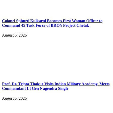
Colonel Sphurti Kulkarni Becomes First Woman Officer to
Command 45 Task Force of BRO’s Project Chetak
August 6, 2026
Prof. Dr. Tripta Thakur Visits Indian Military Academy, Meets
Commandant Lt Gen Nagendra Singh
August 6, 2026