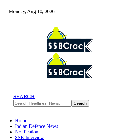
Monday, Aug 10, 2026
SEARCH
Home
Indian Defence News
Notification
SSB Interview