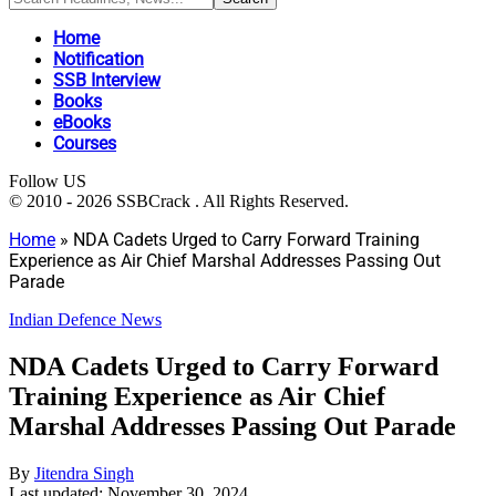
Home
Notification
SSB Interview
Books
eBooks
Courses
Follow US
© 2010 - 2026 SSBCrack . All Rights Reserved.
Home
»
NDA Cadets Urged to Carry Forward Training
Experience as Air Chief Marshal Addresses Passing Out
Parade
Indian Defence News
NDA Cadets Urged to Carry Forward
Training Experience as Air Chief
Marshal Addresses Passing Out Parade
By
Jitendra Singh
Last updated: November 30, 2024