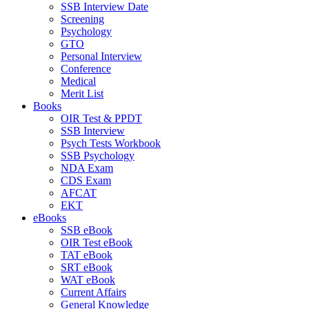
SSB Interview Date
Screening
Psychology
GTO
Personal Interview
Conference
Medical
Merit List
Books
OIR Test & PPDT
SSB Interview
Psych Tests Workbook
SSB Psychology
NDA Exam
CDS Exam
AFCAT
EKT
eBooks
SSB eBook
OIR Test eBook
TAT eBook
SRT eBook
WAT eBook
Current Affairs
General Knowledge