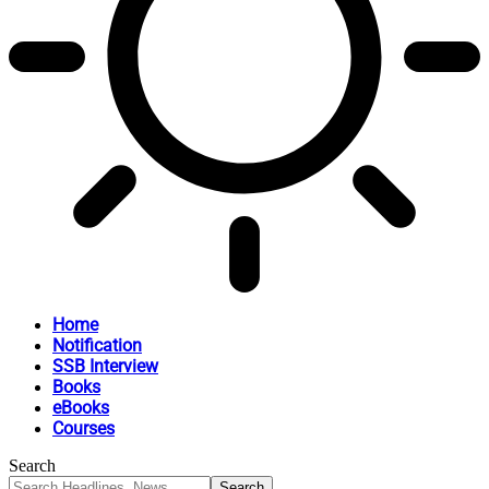
Home
Notification
SSB Interview
Books
eBooks
Courses
Search