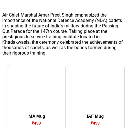
Air Chief Marshal Amar Preet Singh emphasized the
importance of the National Defence Academy (NDA) cadets
in shaping the future of India’s military during the Passing
Out Parade for the 147th course. Taking place at the
prestigious tri-service training institute located in
Khadakwasla, the ceremony celebrated the achievements of
thousands of cadets, as well as the bonds formed during
their rigorous training.
IMA Mug
IAF Mug
₹499
₹499