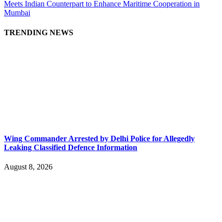
Meets Indian Counterpart to Enhance Maritime Cooperation in
Mumbai
TRENDING NEWS
Wing Commander Arrested by Delhi Police for Allegedly
Leaking Classified Defence Information
August 8, 2026