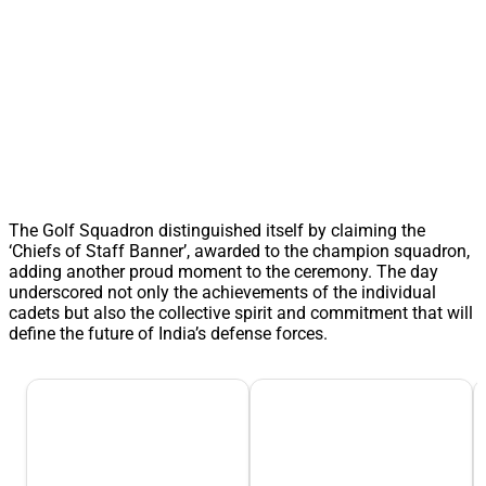
The Golf Squadron distinguished itself by claiming the
‘Chiefs of Staff Banner’, awarded to the champion squadron,
adding another proud moment to the ceremony. The day
underscored not only the achievements of the individual
cadets but also the collective spirit and commitment that will
define the future of India’s defense forces.