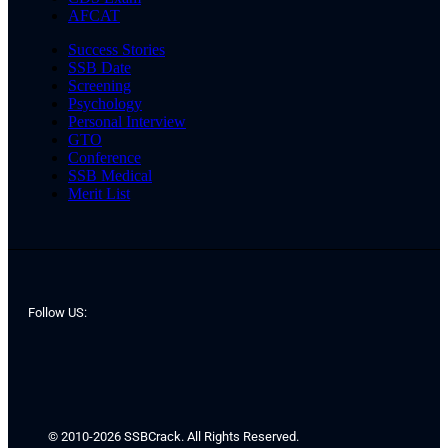
AFCAT
Success Stories
SSB Date
Screening
Psychology
Personal Interview
GTO
Conference
SSB Medical
Merit List
Follow US:
© 2010-2026 SSBCrack. All Rights Reserved.