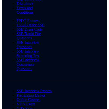
Disclaimer
Terms and
Conditions
PPDT Pictures
15 OLQs for SSB
SSB Dress Code
SSB Rapid Fire
Questions
SSB Interview
Questions
SSB Interview
Screening Test
SSB Interview
Conference
Questions
SSB Interview Process
Preparation Books
Online Courses
NDA Exam
CDS Exam