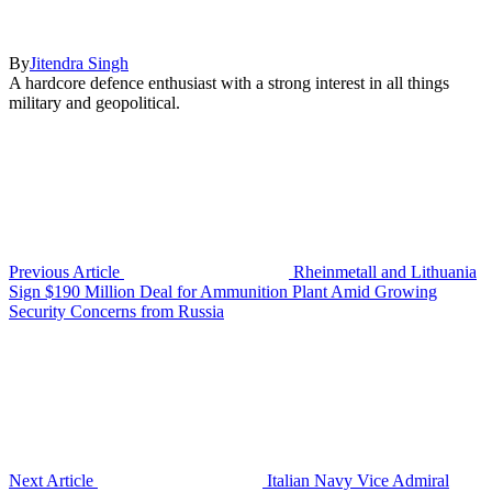
By
Jitendra Singh
A hardcore defence enthusiast with a strong interest in all things
military and geopolitical.
Previous Article
Rheinmetall and Lithuania
Sign $190 Million Deal for Ammunition Plant Amid Growing
Security Concerns from Russia
Next Article
Italian Navy Vice Admiral