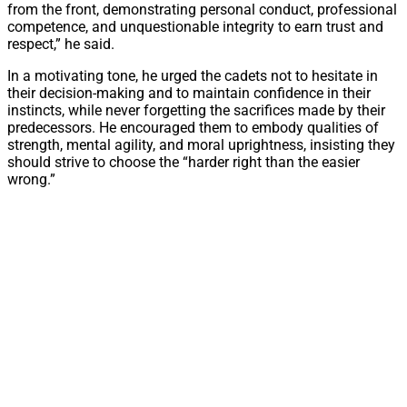
from the front, demonstrating personal conduct, professional
competence, and unquestionable integrity to earn trust and
respect,” he said.
In a motivating tone, he urged the cadets not to hesitate in
their decision-making and to maintain confidence in their
instincts, while never forgetting the sacrifices made by their
predecessors. He encouraged them to embody qualities of
strength, mental agility, and moral uprightness, insisting they
should strive to choose the “harder right than the easier
wrong.”