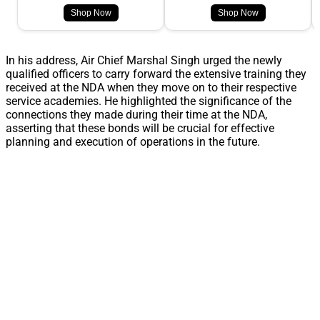
Shop Now
Shop Now
In his address, Air Chief Marshal Singh urged the newly
qualified officers to carry forward the extensive training they
received at the NDA when they move on to their respective
service academies. He highlighted the significance of the
connections they made during their time at the NDA,
asserting that these bonds will be crucial for effective
planning and execution of operations in the future.