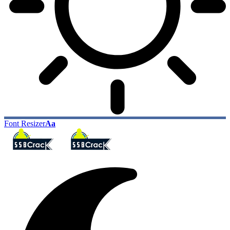
Font Resizer
Aa