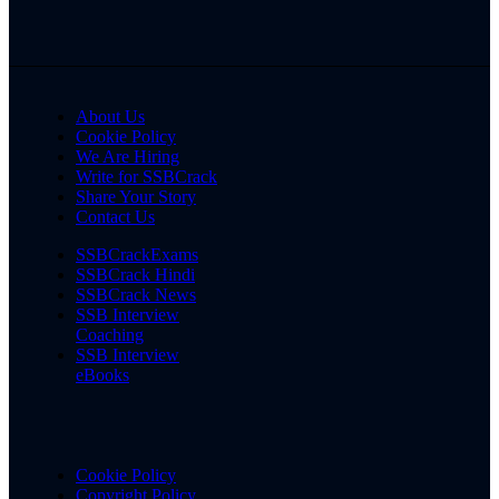
About Us
Cookie Policy
We Are Hiring
Write for SSBCrack
Share Your Story
Contact Us
SSBCrackExams
SSBCrack Hindi
SSBCrack News
SSB Interview
Coaching
SSB Interview
eBooks
Cookie Policy
Copyright Policy