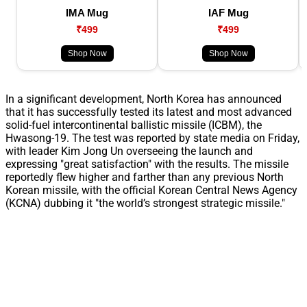
IMA Mug
IAF Mug
₹499
₹499
Shop Now
Shop Now
In a significant development, North Korea has announced
that it has successfully tested its latest and most advanced
solid-fuel intercontinental ballistic missile (ICBM), the
Hwasong-19. The test was reported by state media on Friday,
with leader Kim Jong Un overseeing the launch and
expressing "great satisfaction" with the results. The missile
reportedly flew higher and farther than any previous North
Korean missile, with the official Korean Central News Agency
(KCNA) dubbing it "the world’s strongest strategic missile."