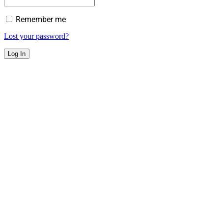
Remember me
Lost your password?