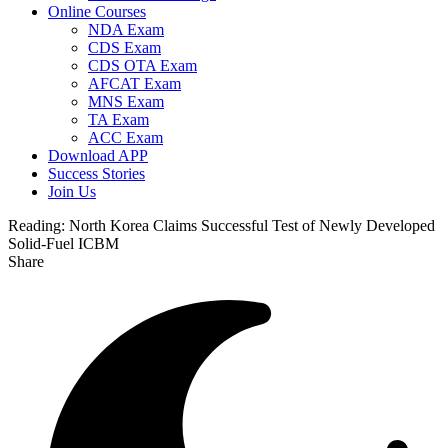
Online Courses
NDA Exam
CDS Exam
CDS OTA Exam
AFCAT Exam
MNS Exam
TA Exam
ACC Exam
Download APP
Success Stories
Join Us
Reading:
North Korea Claims Successful Test of Newly Developed
Solid-Fuel ICBM
Share