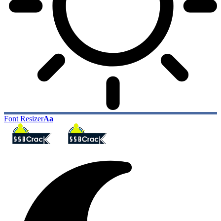
Font Resizer
Aa