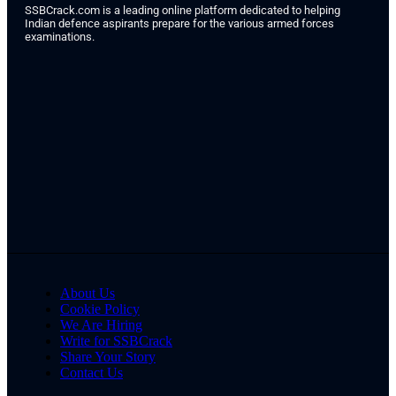
SSBCrack.com is a leading online platform dedicated to helping
Indian defence aspirants prepare for the various armed forces
examinations.
About Us
Cookie Policy
We Are Hiring
Write for SSBCrack
Share Your Story
Contact Us