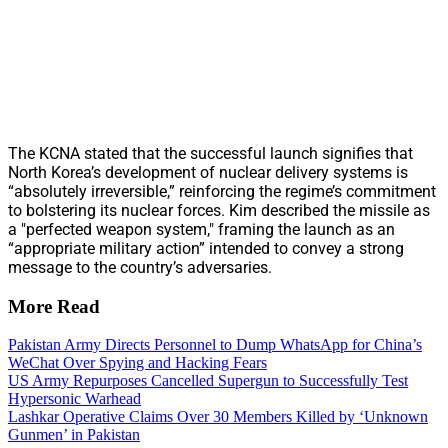
The KCNA stated that the successful launch signifies that
North Korea’s development of nuclear delivery systems is
“absolutely irreversible,” reinforcing the regime’s commitment
to bolstering its nuclear forces. Kim described the missile as
a "perfected weapon system," framing the launch as an
“appropriate military action” intended to convey a strong
message to the country’s adversaries.
More Read
Pakistan Army Directs Personnel to Dump WhatsApp for China’s
WeChat Over Spying and Hacking Fears
US Army Repurposes Cancelled Supergun to Successfully Test
Hypersonic Warhead
Lashkar Operative Claims Over 30 Members Killed by ‘Unknown
Gunmen’ in Pakistan