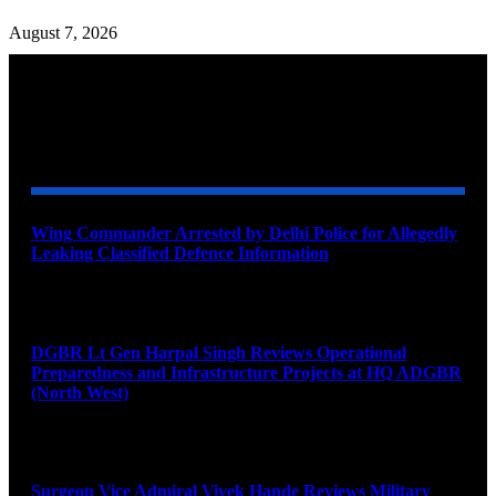
August 7, 2026
YOU MAY ALSO LIKE
Wing Commander Arrested by Delhi Police for Allegedly
Leaking Classified Defence Information
August 8, 2026
DGBR Lt Gen Harpal Singh Reviews Operational
Preparedness and Infrastructure Projects at HQ ADGBR
(North West)
August 8, 2026
Surgeon Vice Admiral Vivek Hande Reviews Military