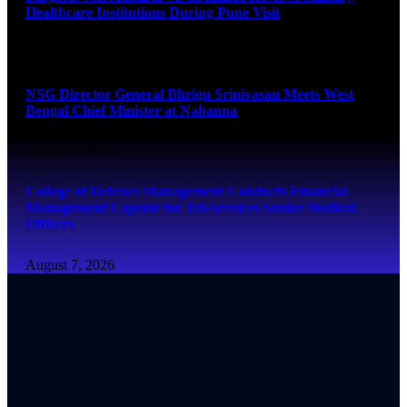
Healthcare Institutions During Pune Visit
August 7, 2026
NSG Director General Bhrigu Srinivasan Meets West
Bengal Chief Minister at Nabanna
August 7, 2026
College of Defence Management Conducts Financial
Management Capsule for Tri-Services Senior Medical
Officers
August 7, 2026