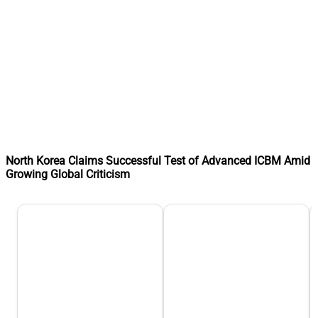
North Korea Claims Successful Test of Advanced ICBM Amid
Growing Global Criticism