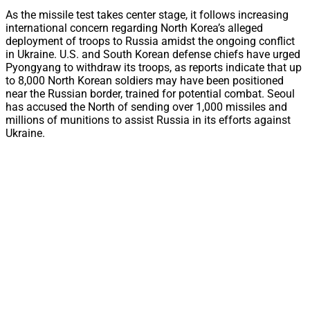
As the missile test takes center stage, it follows increasing
international concern regarding North Korea’s alleged
deployment of troops to Russia amidst the ongoing conflict
in Ukraine. U.S. and South Korean defense chiefs have urged
Pyongyang to withdraw its troops, as reports indicate that up
to 8,000 North Korean soldiers may have been positioned
near the Russian border, trained for potential combat. Seoul
has accused the North of sending over 1,000 missiles and
millions of munitions to assist Russia in its efforts against
Ukraine.