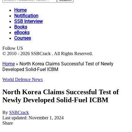
Home
Notification
SSB Interview
Books
eBooks
Courses
Follow US
© 2010 - 2026 SSBCrack . All Rights Reserved.
Home
»
North Korea Claims Successful Test of Newly
Developed Solid-Fuel ICBM
World Defence News
North Korea Claims Successful Test of
Newly Developed Solid-Fuel ICBM
By
SSBCrack
Last updated: November 1, 2024
Share