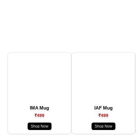
IMA Mug
IAF Mug
₹499
₹499
Shop Now
Shop Now