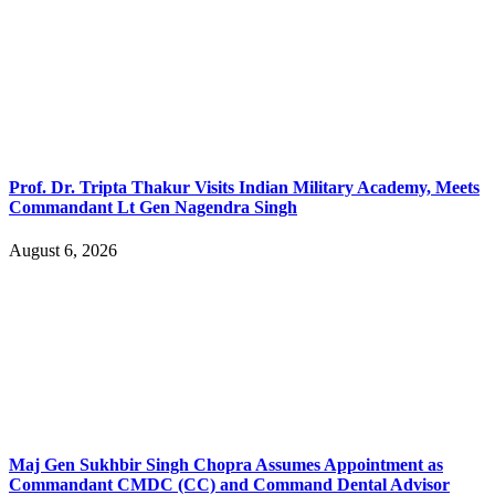
Prof. Dr. Tripta Thakur Visits Indian Military Academy, Meets
Commandant Lt Gen Nagendra Singh
August 6, 2026
Maj Gen Sukhbir Singh Chopra Assumes Appointment as
Commandant CMDC (CC) and Command Dental Advisor