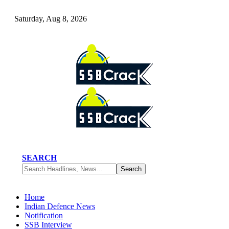
Saturday, Aug 8, 2026
SEARCH
Home
Indian Defence News
Notification
SSB Interview