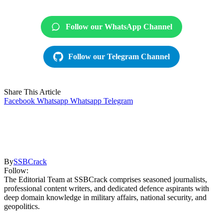
Follow our WhatsApp Channel
Follow our Telegram Channel
Share This Article
Facebook
Whatsapp
Whatsapp
Telegram
By
SSBCrack
Follow:
The Editorial Team at SSBCrack comprises seasoned journalists,
professional content writers, and dedicated defence aspirants with
deep domain knowledge in military affairs, national security, and
geopolitics.