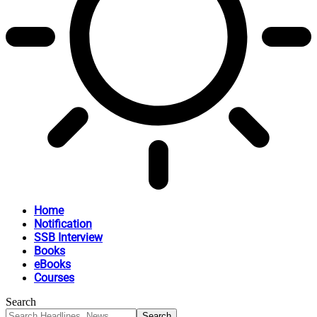
Home
Notification
SSB Interview
Books
eBooks
Courses
Search