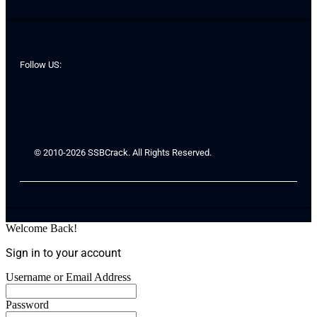
Follow US:
© 2010-2026 SSBCrack. All Rights Reserved.
Welcome Back!
Sign in to your account
Username or Email Address
Password