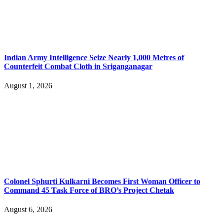
Indian Army Intelligence Seize Nearly 1,000 Metres of
Counterfeit Combat Cloth in Sriganganagar
August 1, 2026
Colonel Sphurti Kulkarni Becomes First Woman Officer to
Command 45 Task Force of BRO’s Project Chetak
August 6, 2026