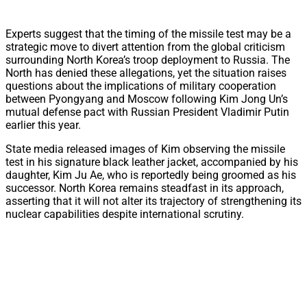
Experts suggest that the timing of the missile test may be a
strategic move to divert attention from the global criticism
surrounding North Korea’s troop deployment to Russia. The
North has denied these allegations, yet the situation raises
questions about the implications of military cooperation
between Pyongyang and Moscow following Kim Jong Un’s
mutual defense pact with Russian President Vladimir Putin
earlier this year.
State media released images of Kim observing the missile
test in his signature black leather jacket, accompanied by his
daughter, Kim Ju Ae, who is reportedly being groomed as his
successor. North Korea remains steadfast in its approach,
asserting that it will not alter its trajectory of strengthening its
nuclear capabilities despite international scrutiny.