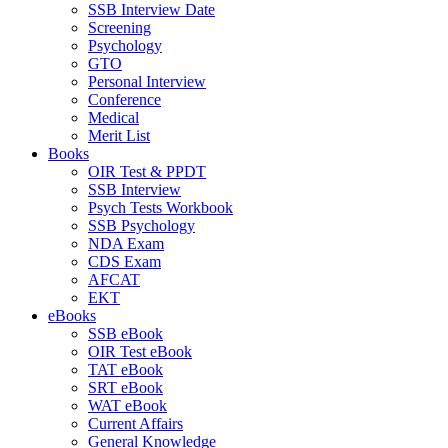
SSB Interview Date
Screening
Psychology
GTO
Personal Interview
Conference
Medical
Merit List
Books
OIR Test & PPDT
SSB Interview
Psych Tests Workbook
SSB Psychology
NDA Exam
CDS Exam
AFCAT
EKT
eBooks
SSB eBook
OIR Test eBook
TAT eBook
SRT eBook
WAT eBook
Current Affairs
General Knowledge