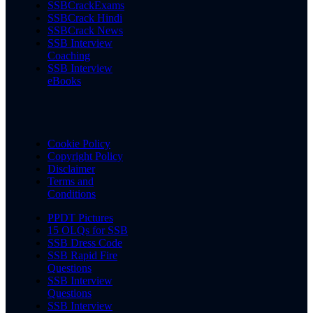
SSBCrackExams
SSBCrack Hindi
SSBCrack News
SSB Interview
Coaching
SSB Interview
eBooks
Cookie Policy
Copyright Policy
Disclaimer
Terms and
Conditions
PPDT Pictures
15 OLQs for SSB
SSB Dress Code
SSB Rapid Fire
Questions
SSB Interview
Questions
SSB Interview