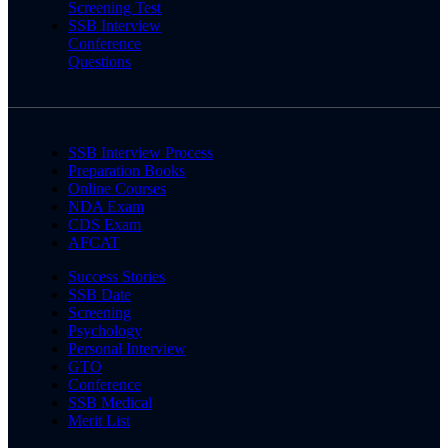
Screening Test
SSB Interview
Conference
Questions
SSB Interview Process
Preparation Books
Online Courses
NDA Exam
CDS Exam
AFCAT
Success Stories
SSB Date
Screening
Psychology
Personal Interview
GTO
Conference
SSB Medical
Merit List