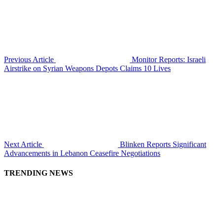
Previous Article
Monitor Reports: Israeli
Airstrike on Syrian Weapons Depots Claims 10 Lives
Next Article
Blinken Reports Significant
Advancements in Lebanon Ceasefire Negotiations
TRENDING NEWS