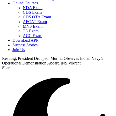
Online Courses
NDA Exam
CDS Exam
CDS OTA Exam
AFCAT Exam
MNS Exam
TA Exam
ACC Exam
Download APP
Success Stories
Join Us
Reading:
President Droupadi Murmu Observes Indian Navy’s
Operational Demonstration Aboard INS Vikrant
Share