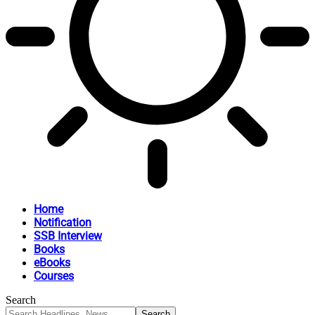
Home
Notification
SSB Interview
Books
eBooks
Courses
Search