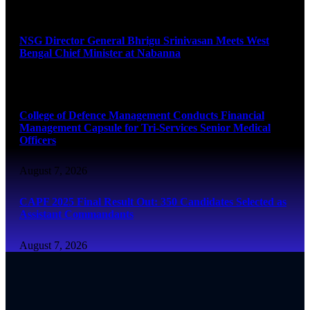
August 7, 2026
NSG Director General Bhrigu Srinivasan Meets West
Bengal Chief Minister at Nabanna
August 7, 2026
College of Defence Management Conducts Financial
Management Capsule for Tri-Services Senior Medical
Officers
August 7, 2026
CAPF 2025 Final Result Out: 350 Candidates Selected as
Assistant Commandants
August 7, 2026