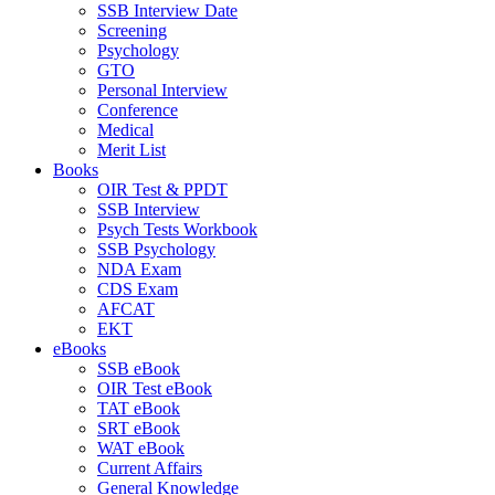
SSB Interview Date
Screening
Psychology
GTO
Personal Interview
Conference
Medical
Merit List
Books
OIR Test & PPDT
SSB Interview
Psych Tests Workbook
SSB Psychology
NDA Exam
CDS Exam
AFCAT
EKT
eBooks
SSB eBook
OIR Test eBook
TAT eBook
SRT eBook
WAT eBook
Current Affairs
General Knowledge