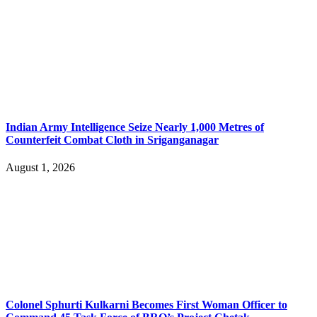
Indian Army Intelligence Seize Nearly 1,000 Metres of
Counterfeit Combat Cloth in Sriganganagar
August 1, 2026
Colonel Sphurti Kulkarni Becomes First Woman Officer to