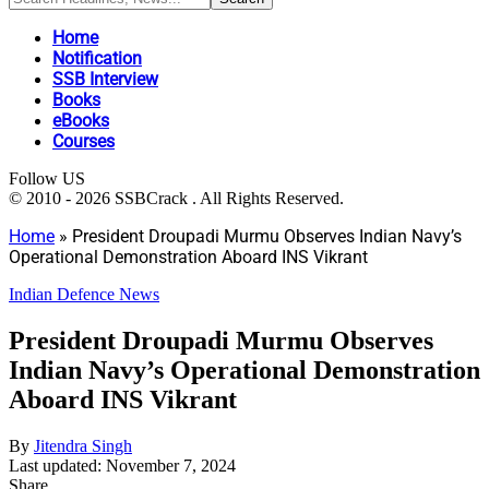
Home
Notification
SSB Interview
Books
eBooks
Courses
Follow US
© 2010 - 2026 SSBCrack . All Rights Reserved.
Home
»
President Droupadi Murmu Observes Indian Navy’s
Operational Demonstration Aboard INS Vikrant
Indian Defence News
President Droupadi Murmu Observes
Indian Navy’s Operational Demonstration
Aboard INS Vikrant
By
Jitendra Singh
Last updated: November 7, 2024
Share