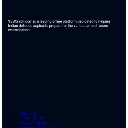
SSBCrack.com is a leading online platform dedicated to helping
Indian defence aspirants prepare for the various armed forces
examinations.
About Us
Cookie Policy
We Are Hiring