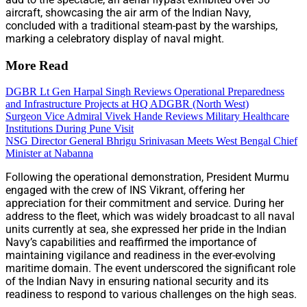
aircraft, showcasing the air arm of the Indian Navy,
concluded with a traditional steam-past by the warships,
marking a celebratory display of naval might.
More Read
DGBR Lt Gen Harpal Singh Reviews Operational Preparedness
and Infrastructure Projects at HQ ADGBR (North West)
Surgeon Vice Admiral Vivek Hande Reviews Military Healthcare
Institutions During Pune Visit
NSG Director General Bhrigu Srinivasan Meets West Bengal Chief
Minister at Nabanna
Following the operational demonstration, President Murmu
engaged with the crew of INS Vikrant, offering her
appreciation for their commitment and service. During her
address to the fleet, which was widely broadcast to all naval
units currently at sea, she expressed her pride in the Indian
Navy’s capabilities and reaffirmed the importance of
maintaining vigilance and readiness in the ever-evolving
maritime domain. The event underscored the significant role
of the Indian Navy in ensuring national security and its
readiness to respond to various challenges on the high seas.