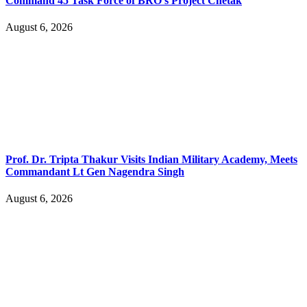
Command 45 Task Force of BRO’s Project Chetak
August 6, 2026
Prof. Dr. Tripta Thakur Visits Indian Military Academy, Meets
Commandant Lt Gen Nagendra Singh
August 6, 2026