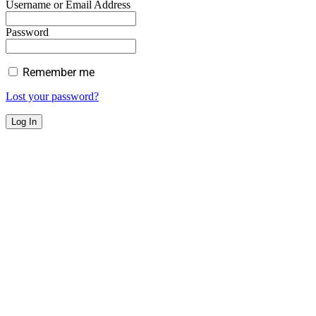
Username or Email Address
Password
Remember me
Lost your password?