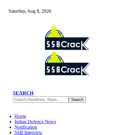
Saturday, Aug 8, 2026
SEARCH
Home
Indian Defence News
Notification
SSB Interview