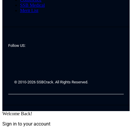
SSB Medical
Merit List
Follow US:
© 2010-2026 SSBCrack. All Rights Reserved.
Welcome Back!
Sign in to your account