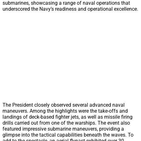
submarines, showcasing a range of naval operations that
underscored the Navy’s readiness and operational excellence.
The President closely observed several advanced naval
maneuvers. Among the highlights were the take-offs and
landings of deck-based fighter jets, as well as missile firing
drills carried out from one of the warships. The event also
featured impressive submarine maneuvers, providing a
glimpse into the tactical capabilities beneath the waves. To
add to the spectacle, an aerial flypast exhibited over 30