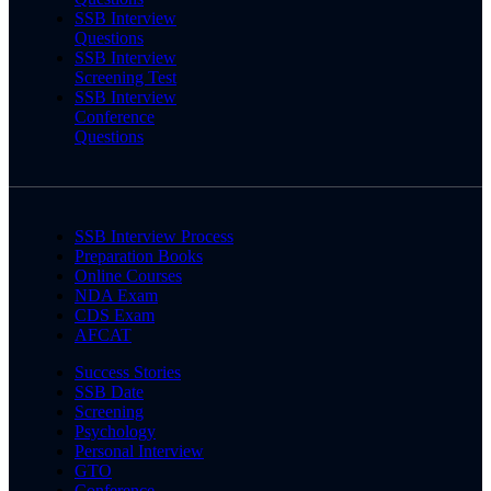
SSB Interview
Questions
SSB Interview
Screening Test
SSB Interview
Conference
Questions
SSB Interview Process
Preparation Books
Online Courses
NDA Exam
CDS Exam
AFCAT
Success Stories
SSB Date
Screening
Psychology
Personal Interview
GTO
Conference