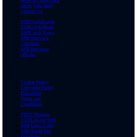
Write for SSBCrack
Share Your Story
Contact Us
SSBCrackExams
SSBCrack Hindi
SSBCrack News
SSB Interview
Coaching
SSB Interview
eBooks
Cookie Policy
Copyright Policy
Disclaimer
Terms and
Conditions
PPDT Pictures
15 OLQs for SSB
SSB Dress Code
SSB Rapid Fire
Questions