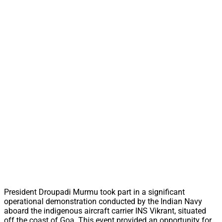
President Droupadi Murmu took part in a significant
operational demonstration conducted by the Indian Navy
aboard the indigenous aircraft carrier INS Vikrant, situated
off the coast of Goa. This event provided an opportunity for