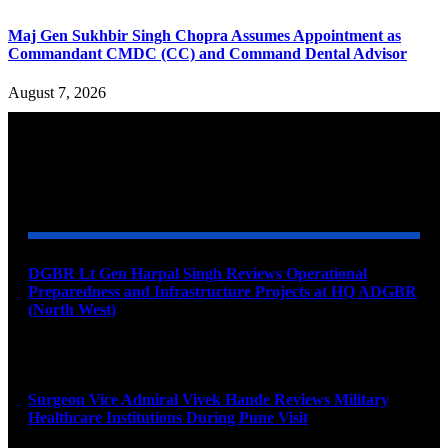
Maj Gen Sukhbir Singh Chopra Assumes Appointment as
Commandant CMDC (CC) and Command Dental Advisor
August 7, 2026
YOU MAY ALSO LIKE
DGBR Lt Gen Harpal Singh Reviews Operational
Preparedness and Infrastructure Projects at HQ ADGBR
(North West)
August 8, 2026
Surgeon Vice Admiral Vivek Hande Reviews Military
Healthcare Institutions During Pune Visit