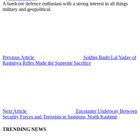
A hardcore defence enthusiast with a strong interest in all things
military and geopolitical.
Previous Article
Soldier Badri Lal Yadav of
Rashtriya Rifles Made the Supreme Sacrifice
Next Article
Encounter Underway Between
Security Forces and Terrorists in Sagipora, North Kashmir
TRENDING NEWS