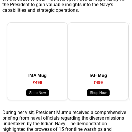
the President to gain valuable insights into the Navy’s
capabilities and strategic operations.
IMA Mug
IAF Mug
₹499
₹499
Shop Now
Shop Now
During her visit, President Murmu received a comprehensive
briefing from naval officials regarding the diverse missions
undertaken by the Indian Navy. The demonstration
highlighted the prowess of 15 frontline warships and