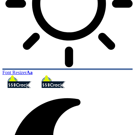
Font Resizer
Aa