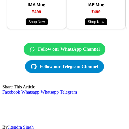
IMA Mug
IAF Mug
₹499
₹499
Shop Now
Shop Now
Follow our WhatsApp Channel
Follow our Telegram Channel
Share This Article
Facebook
Whatsapp
Whatsapp
Telegram
By
Jitendra Singh