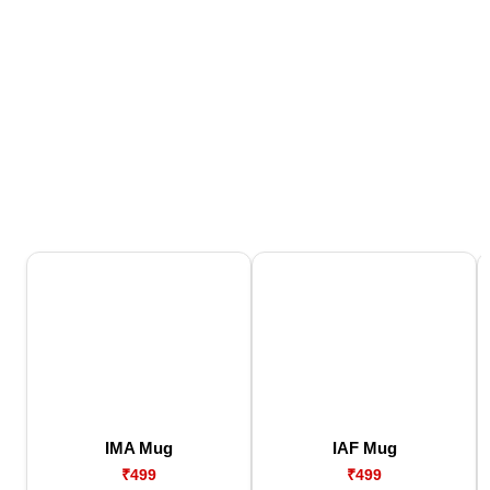
IMA Mug
IAF Mug
₹499
₹499