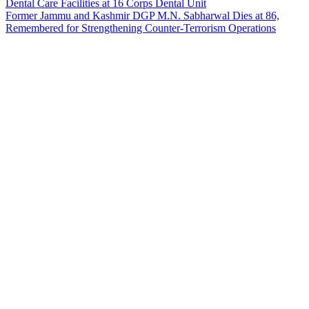
Dental Care Facilities at 16 Corps Dental Unit
Former Jammu and Kashmir DGP M.N. Sabharwal Dies at 86,
Remembered for Strengthening Counter-Terrorism Operations