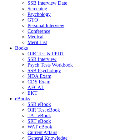
SSB Interview Date
Screening
Psychology
GTO
Personal Interview
Conference
Medical
Merit List
Books
OIR Test & PPDT
SSB Interview
Psych Tests Workbook
SSB Psychology
NDA Exam
CDS Exam
AFCAT
EKT
eBooks
SSB eBook
OIR Test eBook
TAT eBook
SRT eBook
WAT eBook
Current Affairs
General Knowledge