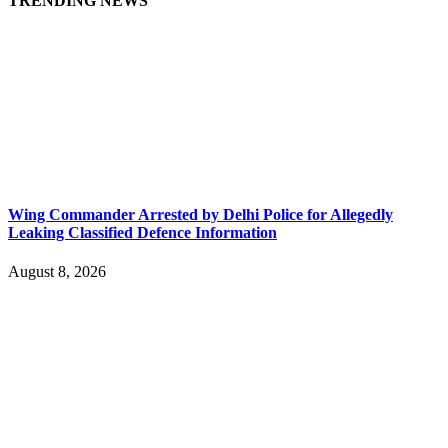
TRENDING NEWS
Wing Commander Arrested by Delhi Police for Allegedly
Leaking Classified Defence Information
August 8, 2026