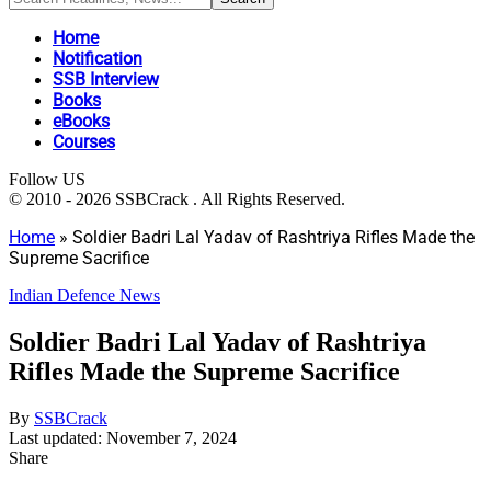
Home
Notification
SSB Interview
Books
eBooks
Courses
Follow US
© 2010 - 2026 SSBCrack . All Rights Reserved.
Home
»
Soldier Badri Lal Yadav of Rashtriya Rifles Made the
Supreme Sacrifice
Indian Defence News
Soldier Badri Lal Yadav of Rashtriya
Rifles Made the Supreme Sacrifice
By
SSBCrack
Last updated: November 7, 2024
Share