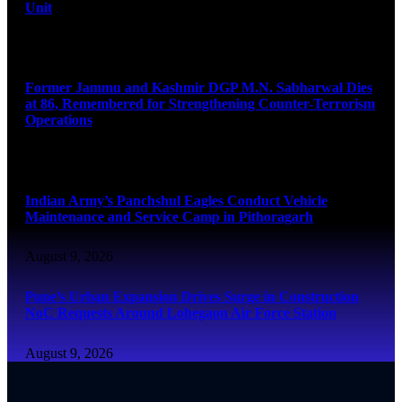
Unit
August 9, 2026
Former Jammu and Kashmir DGP M.N. Sabharwal Dies
at 86, Remembered for Strengthening Counter-Terrorism
Operations
August 9, 2026
Indian Army’s Panchshul Eagles Conduct Vehicle
Maintenance and Service Camp in Pithoragarh
August 9, 2026
Pune’s Urban Expansion Drives Surge in Construction
NoC Requests Around Lohegaon Air Force Station
August 9, 2026