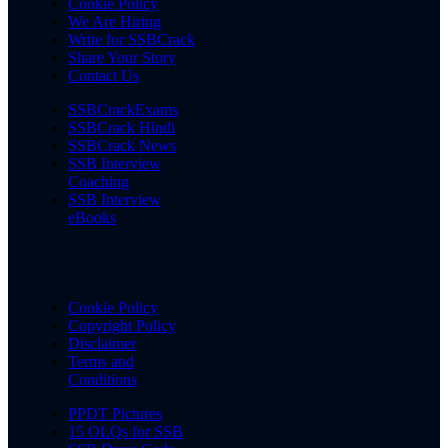
Cookie Policy
We Are Hiring
Write for SSBCrack
Share Your Story
Contact Us
SSBCrackExams
SSBCrack Hindi
SSBCrack News
SSB Interview
Coaching
SSB Interview
eBooks
Cookie Policy
Copyright Policy
Disclaimer
Terms and
Conditions
PPDT Pictures
15 OLQs for SSB