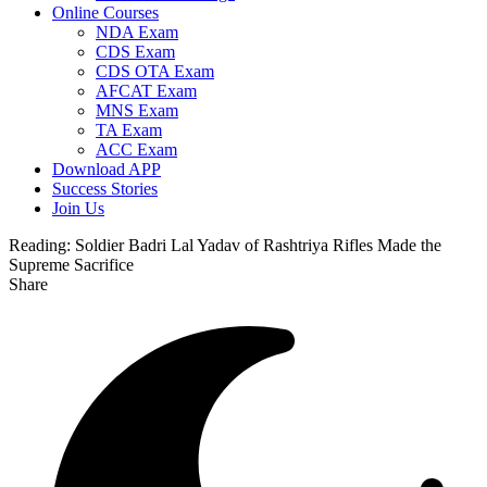
Online Courses
NDA Exam
CDS Exam
CDS OTA Exam
AFCAT Exam
MNS Exam
TA Exam
ACC Exam
Download APP
Success Stories
Join Us
Reading:
Soldier Badri Lal Yadav of Rashtriya Rifles Made the
Supreme Sacrifice
Share