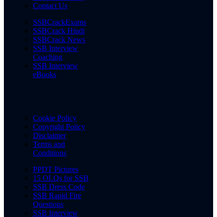
Contact Us
SSBCrackExams
SSBCrack Hindi
SSBCrack News
SSB Interview
Coaching
SSB Interview
eBooks
Cookie Policy
Copyright Policy
Disclaimer
Terms and
Conditions
PPDT Pictures
15 OLQs for SSB
SSB Dress Code
SSB Rapid Fire
Questions
SSB Interview