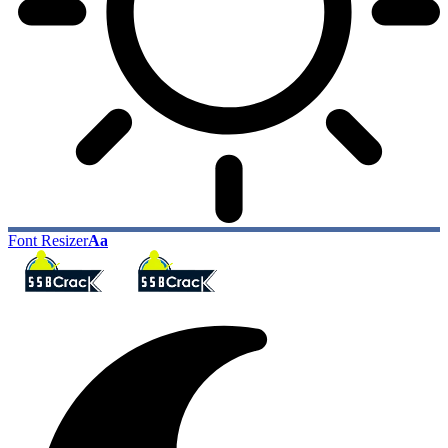
Font Resizer
Aa