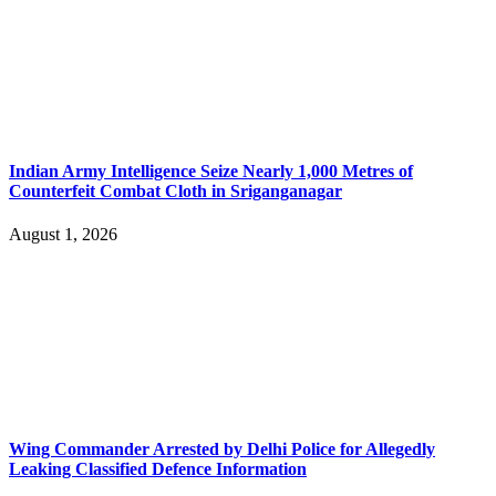
Indian Army Intelligence Seize Nearly 1,000 Metres of
Counterfeit Combat Cloth in Sriganganagar
August 1, 2026
Wing Commander Arrested by Delhi Police for Allegedly
Leaking Classified Defence Information