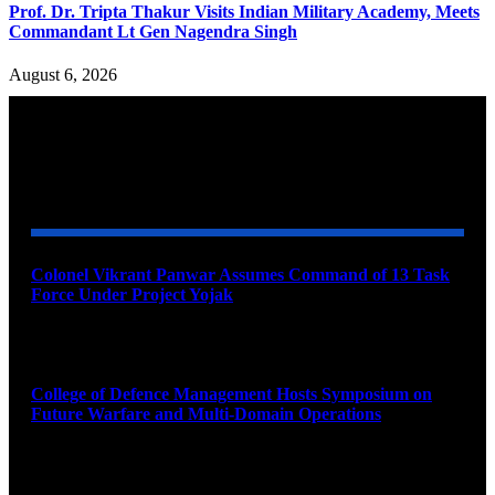
Prof. Dr. Tripta Thakur Visits Indian Military Academy, Meets
Commandant Lt Gen Nagendra Singh
August 6, 2026
YOU MAY ALSO LIKE
Colonel Vikrant Panwar Assumes Command of 13 Task
Force Under Project Yojak
August 8, 2026
College of Defence Management Hosts Symposium on
Future Warfare and Multi-Domain Operations
August 8, 2026