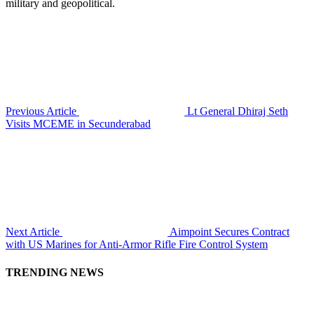
military and geopolitical.
Previous Article
Lt General Dhiraj Seth
Visits MCEME in Secunderabad
Next Article
Aimpoint Secures Contract
with US Marines for Anti-Armor Rifle Fire Control System
TRENDING NEWS