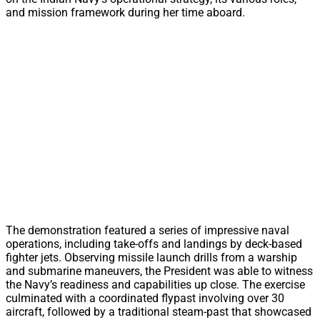
and mission framework during her time aboard.
The demonstration featured a series of impressive naval
operations, including take-offs and landings by deck-based
fighter jets. Observing missile launch drills from a warship
and submarine maneuvers, the President was able to witness
the Navy’s readiness and capabilities up close. The exercise
culminated with a coordinated flypast involving over 30
aircraft, followed by a traditional steam-past that showcased