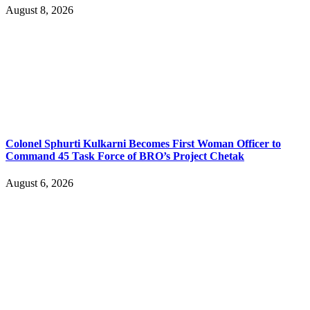
August 8, 2026
Colonel Sphurti Kulkarni Becomes First Woman Officer to
Command 45 Task Force of BRO’s Project Chetak
August 6, 2026