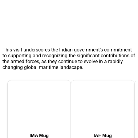
This visit underscores the Indian government’s commitment
to supporting and recognizing the significant contributions of
the armed forces, as they continue to evolve in a rapidly
changing global maritime landscape.
IMA Mug
IAF Mug