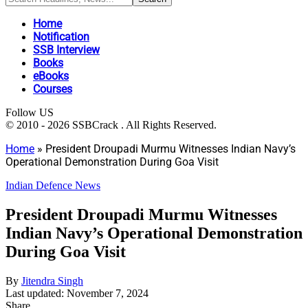
Home
Notification
SSB Interview
Books
eBooks
Courses
Follow US
© 2010 - 2026 SSBCrack . All Rights Reserved.
Home
»
President Droupadi Murmu Witnesses Indian Navy’s
Operational Demonstration During Goa Visit
Indian Defence News
President Droupadi Murmu Witnesses
Indian Navy’s Operational Demonstration
During Goa Visit
By
Jitendra Singh
Last updated: November 7, 2024
Share