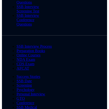
Questions
SSB Interview
Screening Test
SSB Interview
Conference
Questions
SSB Interview Process
Preparation Books
Online Courses
NDA Exam
CDS Exam
AFCAT
Success Stories
SSB Date
Screening
Psychology
Personal Interview
GTO
Conference
SSB Medical