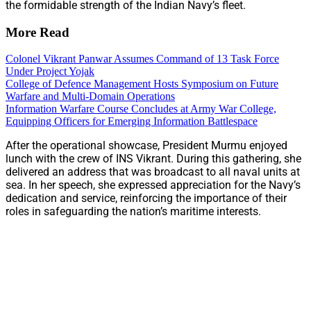
the formidable strength of the Indian Navy’s fleet.
More Read
Colonel Vikrant Panwar Assumes Command of 13 Task Force
Under Project Yojak
College of Defence Management Hosts Symposium on Future
Warfare and Multi-Domain Operations
Information Warfare Course Concludes at Army War College,
Equipping Officers for Emerging Information Battlespace
After the operational showcase, President Murmu enjoyed
lunch with the crew of INS Vikrant. During this gathering, she
delivered an address that was broadcast to all naval units at
sea. In her speech, she expressed appreciation for the Navy’s
dedication and service, reinforcing the importance of their
roles in safeguarding the nation’s maritime interests.