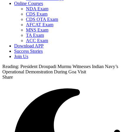
Online Courses
NDA Exam
CDS Exam
CDS OTA Exam
AFCAT Exam
MNS Exam
TA Exam
ACC Exam
Download APP
Success Stories
Join Us
Reading:
President Droupadi Murmu Witnesses Indian Navy’s
Operational Demonstration During Goa Visit
Share