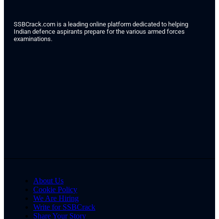
SSBCrack.com is a leading online platform dedicated to helping
Indian defence aspirants prepare for the various armed forces
examinations.
About Us
Cookie Policy
We Are Hiring
Write for SSBCrack
Share Your Story