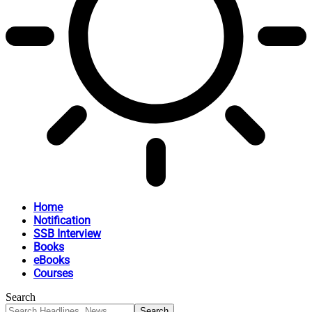
Home
Notification
SSB Interview
Books
eBooks
Courses
Search