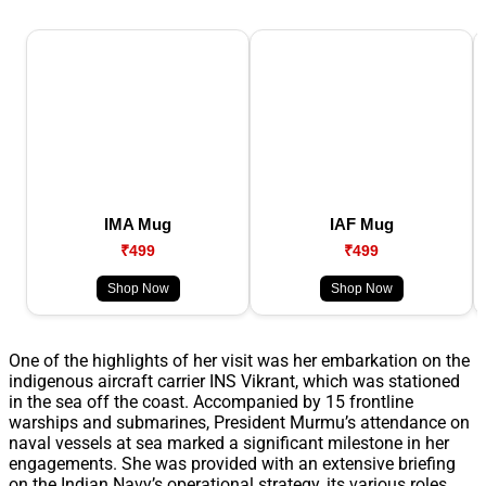
IMA Mug
IAF Mug
₹499
₹499
Shop Now
Shop Now
One of the highlights of her visit was her embarkation on the
indigenous aircraft carrier INS Vikrant, which was stationed
in the sea off the coast. Accompanied by 15 frontline
warships and submarines, President Murmu’s attendance on
naval vessels at sea marked a significant milestone in her
engagements. She was provided with an extensive briefing
on the Indian Navy’s operational strategy, its various roles,