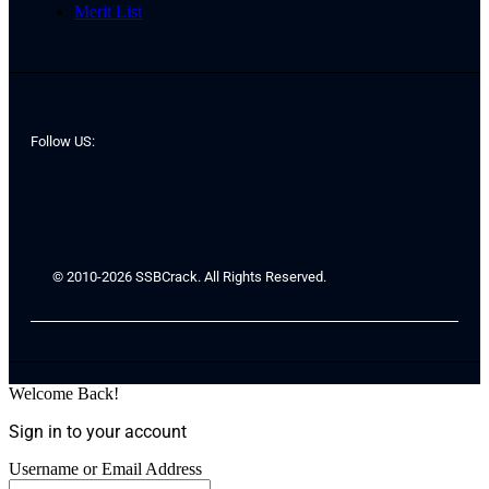
Merit List
Follow US:
© 2010-2026 SSBCrack. All Rights Reserved.
Welcome Back!
Sign in to your account
Username or Email Address