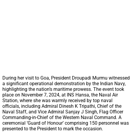
During her visit to Goa, President Droupadi Murmu witnessed
a significant operational demonstration by the Indian Navy,
highlighting the nation’s maritime prowess. The event took
place on November 7, 2024, at INS Hansa, the Naval Air
Station, where she was warmly received by top naval
officials, including Admiral Dinesh K Tripathi, Chief of the
Naval Staff, and Vice Admiral Sanjay J Singh, Flag Officer
Commanding-in-Chief of the Western Naval Command. A
ceremonial ‘Guard of Honour’ comprising 150 personnel was
presented to the President to mark the occasion.