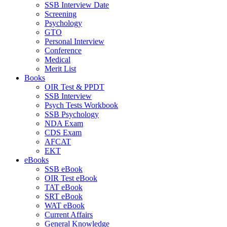
SSB Interview Date
Screening
Psychology
GTO
Personal Interview
Conference
Medical
Merit List
Books
OIR Test & PPDT
SSB Interview
Psych Tests Workbook
SSB Psychology
NDA Exam
CDS Exam
AFCAT
EKT
eBooks
SSB eBook
OIR Test eBook
TAT eBook
SRT eBook
WAT eBook
Current Affairs
General Knowledge