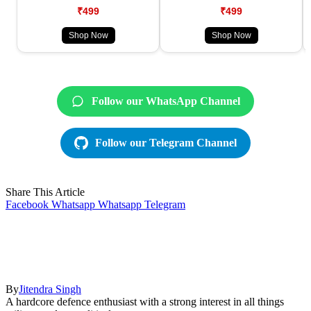
₹499
₹499
Shop Now
Shop Now
Follow our WhatsApp Channel
Follow our Telegram Channel
Share This Article
Facebook
Whatsapp
Whatsapp
Telegram
By
Jitendra Singh
A hardcore defence enthusiast with a strong interest in all things