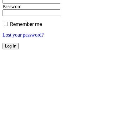
Password
Remember me
Lost your password?