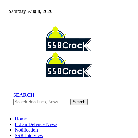
Saturday, Aug 8, 2026
SEARCH
Home
Indian Defence News
Notification
SSB Interview