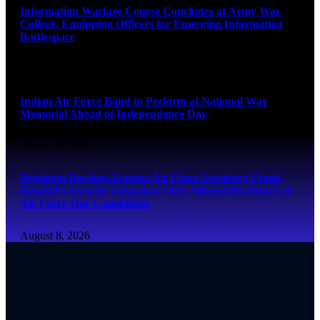
Information Warfare Course Concludes at Army War
College, Equipping Officers for Emerging Information
Battlespace
August 8, 2026
Indian Air Force Band to Perform at National War
Memorial Ahead of Independence Day
August 8, 2026
Pentagon Revokes Former Air Force Secretary Frank
Kendall’s Security Clearance Over Alleged Disclosure of
Air Force One Capabilities
August 8, 2026