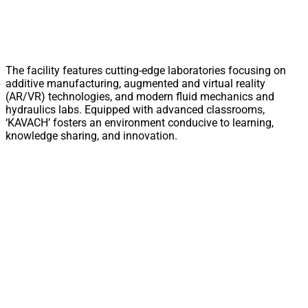
The facility features cutting-edge laboratories focusing on
additive manufacturing, augmented and virtual reality
(AR/VR) technologies, and modern fluid mechanics and
hydraulics labs. Equipped with advanced classrooms,
‘KAVACH’ fosters an environment conducive to learning,
knowledge sharing, and innovation.