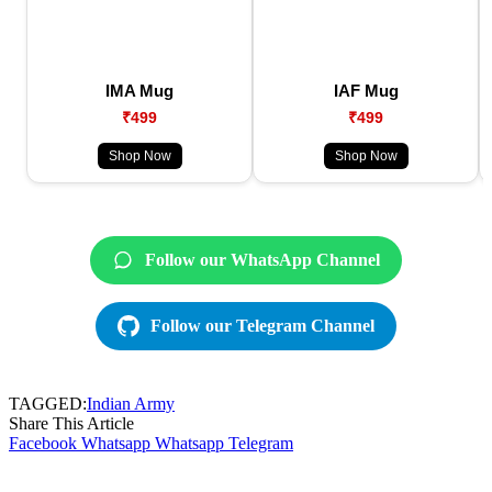
IMA Mug
IAF Mug
₹499
₹499
Shop Now
Shop Now
Follow our WhatsApp Channel
Follow our Telegram Channel
TAGGED:
Indian Army
Share This Article
Facebook
Whatsapp
Whatsapp
Telegram