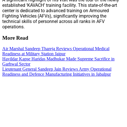
established ‘KAVACH’ training facility. This state-of-the-art
center is dedicated to advanced training on Armoured
Fighting Vehicles (AFVs), significantly improving the
technical skills of personnel across all ranks in AFV
operations.
More Read
Air Marshal Sandeep Thareja Reviews Operational Medical
Readiness at Military Station Jaipur
Havildar Kapse Haridas Madhukar Made Supreme Sacrifice in
Garhwal Sector
Lieutenant General Sandeep Jain Reviews Army Operational
Readiness and Defence Manufacturing Initiatives in Jabalpur