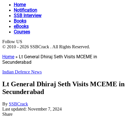
Home
Notification
SSB Interview
Books
eBooks
Courses
Follow US
© 2010 - 2026 SSBCrack . All Rights Reserved.
Home
»
Lt General Dhiraj Seth Visits MCEME in
Secunderabad
Indian Defence News
Lt General Dhiraj Seth Visits MCEME in
Secunderabad
By
SSBCrack
Last updated: November 7, 2024
Share