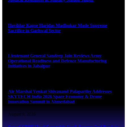
August 9, 2026
Havildar Kapse Haridas Madhukar Made Supreme
Sacrifice in Garhwal Sector
August 9, 2026
Lieutenant General Sandeep Jain Reviews Army
Operational Readiness and Defence Manufacturing
Initiatives in Jabalpur
August 9, 2026
Air Marshal Venkat Shivanand Palaparthy Addresses
SKYTECH India 2026 Space Economy & Drone
Innovation Summit in Ahmedabad
August 9, 2026
Son of CRPF Head Constable Sunil, Secures 2nd Rank in