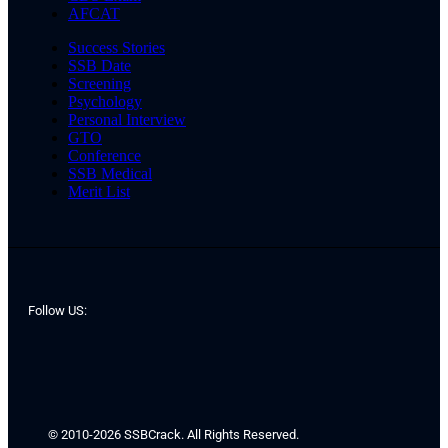
AFCAT
Success Stories
SSB Date
Screening
Psychology
Personal Interview
GTO
Conference
SSB Medical
Merit List
Follow US:
© 2010-2026 SSBCrack. All Rights Reserved.