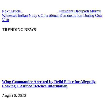
Next Article
President Droupadi Murmu
Witnesses Indian Navy’s Operational Demonstration During Goa
Visit
TRENDING NEWS
Wing Commander Arrested by Delhi Police for Allegedly
Leaking Classified Defence Information
August 8, 2026