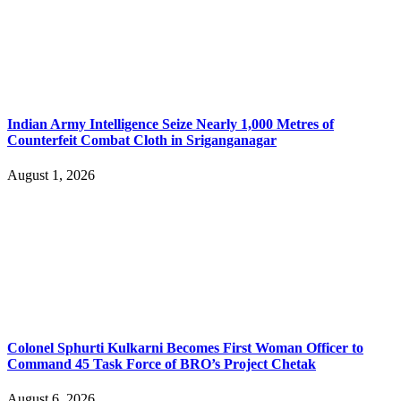
Indian Army Intelligence Seize Nearly 1,000 Metres of
Counterfeit Combat Cloth in Sriganganagar
August 1, 2026
Colonel Sphurti Kulkarni Becomes First Woman Officer to
Command 45 Task Force of BRO’s Project Chetak
August 6, 2026