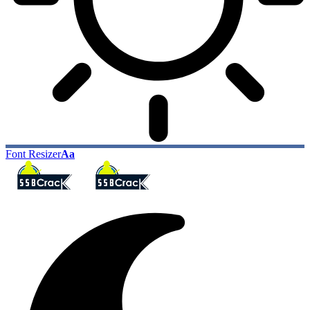
Font Resizer
Aa