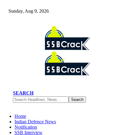
Sunday, Aug 9, 2026
SEARCH
Home
Indian Defence News
Notification
SSB Interview