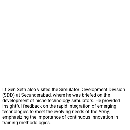
Lt Gen Seth also visited the Simulator Development Division
(SDD) at Secunderabad, where he was briefed on the
development of niche technology simulators. He provided
insightful feedback on the rapid integration of emerging
technologies to meet the evolving needs of the Army,
emphasizing the importance of continuous innovation in
training methodologies.