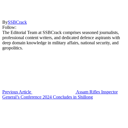
By
SSBCrack
Follow:
The Editorial Team at SSBCrack comprises seasoned journalists,
professional content writers, and dedicated defence aspirants with
deep domain knowledge in military affairs, national security, and
geopolitics.
Previous Article
Assam Rifles Inspector
General’s Conference 2024 Concludes in Shillong