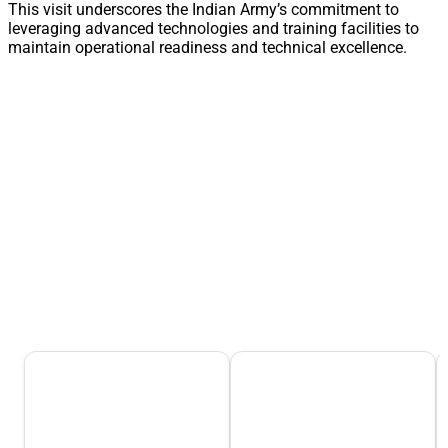
This visit underscores the Indian Army’s commitment to
leveraging advanced technologies and training facilities to
maintain operational readiness and technical excellence.