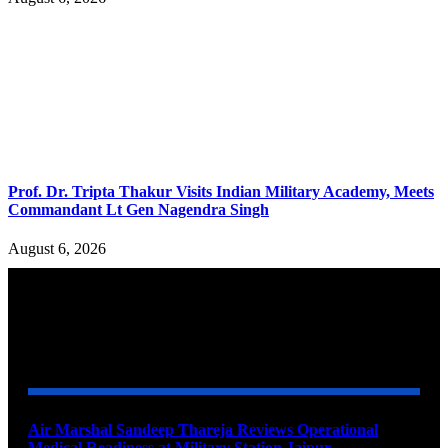
Prof. Dr. Tripta Thakur Visits Indian Military Academy, Meets
Commandant Lt Gen Nagendra Singh
August 6, 2026
YOU MAY ALSO LIKE
Air Marshal Sandeep Thareja Reviews Operational
Medical Readiness at Military Station Jaipur