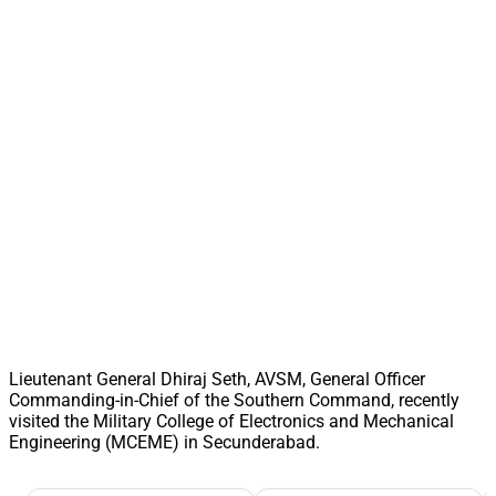
Lieutenant General Dhiraj Seth, AVSM, General Officer
Commanding-in-Chief of the Southern Command, recently
visited the Military College of Electronics and Mechanical
Engineering (MCEME) in Secunderabad.