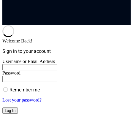
Welcome Back!
Sign in to your account
Username or Email Address
Password
Remember me
Lost your password?