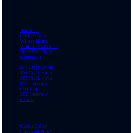
About Us
Cookie Policy
We Are Hiring
Write for SSBCrack
Share Your Story
Contact Us
SSBCrackExams
SSBCrack Hindi
SSBCrack News
SSB Interview
Coaching
SSB Interview
eBooks
Cookie Policy
Copyright Policy