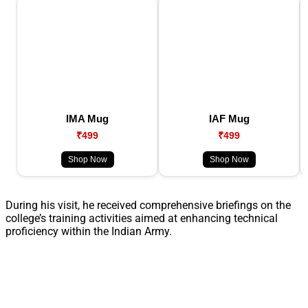
IMA Mug
IAF Mug
₹499
₹499
Shop Now
Shop Now
During his visit, he received comprehensive briefings on the
college’s training activities aimed at enhancing technical
proficiency within the Indian Army.