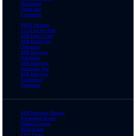
Disclaimer
Terms and
Conditions
PPDT Pictures
15 OLQs for SSB
SSB Dress Code
SSB Rapid Fire
Questions
SSB Interview
Questions
SSB Interview
Screening Test
SSB Interview
Conference
Questions
SSB Interview Process
Preparation Books
Online Courses
NDA Exam
CDS Exam