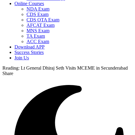
Online Courses
NDA Exam
CDS Exam
CDS OTA Exam
AFCAT Exam
MNS Exam
TA Exam
ACC Exam
Download APP
Success Stories
Join Us
Reading:
Lt General Dhiraj Seth Visits MCEME in Secunderabad
Share