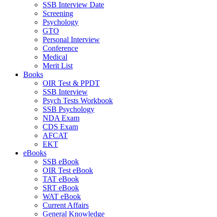
SSB Interview Date
Screening
Psychology
GTO
Personal Interview
Conference
Medical
Merit List
Books
OIR Test & PPDT
SSB Interview
Psych Tests Workbook
SSB Psychology
NDA Exam
CDS Exam
AFCAT
EKT
eBooks
SSB eBook
OIR Test eBook
TAT eBook
SRT eBook
WAT eBook
Current Affairs
General Knowledge