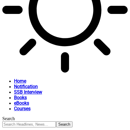
Home
Notification
SSB Interview
Books
eBooks
Courses
Search