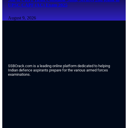
UPSC CAPF (AC) Exam 2025
August 9, 2026
SSBCrack.com is a leading online platform dedicated to helping
Indian defence aspirants prepare for the various armed forces
examinations.