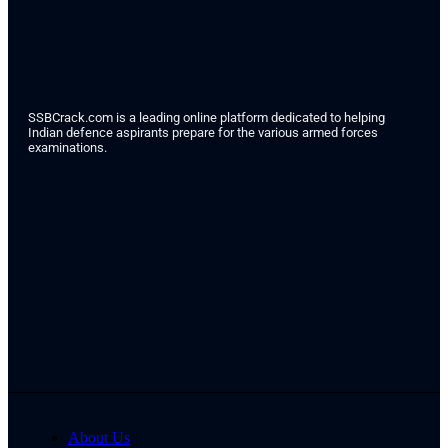
SSBCrack.com is a leading online platform dedicated to helping
Indian defence aspirants prepare for the various armed forces
examinations.
About Us