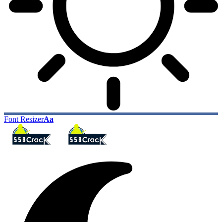
Font Resizer
Aa