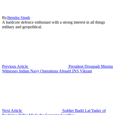
By
Jitendra Singh
A hardcore defence enthusiast with a strong interest in all things
military and geopolitical.
Previous Article
President Droupadi Murmu
Witnesses Indian Navy Operations Aboard INS Vikrant
Next Article
Soldier Badri Lal Yadav of