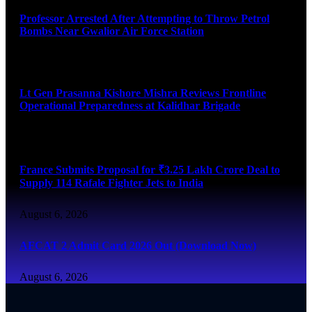
Professor Arrested After Attempting to Throw Petrol
Bombs Near Gwalior Air Force Station
August 6, 2026
Lt Gen Prasanna Kishore Mishra Reviews Frontline
Operational Preparedness at Kalidhar Brigade
August 6, 2026
France Submits Proposal for ₹3.25 Lakh Crore Deal to
Supply 114 Rafale Fighter Jets to India
August 6, 2026
AFCAT 2 Admit Card 2026 Out (Download Now)
August 6, 2026