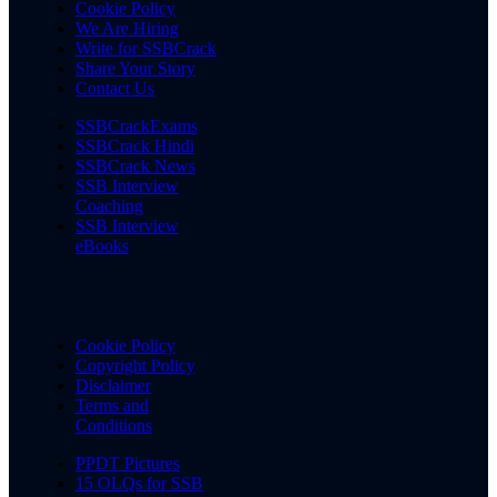
Cookie Policy
We Are Hiring
Write for SSBCrack
Share Your Story
Contact Us
SSBCrackExams
SSBCrack Hindi
SSBCrack News
SSB Interview
Coaching
SSB Interview
eBooks
Cookie Policy
Copyright Policy
Disclaimer
Terms and
Conditions
PPDT Pictures
15 OLQs for SSB