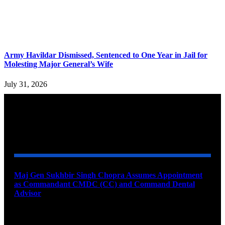
Army Havildar Dismissed, Sentenced to One Year in Jail for
Molesting Major General’s Wife
July 31, 2026
YOU MAY ALSO LIKE
Maj Gen Sukhbir Singh Chopra Assumes Appointment
as Commandant CMDC (CC) and Command Dental
Advisor
August 7, 2026