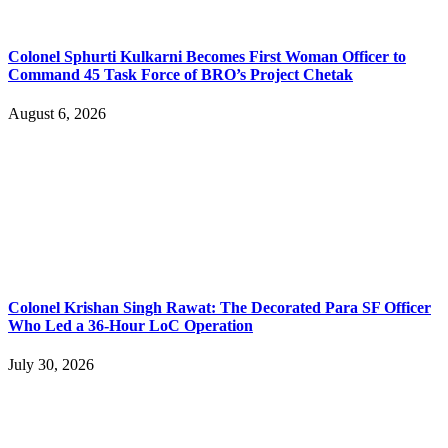
Colonel Sphurti Kulkarni Becomes First Woman Officer to
Command 45 Task Force of BRO’s Project Chetak
August 6, 2026
Colonel Krishan Singh Rawat: The Decorated Para SF Officer
Who Led a 36-Hour LoC Operation
July 30, 2026