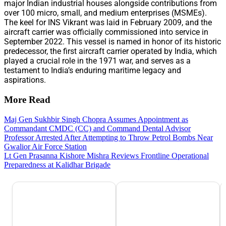
major Indian industrial houses alongside contributions from
over 100 micro, small, and medium enterprises (MSMEs).
The keel for INS Vikrant was laid in February 2009, and the
aircraft carrier was officially commissioned into service in
September 2022. This vessel is named in honor of its historic
predecessor, the first aircraft carrier operated by India, which
played a crucial role in the 1971 war, and serves as a
testament to India’s enduring maritime legacy and
aspirations.
More Read
Maj Gen Sukhbir Singh Chopra Assumes Appointment as
Commandant CMDC (CC) and Command Dental Advisor
Professor Arrested After Attempting to Throw Petrol Bombs Near
Gwalior Air Force Station
Lt Gen Prasanna Kishore Mishra Reviews Frontline Operational
Preparedness at Kalidhar Brigade