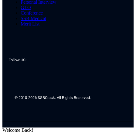
Personal Interview
GTO
Conference
SSB Medical
Merit List
Follow US:
© 2010-2026 SSBCrack. All Rights Reserved.
Welcome Back!