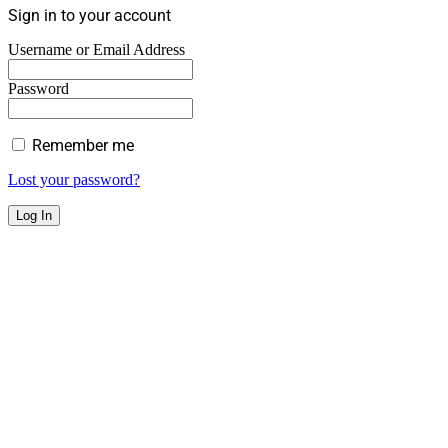
Sign in to your account
Username or Email Address
Password
Remember me
Lost your password?