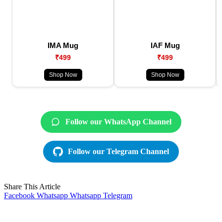
IMA Mug
IAF Mug
₹499
₹499
Shop Now
Shop Now
Follow our WhatsApp Channel
Follow our Telegram Channel
Share This Article
Facebook
Whatsapp
Whatsapp
Telegram