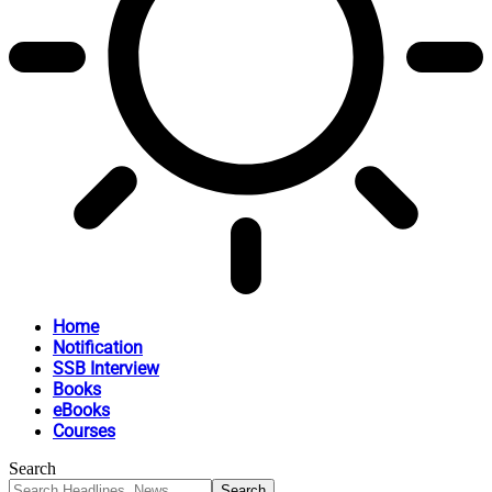
Home
Notification
SSB Interview
Books
eBooks
Courses
Search