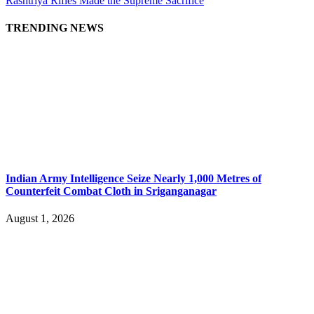
Rashtriya Rifles Made the Supreme Sacrifice
TRENDING NEWS
Indian Army Intelligence Seize Nearly 1,000 Metres of
Counterfeit Combat Cloth in Sriganganagar
August 1, 2026