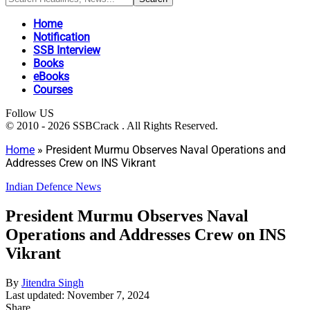
Home
Notification
SSB Interview
Books
eBooks
Courses
Follow US
© 2010 - 2026 SSBCrack . All Rights Reserved.
Home
»
President Murmu Observes Naval Operations and
Addresses Crew on INS Vikrant
Indian Defence News
President Murmu Observes Naval
Operations and Addresses Crew on INS
Vikrant
By
Jitendra Singh
Last updated: November 7, 2024
Share