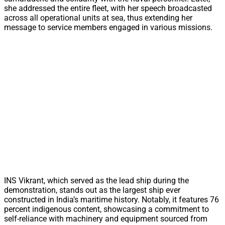
she addressed the entire fleet, with her speech broadcasted
across all operational units at sea, thus extending her
message to service members engaged in various missions.
INS Vikrant, which served as the lead ship during the
demonstration, stands out as the largest ship ever
constructed in India’s maritime history. Notably, it features 76
percent indigenous content, showcasing a commitment to
self-reliance with machinery and equipment sourced from