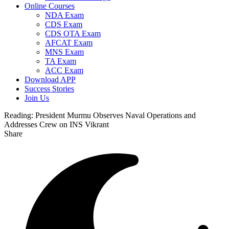
Online Courses
NDA Exam
CDS Exam
CDS OTA Exam
AFCAT Exam
MNS Exam
TA Exam
ACC Exam
Download APP
Success Stories
Join Us
Reading:
President Murmu Observes Naval Operations and
Addresses Crew on INS Vikrant
Share