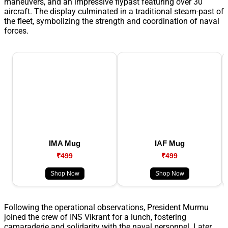
maneuvers, and an impressive flypast featuring over 30
aircraft. The display culminated in a traditional steam-past of
the fleet, symbolizing the strength and coordination of naval
forces.
IMA Mug
IAF Mug
₹499
₹499
Shop Now
Shop Now
Following the operational observations, President Murmu
joined the crew of INS Vikrant for a lunch, fostering
camaraderie and solidarity with the naval personnel. Later,