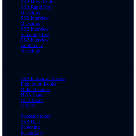
SSB Dress Code
SSB Rapid Fire
Questions
SSB Interview
Questions
SSB Interview
Screening Test
SSB Interview
Conference
Questions
SSB Interview Process
Preparation Books
Online Courses
NDA Exam
CDS Exam
AFCAT
Success Stories
SSB Date
Screening
Psychology