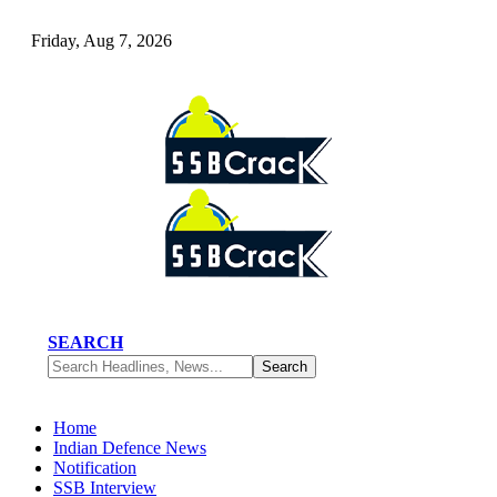
Friday, Aug 7, 2026
SEARCH
Home
Indian Defence News
Notification
SSB Interview