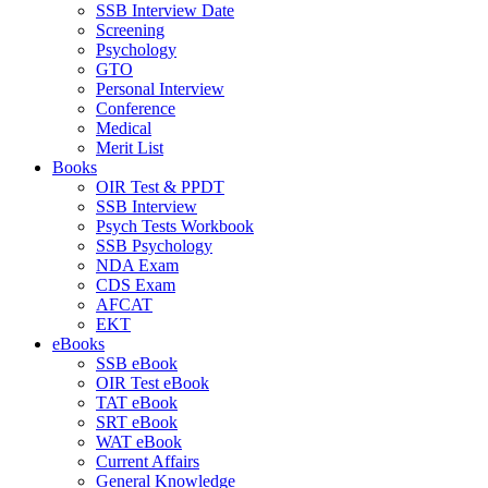
SSB Interview Date
Screening
Psychology
GTO
Personal Interview
Conference
Medical
Merit List
Books
OIR Test & PPDT
SSB Interview
Psych Tests Workbook
SSB Psychology
NDA Exam
CDS Exam
AFCAT
EKT
eBooks
SSB eBook
OIR Test eBook
TAT eBook
SRT eBook
WAT eBook
Current Affairs
General Knowledge