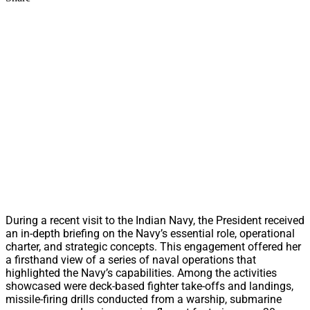
During a recent visit to the Indian Navy, the President received
an in-depth briefing on the Navy’s essential role, operational
charter, and strategic concepts. This engagement offered her
a firsthand view of a series of naval operations that
highlighted the Navy’s capabilities. Among the activities
showcased were deck-based fighter take-offs and landings,
missile-firing drills conducted from a warship, submarine