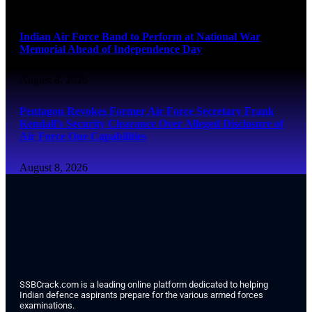
August 8, 2026
Indian Air Force Band to Perform at National War
Memorial Ahead of Independence Day
August 8, 2026
Pentagon Revokes Former Air Force Secretary Frank
Kendall’s Security Clearance Over Alleged Disclosure of
Air Force One Capabilities
August 8, 2026
SSBCrack.com is a leading online platform dedicated to helping
Indian defence aspirants prepare for the various armed forces
examinations.