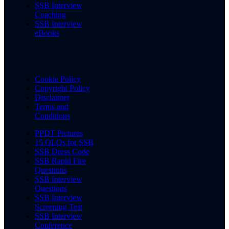
SSB Interview
Coaching
SSB Interview
eBooks
Cookie Policy
Copyright Policy
Disclaimer
Terms and
Conditions
PPDT Pictures
15 OLQs for SSB
SSB Dress Code
SSB Rapid Fire
Questions
SSB Interview
Questions
SSB Interview
Screening Test
SSB Interview
Conference