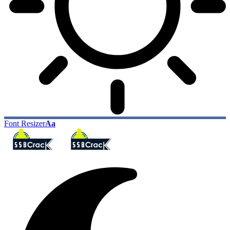
Font Resizer
Aa