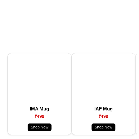
IMA Mug
IAF Mug
₹499
₹499
Shop Now
Shop Now