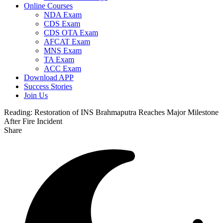
Online Courses
NDA Exam
CDS Exam
CDS OTA Exam
AFCAT Exam
MNS Exam
TA Exam
ACC Exam
Download APP
Success Stories
Join Us
Reading:
Restoration of INS Brahmaputra Reaches Major Milestone
After Fire Incident
Share