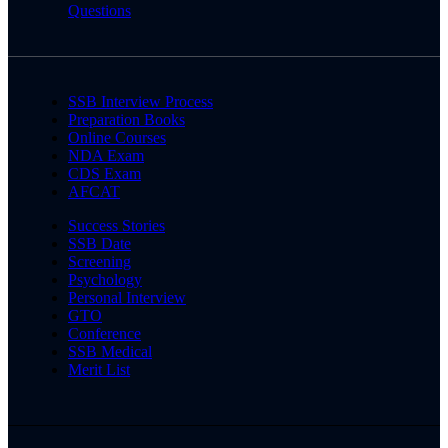
Questions
SSB Interview Process
Preparation Books
Online Courses
NDA Exam
CDS Exam
AFCAT
Success Stories
SSB Date
Screening
Psychology
Personal Interview
GTO
Conference
SSB Medical
Merit List