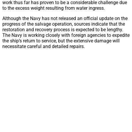
work thus far has proven to be a considerable challenge due
to the excess weight resulting from water ingress.
Although the Navy has not released an official update on the
progress of the salvage operation, sources indicate that the
restoration and recovery process is expected to be lengthy.
The Navy is working closely with foreign agencies to expedite
the ship’s return to service, but the extensive damage will
necessitate careful and detailed repairs.