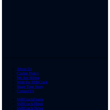
About Us
Cookie Policy
We Are Hiring
Write for SSBCrack
Share Your Story
Contact Us
SSBCrackExams
SSBCrack Hindi
SSBCrack News