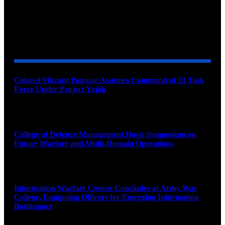
YOU MAY ALSO LIKE
Colonel Vikrant Panwar Assumes Command of 13 Task
Force Under Project Yojak
August 8, 2026
College of Defence Management Hosts Symposium on
Future Warfare and Multi-Domain Operations
August 8, 2026
Information Warfare Course Concludes at Army War
College, Equipping Officers for Emerging Information
Battlespace