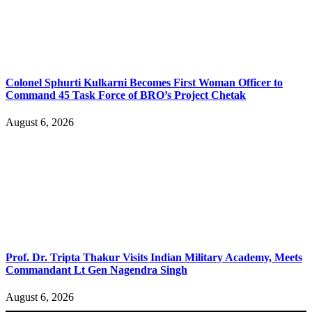
Colonel Sphurti Kulkarni Becomes First Woman Officer to
Command 45 Task Force of BRO’s Project Chetak
August 6, 2026
Prof. Dr. Tripta Thakur Visits Indian Military Academy, Meets
Commandant Lt Gen Nagendra Singh
August 6, 2026