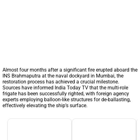
Almost four months after a significant fire erupted aboard the
INS Brahmaputra at the naval dockyard in Mumbai, the
restoration process has achieved a crucial milestone.
Sources have informed India Today TV that the multi-role
frigate has been successfully righted, with foreign agency
experts employing balloon-like structures for de-ballasting,
effectively elevating the ship’s surface.