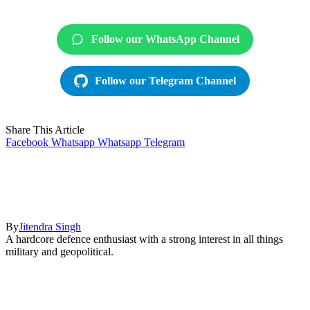
Follow our WhatsApp Channel
Follow our Telegram Channel
Share This Article
Facebook
Whatsapp
Whatsapp
Telegram
By
Jitendra Singh
A hardcore defence enthusiast with a strong interest in all things
military and geopolitical.