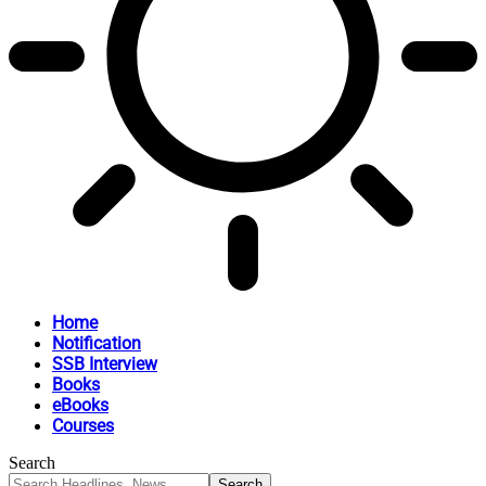
Home
Notification
SSB Interview
Books
eBooks
Courses
Search