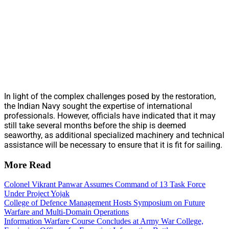
In light of the complex challenges posed by the restoration,
the Indian Navy sought the expertise of international
professionals. However, officials have indicated that it may
still take several months before the ship is deemed
seaworthy, as additional specialized machinery and technical
assistance will be necessary to ensure that it is fit for sailing.
More Read
Colonel Vikrant Panwar Assumes Command of 13 Task Force
Under Project Yojak
College of Defence Management Hosts Symposium on Future
Warfare and Multi-Domain Operations
Information Warfare Course Concludes at Army War College,