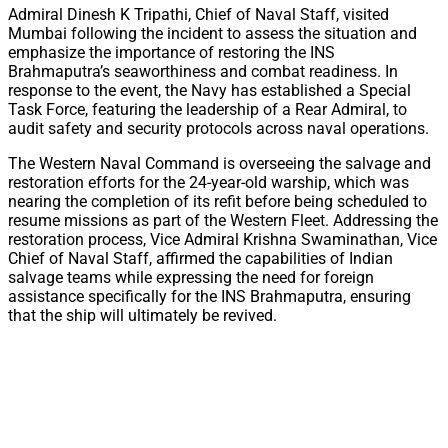
Admiral Dinesh K Tripathi, Chief of Naval Staff, visited
Mumbai following the incident to assess the situation and
emphasize the importance of restoring the INS
Brahmaputra’s seaworthiness and combat readiness. In
response to the event, the Navy has established a Special
Task Force, featuring the leadership of a Rear Admiral, to
audit safety and security protocols across naval operations.
The Western Naval Command is overseeing the salvage and
restoration efforts for the 24-year-old warship, which was
nearing the completion of its refit before being scheduled to
resume missions as part of the Western Fleet. Addressing the
restoration process, Vice Admiral Krishna Swaminathan, Vice
Chief of Naval Staff, affirmed the capabilities of Indian
salvage teams while expressing the need for foreign
assistance specifically for the INS Brahmaputra, ensuring
that the ship will ultimately be revived.