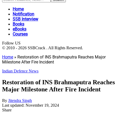
Home
Notification
SSB Interview
Books
eBooks
Courses
Follow US
© 2010 - 2026 SSBCrack . All Rights Reserved.
Home
»
Restoration of INS Brahmaputra Reaches Major
Milestone After Fire Incident
Indian Defence News
Restoration of INS Brahmaputra Reaches
Major Milestone After Fire Incident
By
Jitendra Singh
Last updated: November 19, 2024
Share