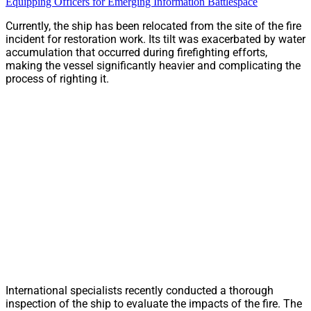
Equipping Officers for Emerging Information Battlespace
Currently, the ship has been relocated from the site of the fire
incident for restoration work. Its tilt was exacerbated by water
accumulation that occurred during firefighting efforts,
making the vessel significantly heavier and complicating the
process of righting it.
International specialists recently conducted a thorough
inspection of the ship to evaluate the impacts of the fire. The