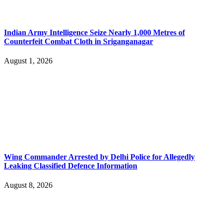
Indian Army Intelligence Seize Nearly 1,000 Metres of
Counterfeit Combat Cloth in Sriganganagar
August 1, 2026
Wing Commander Arrested by Delhi Police for Allegedly
Leaking Classified Defence Information
August 8, 2026