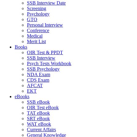
SSB Interview Date
Screening
Psychology
GTO
Personal Interview
Conference
Medical
Merit List
Books
OIR Test & PPDT
SSB Interview
Psych Tests Workbook
SSB Psychology
NDA Exam
CDS Exam
AFCAT
EKT
eBooks
SSB eBook
OIR Test eBook
TAT eBook
SRT eBook
WAT eBook
Current Affairs
General Knowledge