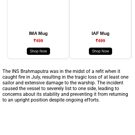
IMA Mug
IAF Mug
₹499
₹499
Shop Now
Shop Now
The INS Brahmaputra was in the midst of a refit when it
caught fire in July, resulting in the tragic loss of at least one
sailor and extensive damage to the warship. The incident
caused the vessel to severely list to one side, leading to
concerns about its stability and preventing it from returning
to an upright position despite ongoing efforts.