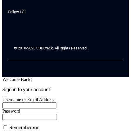
Follow US:
© 2010-2026 SSBCrack. All Rights Reserved.
Welcome Back!
Sign in to your account
Username or Email Address
Password
Remember me