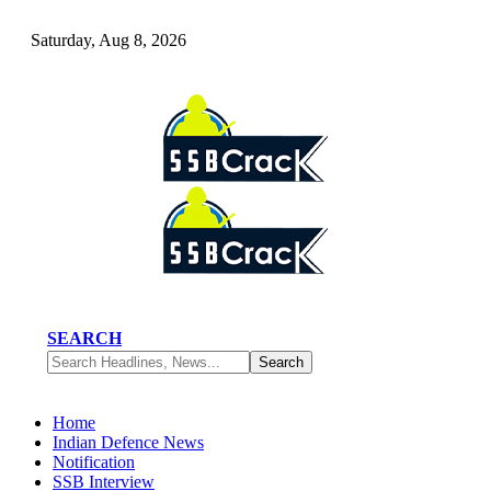
Saturday, Aug 8, 2026
SEARCH
Home
Indian Defence News
Notification
SSB Interview