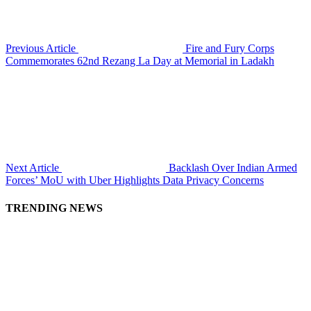
Previous Article
Fire and Fury Corps
Commemorates 62nd Rezang La Day at Memorial in Ladakh
Next Article
Backlash Over Indian Armed
Forces’ MoU with Uber Highlights Data Privacy Concerns
TRENDING NEWS