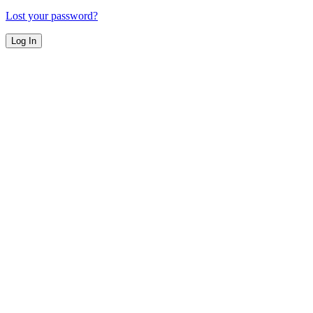
Lost your password?