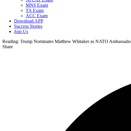
MNS Exam
TA Exam
ACC Exam
Download APP
Success Stories
Join Us
Reading:
Trump Nominates Matthew Whitaker as NATO Ambassador, 
Share