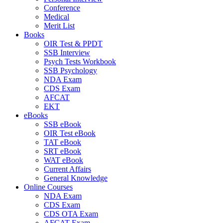
Conference
Medical
Merit List
Books
OIR Test & PPDT
SSB Interview
Psych Tests Workbook
SSB Psychology
NDA Exam
CDS Exam
AFCAT
EKT
eBooks
SSB eBook
OIR Test eBook
TAT eBook
SRT eBook
WAT eBook
Current Affairs
General Knowledge
Online Courses
NDA Exam
CDS Exam
CDS OTA Exam
AFCAT Exam