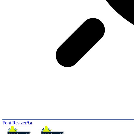
Font Resizer
Aa