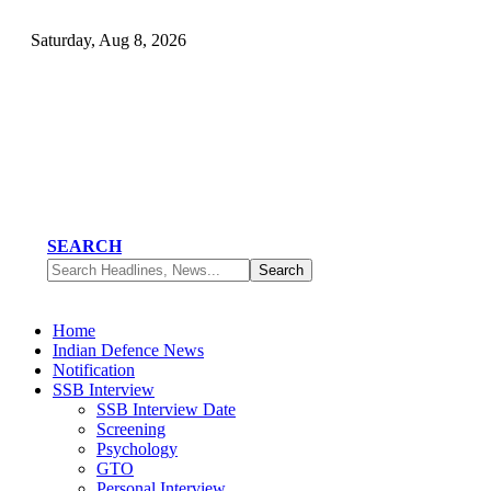
Saturday, Aug 8, 2026
SEARCH
Home
Indian Defence News
Notification
SSB Interview
SSB Interview Date
Screening
Psychology
GTO
Personal Interview