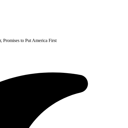
Promises to Put America First