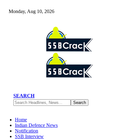
Monday, Aug 10, 2026
SEARCH
Home
Indian Defence News
Notification
SSB Interview