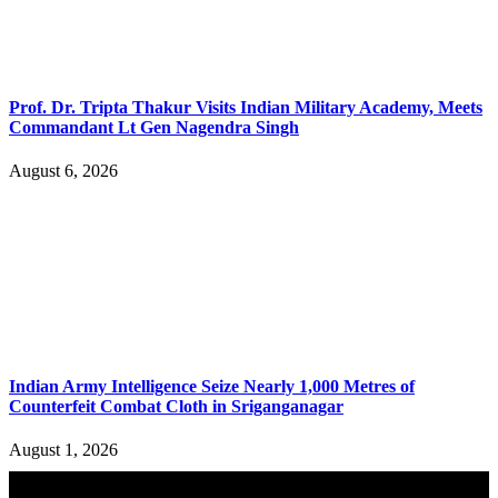
Prof. Dr. Tripta Thakur Visits Indian Military Academy, Meets
Commandant Lt Gen Nagendra Singh
August 6, 2026
Indian Army Intelligence Seize Nearly 1,000 Metres of
Counterfeit Combat Cloth in Sriganganagar
August 1, 2026