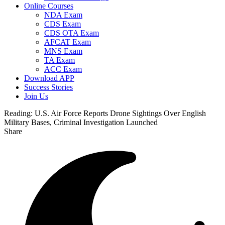
Online Courses
NDA Exam
CDS Exam
CDS OTA Exam
AFCAT Exam
MNS Exam
TA Exam
ACC Exam
Download APP
Success Stories
Join Us
Reading:
U.S. Air Force Reports Drone Sightings Over English
Military Bases, Criminal Investigation Launched
Share