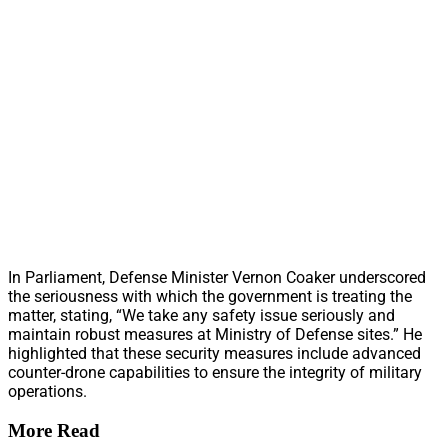
In Parliament, Defense Minister Vernon Coaker underscored
the seriousness with which the government is treating the
matter, stating, “We take any safety issue seriously and
maintain robust measures at Ministry of Defense sites.” He
highlighted that these security measures include advanced
counter-drone capabilities to ensure the integrity of military
operations.
More Read