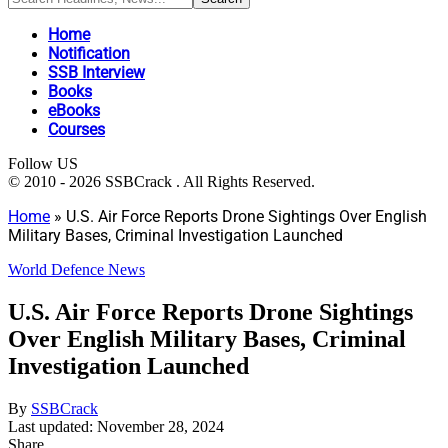
Home
Notification
SSB Interview
Books
eBooks
Courses
Follow US
© 2010 - 2026 SSBCrack . All Rights Reserved.
Home
»
U.S. Air Force Reports Drone Sightings Over English
Military Bases, Criminal Investigation Launched
World Defence News
U.S. Air Force Reports Drone Sightings
Over English Military Bases, Criminal
Investigation Launched
By
SSBCrack
Last updated: November 28, 2024
Share