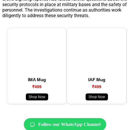
security protocols in place at military bases and the safety of
personnel. The investigations continue as authorities work
diligently to address these security threats.
IMA Mug
IAF Mug
₹499
₹499
Shop Now
Shop Now
Follow our WhatsApp Channel