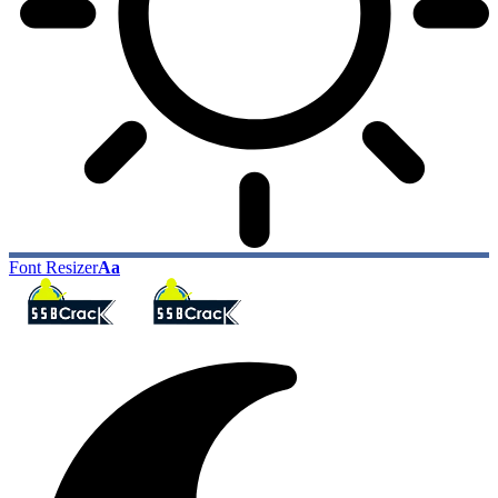
Font Resizer
Aa