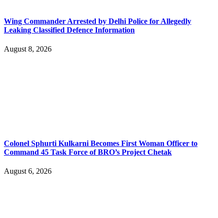
Wing Commander Arrested by Delhi Police for Allegedly
Leaking Classified Defence Information
August 8, 2026
Colonel Sphurti Kulkarni Becomes First Woman Officer to
Command 45 Task Force of BRO’s Project Chetak
August 6, 2026