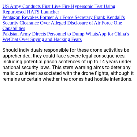
US Army Conducts First Live-Fire Hypersonic Test Using
Repurposed HATS Launcher
Pentagon Revokes Former Air Force Secretary Frank Kendall’s
Security Clearance Over Alleged Disclosure of Air Force One
Capabilities
Pakistan Army Directs Personnel to Dump WhatsApp for China’s
WeChat Over Spying and Hacking Fears
Should individuals responsible for these drone activities be
apprehended, they could face severe legal consequences,
including potential prison sentences of up to 14 years under
national security laws. This stern warning aims to deter any
malicious intent associated with the drone flights, although it
remains uncertain whether the drones had hostile intentions.