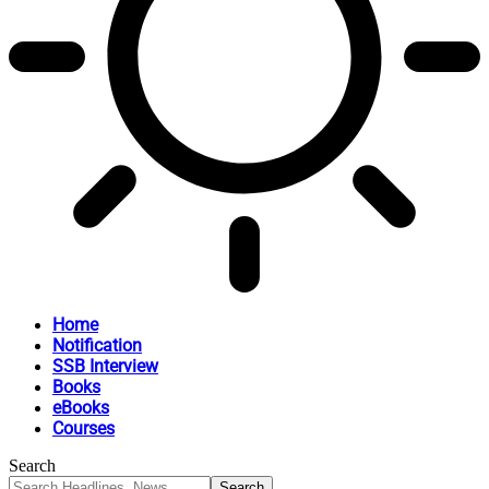
Home
Notification
SSB Interview
Books
eBooks
Courses
Search