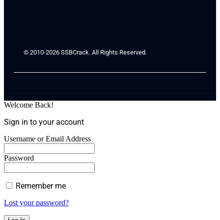
© 2010-2026 SSBCrack. All Rights Reserved.
Welcome Back!
Sign in to your account
Username or Email Address
Password
Remember me
Lost your password?