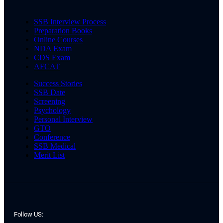
SSB Interview Process
Preparation Books
Online Courses
NDA Exam
CDS Exam
AFCAT
Success Stories
SSB Date
Screening
Psychology
Personal Interview
GTO
Conference
SSB Medical
Merit List
Follow US: