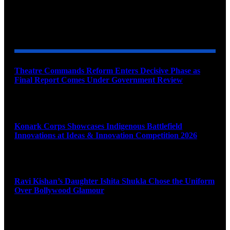
YOU MAY ALSO LIKE
Theatre Commands Reform Enters Decisive Phase as
Final Report Comes Under Government Review
August 10, 2026
Konark Corps Showcases Indigenous Battlefield
Innovations at Ideas & Innovation Competition 2026
August 10, 2026
Ravi Kishan’s Daughter Ishita Shukla Chose the Uniform
Over Bollywood Glamour
August 10, 2026