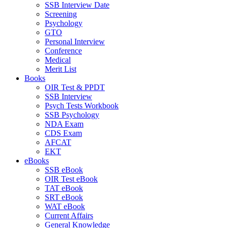
SSB Interview Date
Screening
Psychology
GTO
Personal Interview
Conference
Medical
Merit List
Books
OIR Test & PPDT
SSB Interview
Psych Tests Workbook
SSB Psychology
NDA Exam
CDS Exam
AFCAT
EKT
eBooks
SSB eBook
OIR Test eBook
TAT eBook
SRT eBook
WAT eBook
Current Affairs
General Knowledge