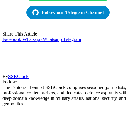
Follow our Telegram Channel
Share This Article
Facebook
Whatsapp
Whatsapp
Telegram
By
SSBCrack
Follow:
The Editorial Team at SSBCrack comprises seasoned journalists,
professional content writers, and dedicated defence aspirants with
deep domain knowledge in military affairs, national security, and
geopolitics.