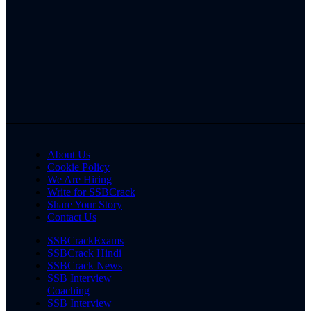
About Us
Cookie Policy
We Are Hiring
Write for SSBCrack
Share Your Story
Contact Us
SSBCrackExams
SSBCrack Hindi
SSBCrack News
SSB Interview
Coaching
SSB Interview