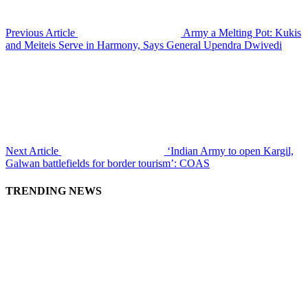
Previous Article
Army a Melting Pot: Kukis
and Meiteis Serve in Harmony, Says General Upendra Dwivedi
Next Article
‘Indian Army to open Kargil,
Galwan battlefields for border tourism’: COAS
TRENDING NEWS