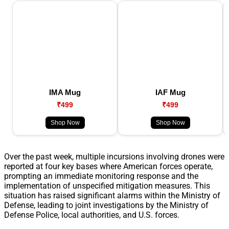
IMA Mug
IAF Mug
₹499
₹499
Shop Now
Shop Now
Over the past week, multiple incursions involving drones were
reported at four key bases where American forces operate,
prompting an immediate monitoring response and the
implementation of unspecified mitigation measures. This
situation has raised significant alarms within the Ministry of
Defense, leading to joint investigations by the Ministry of
Defense Police, local authorities, and U.S. forces.