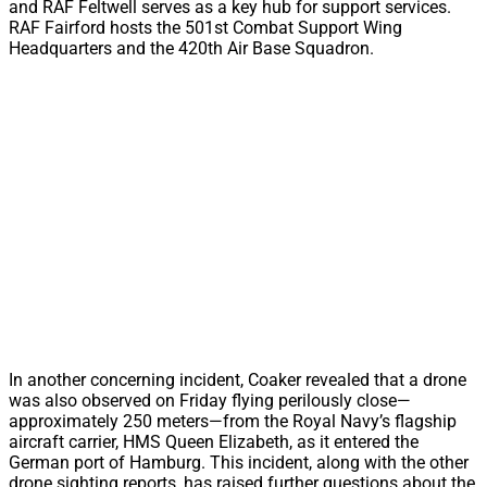
and RAF Feltwell serves as a key hub for support services.
RAF Fairford hosts the 501st Combat Support Wing
Headquarters and the 420th Air Base Squadron.
In another concerning incident, Coaker revealed that a drone
was also observed on Friday flying perilously close—
approximately 250 meters—from the Royal Navy’s flagship
aircraft carrier, HMS Queen Elizabeth, as it entered the
German port of Hamburg. This incident, along with the other
drone sighting reports, has raised further questions about the