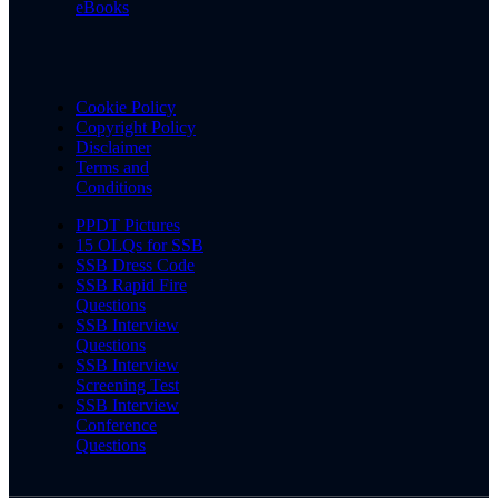
eBooks
Cookie Policy
Copyright Policy
Disclaimer
Terms and
Conditions
PPDT Pictures
15 OLQs for SSB
SSB Dress Code
SSB Rapid Fire
Questions
SSB Interview
Questions
SSB Interview
Screening Test
SSB Interview
Conference
Questions