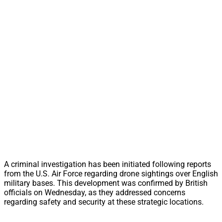
A criminal investigation has been initiated following reports
from the U.S. Air Force regarding drone sightings over English
military bases. This development was confirmed by British
officials on Wednesday, as they addressed concerns
regarding safety and security at these strategic locations.