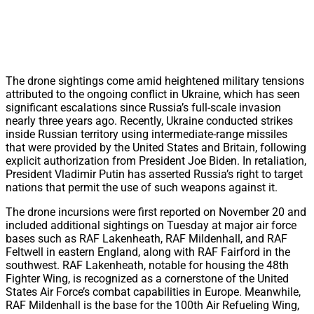
The drone sightings come amid heightened military tensions
attributed to the ongoing conflict in Ukraine, which has seen
significant escalations since Russia’s full-scale invasion
nearly three years ago. Recently, Ukraine conducted strikes
inside Russian territory using intermediate-range missiles
that were provided by the United States and Britain, following
explicit authorization from President Joe Biden. In retaliation,
President Vladimir Putin has asserted Russia’s right to target
nations that permit the use of such weapons against it.
The drone incursions were first reported on November 20 and
included additional sightings on Tuesday at major air force
bases such as RAF Lakenheath, RAF Mildenhall, and RAF
Feltwell in eastern England, along with RAF Fairford in the
southwest. RAF Lakenheath, notable for housing the 48th
Fighter Wing, is recognized as a cornerstone of the United
States Air Force’s combat capabilities in Europe. Meanwhile,
RAF Mildenhall is the base for the 100th Air Refueling Wing,