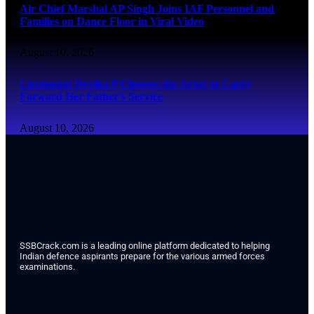
Air Chief Marshal AP Singh Joins IAF Personnel and
Families on Dance Floor in Viral Video
August 10, 2026
Lieutenant Devika P Chooses the Army to Carry
Forward Her Father’s Service
August 10, 2026
SSBCrack.com is a leading online platform dedicated to helping
Indian defence aspirants prepare for the various armed forces
examinations.