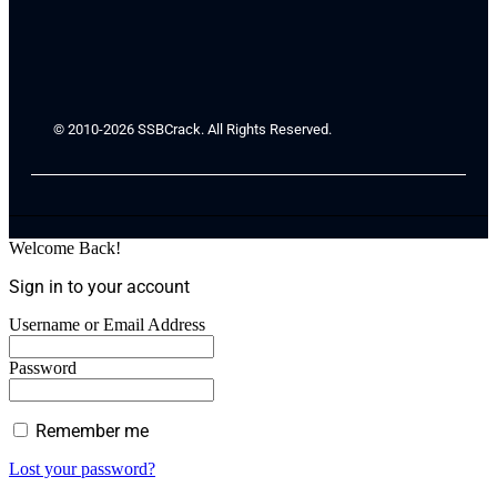
© 2010-2026 SSBCrack. All Rights Reserved.
Welcome Back!
Sign in to your account
Username or Email Address
Password
Remember me
Lost your password?