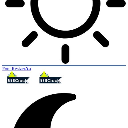
Font Resizer
Aa