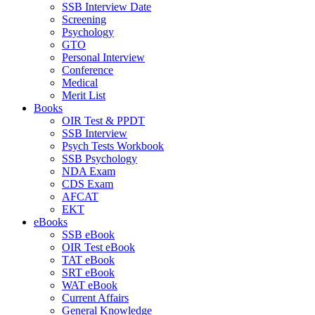
SSB Interview Date
Screening
Psychology
GTO
Personal Interview
Conference
Medical
Merit List
Books
OIR Test & PPDT
SSB Interview
Psych Tests Workbook
SSB Psychology
NDA Exam
CDS Exam
AFCAT
EKT
eBooks
SSB eBook
OIR Test eBook
TAT eBook
SRT eBook
WAT eBook
Current Affairs
General Knowledge