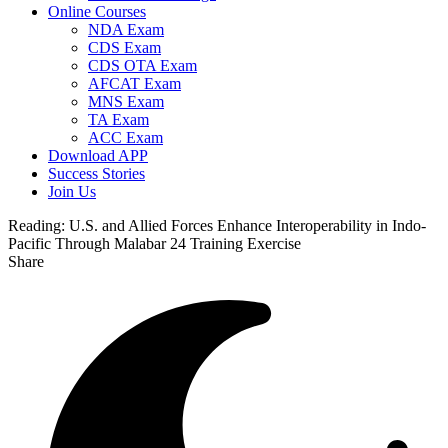
Online Courses
NDA Exam
CDS Exam
CDS OTA Exam
AFCAT Exam
MNS Exam
TA Exam
ACC Exam
Download APP
Success Stories
Join Us
Reading:
U.S. and Allied Forces Enhance Interoperability in Indo-
Pacific Through Malabar 24 Training Exercise
Share