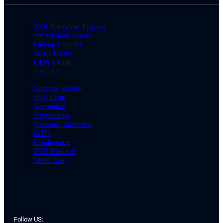
SSB Interview Process
Preparation Books
Online Courses
NDA Exam
CDS Exam
AFCAT
Success Stories
SSB Date
Screening
Psychology
Personal Interview
GTO
Conference
SSB Medical
Merit List
Follow US: