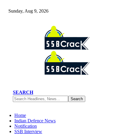
Sunday, Aug 9, 2026
SEARCH
Home
Indian Defence News
Notification
SSB Interview