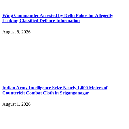
Wing Commander Arrested by Delhi Police for Allegedly
Leaking Classified Defence Information
August 8, 2026
Indian Army Intelligence Seize Nearly 1,000 Metres of
Counterfeit Combat Cloth in Sriganganagar
August 1, 2026