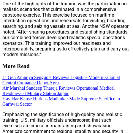
One of the highlights of the training was the participation in
realistic scenarios that culminated in a comprehensive
capstone exercise. This exercise focused on maritime
interdiction operations and rehearsals for visiting, boarding,
searching, and seizing vessels at sea. Another NSW operator
noted, “After sharing procedures and establishing standards,
our combined forces developed realistic special operations
scenarios. This training improved our readiness and
interoperability, preparing us to effectively plan and carry out
modern missions.”
More Read
Lt Gen Anindya Sengupta Reviews Logistics Modernisation at
Central Ordnance Depot Agra
Air Marshal Sandeep Thareja Reviews Operational Medical
Readiness at Military Station Jaipur
Havildar Kapse Haridas Madhukar Made Supreme Sacrifice in
Garhwal Sector
Emphasizing the significance of high-quality and realistic
training, U.S. military officials underscored that such
exercises are crucial in maintaining and showcasing
America’s commitment to regional stability and security in