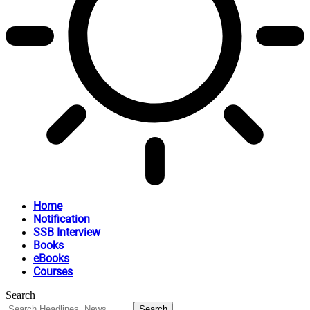
Home
Notification
SSB Interview
Books
eBooks
Courses
Search