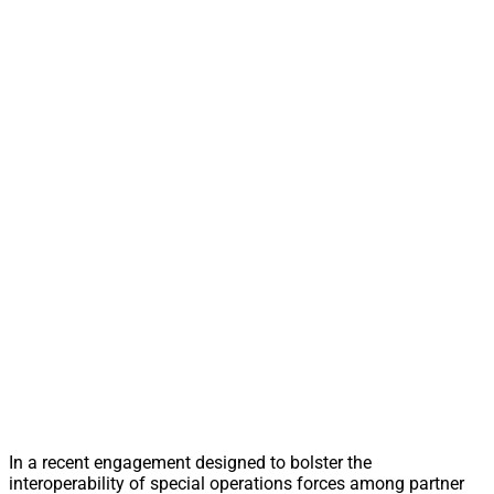
In a recent engagement designed to bolster the
interoperability of special operations forces among partner