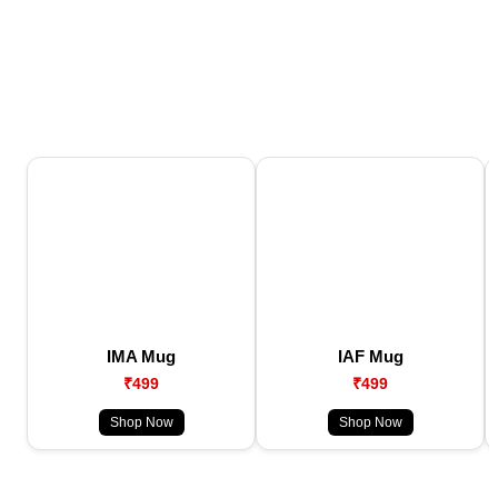
IMA Mug
IAF Mug
₹499
₹499
Shop Now
Shop Now