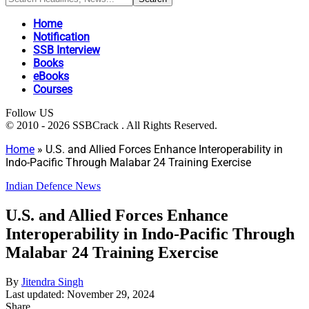
Home
Notification
SSB Interview
Books
eBooks
Courses
Follow US
© 2010 - 2026 SSBCrack . All Rights Reserved.
Home
»
U.S. and Allied Forces Enhance Interoperability in
Indo-Pacific Through Malabar 24 Training Exercise
Indian Defence News
U.S. and Allied Forces Enhance
Interoperability in Indo-Pacific Through
Malabar 24 Training Exercise
By
Jitendra Singh
Last updated: November 29, 2024
Share