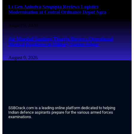
Lt Gen Anindya Sengupta Reviews Logistics
Modernisation at Central Ordnance Depot Agra
August 9, 2026
Air Marshal Sandeep Thareja Reviews Operational
Medical Readiness at Military Station Jaipur
August 9, 2026
SSBCrack.com is a leading online platform dedicated to helping
Indian defence aspirants prepare for the various armed forces
examinations.