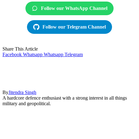
Follow our WhatsApp Channel
Follow our Telegram Channel
Share This Article
Facebook
Whatsapp
Whatsapp
Telegram
By
Jitendra Singh
A hardcore defence enthusiast with a strong interest in all things
military and geopolitical.