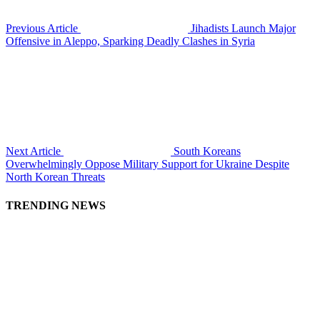
Previous Article
Jihadists Launch Major
Offensive in Aleppo, Sparking Deadly Clashes in Syria
Next Article
South Koreans
Overwhelmingly Oppose Military Support for Ukraine Despite
North Korean Threats
TRENDING NEWS