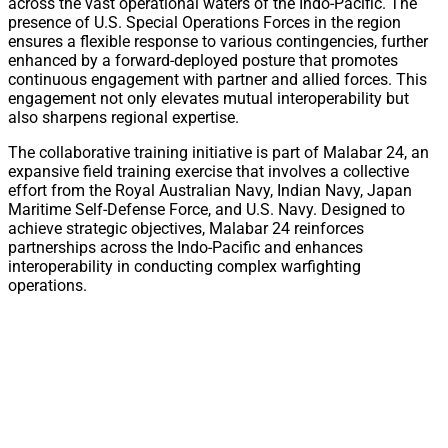
across the vast operational waters of the Indo-Pacific. The
presence of U.S. Special Operations Forces in the region
ensures a flexible response to various contingencies, further
enhanced by a forward-deployed posture that promotes
continuous engagement with partner and allied forces. This
engagement not only elevates mutual interoperability but
also sharpens regional expertise.
The collaborative training initiative is part of Malabar 24, an
expansive field training exercise that involves a collective
effort from the Royal Australian Navy, Indian Navy, Japan
Maritime Self-Defense Force, and U.S. Navy. Designed to
achieve strategic objectives, Malabar 24 reinforces
partnerships across the Indo-Pacific and enhances
interoperability in conducting complex warfighting
operations.