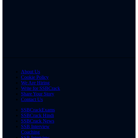
About Us
Cookie Policy
We Are Hiring
Write for SSBCrack
Share Your Story
Contact Us
SSBCrackExams
SSBCrack Hindi
SSBCrack News
SSB Interview
Coaching
SSB Interview