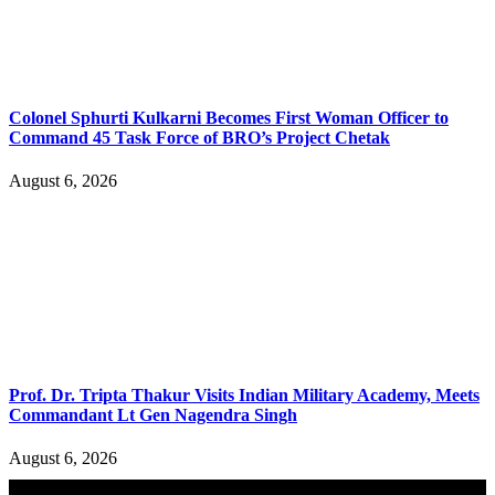
Colonel Sphurti Kulkarni Becomes First Woman Officer to
Command 45 Task Force of BRO’s Project Chetak
August 6, 2026
Prof. Dr. Tripta Thakur Visits Indian Military Academy, Meets
Commandant Lt Gen Nagendra Singh
August 6, 2026