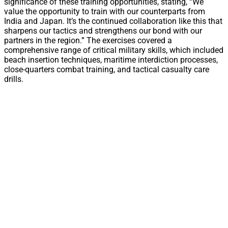
significance of these training opportunities, stating, “We
value the opportunity to train with our counterparts from
India and Japan. It’s the continued collaboration like this that
sharpens our tactics and strengthens our bond with our
partners in the region.” The exercises covered a
comprehensive range of critical military skills, which included
beach insertion techniques, maritime interdiction processes,
close-quarters combat training, and tactical casualty care
drills.