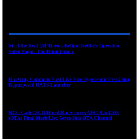
YOU MAY ALSO LIKE
Meet the Real IAF Heroes Behind Netflix’s Operation
Safed Sagar: The Untold Story
August 9, 2026
US Army Conducts First Live-Fire Hypersonic Test Using
Repurposed HATS Launcher
August 9, 2026
NCC Cadet SUO Dhruf Rai Secures AIR 59 in CDS
(OTA) Final Merit List, Set to Join OTA Chennai
August 9, 2026