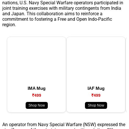
nations, U.S. Navy Special Warfare operators participated in
joint training exercises with military contingents from India
and Japan. This collaboration aims to reinforce a
commitment to fostering a Free and Open Indo-Pacific
region.
IMA Mug
IAF Mug
₹499
₹499
Shop Now
Shop Now
An operator from Navy Special Warfare (NSW) expressed the