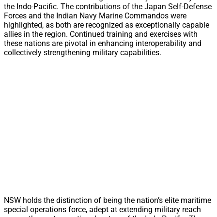
the Indo-Pacific. The contributions of the Japan Self-Defense
Forces and the Indian Navy Marine Commandos were
highlighted, as both are recognized as exceptionally capable
allies in the region. Continued training and exercises with
these nations are pivotal in enhancing interoperability and
collectively strengthening military capabilities.
NSW holds the distinction of being the nation’s elite maritime
special operations force, adept at extending military reach