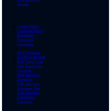
eBooks
Cookie Policy
Copyright Policy
Disclaimer
Terms and
Conditions
PPDT Pictures
15 OLQs for SSB
SSB Dress Code
SSB Rapid Fire
Questions
SSB Interview
Questions
SSB Interview
Screening Test
SSB Interview
Conference
Questions