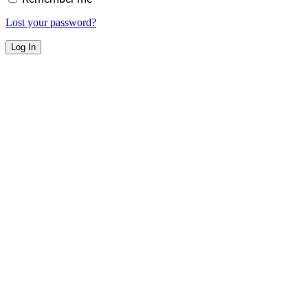
Lost your password?