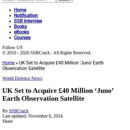
Home
Notification
SSB Interview
Books
eBooks
Courses
Follow US
© 2010 - 2026 SSBCrack . All Rights Reserved.
Home
»
UK Set to Acquire £40 Million ‘Juno’ Earth
Observation Satellite
World Defence News
UK Set to Acquire £40 Million ‘Juno’
Earth Observation Satellite
By
SSBCrack
Last updated: November 6, 2024
Share