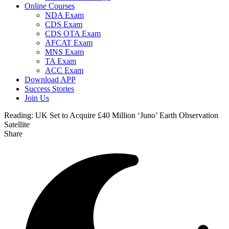
Online Courses
NDA Exam
CDS Exam
CDS OTA Exam
AFCAT Exam
MNS Exam
TA Exam
ACC Exam
Download APP
Success Stories
Join Us
Reading:
UK Set to Acquire £40 Million ‘Juno’ Earth Observation
Satellite
Share