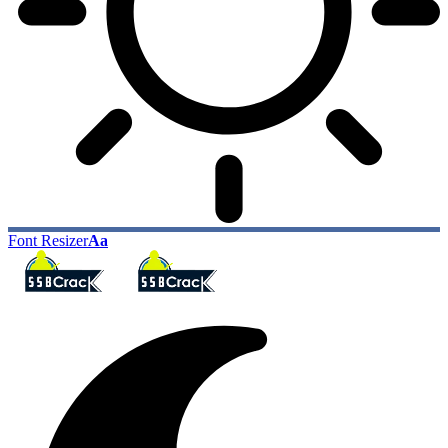
Font Resizer
Aa