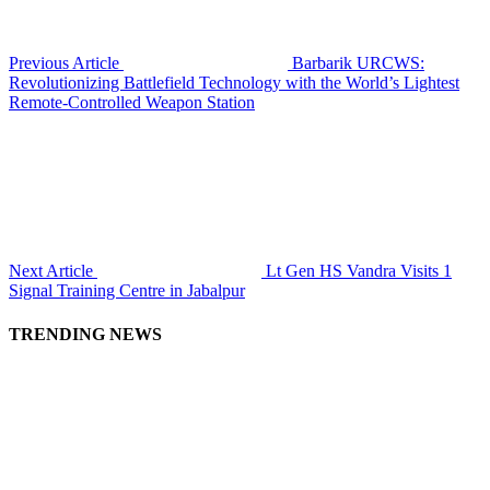
Previous Article
Barbarik URCWS:
Revolutionizing Battlefield Technology with the World’s Lightest
Remote-Controlled Weapon Station
Next Article
Lt Gen HS Vandra Visits 1
Signal Training Centre in Jabalpur
TRENDING NEWS