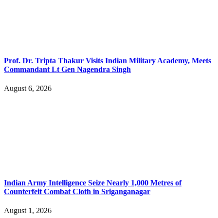
Prof. Dr. Tripta Thakur Visits Indian Military Academy, Meets
Commandant Lt Gen Nagendra Singh
August 6, 2026
Indian Army Intelligence Seize Nearly 1,000 Metres of
Counterfeit Combat Cloth in Sriganganagar
August 1, 2026