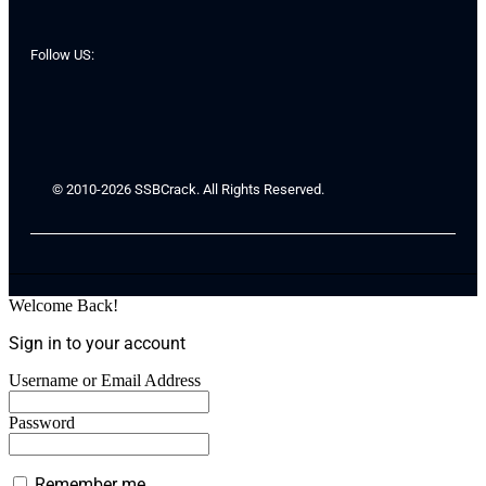
Follow US:
© 2010-2026 SSBCrack. All Rights Reserved.
Welcome Back!
Sign in to your account
Username or Email Address
Password
Remember me