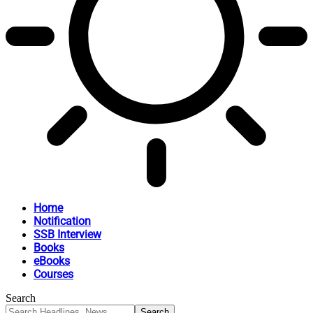
Home
Notification
SSB Interview
Books
eBooks
Courses
Search