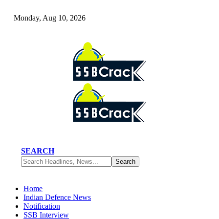
Monday, Aug 10, 2026
SEARCH
Home
Indian Defence News
Notification
SSB Interview