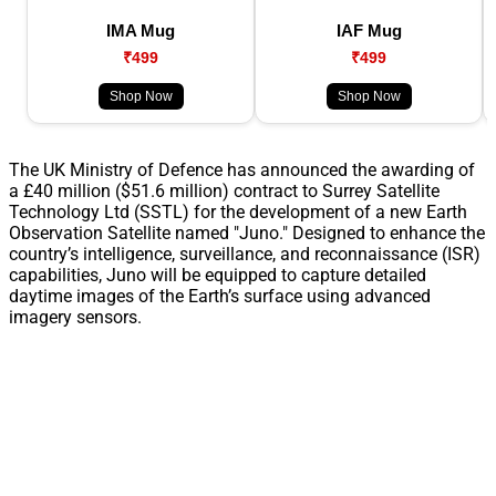
IMA Mug
IAF Mug
₹499
₹499
Shop Now
Shop Now
The UK Ministry of Defence has announced the awarding of
a £40 million ($51.6 million) contract to Surrey Satellite
Technology Ltd (SSTL) for the development of a new Earth
Observation Satellite named "Juno." Designed to enhance the
country’s intelligence, surveillance, and reconnaissance (ISR)
capabilities, Juno will be equipped to capture detailed
daytime images of the Earth’s surface using advanced
imagery sensors.