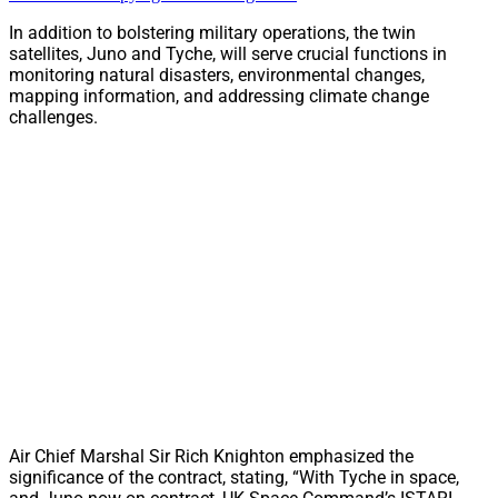
In addition to bolstering military operations, the twin
satellites, Juno and Tyche, will serve crucial functions in
monitoring natural disasters, environmental changes,
mapping information, and addressing climate change
challenges.
Air Chief Marshal Sir Rich Knighton emphasized the
significance of the contract, stating, “With Tyche in space,