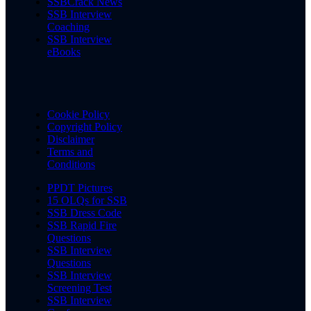
SSBCrack News
SSB Interview
Coaching
SSB Interview
eBooks
Cookie Policy
Copyright Policy
Disclaimer
Terms and
Conditions
PPDT Pictures
15 OLQs for SSB
SSB Dress Code
SSB Rapid Fire
Questions
SSB Interview
Questions
SSB Interview
Screening Test
SSB Interview