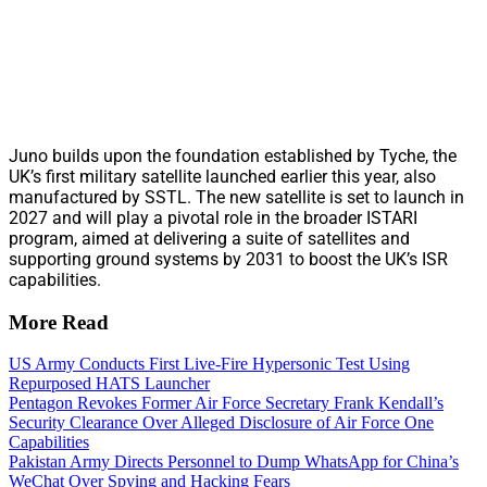
Juno builds upon the foundation established by Tyche, the
UK’s first military satellite launched earlier this year, also
manufactured by SSTL. The new satellite is set to launch in
2027 and will play a pivotal role in the broader ISTARI
program, aimed at delivering a suite of satellites and
supporting ground systems by 2031 to boost the UK’s ISR
capabilities.
More Read
US Army Conducts First Live-Fire Hypersonic Test Using
Repurposed HATS Launcher
Pentagon Revokes Former Air Force Secretary Frank Kendall’s
Security Clearance Over Alleged Disclosure of Air Force One
Capabilities
Pakistan Army Directs Personnel to Dump WhatsApp for China’s
WeChat Over Spying and Hacking Fears