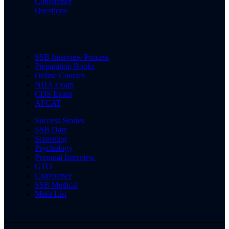
Conference
Questions
SSB Interview Process
Preparation Books
Online Courses
NDA Exam
CDS Exam
AFCAT
Success Stories
SSB Date
Screening
Psychology
Personal Interview
GTO
Conference
SSB Medical
Merit List