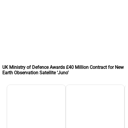
UK Ministry of Defence Awards £40 Million Contract for New
Earth Observation Satellite ‘Juno’