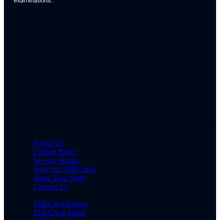
examinations.
About Us
Cookie Policy
We Are Hiring
Write for SSBCrack
Share Your Story
Contact Us
SSBCrackExams
SSBCrack Hindi