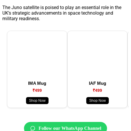
The Juno satellite is poised to play an essential role in the
UK’s strategic advancements in space technology and
military readiness.
IMA Mug
IAF Mug
₹499
₹499
Shop Now
Shop Now
Follow our WhatsApp Channel