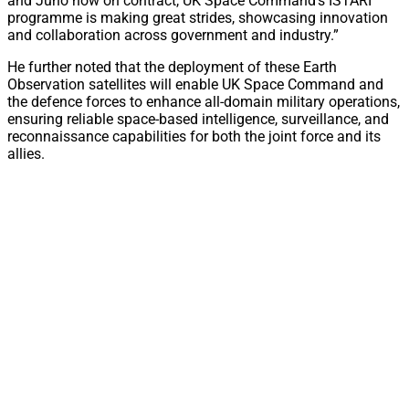
and Juno now on contract, UK Space Command’s ISTARI
programme is making great strides, showcasing innovation
and collaboration across government and industry.”
He further noted that the deployment of these Earth
Observation satellites will enable UK Space Command and
the defence forces to enhance all-domain military operations,
ensuring reliable space-based intelligence, surveillance, and
reconnaissance capabilities for both the joint force and its
allies.