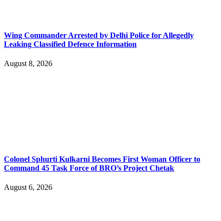
Wing Commander Arrested by Delhi Police for Allegedly
Leaking Classified Defence Information
August 8, 2026
Colonel Sphurti Kulkarni Becomes First Woman Officer to
Command 45 Task Force of BRO’s Project Chetak
August 6, 2026