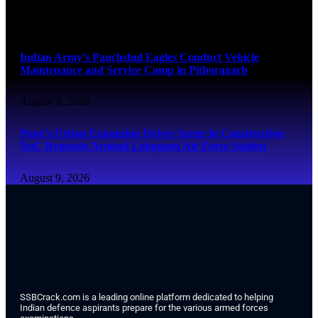
August 9, 2026
Indian Army’s Panchshul Eagles Conduct Vehicle
Maintenance and Service Camp in Pithoragarh
August 9, 2026
Pune’s Urban Expansion Drives Surge in Construction
NoC Requests Around Lohegaon Air Force Station
August 9, 2026
SSBCrack.com is a leading online platform dedicated to helping
Indian defence aspirants prepare for the various armed forces