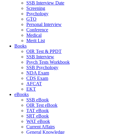
SSB Interview Date
Screening
Psychology
GTO
Personal Interview
Conference
Medical
Merit List
Books
OIR Test & PPDT
SSB Interview
Psych Tests Workbook
SSB Psychology
NDA Exam
CDS Exam
AFCAT
EKT
eBooks
SSB eBook
OIR Test eBook
TAT eBook
SRT eBook
WAT eBook
Current Affairs
General Knowledge