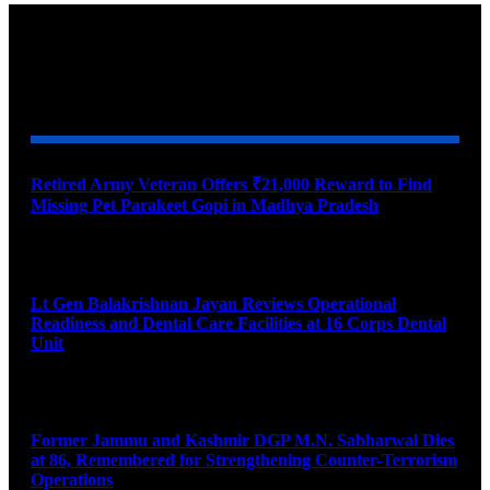
YOU MAY ALSO LIKE
Retired Army Veteran Offers ₹21,000 Reward to Find
Missing Pet Parakeet Gopi in Madhya Pradesh
August 9, 2026
Lt Gen Balakrishnan Jayan Reviews Operational
Readiness and Dental Care Facilities at 16 Corps Dental
Unit
August 9, 2026
Former Jammu and Kashmir DGP M.N. Sabharwal Dies
at 86, Remembered for Strengthening Counter-Terrorism
Operations