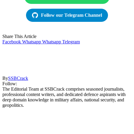
Follow our Telegram Channel
Share This Article
Facebook
Whatsapp
Whatsapp
Telegram
By
SSBCrack
Follow:
The Editorial Team at SSBCrack comprises seasoned journalists,
professional content writers, and dedicated defence aspirants with
deep domain knowledge in military affairs, national security, and
geopolitics.