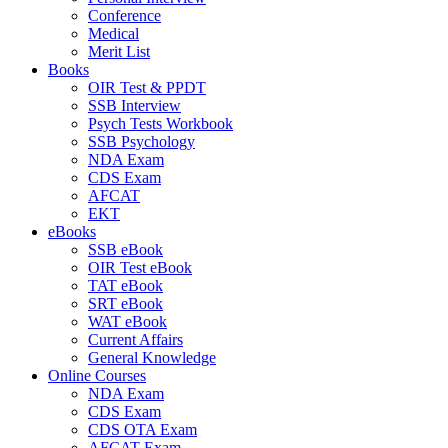
Conference
Medical
Merit List
Books
OIR Test & PPDT
SSB Interview
Psych Tests Workbook
SSB Psychology
NDA Exam
CDS Exam
AFCAT
EKT
eBooks
SSB eBook
OIR Test eBook
TAT eBook
SRT eBook
WAT eBook
Current Affairs
General Knowledge
Online Courses
NDA Exam
CDS Exam
CDS OTA Exam
AFCAT Exam