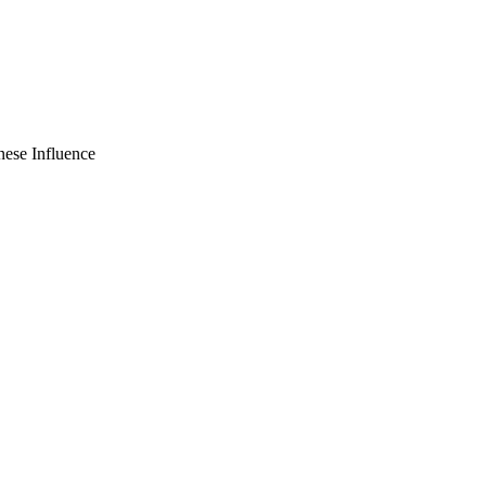
nese Influence