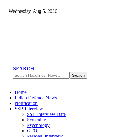
Wednesday, Aug 5, 2026
SEARCH
Home
Indian Defence News
Notification
SSB Interview
SSB Interview Date
Screening
Psychology
GTO
Personal Interview