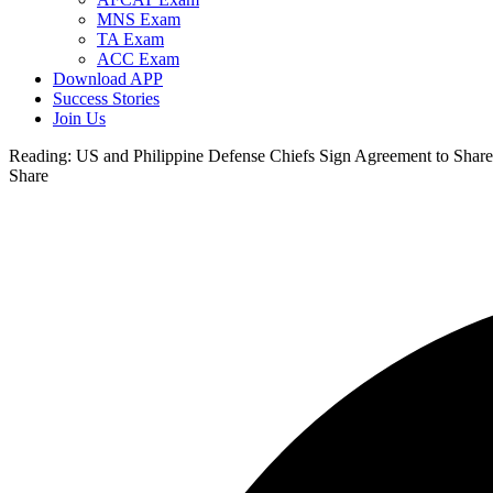
MNS Exam
TA Exam
ACC Exam
Download APP
Success Stories
Join Us
Reading:
US and Philippine Defense Chiefs Sign Agreement to Share 
Share