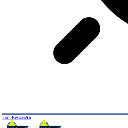
Font Resizer
Aa