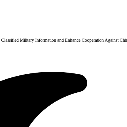
Classified Military Information and Enhance Cooperation Against Chi