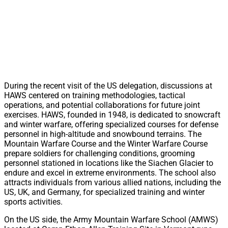
During the recent visit of the US delegation, discussions at
HAWS centered on training methodologies, tactical
operations, and potential collaborations for future joint
exercises. HAWS, founded in 1948, is dedicated to snowcraft
and winter warfare, offering specialized courses for defense
personnel in high-altitude and snowbound terrains. The
Mountain Warfare Course and the Winter Warfare Course
prepare soldiers for challenging conditions, grooming
personnel stationed in locations like the Siachen Glacier to
endure and excel in extreme environments. The school also
attracts individuals from various allied nations, including the
US, UK, and Germany, for specialized training and winter
sports activities.
On the US side, the Army Mountain Warfare School (AMWS)