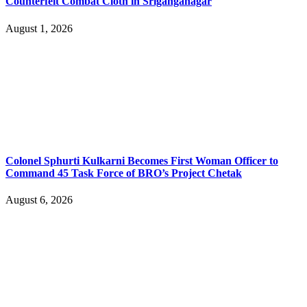
Counterfeit Combat Cloth in Sriganganagar
August 1, 2026
Colonel Sphurti Kulkarni Becomes First Woman Officer to
Command 45 Task Force of BRO’s Project Chetak
August 6, 2026