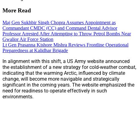
More Read
Maj Gen Sukhbir Singh Chopra Assumes Appointment as
Commandant CMDC (CC) and Command Dental Advisor
Professor Arrested After Attempting to Throw Petrol Bombs Near
Gwalior Air Force Station
Lt Gen Prasanna Kishore Mishra Reviews Frontline Operational
Preparedness at Kalidhar Brigade
In alignment with this shift, a US Army website announced
the establishment of a new strategy for cold-weather combat,
indicating that the warming Arctic, influenced by climate
change, will become more navigable and strategically
significant in the coming years. The website emphasized the
need for readiness to operate effectively in such
environments.