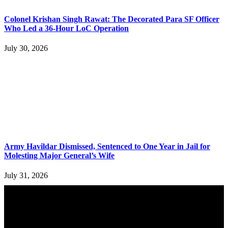
Colonel Krishan Singh Rawat: The Decorated Para SF Officer
Who Led a 36-Hour LoC Operation
July 30, 2026
Army Havildar Dismissed, Sentenced to One Year in Jail for
Molesting Major General’s Wife
July 31, 2026
YOU MAY ALSO LIKE