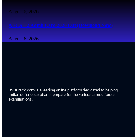
August 6, 2026
AFCAT 2 Admit Card 2026 Out (Download Now)
August 6, 2026
SSBCrack.com is a leading online platform dedicated to helping
Indian defence aspirants prepare for the various armed forces
examinations.