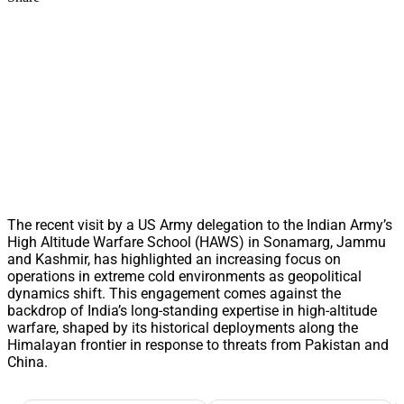
The recent visit by a US Army delegation to the Indian Army’s
High Altitude Warfare School (HAWS) in Sonamarg, Jammu
and Kashmir, has highlighted an increasing focus on
operations in extreme cold environments as geopolitical
dynamics shift. This engagement comes against the
backdrop of India’s long-standing expertise in high-altitude
warfare, shaped by its historical deployments along the
Himalayan frontier in response to threats from Pakistan and
China.