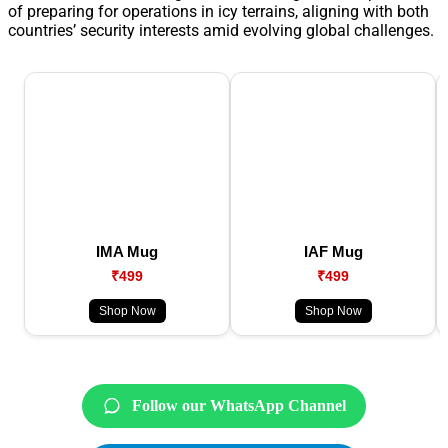
of preparing for operations in icy terrains, aligning with both
countries’ security interests amid evolving global challenges.
IMA Mug
IAF Mug
₹499
₹499
Shop Now
Shop Now
Follow our WhatsApp Channel