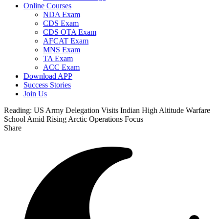
Online Courses
NDA Exam
CDS Exam
CDS OTA Exam
AFCAT Exam
MNS Exam
TA Exam
ACC Exam
Download APP
Success Stories
Join Us
Reading:
US Army Delegation Visits Indian High Altitude Warfare
School Amid Rising Arctic Operations Focus
Share