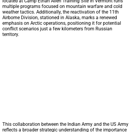
located at Camp Ethan Allen Training Site in Vermont runs
multiple programs focused on mountain warfare and cold
weather tactics. Additionally, the reactivation of the 11th
Airborne Division, stationed in Alaska, marks a renewed
emphasis on Arctic operations, positioning it for potential
conflict scenarios just a few kilometers from Russian
territory.
This collaboration between the Indian Army and the US Army
reflects a broader strategic understanding of the importance