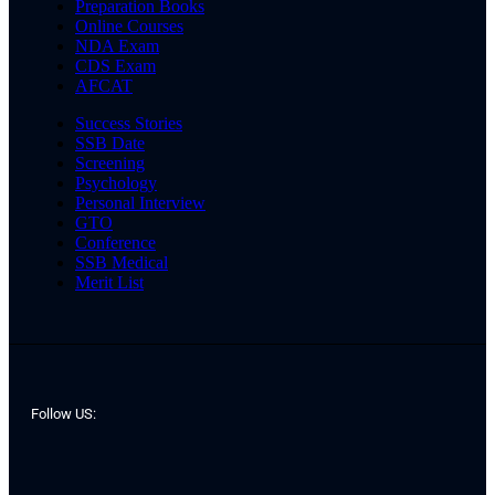
Preparation Books
Online Courses
NDA Exam
CDS Exam
AFCAT
Success Stories
SSB Date
Screening
Psychology
Personal Interview
GTO
Conference
SSB Medical
Merit List
Follow US: