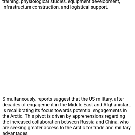
training, physiological studies, equipment development,
infrastructure construction, and logistical support.
Simultaneously, reports suggest that the US military, after
decades of engagement in the Middle East and Afghanistan,
is recalibrating its focus towards potential engagements in
the Arctic. This pivot is driven by apprehensions regarding
the increased collaboration between Russia and China, who
are seeking greater access to the Arctic for trade and military
advantages.