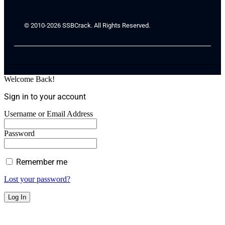
© 2010-2026 SSBCrack. All Rights Reserved.
Welcome Back!
Sign in to your account
Username or Email Address
Password
Remember me
Lost your password?