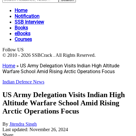
Home
Notification
SSB Interview
Books
eBooks
Courses
Follow US
© 2010 - 2026 SSBCrack . All Rights Reserved.
Home
»
US Army Delegation Visits Indian High Altitude
Warfare School Amid Rising Arctic Operations Focus
Indian Defence News
US Army Delegation Visits Indian High
Altitude Warfare School Amid Rising
Arctic Operations Focus
By
Jitendra Singh
Last updated: November 26, 2024
Share