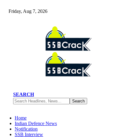
Friday, Aug 7, 2026
SEARCH
Home
Indian Defence News
Notification
SSB Interview