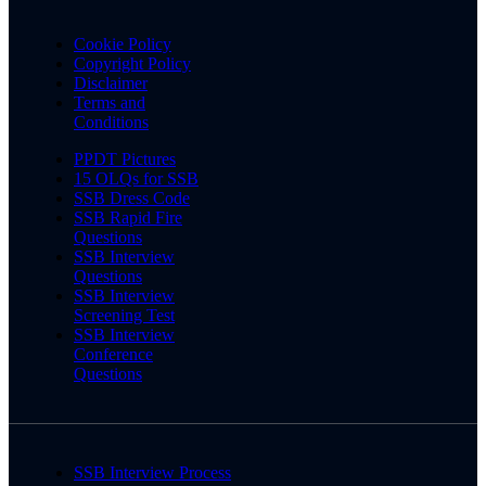
Cookie Policy
Copyright Policy
Disclaimer
Terms and
Conditions
PPDT Pictures
15 OLQs for SSB
SSB Dress Code
SSB Rapid Fire
Questions
SSB Interview
Questions
SSB Interview
Screening Test
SSB Interview
Conference
Questions
SSB Interview Process