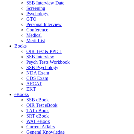
SSB Interview Date
Screening
Psychology
GTO
Personal Interview
Conference
Medical
Merit List
Books
OIR Test & PPDT
SSB Interview
Psych Tests Workbook
SSB Psychology
NDA Exam
CDS Exam
AFCAT
EKT
eBooks
SSB eBook
OIR Test eBook
TAT eBook
SRT eBook
WAT eBook
Current Affairs
General Knowledge