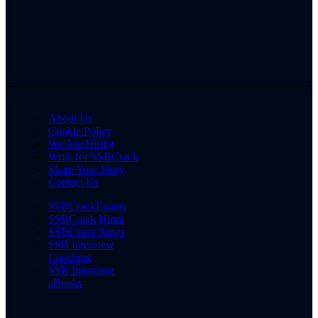
About Us
Cookie Policy
We Are Hiring
Write for SSBCrack
Share Your Story
Contact Us
SSBCrackExams
SSBCrack Hindi
SSBCrack News
SSB Interview
Coaching
SSB Interview
eBooks