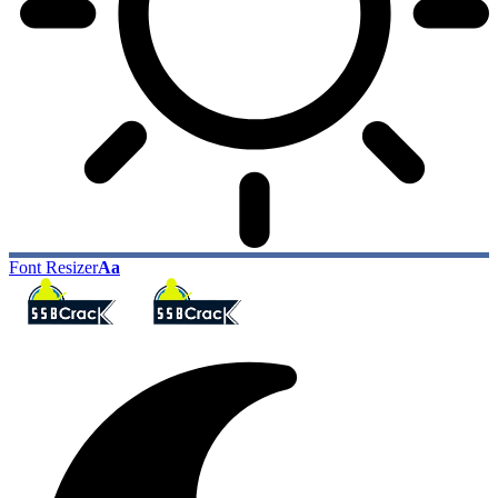
Font Resizer
Aa