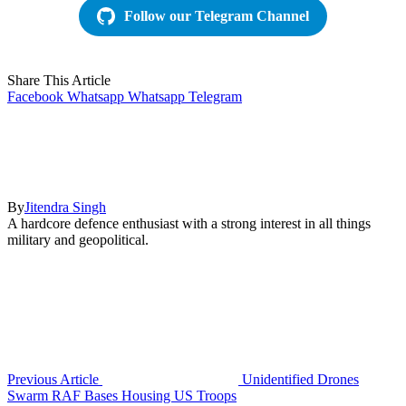
Follow our Telegram Channel
Share This Article
Facebook
Whatsapp
Whatsapp
Telegram
By
Jitendra Singh
A hardcore defence enthusiast with a strong interest in all things
military and geopolitical.
Previous Article
Unidentified Drones
Swarm RAF Bases Housing US Troops