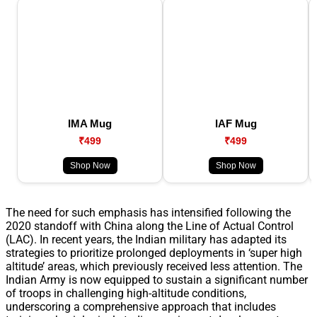
IMA Mug
IAF Mug
₹499
₹499
Shop Now
Shop Now
The need for such emphasis has intensified following the
2020 standoff with China along the Line of Actual Control
(LAC). In recent years, the Indian military has adapted its
strategies to prioritize prolonged deployments in ‘super high
altitude’ areas, which previously received less attention. The
Indian Army is now equipped to sustain a significant number
of troops in challenging high-altitude conditions,
underscoring a comprehensive approach that includes