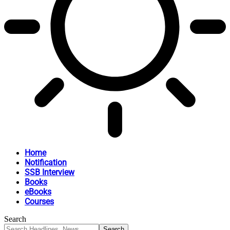
Home
Notification
SSB Interview
Books
eBooks
Courses
Search