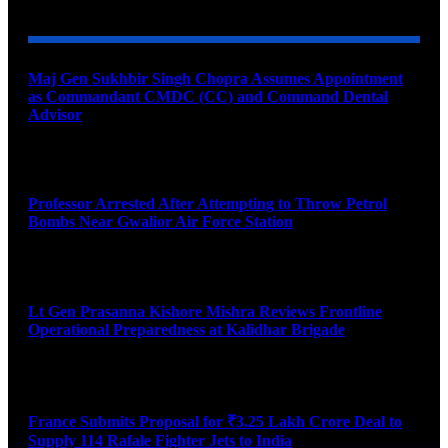
Maj Gen Sukhbir Singh Chopra Assumes Appointment
as Commandant CMDC (CC) and Command Dental
Advisor
August 7, 2026
Professor Arrested After Attempting to Throw Petrol
Bombs Near Gwalior Air Force Station
August 6, 2026
Lt Gen Prasanna Kishore Mishra Reviews Frontline
Operational Preparedness at Kalidhar Brigade
August 6, 2026
France Submits Proposal for ₹3.25 Lakh Crore Deal to
Supply 114 Rafale Fighter Jets to India