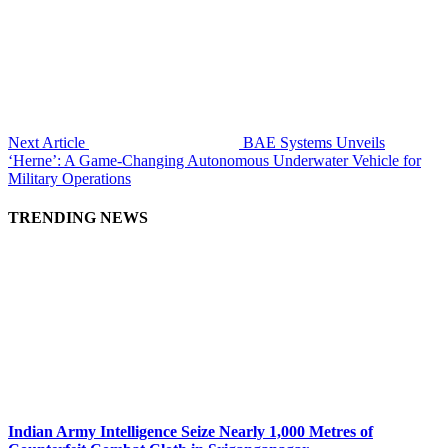
Next Article
BAE Systems Unveils
‘Herne’: A Game-Changing Autonomous Underwater Vehicle for
Military Operations
TRENDING NEWS
Indian Army Intelligence Seize Nearly 1,000 Metres of