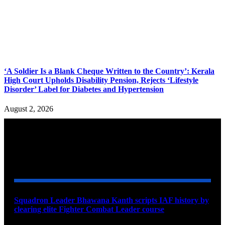
‘A Soldier Is a Blank Cheque Written to the Country’: Kerala
High Court Upholds Disability Pension, Rejects ‘Lifestyle
Disorder’ Label for Diabetes and Hypertension
August 2, 2026
YOU MAY ALSO LIKE
Squadron Leader Bhawana Kanth scripts IAF history by
clearing elite Fighter Combat Leader course