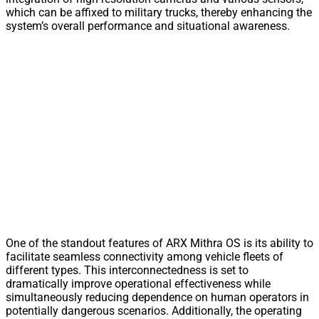
which can be affixed to military trucks, thereby enhancing the
system’s overall performance and situational awareness.
One of the standout features of ARX Mithra OS is its ability to
facilitate seamless connectivity among vehicle fleets of
different types. This interconnectedness is set to
dramatically improve operational effectiveness while
simultaneously reducing dependence on human operators in
potentially dangerous scenarios. Additionally, the operating