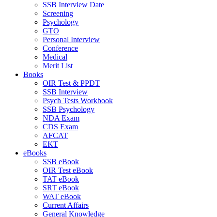
SSB Interview Date
Screening
Psychology
GTO
Personal Interview
Conference
Medical
Merit List
Books
OIR Test & PPDT
SSB Interview
Psych Tests Workbook
SSB Psychology
NDA Exam
CDS Exam
AFCAT
EKT
eBooks
SSB eBook
OIR Test eBook
TAT eBook
SRT eBook
WAT eBook
Current Affairs
General Knowledge