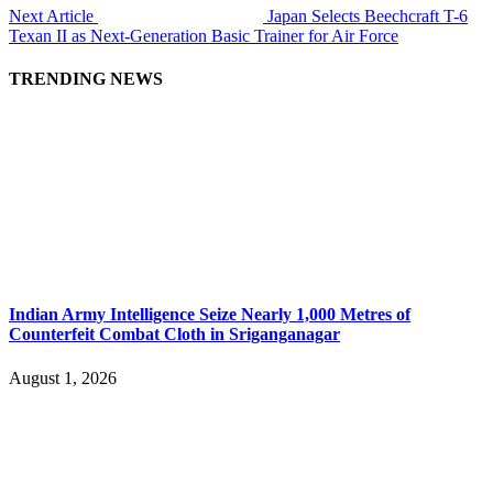
Next Article
Japan Selects Beechcraft T-6
Texan II as Next-Generation Basic Trainer for Air Force
TRENDING NEWS
Indian Army Intelligence Seize Nearly 1,000 Metres of
Counterfeit Combat Cloth in Sriganganagar
August 1, 2026