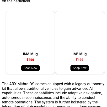
on the battlefield.
IMA Mug
IAF Mug
₹499
₹499
Shop Now
Shop Now
The ARX Mithra OS comes equipped with a legacy autonomy
kit that allows traditional vehicles to gain advanced AI
capabilities. These capabilities include adaptive navigation,
autonomous reconnaissance, and the ability to conduct
remote operations. The system is further bolstered by the
integration of high-resolution cameras and various sensors,