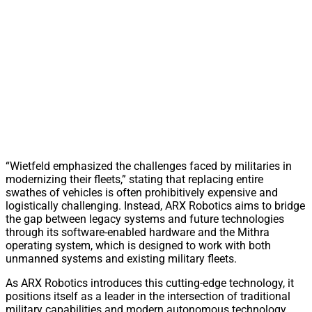
“Wietfeld emphasized the challenges faced by militaries in
modernizing their fleets,” stating that replacing entire
swathes of vehicles is often prohibitively expensive and
logistically challenging. Instead, ARX Robotics aims to bridge
the gap between legacy systems and future technologies
through its software-enabled hardware and the Mithra
operating system, which is designed to work with both
unmanned systems and existing military fleets.
As ARX Robotics introduces this cutting-edge technology, it
positions itself as a leader in the intersection of traditional
military capabilities and modern autonomous technology,