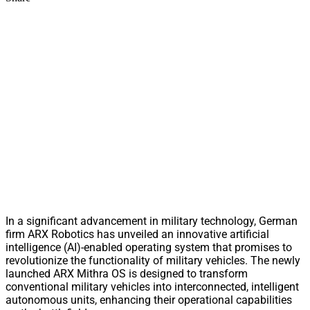
In a significant advancement in military technology, German
firm ARX Robotics has unveiled an innovative artificial
intelligence (AI)-enabled operating system that promises to
revolutionize the functionality of military vehicles. The newly
launched ARX Mithra OS is designed to transform
conventional military vehicles into interconnected, intelligent
autonomous units, enhancing their operational capabilities