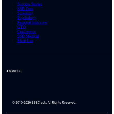
Success Stories
SSB Date
Screening
Psychology
Personal Interview
GTO
Conference
SSB Medical
Merit List
Follow US:
© 2010-2026 SSBCrack. All Rights Reserved.