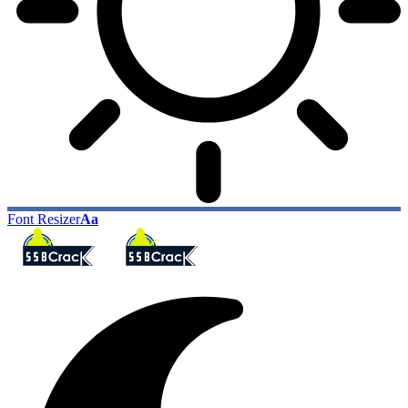
Font Resizer
Aa