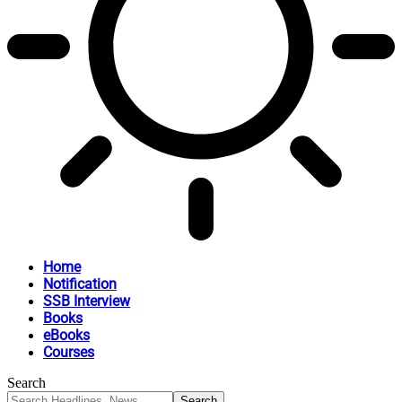
Home
Notification
SSB Interview
Books
eBooks
Courses
Search