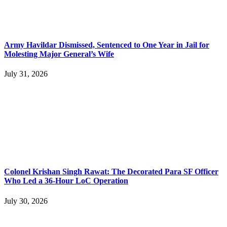
Army Havildar Dismissed, Sentenced to One Year in Jail for
Molesting Major General’s Wife
July 31, 2026
Colonel Krishan Singh Rawat: The Decorated Para SF Officer
Who Led a 36-Hour LoC Operation
July 30, 2026