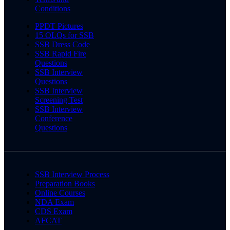
Conditions
PPDT Pictures
15 OLQs for SSB
SSB Dress Code
SSB Rapid Fire
Questions
SSB Interview
Questions
SSB Interview
Screening Test
SSB Interview
Conference
Questions
SSB Interview Process
Preparation Books
Online Courses
NDA Exam
CDS Exam
AFCAT