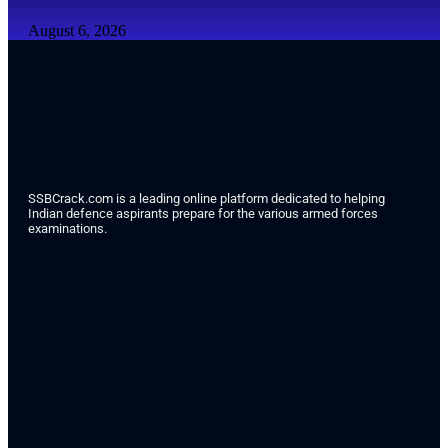
August 6, 2026
SSBCrack.com is a leading online platform dedicated to helping
Indian defence aspirants prepare for the various armed forces
examinations.