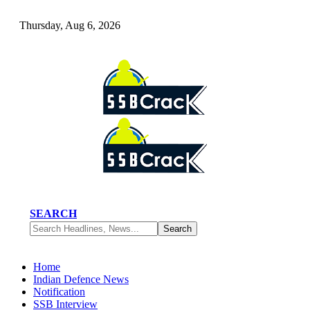
Thursday, Aug 6, 2026
SEARCH
Home
Indian Defence News
Notification
SSB Interview