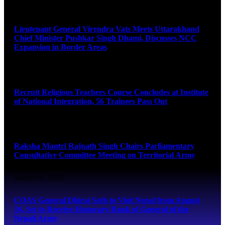
August 6, 2026
Lieutenant General Virendra Vats Meets Uttarakhand
Chief Minister Pushkar Singh Dhami, Discusses NCC
Expansion in Border Areas
August 6, 2026
Recruit Religious Teachers Course Concludes at Institute
of National Integration, 56 Trainees Pass Out
August 6, 2026
Raksha Mantri Rajnath Singh Chairs Parliamentary
Consultative Committee Meeting on Territorial Army
August 6, 2026
COAS General Dhiraj Seth to Visit Nepal from August
16, Set to Receive Honorary Rank of General of the
Nepali Army