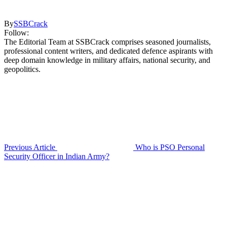
By
SSBCrack
Follow:
The Editorial Team at SSBCrack comprises seasoned journalists,
professional content writers, and dedicated defence aspirants with
deep domain knowledge in military affairs, national security, and
geopolitics.
Previous Article
Who is PSO Personal
Security Officer in Indian Army?