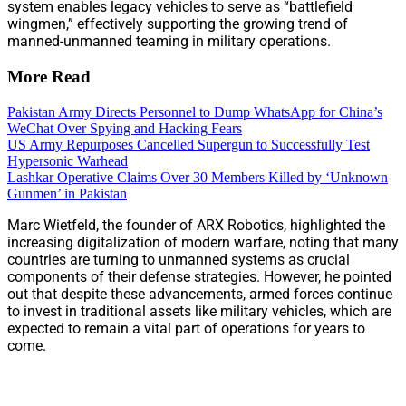
system enables legacy vehicles to serve as “battlefield
wingmen,” effectively supporting the growing trend of
manned-unmanned teaming in military operations.
More Read
Pakistan Army Directs Personnel to Dump WhatsApp for China’s
WeChat Over Spying and Hacking Fears
US Army Repurposes Cancelled Supergun to Successfully Test
Hypersonic Warhead
Lashkar Operative Claims Over 30 Members Killed by ‘Unknown
Gunmen’ in Pakistan
Marc Wietfeld, the founder of ARX Robotics, highlighted the
increasing digitalization of modern warfare, noting that many
countries are turning to unmanned systems as crucial
components of their defense strategies. However, he pointed
out that despite these advancements, armed forces continue
to invest in traditional assets like military vehicles, which are
expected to remain a vital part of operations for years to
come.