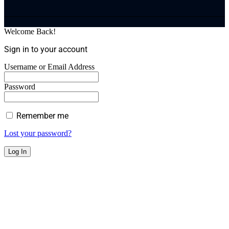
Welcome Back!
Sign in to your account
Username or Email Address
Password
Remember me
Lost your password?