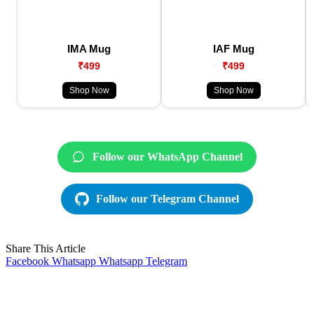
IMA Mug
IAF Mug
₹499
₹499
Shop Now
Shop Now
Follow our WhatsApp Channel
Follow our Telegram Channel
Share This Article
Facebook
Whatsapp
Whatsapp
Telegram