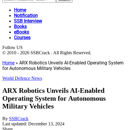
Home
Notification
SSB Interview
Books
eBooks
Courses
Follow US
© 2010 - 2026 SSBCrack . All Rights Reserved.
Home
»
ARX Robotics Unveils AI-Enabled Operating System
for Autonomous Military Vehicles
World Defence News
ARX Robotics Unveils AI-Enabled
Operating System for Autonomous
Military Vehicles
By
SSBCrack
Last updated: December 13, 2024
Share