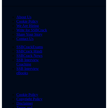
About Us
Cookie Policy
We Are Hiring
Write for SSBCrack
Share Your Story
Contact Us
SSBCrackExams
SSBCrack Hindi
SSBCrack News
SSB Interview
Coaching
SSB Interview
eBooks
Cookie Policy
Copyright Policy
Disclaimer
Terms and