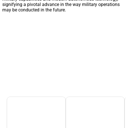
signifying a pivotal advance in the way military operations
may be conducted in the future.