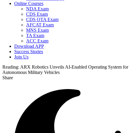
Online Courses
NDA Exam
CDS Exam
CDS OTA Exam
AFCAT Exam
MNS Exam
TA Exam
ACC Exam
Download APP
Success Stories
Join Us
Reading:
ARX Robotics Unveils AI-Enabled Operating System for
Autonomous Military Vehicles
Share