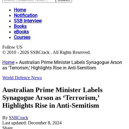
Home
Notification
SSB Interview
Books
eBooks
Courses
Follow US
© 2010 - 2026 SSBCrack . All Rights Reserved.
Home
»
Australian Prime Minister Labels Synagogue Arson
as ‘Terrorism,’ Highlights Rise in Anti-Semitism
World Defence News
Australian Prime Minister Labels
Synagogue Arson as ‘Terrorism,’
Highlights Rise in Anti-Semitism
By
SSBCrack
Last updated: December 8, 2024
Share