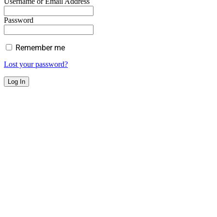
Username or Email Address
Password
Remember me
Lost your password?