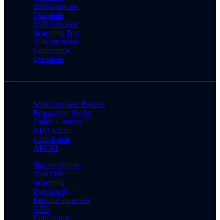
SSB Interview
Questions
SSB Interview
Screening Test
SSB Interview
Conference
Questions
SSB Interview Process
Preparation Books
Online Courses
NDA Exam
CDS Exam
AFCAT
Success Stories
SSB Date
Screening
Psychology
Personal Interview
GTO
Conference