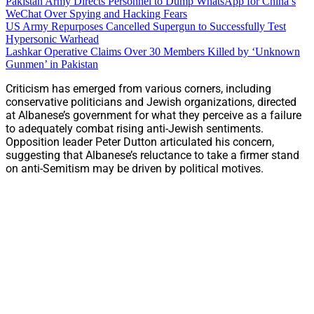
Pakistan Army Directs Personnel to Dump WhatsApp for China’s
WeChat Over Spying and Hacking Fears
US Army Repurposes Cancelled Supergun to Successfully Test
Hypersonic Warhead
Lashkar Operative Claims Over 30 Members Killed by ‘Unknown
Gunmen’ in Pakistan
Criticism has emerged from various corners, including
conservative politicians and Jewish organizations, directed
at Albanese’s government for what they perceive as a failure
to adequately combat rising anti-Jewish sentiments.
Opposition leader Peter Dutton articulated his concern,
suggesting that Albanese’s reluctance to take a firmer stand
on anti-Semitism may be driven by political motives.