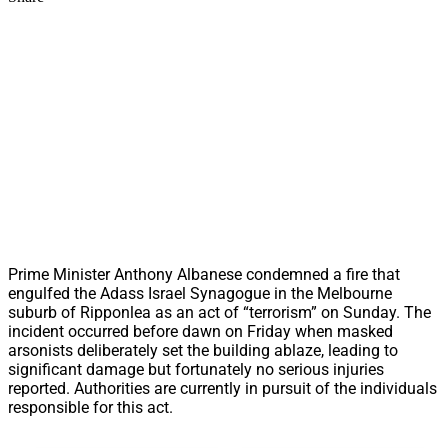
Prime Minister Anthony Albanese condemned a fire that
engulfed the Adass Israel Synagogue in the Melbourne
suburb of Ripponlea as an act of “terrorism” on Sunday. The
incident occurred before dawn on Friday when masked
arsonists deliberately set the building ablaze, leading to
significant damage but fortunately no serious injuries
reported. Authorities are currently in pursuit of the individuals
responsible for this act.