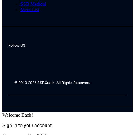
SSB Medical
Merit List
Follow US:
© 2010-2026 SSBCrack. All Rights Reserved.
Welcome Back!
Sign in to your account