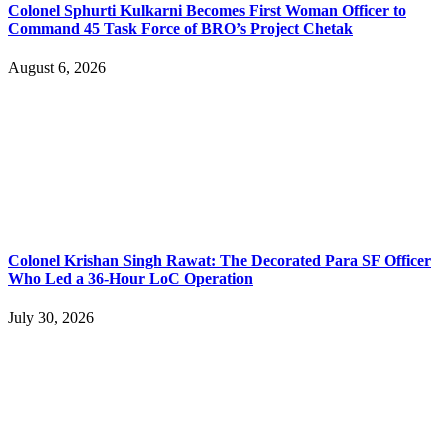
Colonel Sphurti Kulkarni Becomes First Woman Officer to
Command 45 Task Force of BRO’s Project Chetak
August 6, 2026
Colonel Krishan Singh Rawat: The Decorated Para SF Officer
Who Led a 36-Hour LoC Operation
July 30, 2026