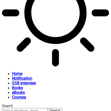
Home
Notification
SSB Interview
Books
eBooks
Courses
Search