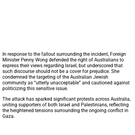
In response to the fallout surrounding the incident, Foreign
Minister Penny Wong defended the right of Australians to
express their views regarding Israel, but underscored that
such discourse should not be a cover for prejudice. She
condemned the targeting of the Australian Jewish
community as “utterly unacceptable” and cautioned against
politicizing this sensitive issue.
The attack has sparked significant protests across Australia,
uniting supporters of both Israel and Palestinians, reflecting
the heightened tensions surrounding the ongoing conflict in
Gaza.