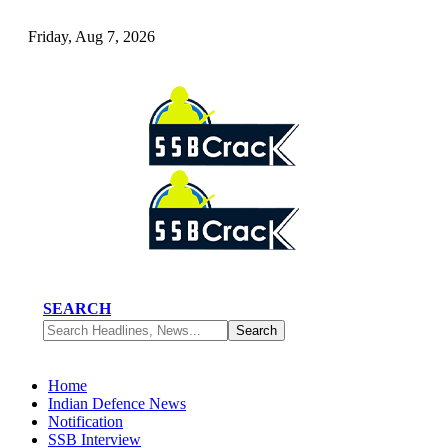
Friday, Aug 7, 2026
SEARCH
Home
Indian Defence News
Notification
SSB Interview