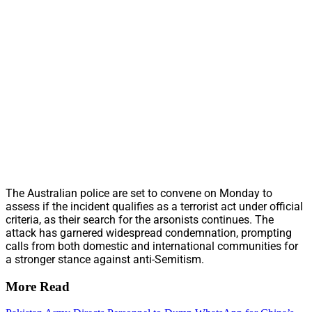
The Australian police are set to convene on Monday to
assess if the incident qualifies as a terrorist act under official
criteria, as their search for the arsonists continues. The
attack has garnered widespread condemnation, prompting
calls from both domestic and international communities for
a stronger stance against anti-Semitism.
More Read