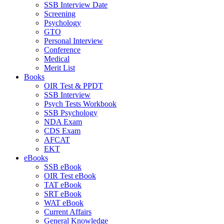
SSB Interview Date
Screening
Psychology
GTO
Personal Interview
Conference
Medical
Merit List
Books
OIR Test & PPDT
SSB Interview
Psych Tests Workbook
SSB Psychology
NDA Exam
CDS Exam
AFCAT
EKT
eBooks
SSB eBook
OIR Test eBook
TAT eBook
SRT eBook
WAT eBook
Current Affairs
General Knowledge