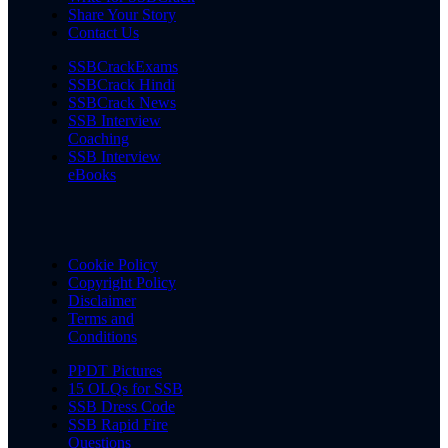
Share Your Story
Contact Us
SSBCrackExams
SSBCrack Hindi
SSBCrack News
SSB Interview
Coaching
SSB Interview
eBooks
Cookie Policy
Copyright Policy
Disclaimer
Terms and
Conditions
PPDT Pictures
15 OLQs for SSB
SSB Dress Code
SSB Rapid Fire
Questions