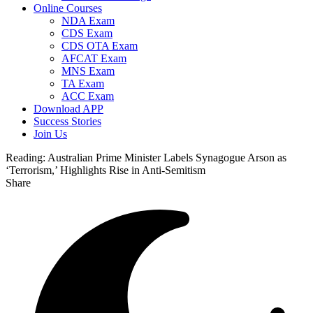
Online Courses
NDA Exam
CDS Exam
CDS OTA Exam
AFCAT Exam
MNS Exam
TA Exam
ACC Exam
Download APP
Success Stories
Join Us
Reading:
Australian Prime Minister Labels Synagogue Arson as
‘Terrorism,’ Highlights Rise in Anti-Semitism
Share