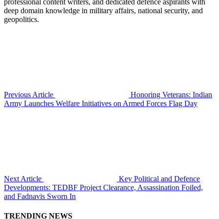
professional content writers, and dedicated defence aspirants with
deep domain knowledge in military affairs, national security, and
geopolitics.
Previous Article
Honoring Veterans: Indian
Army Launches Welfare Initiatives on Armed Forces Flag Day
Next Article
Key Political and Defence
Developments: TEDBF Project Clearance, Assassination Foiled,
and Fadnavis Sworn In
TRENDING NEWS