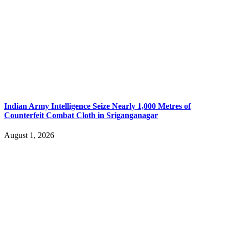
Indian Army Intelligence Seize Nearly 1,000 Metres of
Counterfeit Combat Cloth in Sriganganagar
August 1, 2026