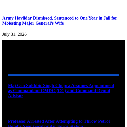
Army Havildar Dismissed, Sentenced to One Year in Jail for
Molesting Major General’s Wife
July 31, 2026
YOU MAY ALSO LIKE
Maj Gen Sukhbir Singh Chopra Assumes Appointment
as Commandant CMDC (CC) and Command Dental
Advisor
August 7, 2026
Professor Arrested After Attempting to Throw Petrol
Bombs Near Gwalior Air Force Station