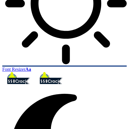
Font Resizer
Aa