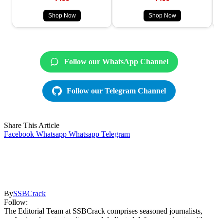
Shop Now
Shop Now
Follow our WhatsApp Channel
Follow our Telegram Channel
Share This Article
Facebook
Whatsapp
Whatsapp
Telegram
By
SSBCrack
Follow:
The Editorial Team at SSBCrack comprises seasoned journalists,