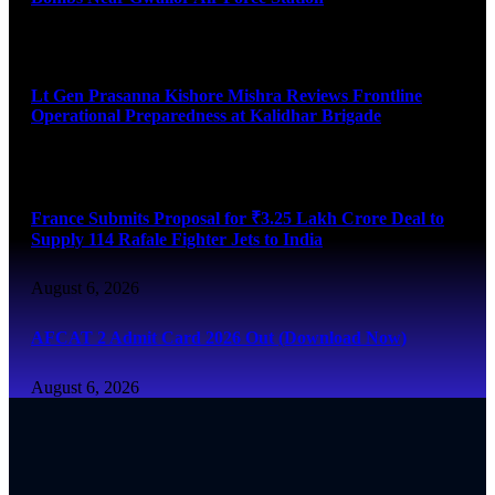
August 6, 2026
Lt Gen Prasanna Kishore Mishra Reviews Frontline
Operational Preparedness at Kalidhar Brigade
August 6, 2026
France Submits Proposal for ₹3.25 Lakh Crore Deal to
Supply 114 Rafale Fighter Jets to India
August 6, 2026
AFCAT 2 Admit Card 2026 Out (Download Now)
August 6, 2026