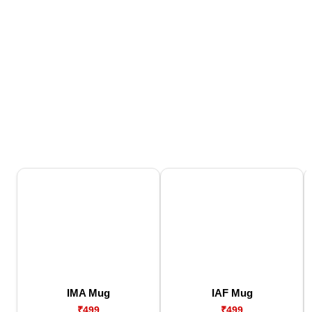
IMA Mug
IAF Mug
₹499
₹499