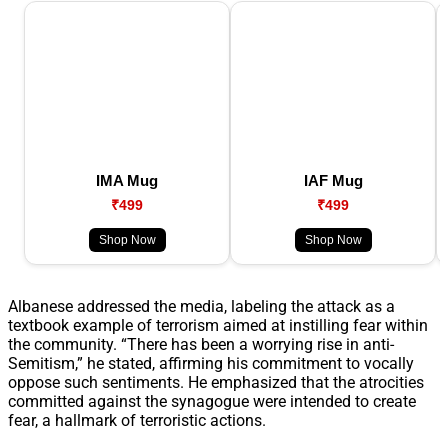
IMA Mug
IAF Mug
₹499
₹499
Shop Now
Shop Now
Albanese addressed the media, labeling the attack as a
textbook example of terrorism aimed at instilling fear within
the community. “There has been a worrying rise in anti-
Semitism,” he stated, affirming his commitment to vocally
oppose such sentiments. He emphasized that the atrocities
committed against the synagogue were intended to create
fear, a hallmark of terroristic actions.