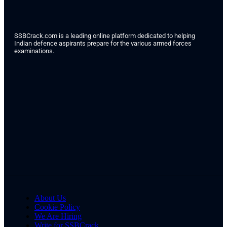
SSBCrack.com is a leading online platform dedicated to helping
Indian defence aspirants prepare for the various armed forces
examinations.
About Us
Cookie Policy
We Are Hiring
Write for SSBCrack