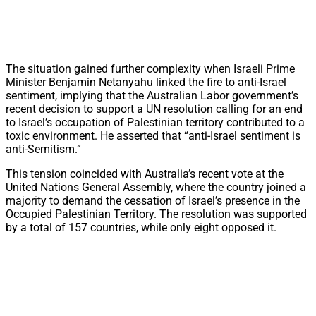
The situation gained further complexity when Israeli Prime
Minister Benjamin Netanyahu linked the fire to anti-Israel
sentiment, implying that the Australian Labor government’s
recent decision to support a UN resolution calling for an end
to Israel’s occupation of Palestinian territory contributed to a
toxic environment. He asserted that “anti-Israel sentiment is
anti-Semitism.”
This tension coincided with Australia’s recent vote at the
United Nations General Assembly, where the country joined a
majority to demand the cessation of Israel’s presence in the
Occupied Palestinian Territory. The resolution was supported
by a total of 157 countries, while only eight opposed it.