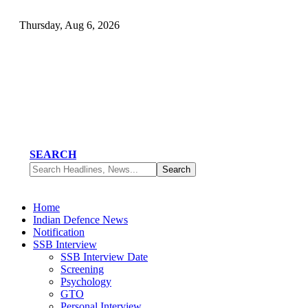
Thursday, Aug 6, 2026
SEARCH
Home
Indian Defence News
Notification
SSB Interview
SSB Interview Date
Screening
Psychology
GTO
Personal Interview