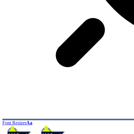
Font Resizer
Aa