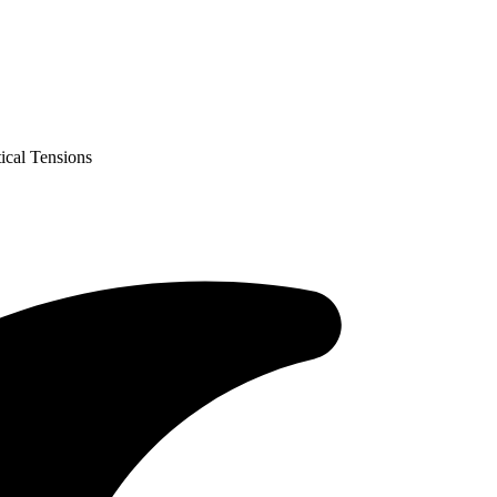
ical Tensions