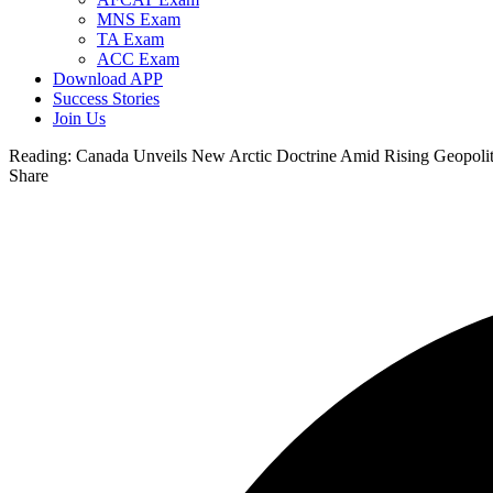
MNS Exam
TA Exam
ACC Exam
Download APP
Success Stories
Join Us
Reading:
Canada Unveils New Arctic Doctrine Amid Rising Geopolit
Share