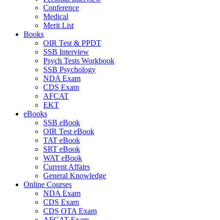
Conference
Medical
Merit List
Books
OIR Test & PPDT
SSB Interview
Psych Tests Workbook
SSB Psychology
NDA Exam
CDS Exam
AFCAT
EKT
eBooks
SSB eBook
OIR Test eBook
TAT eBook
SRT eBook
WAT eBook
Current Affairs
General Knowledge
Online Courses
NDA Exam
CDS Exam
CDS OTA Exam
AFCAT Exam