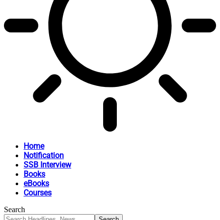
Home
Notification
SSB Interview
Books
eBooks
Courses
Search