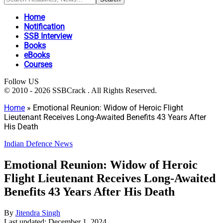
Home
Notification
SSB Interview
Books
eBooks
Courses
Follow US
© 2010 - 2026 SSBCrack . All Rights Reserved.
Home
»
Emotional Reunion: Widow of Heroic Flight
Lieutenant Receives Long-Awaited Benefits 43 Years After
His Death
Indian Defence News
Emotional Reunion: Widow of Heroic
Flight Lieutenant Receives Long-Awaited
Benefits 43 Years After His Death
By
Jitendra Singh
Last updated: December 1, 2024