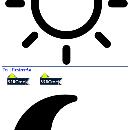
Font Resizer
Aa