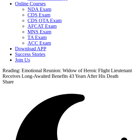
Online Courses
NDA Exam
CDS Exam
CDS OTA Exam
AFCAT Exam
MNS Exam
TA Exam
ACC Exam
Download APP
Success Stories
Join Us
Reading:
Emotional Reunion: Widow of Heroic Flight Lieutenant
Receives Long-Awaited Benefits 43 Years After His Death
Share