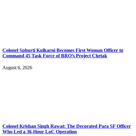
Colonel Sphurti Kulkarni Becomes First Woman Officer to
Command 45 Task Force of BRO’s Project Chetak
August 6, 2026
Colonel Krishan Singh Rawat: The Decorated Para SF Officer
Who Led a 36-Hour LoC Operation