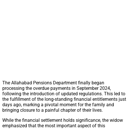
The Allahabad Pensions Department finally began
processing the overdue payments in September 2024,
following the introduction of updated regulations. This led to
the fulfillment of the long-standing financial entitlements just
days ago, marking a pivotal moment for the family and
bringing closure to a painful chapter of their lives.
While the financial settlement holds significance, the widow
emphasized that the most important aspect of this