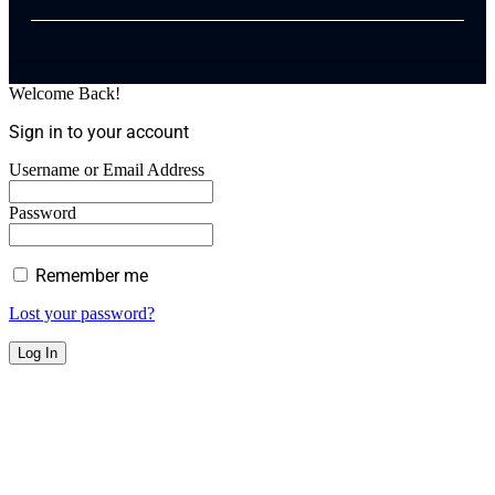
Welcome Back!
Sign in to your account
Username or Email Address
Password
Remember me
Lost your password?