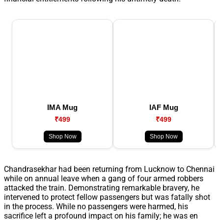
IMA Mug
IAF Mug
₹499
₹499
Shop Now
Shop Now
Chandrasekhar had been returning from Lucknow to Chennai
while on annual leave when a gang of four armed robbers
attacked the train. Demonstrating remarkable bravery, he
intervened to protect fellow passengers but was fatally shot
in the process. While no passengers were harmed, his
sacrifice left a profound impact on his family; he was en