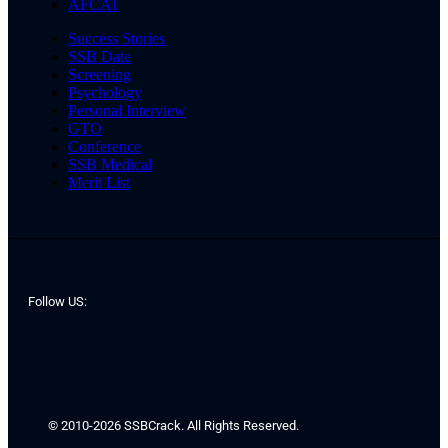
AFCAT
Success Stories
SSB Date
Screening
Psychology
Personal Interview
GTO
Conference
SSB Medical
Merit List
Follow US:
© 2010-2026 SSBCrack. All Rights Reserved.