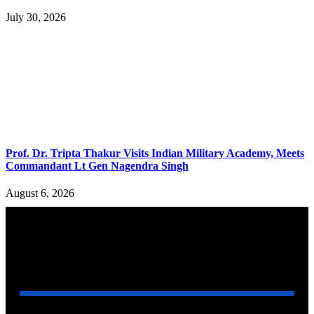
July 30, 2026
Prof. Dr. Tripta Thakur Visits Indian Military Academy, Meets
Commandant Lt Gen Nagendra Singh
August 6, 2026
YOU MAY ALSO LIKE