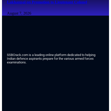
Lakhanpal on Promotion to Lieutenant Colonel
August 7, 2026
SSBCrack.com is a leading online platform dedicated to helping
Indian defence aspirants prepare for the various armed forces
examinations.