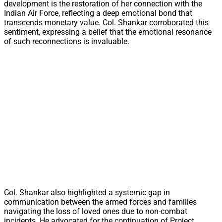
development is the restoration of her connection with the
Indian Air Force, reflecting a deep emotional bond that
transcends monetary value. Col. Shankar corroborated this
sentiment, expressing a belief that the emotional resonance
of such reconnections is invaluable.
Col. Shankar also highlighted a systemic gap in
communication between the armed forces and families
navigating the loss of loved ones due to non-combat
incidents. He advocated for the continuation of Project