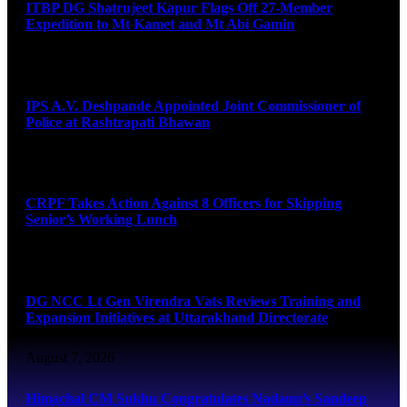
ITBP DG Shatrujeet Kapur Flags Off 27-Member
Expedition to Mt Kamet and Mt Abi Gamin
August 7, 2026
IPS A.V. Deshpande Appointed Joint Commissioner of
Police at Rashtrapati Bhawan
August 7, 2026
CRPF Takes Action Against 8 Officers for Skipping
Senior’s Working Lunch
August 7, 2026
DG NCC Lt Gen Virendra Vats Reviews Training and
Expansion Initiatives at Uttarakhand Directorate
August 7, 2026
Himachal CM Sukhu Congratulates Nadaun’s Sandeep