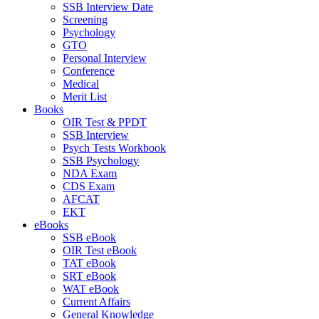
SSB Interview Date
Screening
Psychology
GTO
Personal Interview
Conference
Medical
Merit List
Books
OIR Test & PPDT
SSB Interview
Psych Tests Workbook
SSB Psychology
NDA Exam
CDS Exam
AFCAT
EKT
eBooks
SSB eBook
OIR Test eBook
TAT eBook
SRT eBook
WAT eBook
Current Affairs
General Knowledge