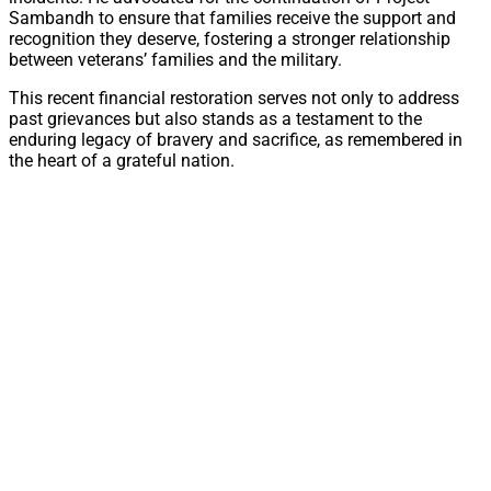
Sambandh to ensure that families receive the support and
recognition they deserve, fostering a stronger relationship
between veterans’ families and the military.
This recent financial restoration serves not only to address
past grievances but also stands as a testament to the
enduring legacy of bravery and sacrifice, as remembered in
the heart of a grateful nation.