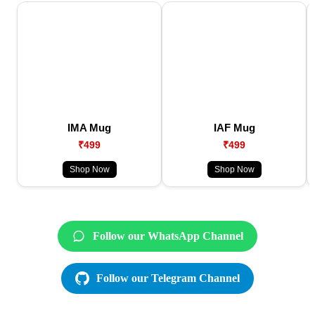
IMA Mug
IAF Mug
₹499
₹499
Shop Now
Shop Now
Follow our WhatsApp Channel
Follow our Telegram Channel