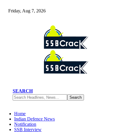
Friday, Aug 7, 2026
SEARCH
Home
Indian Defence News
Notification
SSB Interview