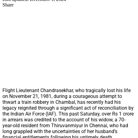
Share
Flight Lieutenant Chandrasekhar, who tragically lost his life
on November 21, 1981, during a courageous attempt to
thwart a train robbery in Chambal, has recently had his
legacy reignited through a significant act of reconciliation by
the Indian Air Force (IAF). This past Saturday, over Rs 1 crore
in arrears was credited to the account of his widow, a 70-
year-old resident from Thiruvanmiyur in Chennai, who had
long grappled with the uncertainties of her husband’s
financial entitlements following his untimely death.