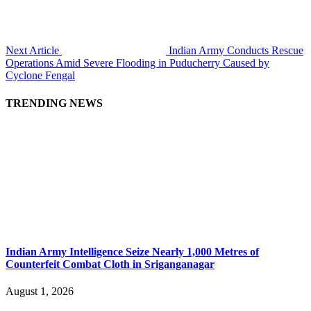
Next Article
Indian Army Conducts Rescue
Operations Amid Severe Flooding in Puducherry Caused by
Cyclone Fengal
TRENDING NEWS
Indian Army Intelligence Seize Nearly 1,000 Metres of
Counterfeit Combat Cloth in Sriganganagar
August 1, 2026