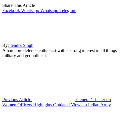
Share This Article
Facebook
Whatsapp
Whatsapp
Telegram
By
Jitendra Singh
A hardcore defence enthusiast with a strong interest in all things
military and geopolitical.
Previous Article
General’s Letter on
Women Officers Highlights Outdated Views in Indian Army