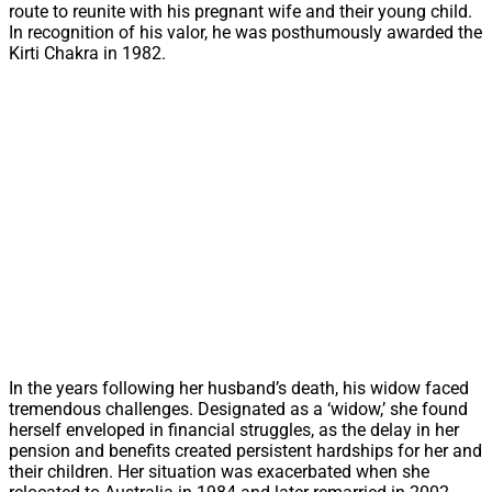
route to reunite with his pregnant wife and their young child.
In recognition of his valor, he was posthumously awarded the
Kirti Chakra in 1982.
In the years following her husband’s death, his widow faced
tremendous challenges. Designated as a ‘widow,’ she found
herself enveloped in financial struggles, as the delay in her
pension and benefits created persistent hardships for her and
their children. Her situation was exacerbated when she