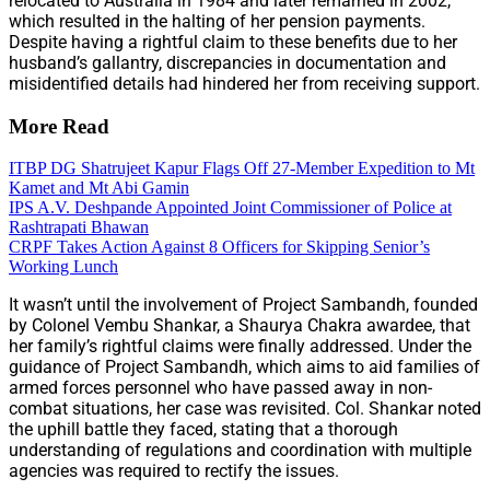
relocated to Australia in 1984 and later remarried in 2002,
which resulted in the halting of her pension payments.
Despite having a rightful claim to these benefits due to her
husband’s gallantry, discrepancies in documentation and
misidentified details had hindered her from receiving support.
More Read
ITBP DG Shatrujeet Kapur Flags Off 27-Member Expedition to Mt
Kamet and Mt Abi Gamin
IPS A.V. Deshpande Appointed Joint Commissioner of Police at
Rashtrapati Bhawan
CRPF Takes Action Against 8 Officers for Skipping Senior’s
Working Lunch
It wasn’t until the involvement of Project Sambandh, founded
by Colonel Vembu Shankar, a Shaurya Chakra awardee, that
her family’s rightful claims were finally addressed. Under the
guidance of Project Sambandh, which aims to aid families of
armed forces personnel who have passed away in non-
combat situations, her case was revisited. Col. Shankar noted
the uphill battle they faced, stating that a thorough
understanding of regulations and coordination with multiple
agencies was required to rectify the issues.