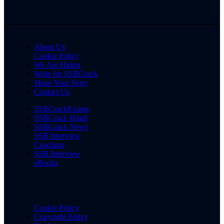
About Us
Cookie Policy
We Are Hiring
Write for SSBCrack
Share Your Story
Contact Us
SSBCrackExams
SSBCrack Hindi
SSBCrack News
SSB Interview
Coaching
SSB Interview
eBooks
Cookie Policy
Copyright Policy