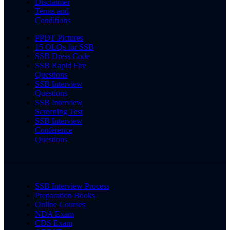
Disclaimer
Terms and
Conditions
PPDT Pictures
15 OLQs for SSB
SSB Dress Code
SSB Rapid Fire
Questions
SSB Interview
Questions
SSB Interview
Screening Test
SSB Interview
Conference
Questions
SSB Interview Process
Preparation Books
Online Courses
NDA Exam
CDS Exam