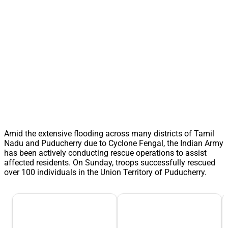
Amid the extensive flooding across many districts of Tamil
Nadu and Puducherry due to Cyclone Fengal, the Indian Army
has been actively conducting rescue operations to assist
affected residents. On Sunday, troops successfully rescued
over 100 individuals in the Union Territory of Puducherry.