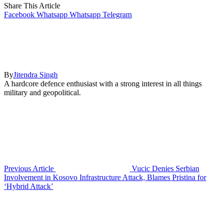
Share This Article
Facebook
Whatsapp
Whatsapp
Telegram
By
Jitendra Singh
A hardcore defence enthusiast with a strong interest in all things
military and geopolitical.
Previous Article
Vucic Denies Serbian
Involvement in Kosovo Infrastructure Attack, Blames Pristina for
‘Hybrid Attack’