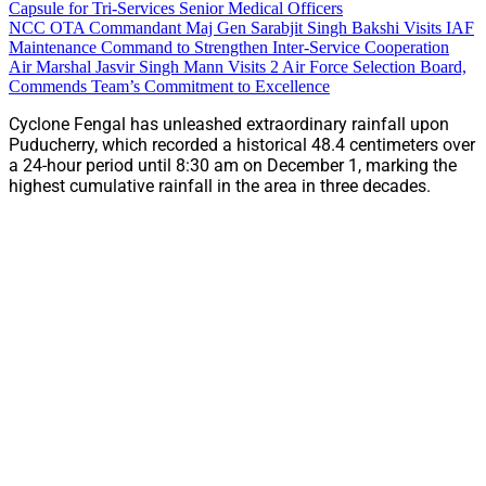
Capsule for Tri-Services Senior Medical Officers
NCC OTA Commandant Maj Gen Sarabjit Singh Bakshi Visits IAF
Maintenance Command to Strengthen Inter-Service Cooperation
Air Marshal Jasvir Singh Mann Visits 2 Air Force Selection Board,
Commends Team’s Commitment to Excellence
Cyclone Fengal has unleashed extraordinary rainfall upon
Puducherry, which recorded a historical 48.4 centimeters over
a 24-hour period until 8:30 am on December 1, marking the
highest cumulative rainfall in the area in three decades.