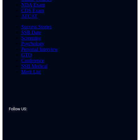
NDA Exam
CDS Exam
AFCAT
Success Stories
SSB Date
Screening
Psychology
Personal Interview
GTO
Conference
SSB Medical
Merit List
Follow US: