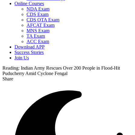
Online Courses
NDA Exam
CDS Exam
CDS OTA Exam
AFCAT Exam
MNS Exam
TA Exam
ACC Exam
Download APP
Success Stories
Join Us
Reading:
Indian Army Rescues Over 200 People in Flood-Hit
Puducherry Amid Cyclone Fengal
Share