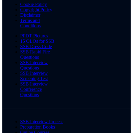
Cookie Policy
Copyright Policy
Disclaimer
Terms and
Conditions
PPDT Pictures
15 OLQs for SSB
SSB Dress Code
SSB Rapid Fire
Questions
SSB Interview
Questions
SSB Interview
Screening Test
SSB Interview
Conference
Questions
SSB Interview Process
Preparation Books
Online Courses