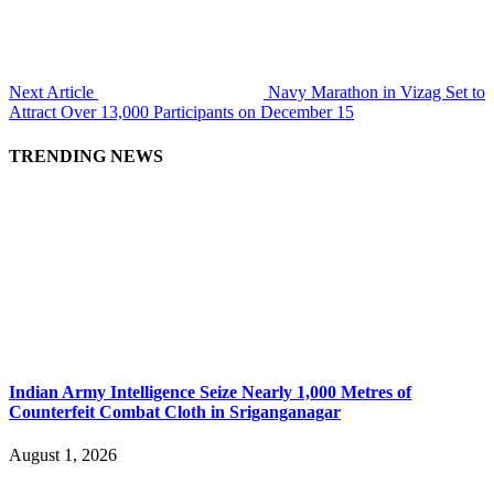
Next Article
Navy Marathon in Vizag Set to
Attract Over 13,000 Participants on December 15
TRENDING NEWS
Indian Army Intelligence Seize Nearly 1,000 Metres of
Counterfeit Combat Cloth in Sriganganagar
August 1, 2026