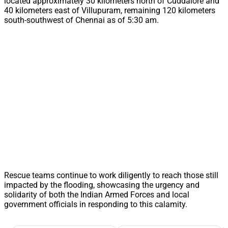
located approximately 30 kilometers north of Cuddalore and
40 kilometers east of Villupuram, remaining 120 kilometers
south-southwest of Chennai as of 5:30 am.
Rescue teams continue to work diligently to reach those still
impacted by the flooding, showcasing the urgency and
solidarity of both the Indian Armed Forces and local
government officials in responding to this calamity.