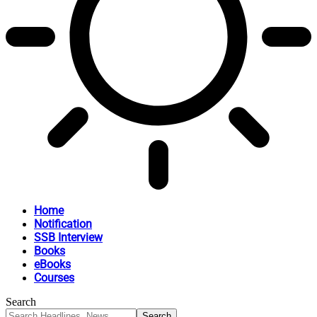
Home
Notification
SSB Interview
Books
eBooks
Courses
Search