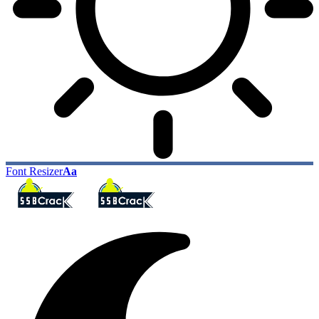
Font Resizer
Aa