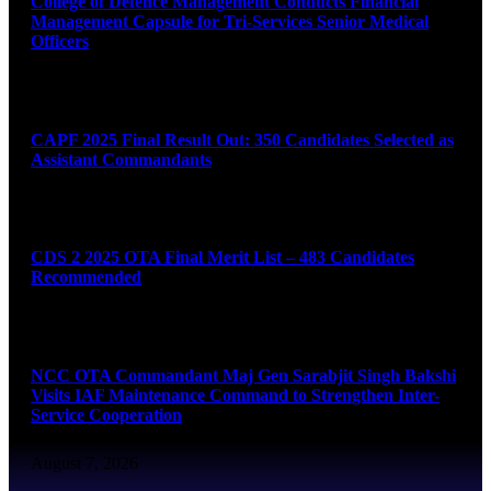
College of Defence Management Conducts Financial
Management Capsule for Tri-Services Senior Medical
Officers
August 7, 2026
CAPF 2025 Final Result Out: 350 Candidates Selected as
Assistant Commandants
August 7, 2026
CDS 2 2025 OTA Final Merit List – 483 Candidates
Recommended
August 7, 2026
NCC OTA Commandant Maj Gen Sarabjit Singh Bakshi
Visits IAF Maintenance Command to Strengthen Inter-
Service Cooperation
August 7, 2026