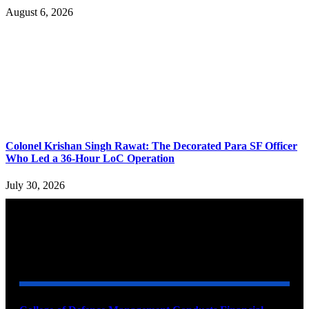
August 6, 2026
Colonel Krishan Singh Rawat: The Decorated Para SF Officer
Who Led a 36-Hour LoC Operation
July 30, 2026
YOU MAY ALSO LIKE