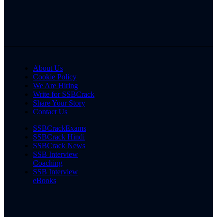
About Us
Cookie Policy
We Are Hiring
Write for SSBCrack
Share Your Story
Contact Us
SSBCrackExams
SSBCrack Hindi
SSBCrack News
SSB Interview
Coaching
SSB Interview
eBooks