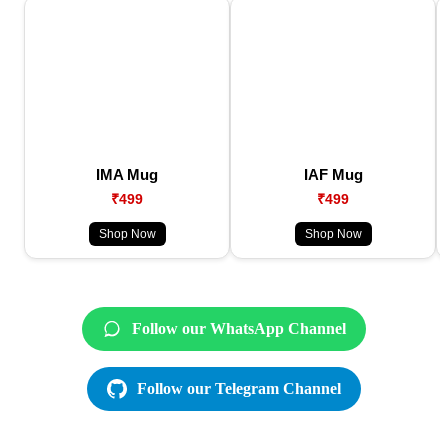
IMA Mug
IAF Mug
₹499
₹499
Shop Now
Shop Now
Follow our WhatsApp Channel
Follow our Telegram Channel