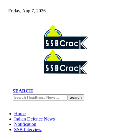
Friday, Aug 7, 2026
SEARCH
Home
Indian Defence News
Notification
SSB Interview