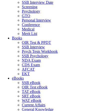
SSB Interview Date
Screening
Psychology
GTO
Personal Interview
Conference
Medical
Merit List
Books
OIR Test & PPDT
SSB Interview
Psych Tests Workbook
SSB Psychology
NDA Exam
CDS Exam
AFCAT
EKT
eBooks
SSB eBook
OIR Test eBook
TAT eBook
SRT eBook
WAT eBook
Current Affairs
General Knowledge