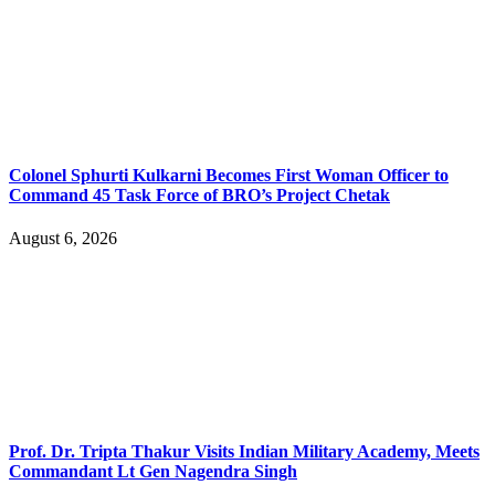
Colonel Sphurti Kulkarni Becomes First Woman Officer to
Command 45 Task Force of BRO’s Project Chetak
August 6, 2026
Prof. Dr. Tripta Thakur Visits Indian Military Academy, Meets
Commandant Lt Gen Nagendra Singh