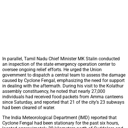
In parallel, Tamil Nadu Chief Minister MK Stalin conducted
an inspection of the state emergency operation center to
oversee ongoing relief efforts. He urged the Union
government to dispatch a central team to assess the damage
caused by Cyclone Fengal, emphasizing the need for support
in dealing with the aftermath. During his visit to the Kolathur
assembly constituency, he noted that nearly 27,000
individuals had received food packets from Amma canteens
since Saturday, and reported that 21 of the city’s 23 subways
had been cleared of water.
The India Meteorological Department (IMD) reported that
Cyclone Fengal had been stationary for the past six hours,