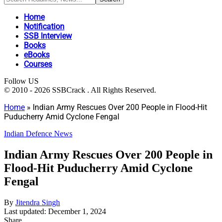
Home
Notification
SSB Interview
Books
eBooks
Courses
Follow US
© 2010 - 2026 SSBCrack . All Rights Reserved.
Home
»
Indian Army Rescues Over 200 People in Flood-Hit
Puducherry Amid Cyclone Fengal
Indian Defence News
Indian Army Rescues Over 200 People in
Flood-Hit Puducherry Amid Cyclone
Fengal
By
Jitendra Singh
Last updated: December 1, 2024
Share