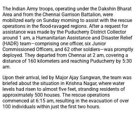
The Indian Army troops, operating under the Dakshin Bharat
Area and from the Chennai Garrison Battalion, were
mobilized early on Sunday morning to assist with the rescue
operations in the flood-ravaged regions. After a request for
assistance was made by the Puducherry District Collector
around 1 am, a Humanitarian Assistance and Disaster Relief
(HADR) team—comprising one officer, six Junior
Commissioned Officers, and 62 other soldiers—was promptly
deployed. They departed from Chennai at 2 am, covering a
distance of 160 kilometers and reaching Puducherry by 5:30
am.
Upon their arrival, led by Major Ajay Sangwan, the team was
briefed about the situation in Krishna Nagar, where water
levels had risen to almost five feet, stranding residents of
approximately 500 houses. The rescue operations
commenced at 6:15 am, resulting in the evacuation of over
100 individuals within just the first two hours.