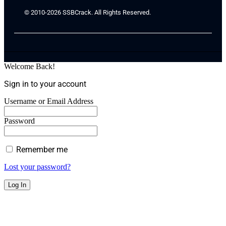
© 2010-2026 SSBCrack. All Rights Reserved.
Welcome Back!
Sign in to your account
Username or Email Address
Password
Remember me
Lost your password?