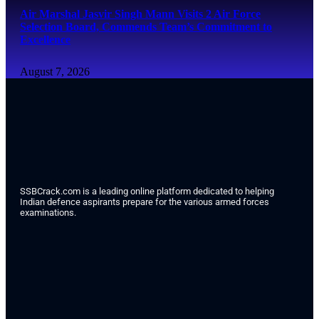
Air Marshal Jasvir Singh Mann Visits 2 Air Force
Selection Board, Commends Team’s Commitment to
Excellence
August 7, 2026
SSBCrack.com is a leading online platform dedicated to helping
Indian defence aspirants prepare for the various armed forces
examinations.