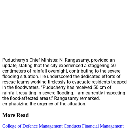
Puducherry’s Chief Minister, N. Rangasamy, provided an
update, stating that the city experienced a staggering 50
centimeters of rainfall overnight, contributing to the severe
flooding situation. He underscored the dedicated efforts of
rescue teams working tirelessly to evacuate residents trapped
in the floodwaters. “Puducherry has received 50 cm of
rainfall, resulting in severe flooding. I am currently inspecting
the flood-affected areas,” Rangasamy remarked,
emphasizing the urgency of the situation.
More Read
College of Defence Management Conducts Financial Management