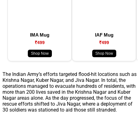
IMA Mug
IAF Mug
₹499
₹499
Shop Now
Shop Now
The Indian Army’s efforts targeted flood-hit locations such as
Krishna Nagar, Kuber Nagar, and Jiva Nagar. In total, the
operations managed to evacuate hundreds of residents, with
more than 200 lives saved in the Krishna Nagar and Kuber
Nagar areas alone. As the day progressed, the focus of the
rescue efforts shifted to Jiva Nagar, where a deployment of
30 soldiers was stationed to aid those still stranded.