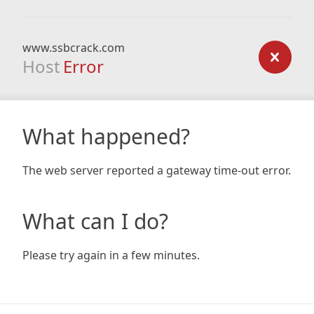
www.ssbcrack.com
Host
Error
What happened?
The web server reported a gateway time-out error.
What can I do?
Please try again in a few minutes.