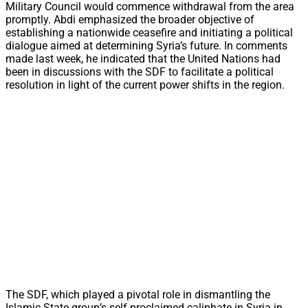
Military Council would commence withdrawal from the area
promptly. Abdi emphasized the broader objective of
establishing a nationwide ceasefire and initiating a political
dialogue aimed at determining Syria’s future. In comments
made last week, he indicated that the United Nations had
been in discussions with the SDF to facilitate a political
resolution in light of the current power shifts in the region.
The SDF, which played a pivotal role in dismantling the
Islamic State group’s self-proclaimed caliphate in Syria in