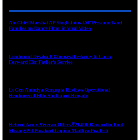
Air Chief Marshal AP Singh Joins IAF Personnel and
Families on Dance Floor in Viral Video
August 10, 2026
Lieutenant Devika P Chooses the Army to Carry
Forward Her Father’s Service
August 10, 2026
Lt Gen Anindya Sengupta Reviews Operational
Readiness of Elite Shatrujeet Brigade
August 10, 2026
Retired Army Veteran Offers ₹21,000 Reward to Find
Missing Pet Parakeet Gopi in Madhya Pradesh