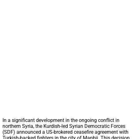
In a significant development in the ongoing conflict in
northern Syria, the Kurdish-led Syrian Democratic Forces
(SDF) announced a US-brokered ceasefire agreement with
Turkish-backed fighters in the city of Manbij. This decision