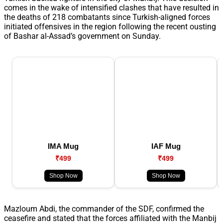
comes in the wake of intensified clashes that have resulted in
the deaths of 218 combatants since Turkish-aligned forces
initiated offensives in the region following the recent ousting
of Bashar al-Assad’s government on Sunday.
IMA Mug
IAF Mug
₹499
₹499
Shop Now
Shop Now
Mazloum Abdi, the commander of the SDF, confirmed the
ceasefire and stated that the forces affiliated with the Manbij