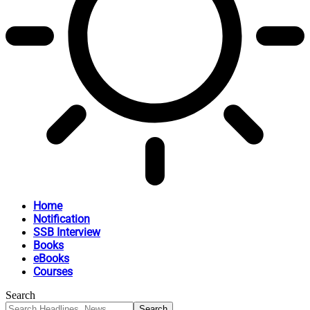
Home
Notification
SSB Interview
Books
eBooks
Courses
Search