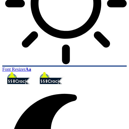
Font Resizer
Aa