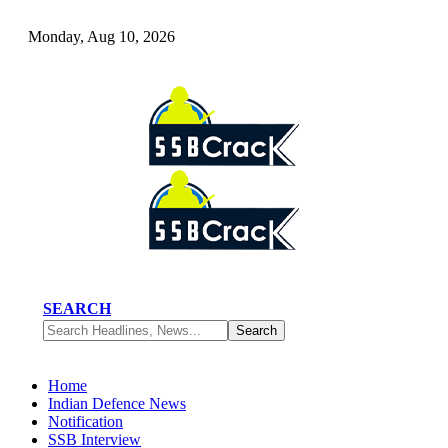
Monday, Aug 10, 2026
SEARCH
Home
Indian Defence News
Notification
SSB Interview