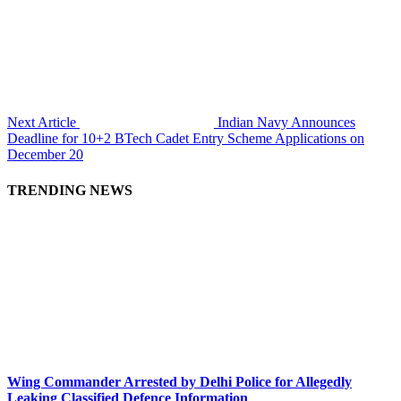
Next Article
Indian Navy Announces
Deadline for 10+2 BTech Cadet Entry Scheme Applications on
December 20
TRENDING NEWS
Wing Commander Arrested by Delhi Police for Allegedly
Leaking Classified Defence Information