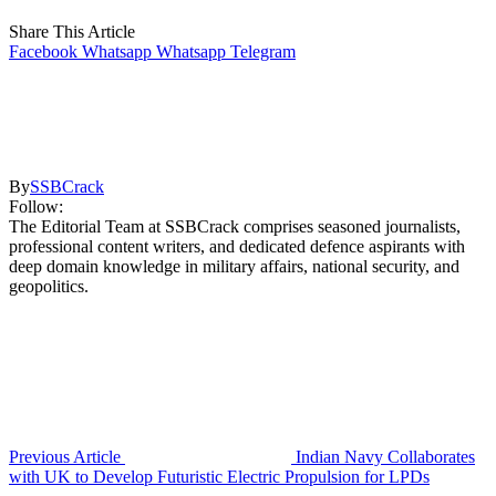
Share This Article
Facebook
Whatsapp
Whatsapp
Telegram
By
SSBCrack
Follow:
The Editorial Team at SSBCrack comprises seasoned journalists,
professional content writers, and dedicated defence aspirants with
deep domain knowledge in military affairs, national security, and
geopolitics.
Previous Article
Indian Navy Collaborates
with UK to Develop Futuristic Electric Propulsion for LPDs