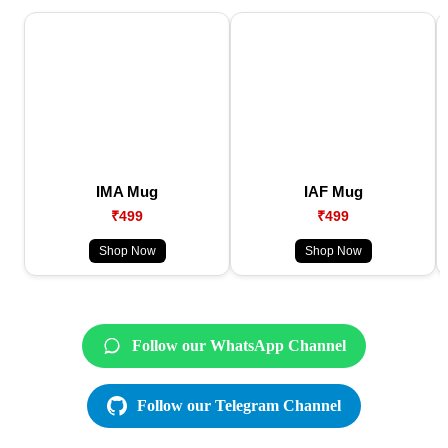
IMA Mug
IAF Mug
₹499
₹499
Shop Now
Shop Now
Follow our WhatsApp Channel
Follow our Telegram Channel