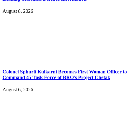
August 8, 2026
Colonel Sphurti Kulkarni Becomes First Woman Officer to
Command 45 Task Force of BRO’s Project Chetak
August 6, 2026