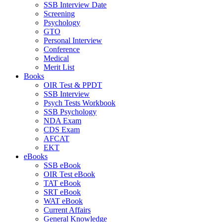
SSB Interview Date
Screening
Psychology
GTO
Personal Interview
Conference
Medical
Merit List
Books
OIR Test & PPDT
SSB Interview
Psych Tests Workbook
SSB Psychology
NDA Exam
CDS Exam
AFCAT
EKT
eBooks
SSB eBook
OIR Test eBook
TAT eBook
SRT eBook
WAT eBook
Current Affairs
General Knowledge