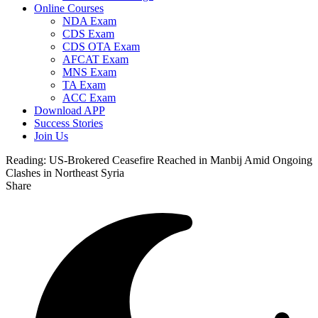
Online Courses
NDA Exam
CDS Exam
CDS OTA Exam
AFCAT Exam
MNS Exam
TA Exam
ACC Exam
Download APP
Success Stories
Join Us
Reading:
US-Brokered Ceasefire Reached in Manbij Amid Ongoing
Clashes in Northeast Syria
Share