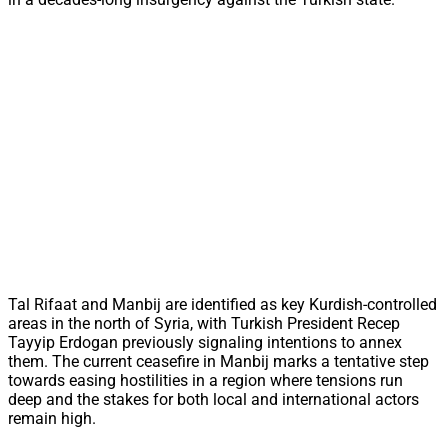
Tal Rifaat and Manbij are identified as key Kurdish-controlled
areas in the north of Syria, with Turkish President Recep
Tayyip Erdogan previously signaling intentions to annex
them. The current ceasefire in Manbij marks a tentative step
towards easing hostilities in a region where tensions run
deep and the stakes for both local and international actors
remain high.