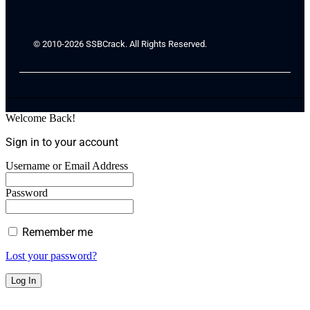
© 2010-2026 SSBCrack. All Rights Reserved.
Welcome Back!
Sign in to your account
Username or Email Address
Password
Remember me
Lost your password?