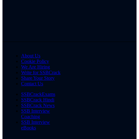
About Us
Cookie Policy
We Are Hiring
Write for SSBCrack
Share Your Story
Contact Us
SSBCrackExams
SSBCrack Hindi
SSBCrack News
SSB Interview
Coaching
SSB Interview
eBooks