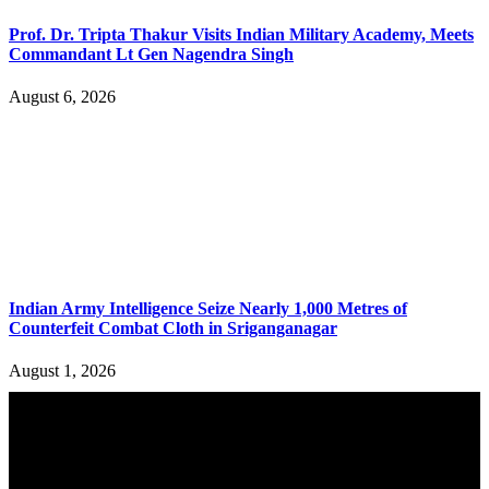
Prof. Dr. Tripta Thakur Visits Indian Military Academy, Meets
Commandant Lt Gen Nagendra Singh
August 6, 2026
Indian Army Intelligence Seize Nearly 1,000 Metres of
Counterfeit Combat Cloth in Sriganganagar
August 1, 2026
YOU MAY ALSO LIKE