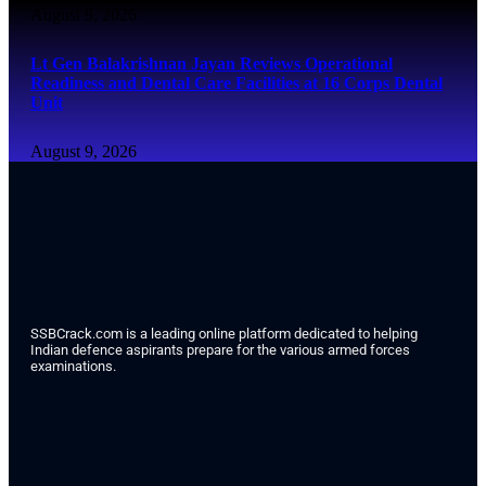
August 9, 2026
Lt Gen Balakrishnan Jayan Reviews Operational
Readiness and Dental Care Facilities at 16 Corps Dental
Unit
August 9, 2026
SSBCrack.com is a leading online platform dedicated to helping
Indian defence aspirants prepare for the various armed forces
examinations.