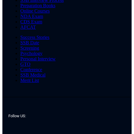
SSB Interview Process
Preparation Books
Online Courses
NDA Exam
CDS Exam
AFCAT
Success Stories
SSB Date
Screening
Psychology
Personal Interview
GTO
Conference
SSB Medical
Merit List
Follow US: