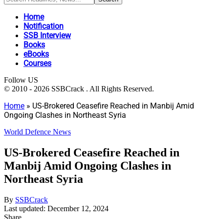
Home
Notification
SSB Interview
Books
eBooks
Courses
Follow US
© 2010 - 2026 SSBCrack . All Rights Reserved.
Home
»
US-Brokered Ceasefire Reached in Manbij Amid
Ongoing Clashes in Northeast Syria
World Defence News
US-Brokered Ceasefire Reached in
Manbij Amid Ongoing Clashes in
Northeast Syria
By
SSBCrack
Last updated: December 12, 2024
Share