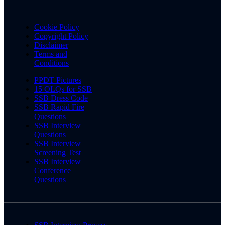
Cookie Policy
Copyright Policy
Disclaimer
Terms and
Conditions
PPDT Pictures
15 OLQs for SSB
SSB Dress Code
SSB Rapid Fire
Questions
SSB Interview
Questions
SSB Interview
Screening Test
SSB Interview
Conference
Questions