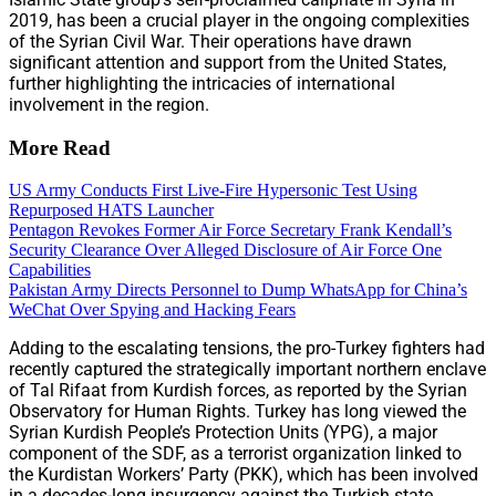
2019, has been a crucial player in the ongoing complexities
of the Syrian Civil War. Their operations have drawn
significant attention and support from the United States,
further highlighting the intricacies of international
involvement in the region.
More Read
US Army Conducts First Live-Fire Hypersonic Test Using
Repurposed HATS Launcher
Pentagon Revokes Former Air Force Secretary Frank Kendall’s
Security Clearance Over Alleged Disclosure of Air Force One
Capabilities
Pakistan Army Directs Personnel to Dump WhatsApp for China’s
WeChat Over Spying and Hacking Fears
Adding to the escalating tensions, the pro-Turkey fighters had
recently captured the strategically important northern enclave
of Tal Rifaat from Kurdish forces, as reported by the Syrian
Observatory for Human Rights. Turkey has long viewed the
Syrian Kurdish People’s Protection Units (YPG), a major
component of the SDF, as a terrorist organization linked to
the Kurdistan Workers’ Party (PKK), which has been involved
in a decades-long insurgency against the Turkish state.