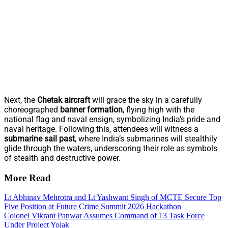
Next, the
Chetak aircraft
will grace the sky in a carefully
choreographed
banner formation
, flying high with the
national flag and naval ensign, symbolizing India’s pride and
naval heritage. Following this, attendees will witness a
submarine sail past
, where India’s submarines will stealthily
glide through the waters, underscoring their role as symbols
of stealth and destructive power.
More Read
Lt Abhinav Mehrotra and Lt Yashwant Singh of MCTE Secure Top
Five Position at Future Crime Summit 2026 Hackathon
Colonel Vikrant Panwar Assumes Command of 13 Task Force
Under Project Yojak