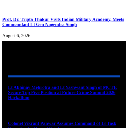
Prof. Dr. Tripta Thakur Visits Indian Military Academy, Meets
Commandant Lt Gen Nagendra Singh
August 6, 2026
YOU MAY ALSO LIKE
Lt Abhinav Mehrotra and Lt Yashwant Singh of MCTE
Secure Top Five Position at Future Crime Summit 2026
Hackathon
August 8, 2026
Colonel Vikrant Panwar Assumes Command of 13 Task