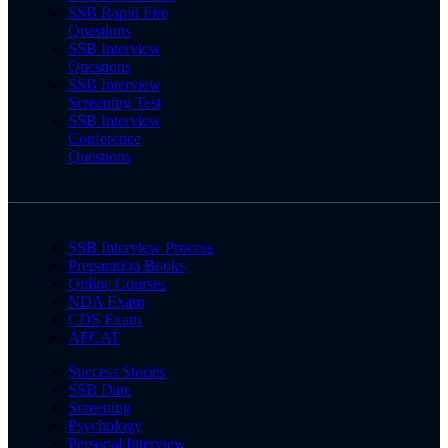
SSB Rapid Fire
Questions
SSB Interview
Questions
SSB Interview
Screening Test
SSB Interview
Conference
Questions
SSB Interview Process
Preparation Books
Online Courses
NDA Exam
CDS Exam
AFCAT
Success Stories
SSB Date
Screening
Psychology
Personal Interview