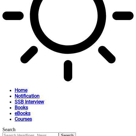
Home
Notification
SSB Interview
Books
eBooks
Courses
Search