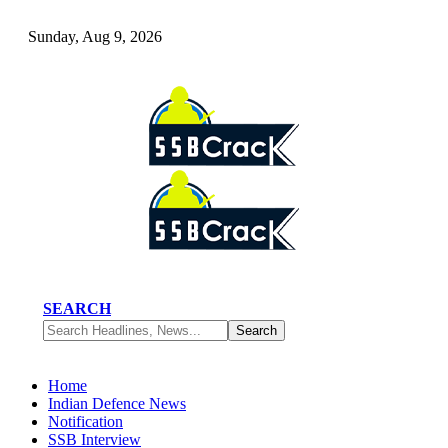
Sunday, Aug 9, 2026
SEARCH
Home
Indian Defence News
Notification
SSB Interview