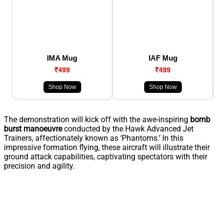
IMA Mug
IAF Mug
₹499
₹499
Shop Now
Shop Now
The demonstration will kick off with the awe-inspiring
bomb
burst manoeuvre
conducted by the Hawk Advanced Jet
Trainers, affectionately known as ‘Phantoms.’ In this
impressive formation flying, these aircraft will illustrate their
ground attack capabilities, captivating spectators with their
precision and agility.