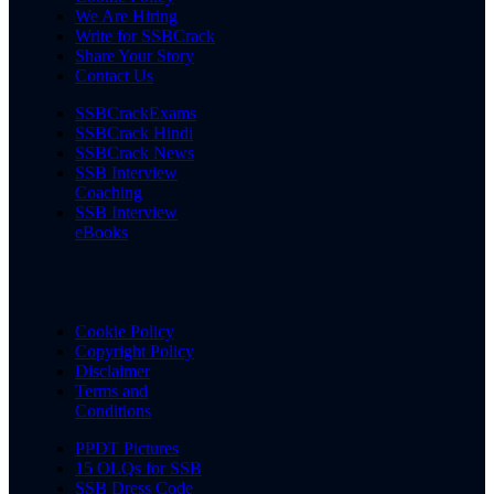
We Are Hiring
Write for SSBCrack
Share Your Story
Contact Us
SSBCrackExams
SSBCrack Hindi
SSBCrack News
SSB Interview
Coaching
SSB Interview
eBooks
Cookie Policy
Copyright Policy
Disclaimer
Terms and
Conditions
PPDT Pictures
15 OLQs for SSB
SSB Dress Code