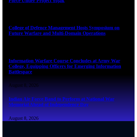
Force Under Project Yojak
August 8, 2026
College of Defence Management Hosts Symposium on
Future Warfare and Multi-Domain Operations
August 8, 2026
Information Warfare Course Concludes at Army War
College, Equipping Officers for Emerging Information
Battlespace
August 8, 2026
Indian Air Force Band to Perform at National War
Memorial Ahead of Independence Day
August 8, 2026