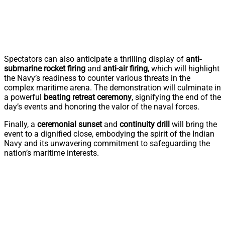
Spectators can also anticipate a thrilling display of
anti-
submarine rocket firing
and
anti-air firing
, which will highlight
the Navy’s readiness to counter various threats in the
complex maritime arena. The demonstration will culminate in
a powerful
beating retreat ceremony
, signifying the end of the
day’s events and honoring the valor of the naval forces.
Finally, a
ceremonial sunset
and
continuity drill
will bring the
event to a dignified close, embodying the spirit of the Indian
Navy and its unwavering commitment to safeguarding the
nation’s maritime interests.