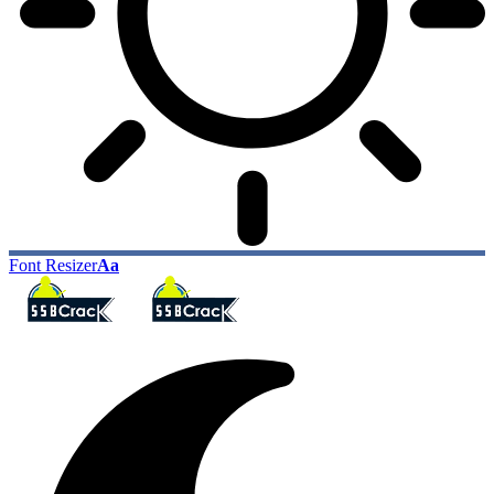
Font Resizer
Aa