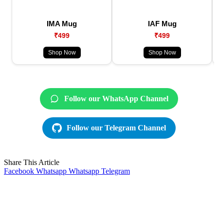
IMA Mug
IAF Mug
₹499
₹499
Shop Now
Shop Now
Follow our WhatsApp Channel
Follow our Telegram Channel
Share This Article
Facebook
Whatsapp
Whatsapp
Telegram