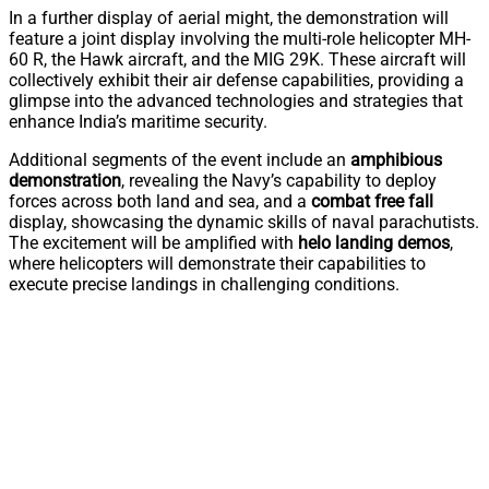
In a further display of aerial might, the demonstration will
feature a joint display involving the multi-role helicopter MH-
60 R, the Hawk aircraft, and the MIG 29K. These aircraft will
collectively exhibit their air defense capabilities, providing a
glimpse into the advanced technologies and strategies that
enhance India’s maritime security.
Additional segments of the event include an
amphibious
demonstration
, revealing the Navy’s capability to deploy
forces across both land and sea, and a
combat free fall
display, showcasing the dynamic skills of naval parachutists.
The excitement will be amplified with
helo landing demos
,
where helicopters will demonstrate their capabilities to
execute precise landings in challenging conditions.