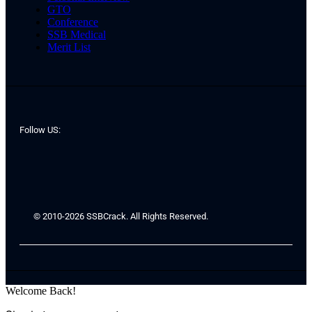
GTO
Conference
SSB Medical
Merit List
Follow US:
© 2010-2026 SSBCrack. All Rights Reserved.
Welcome Back!