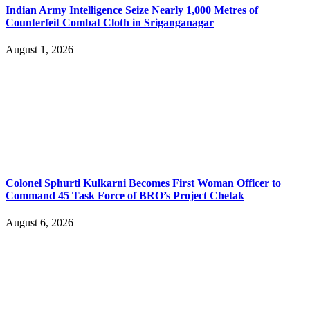
Indian Army Intelligence Seize Nearly 1,000 Metres of
Counterfeit Combat Cloth in Sriganganagar
August 1, 2026
Colonel Sphurti Kulkarni Becomes First Woman Officer to
Command 45 Task Force of BRO’s Project Chetak
August 6, 2026