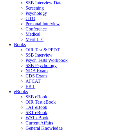
SSB Interview Date
Screening
Psychology
GTO
Personal Interview
Conference
Medical
Merit List
Books
OIR Test & PPDT
SSB Interview
Psych Tests Workbook
SSB Psychology
NDA Exam
CDS Exam
AFCAT
EKT
eBooks
SSB eBook
OIR Test eBook
TAT eBook
SRT eBook
WAT eBook
Current Affairs
General Knowledge