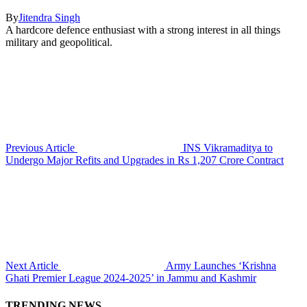
By
Jitendra Singh
A hardcore defence enthusiast with a strong interest in all things
military and geopolitical.
Previous Article
INS Vikramaditya to
Undergo Major Refits and Upgrades in Rs 1,207 Crore Contract
Next Article
Army Launches ‘Krishna
Ghati Premier League 2024-2025’ in Jammu and Kashmir
TRENDING NEWS