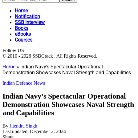
Home
Notification
SSB Interview
Books
eBooks
Courses
Follow US
© 2010 - 2026 SSBCrack . All Rights Reserved.
Home
»
Indian Navy’s Spectacular Operational
Demonstration Showcases Naval Strength and Capabilities
Indian Defence News
Indian Navy’s Spectacular Operational
Demonstration Showcases Naval Strength
and Capabilities
By
Jitendra Singh
Last updated: December 2, 2024
Share