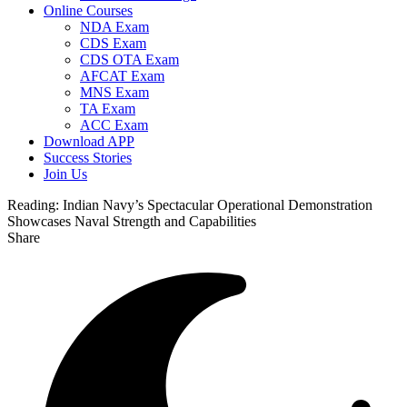
Online Courses
NDA Exam
CDS Exam
CDS OTA Exam
AFCAT Exam
MNS Exam
TA Exam
ACC Exam
Download APP
Success Stories
Join Us
Reading:
Indian Navy’s Spectacular Operational Demonstration
Showcases Naval Strength and Capabilities
Share