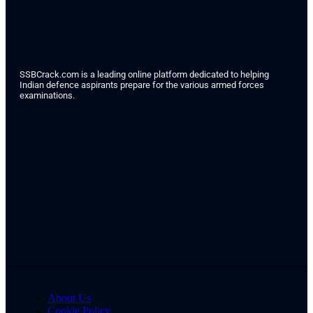
SSBCrack.com is a leading online platform dedicated to helping
Indian defence aspirants prepare for the various armed forces
examinations.
About Us
Cookie Policy