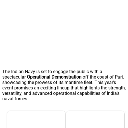
The Indian Navy is set to engage the public with a
spectacular
Operational Demonstration
off the coast of Puri,
showcasing the prowess of its maritime fleet. This year’s
event promises an exciting lineup that highlights the strength,
versatility, and advanced operational capabilities of India’s
naval forces.