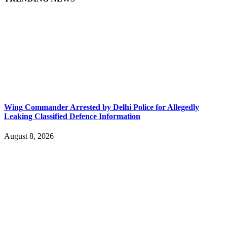
Wing Commander Arrested by Delhi Police for Allegedly
Leaking Classified Defence Information
August 8, 2026