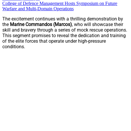
College of Defence Management Hosts Symposium on Future
Warfare and Multi-Domain Operations
The excitement continues with a thrilling demonstration by
the
Marine Commandos (Marcos)
, who will showcase their
skill and bravery through a series of mock rescue operations.
This segment promises to reveal the dedication and training
of the elite forces that operate under high-pressure
conditions.