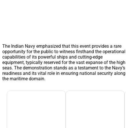
The Indian Navy emphasized that this event provides a rare
opportunity for the public to witness firsthand the operational
capabilities of its powerful ships and cutting-edge
equipment, typically reserved for the vast expanse of the high
seas. The demonstration stands as a testament to the Navy’s
readiness and its vital role in ensuring national security along
the maritime domain.