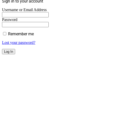
Sign in to your account
Username or Email Address
Password
Remember me
Lost your password?