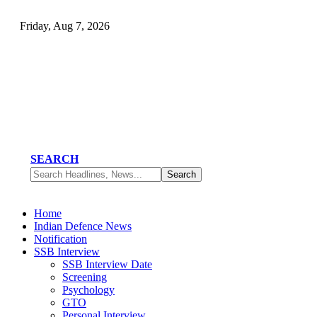
Friday, Aug 7, 2026
SEARCH
Home
Indian Defence News
Notification
SSB Interview
SSB Interview Date
Screening
Psychology
GTO
Personal Interview