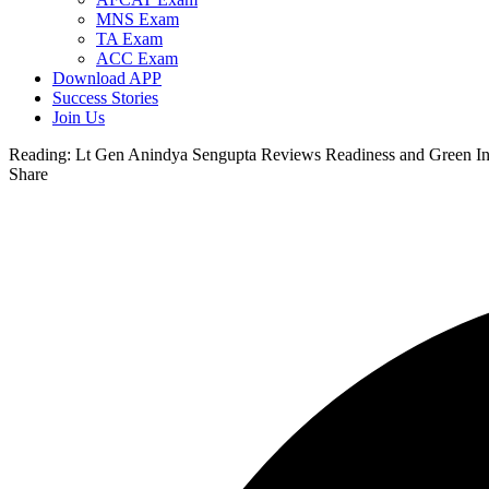
MNS Exam
TA Exam
ACC Exam
Download APP
Success Stories
Join Us
Reading:
Lt Gen Anindya Sengupta Reviews Readiness and Green Init
Share