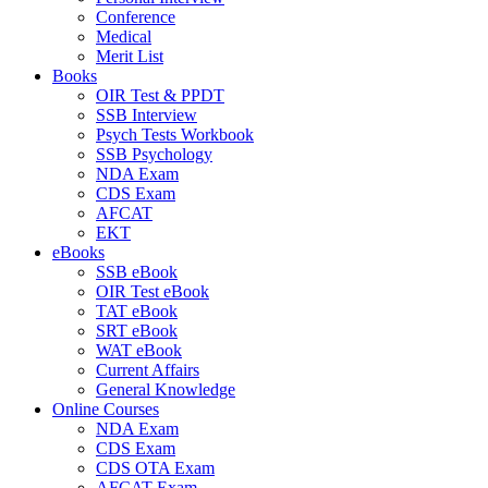
Conference
Medical
Merit List
Books
OIR Test & PPDT
SSB Interview
Psych Tests Workbook
SSB Psychology
NDA Exam
CDS Exam
AFCAT
EKT
eBooks
SSB eBook
OIR Test eBook
TAT eBook
SRT eBook
WAT eBook
Current Affairs
General Knowledge
Online Courses
NDA Exam
CDS Exam
CDS OTA Exam
AFCAT Exam