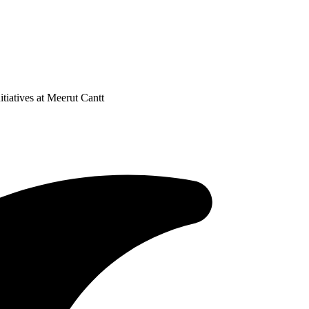
iatives at Meerut Cantt