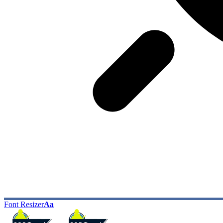
Font Resizer
Aa