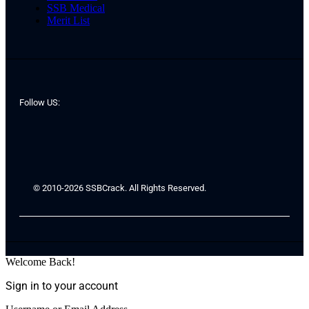
SSB Medical
Merit List
Follow US:
© 2010-2026 SSBCrack. All Rights Reserved.
Welcome Back!
Sign in to your account