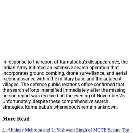
In response to the report of Kamalbabu’s disappearance, the
Indian Army initiated an extensive search operation that
incorporates ground combing, drone surveillance, and aerial
reconnaissance within the military base and the adjacent
villages. The defence public relations office confirmed that
the search efforts intensified immediately after the missing
person report was received on the evening of November 25.
Unfortunately, despite these comprehensive search
strategies, Kamalbabu’s whereabouts remain unknown.
More Read
Lt Abhinav Mehrotra and Lt Yashwant Singh of MCTE Secure Top