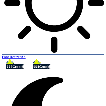
Font Resizer
Aa