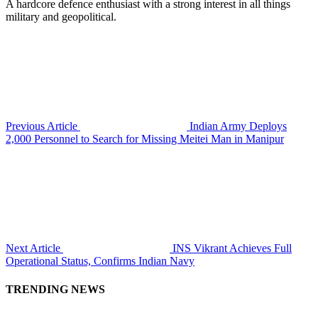
A hardcore defence enthusiast with a strong interest in all things
military and geopolitical.
Previous Article
Indian Army Deploys
2,000 Personnel to Search for Missing Meitei Man in Manipur
Next Article
INS Vikrant Achieves Full
Operational Status, Confirms Indian Navy
TRENDING NEWS