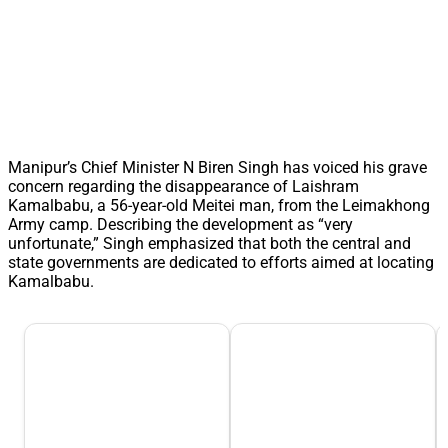
Manipur’s Chief Minister N Biren Singh has voiced his grave
concern regarding the disappearance of Laishram
Kamalbabu, a 56-year-old Meitei man, from the Leimakhong
Army camp. Describing the development as “very
unfortunate,” Singh emphasized that both the central and
state governments are dedicated to efforts aimed at locating
Kamalbabu.