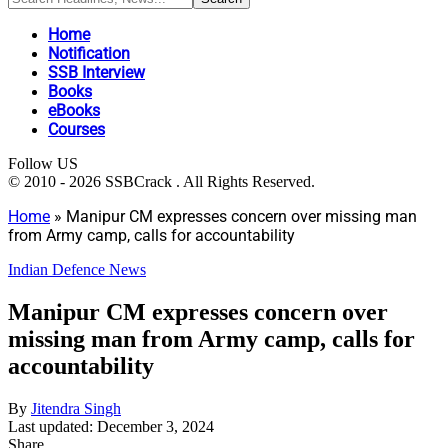
Home
Notification
SSB Interview
Books
eBooks
Courses
Follow US
© 2010 - 2026 SSBCrack . All Rights Reserved.
Home
»
Manipur CM expresses concern over missing man
from Army camp, calls for accountability
Indian Defence News
Manipur CM expresses concern over
missing man from Army camp, calls for
accountability
By
Jitendra Singh
Last updated: December 3, 2024
Share