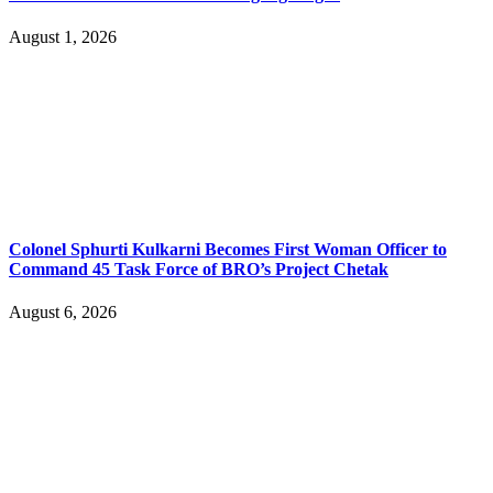
August 1, 2026
Colonel Sphurti Kulkarni Becomes First Woman Officer to
Command 45 Task Force of BRO’s Project Chetak
August 6, 2026