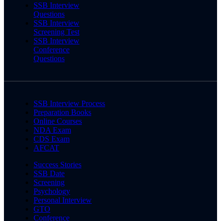
SSB Interview
Questions
SSB Interview
Screening Test
SSB Interview
Conference
Questions
SSB Interview Process
Preparation Books
Online Courses
NDA Exam
CDS Exam
AFCAT
Success Stories
SSB Date
Screening
Psychology
Personal Interview
GTO
Conference