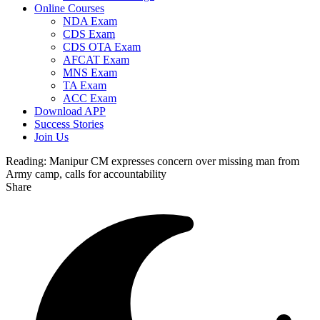
Online Courses
NDA Exam
CDS Exam
CDS OTA Exam
AFCAT Exam
MNS Exam
TA Exam
ACC Exam
Download APP
Success Stories
Join Us
Reading:
Manipur CM expresses concern over missing man from
Army camp, calls for accountability
Share