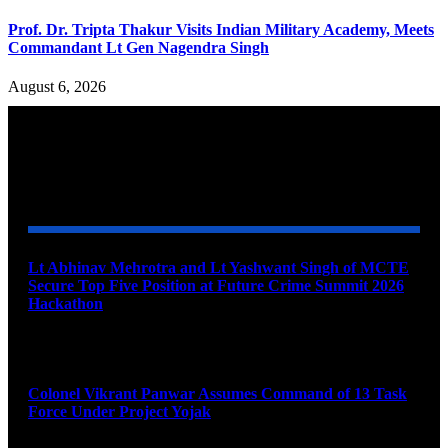
Prof. Dr. Tripta Thakur Visits Indian Military Academy, Meets
Commandant Lt Gen Nagendra Singh
August 6, 2026
YOU MAY ALSO LIKE
Lt Abhinav Mehrotra and Lt Yashwant Singh of MCTE
Secure Top Five Position at Future Crime Summit 2026
Hackathon
August 8, 2026
Colonel Vikrant Panwar Assumes Command of 13 Task
Force Under Project Yojak