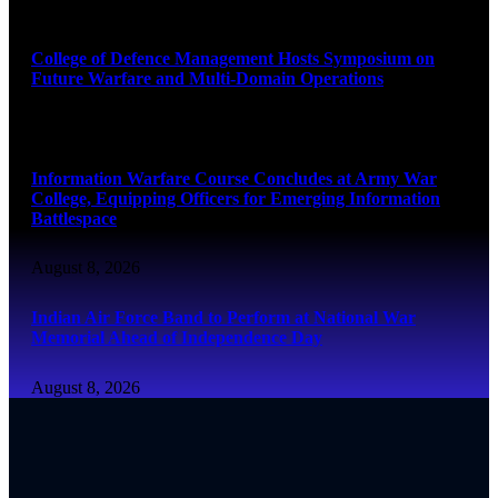
August 8, 2026
College of Defence Management Hosts Symposium on
Future Warfare and Multi-Domain Operations
August 8, 2026
Information Warfare Course Concludes at Army War
College, Equipping Officers for Emerging Information
Battlespace
August 8, 2026
Indian Air Force Band to Perform at National War
Memorial Ahead of Independence Day
August 8, 2026