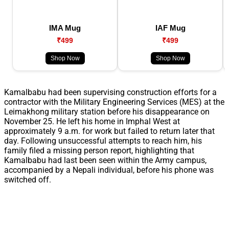
IMA Mug
IAF Mug
₹499
₹499
Shop Now
Shop Now
Kamalbabu had been supervising construction efforts for a
contractor with the Military Engineering Services (MES) at the
Leimakhong military station before his disappearance on
November 25. He left his home in Imphal West at
approximately 9 a.m. for work but failed to return later that
day. Following unsuccessful attempts to reach him, his
family filed a missing person report, highlighting that
Kamalbabu had last been seen within the Army campus,
accompanied by a Nepali individual, before his phone was
switched off.