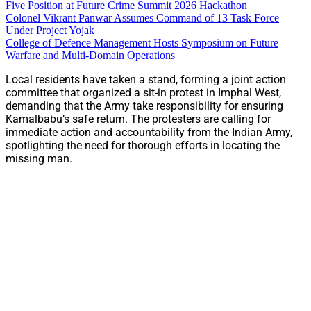
Five Position at Future Crime Summit 2026 Hackathon
Colonel Vikrant Panwar Assumes Command of 13 Task Force
Under Project Yojak
College of Defence Management Hosts Symposium on Future
Warfare and Multi-Domain Operations
Local residents have taken a stand, forming a joint action
committee that organized a sit-in protest in Imphal West,
demanding that the Army take responsibility for ensuring
Kamalbabu’s safe return. The protesters are calling for
immediate action and accountability from the Indian Army,
spotlighting the need for thorough efforts in locating the
missing man.