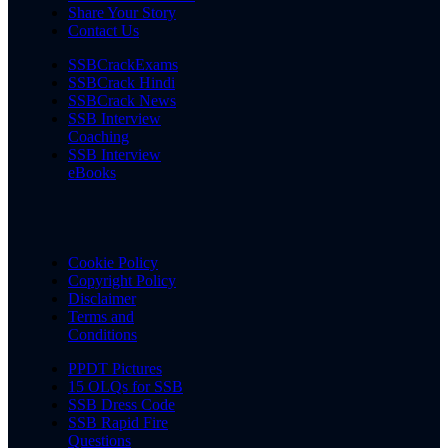
Share Your Story
Contact Us
SSBCrackExams
SSBCrack Hindi
SSBCrack News
SSB Interview
Coaching
SSB Interview
eBooks
Cookie Policy
Copyright Policy
Disclaimer
Terms and
Conditions
PPDT Pictures
15 OLQs for SSB
SSB Dress Code
SSB Rapid Fire
Questions