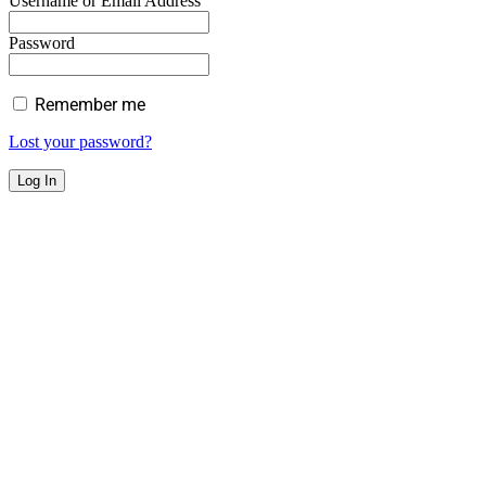
Username or Email Address
Password
Remember me
Lost your password?