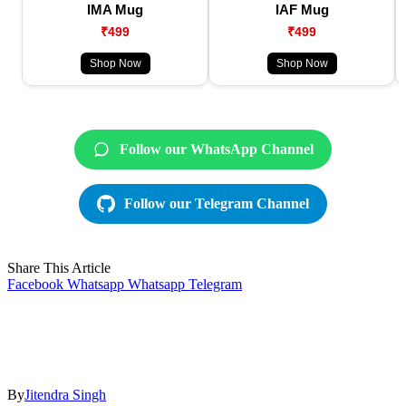
IMA Mug
IAF Mug
₹499
₹499
Shop Now
Shop Now
Follow our WhatsApp Channel
Follow our Telegram Channel
Share This Article
Facebook
Whatsapp
Whatsapp
Telegram
By
Jitendra Singh