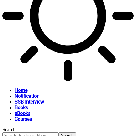
Home
Notification
SSB Interview
Books
eBooks
Courses
Search