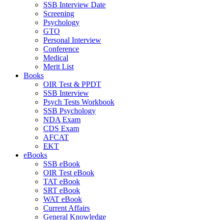
SSB Interview Date
Screening
Psychology
GTO
Personal Interview
Conference
Medical
Merit List
Books
OIR Test & PPDT
SSB Interview
Psych Tests Workbook
SSB Psychology
NDA Exam
CDS Exam
AFCAT
EKT
eBooks
SSB eBook
OIR Test eBook
TAT eBook
SRT eBook
WAT eBook
Current Affairs
General Knowledge