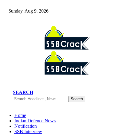
Sunday, Aug 9, 2026
SEARCH
Home
Indian Defence News
Notification
SSB Interview