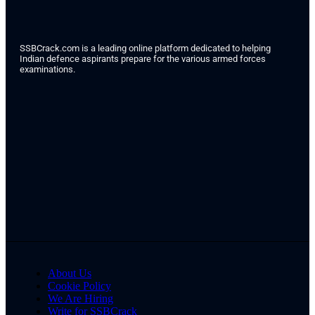
SSBCrack.com is a leading online platform dedicated to helping
Indian defence aspirants prepare for the various armed forces
examinations.
About Us
Cookie Policy
We Are Hiring
Write for SSBCrack