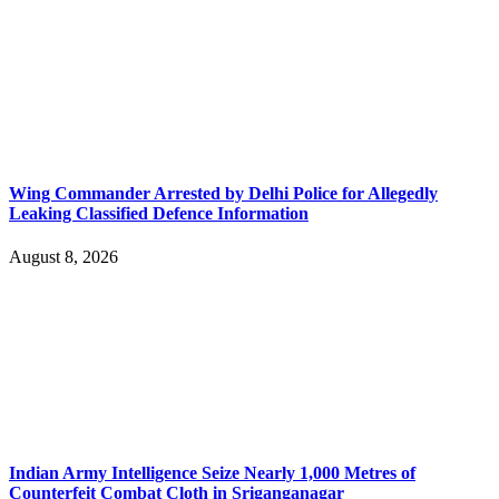
Wing Commander Arrested by Delhi Police for Allegedly
Leaking Classified Defence Information
August 8, 2026
Indian Army Intelligence Seize Nearly 1,000 Metres of
Counterfeit Combat Cloth in Sriganganagar