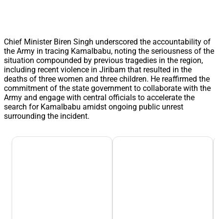
Chief Minister Biren Singh underscored the accountability of
the Army in tracing Kamalbabu, noting the seriousness of the
situation compounded by previous tragedies in the region,
including recent violence in Jiribam that resulted in the
deaths of three women and three children. He reaffirmed the
commitment of the state government to collaborate with the
Army and engage with central officials to accelerate the
search for Kamalbabu amidst ongoing public unrest
surrounding the incident.