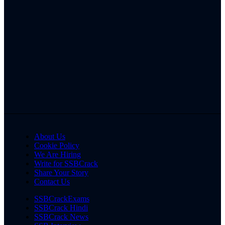
About Us
Cookie Policy
We Are Hiring
Write for SSBCrack
Share Your Story
Contact Us
SSBCrackExams
SSBCrack Hindi
SSBCrack News