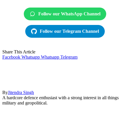
Follow our WhatsApp Channel
Follow our Telegram Channel
Share This Article
Facebook
Whatsapp
Whatsapp
Telegram
By
Jitendra Singh
A hardcore defence enthusiast with a strong interest in all things
military and geopolitical.