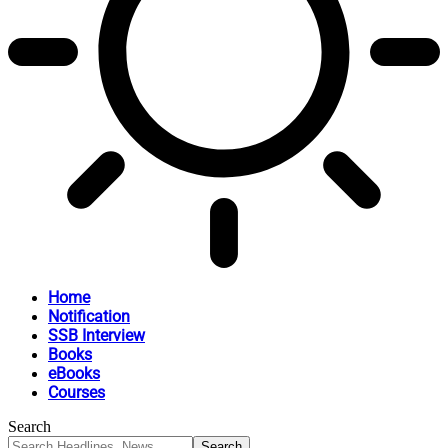
Home
Notification
SSB Interview
Books
eBooks
Courses
Search