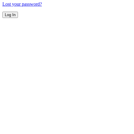
Lost your password?