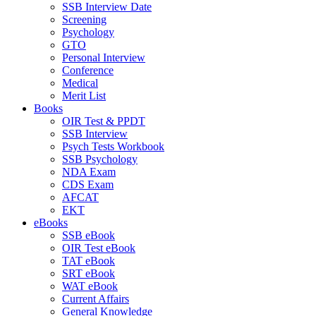
SSB Interview Date
Screening
Psychology
GTO
Personal Interview
Conference
Medical
Merit List
Books
OIR Test & PPDT
SSB Interview
Psych Tests Workbook
SSB Psychology
NDA Exam
CDS Exam
AFCAT
EKT
eBooks
SSB eBook
OIR Test eBook
TAT eBook
SRT eBook
WAT eBook
Current Affairs
General Knowledge