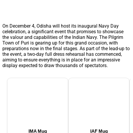
On December 4, Odisha will host its inaugural Navy Day
celebration, a significant event that promises to showcase
the valour and capabilities of the Indian Navy. The Pilgrim
Town of Puri is gearing up for this grand occasion, with
preparations now in the final stages. As part of the lead-up to
the event, a two-day full dress rehearsal has commenced,
aiming to ensure everything is in place for an impressive
display expected to draw thousands of spectators.
IMA Mug
IAF Mug