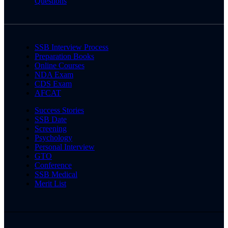
Questions
SSB Interview Process
Preparation Books
Online Courses
NDA Exam
CDS Exam
AFCAT
Success Stories
SSB Date
Screening
Psychology
Personal Interview
GTO
Conference
SSB Medical
Merit List