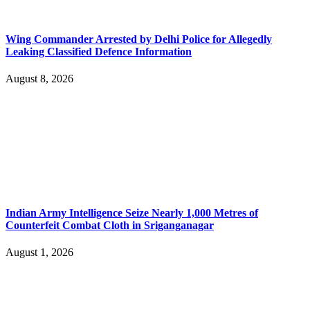
Wing Commander Arrested by Delhi Police for Allegedly
Leaking Classified Defence Information
August 8, 2026
Indian Army Intelligence Seize Nearly 1,000 Metres of
Counterfeit Combat Cloth in Sriganganagar
August 1, 2026