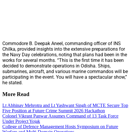
Commodore B. Deepak Aneel, commanding officer of INS
Chilka, provided insights into the extensive preparations for
the Navy Day celebrations, noting that plans had been in the
works for several months. “This is the first time it has been
decided to demonstrate operations in Odisha. Ships,
submarines, aircraft, and various marine commandos will be
participating in the event. You will have a spectacular show,”
he stated.
More Read
Lt Abhinav Mehrotra and Lt Yashwant Singh of MCTE Secure Top
Five Position at Future Crime Summit 2026 Hackathon
Colonel Vikrant Panwar Assumes Command of 13 Task Force
Under Project Yojak
College of Defence Management Hosts Symposium on Future
Warfare and Multi-Domain Operations