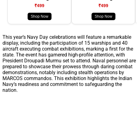
₹499
₹499
Shop Now
Shop Now
This year’s Navy Day celebrations will feature a remarkable
display, including the participation of 15 warships and 40
aircraft executing combat exhibitions, marking a first for the
state. The event has garnered high-profile attention, with
President Droupadi Murmu set to attend. Naval personnel are
prepared to showcase their prowess through daring combat
demonstrations, notably including stealth operations by
MARCOS commandos. This exhibition highlights the Indian
Navy’s readiness and commitment to safeguarding the
nation.