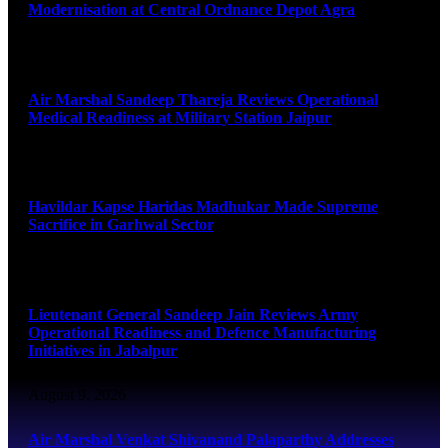
Modernisation at Central Ordnance Depot Agra
August 9, 2026
Air Marshal Sandeep Thareja Reviews Operational
Medical Readiness at Military Station Jaipur
August 9, 2026
Havildar Kapse Haridas Madhukar Made Supreme
Sacrifice in Garhwal Sector
August 9, 2026
Lieutenant General Sandeep Jain Reviews Army
Operational Readiness and Defence Manufacturing
Initiatives in Jabalpur
August 9, 2026
Air Marshal Venkat Shivanand Palaparthy Addresses