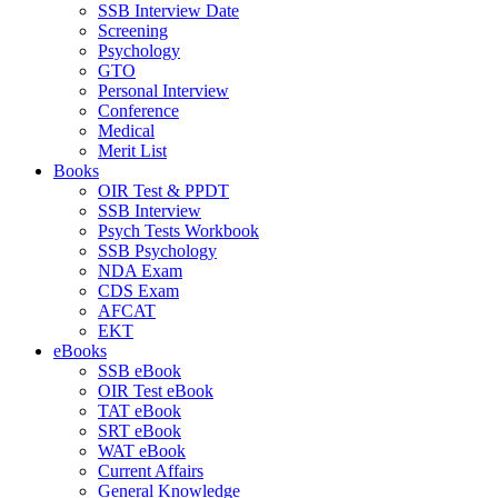
SSB Interview Date
Screening
Psychology
GTO
Personal Interview
Conference
Medical
Merit List
Books
OIR Test & PPDT
SSB Interview
Psych Tests Workbook
SSB Psychology
NDA Exam
CDS Exam
AFCAT
EKT
eBooks
SSB eBook
OIR Test eBook
TAT eBook
SRT eBook
WAT eBook
Current Affairs
General Knowledge