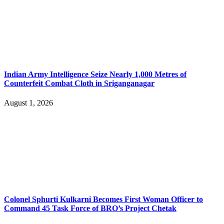
Indian Army Intelligence Seize Nearly 1,000 Metres of
Counterfeit Combat Cloth in Sriganganagar
August 1, 2026
Colonel Sphurti Kulkarni Becomes First Woman Officer to
Command 45 Task Force of BRO’s Project Chetak