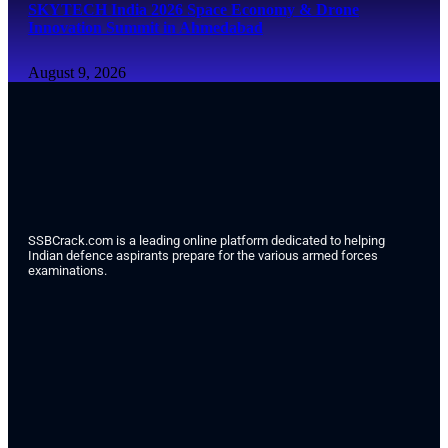
SKYTECH India 2026 Space Economy & Drone
Innovation Summit in Ahmedabad
August 9, 2026
SSBCrack.com is a leading online platform dedicated to helping
Indian defence aspirants prepare for the various armed forces
examinations.