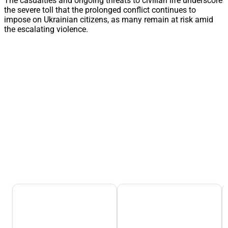
The casualties and ongoing threats to civilian life underscore
the severe toll that the prolonged conflict continues to
impose on Ukrainian citizens, as many remain at risk amid
the escalating violence.