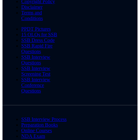
Copyright Policy
Disclaimer
Terms and
Conditions
PPDT Pictures
15 OLQs for SSB
SSB Dress Code
SSB Rapid Fire
Questions
SSB Interview
Questions
SSB Interview
Screening Test
SSB Interview
Conference
Questions
SSB Interview Process
Preparation Books
Online Courses
NDA Exam