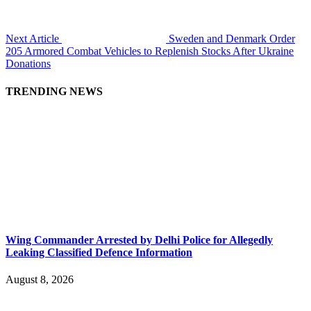
Next Article
Sweden and Denmark Order
205 Armored Combat Vehicles to Replenish Stocks After Ukraine
Donations
TRENDING NEWS
Wing Commander Arrested by Delhi Police for Allegedly
Leaking Classified Defence Information
August 8, 2026