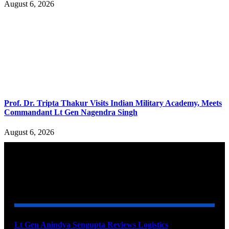
August 6, 2026
Prof. Dr. Tripta Thakur Visits Indian Military Academy, Meets
Commandant Lt Gen Nagendra Singh
August 6, 2026
YOU MAY ALSO LIKE
Lt Gen Anindya Sengupta Reviews Logistics