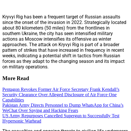
Kryvyi Rig has been a frequent target of Russian assaults
since the onset of the invasion in 2022. Strategically located
about 80 kilometers (50 miles) from the frontlines in
southern Ukraine, the city has seen intensified military
actions as Moscow intensifies its offensive as winter
approaches. The attack on Kryvyi Rig is part of a broader
pattern of strikes that have increased in frequency in recent
weeks, indicating a potential shift in tactics from Russian
forces as they adapt to the changing season and its impact
on military operations.
More Read
Pentagon Revokes Former Air Force Secretary Frank Kendall’s
Security Clearance Over Alleged Disclosure of Air Force One
Capabilities
Pakistan Army Directs Personnel to Dump WhatsApp for China’s
WeChat Over Spying and Hacking Fears
US Army Repurposes Cancelled Supergun to Successfully Test
Hypersonic Warhead