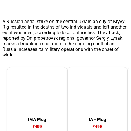
A Russian aerial strike on the central Ukrainian city of Kryvyi
Rig resulted in the deaths of two individuals and left another
eight wounded, according to local authorities. The attack,
reported by Dnipropetrovsk regional governor Sergiy Lysak,
marks a troubling escalation in the ongoing conflict as
Russia increases its military operations with the onset of
winter.
IMA Mug
IAF Mug
₹499
₹499