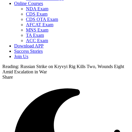
Online Courses
NDA Exam
CDS Exam
CDS OTA Exam
AFCAT Exam
MNS Exam
TA Exam
ACC Exam
Download APP
Success Stories
Join Us
Reading:
Russian Strike on Kryvyi Rig Kills Two, Wounds Eight
Amid Escalation in War
Share