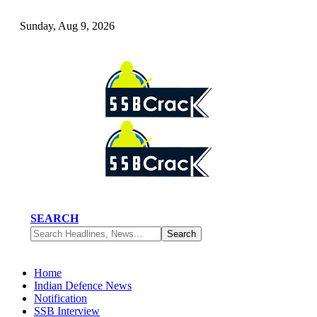
Sunday, Aug 9, 2026
SEARCH
Home
Indian Defence News
Notification
SSB Interview