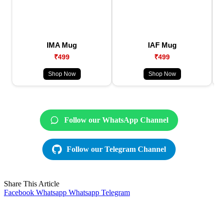
IMA Mug
IAF Mug
₹499
₹499
Shop Now
Shop Now
Follow our WhatsApp Channel
Follow our Telegram Channel
Share This Article
Facebook
Whatsapp
Whatsapp
Telegram