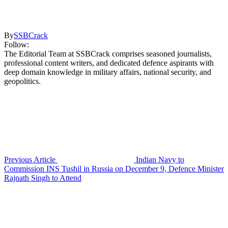
By
SSBCrack
Follow:
The Editorial Team at SSBCrack comprises seasoned journalists,
professional content writers, and dedicated defence aspirants with
deep domain knowledge in military affairs, national security, and
geopolitics.
Previous Article
Indian Navy to
Commission INS Tushil in Russia on December 9, Defence Minister
Rajnath Singh to Attend