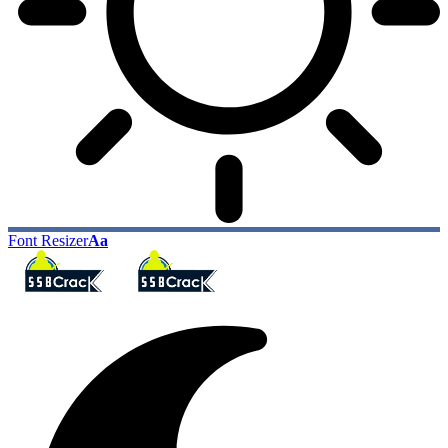
Font Resizer
Aa