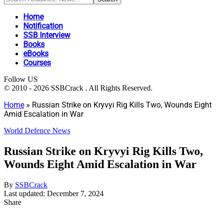
Home
Notification
SSB Interview
Books
eBooks
Courses
Follow US
© 2010 - 2026 SSBCrack . All Rights Reserved.
Home
»
Russian Strike on Kryvyi Rig Kills Two, Wounds Eight
Amid Escalation in War
World Defence News
Russian Strike on Kryvyi Rig Kills Two,
Wounds Eight Amid Escalation in War
By
SSBCrack
Last updated: December 7, 2024
Share