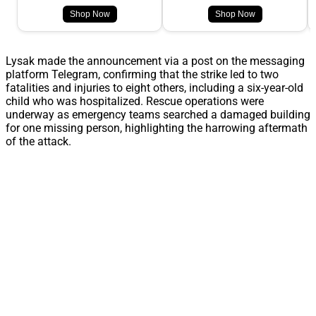
Shop Now
Shop Now
Lysak made the announcement via a post on the messaging
platform Telegram, confirming that the strike led to two
fatalities and injuries to eight others, including a six-year-old
child who was hospitalized. Rescue operations were
underway as emergency teams searched a damaged building
for one missing person, highlighting the harrowing aftermath
of the attack.