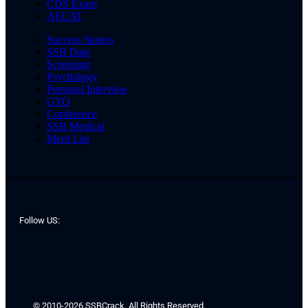
CDS Exam
AFCAT
Success Stories
SSB Date
Screening
Psychology
Personal Interview
GTO
Conference
SSB Medical
Merit List
Follow US:
© 2010-2026 SSBCrack. All Rights Reserved.