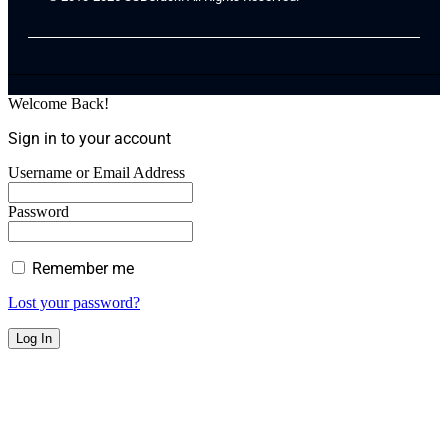
Welcome Back!
Sign in to your account
Username or Email Address
Password
Remember me
Lost your password?