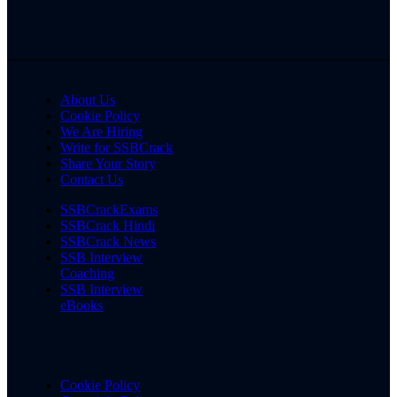
About Us
Cookie Policy
We Are Hiring
Write for SSBCrack
Share Your Story
Contact Us
SSBCrackExams
SSBCrack Hindi
SSBCrack News
SSB Interview
Coaching
SSB Interview
eBooks
Cookie Policy