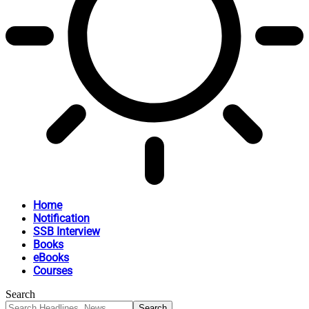
Home
Notification
SSB Interview
Books
eBooks
Courses
Search