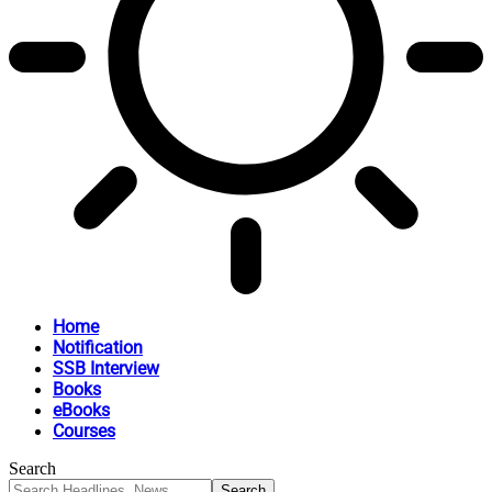
Home
Notification
SSB Interview
Books
eBooks
Courses
Search