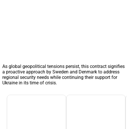
As global geopolitical tensions persist, this contract signifies
a proactive approach by Sweden and Denmark to address
regional security needs while continuing their support for
Ukraine in its time of crisis.