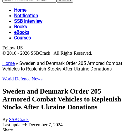
Home
Notification
SSB Interview
Books
eBooks
Courses
Follow US
© 2010 - 2026 SSBCrack . All Rights Reserved.
Home
»
Sweden and Denmark Order 205 Armored Combat
Vehicles to Replenish Stocks After Ukraine Donations
World Defence News
Sweden and Denmark Order 205
Armored Combat Vehicles to Replenish
Stocks After Ukraine Donations
By
SSBCrack
Last updated: December 7, 2024
Share