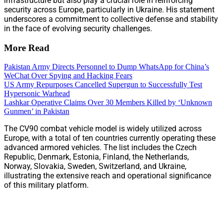
infrastructure but also play a crucial role in reinforcing
security across Europe, particularly in Ukraine. His statement
underscores a commitment to collective defense and stability
in the face of evolving security challenges.
More Read
Pakistan Army Directs Personnel to Dump WhatsApp for China’s
WeChat Over Spying and Hacking Fears
US Army Repurposes Cancelled Supergun to Successfully Test
Hypersonic Warhead
Lashkar Operative Claims Over 30 Members Killed by ‘Unknown
Gunmen’ in Pakistan
The CV90 combat vehicle model is widely utilized across
Europe, with a total of ten countries currently operating these
advanced armored vehicles. The list includes the Czech
Republic, Denmark, Estonia, Finland, the Netherlands,
Norway, Slovakia, Sweden, Switzerland, and Ukraine,
illustrating the extensive reach and operational significance
of this military platform.