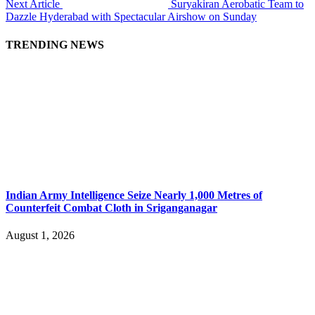
Next Article
Suryakiran Aerobatic Team to
Dazzle Hyderabad with Spectacular Airshow on Sunday
TRENDING NEWS
Indian Army Intelligence Seize Nearly 1,000 Metres of
Counterfeit Combat Cloth in Sriganganagar
August 1, 2026