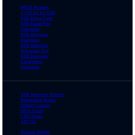
PPDT Pictures
15 OLQs for SSB
SSB Dress Code
SSB Rapid Fire
Questions
SSB Interview
Questions
SSB Interview
Screening Test
SSB Interview
Conference
Questions
SSB Interview Process
Preparation Books
Online Courses
NDA Exam
CDS Exam
AFCAT
Success Stories