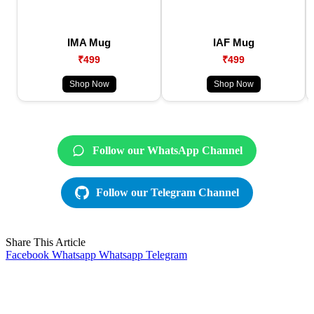
IMA Mug
IAF Mug
₹499
₹499
Shop Now
Shop Now
Follow our WhatsApp Channel
Follow our Telegram Channel
Share This Article
Facebook
Whatsapp
Whatsapp
Telegram