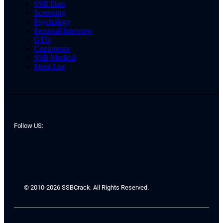
SSB Date
Screening
Psychology
Personal Interview
GTO
Conference
SSB Medical
Merit List
Follow US:
© 2010-2026 SSBCrack. All Rights Reserved.