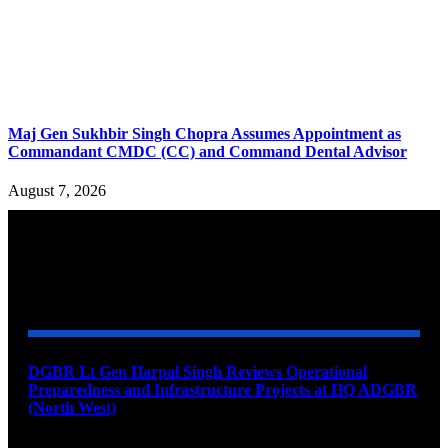
Maj Gen Sukhbir Singh Chopra Assumes Appointment as
Commandant CMDC (CC) and Command Dental Advisor
August 7, 2026
YOU MAY ALSO LIKE
DGBR Lt Gen Harpal Singh Reviews Operational
Preparedness and Infrastructure Projects at HQ ADGBR
(North West)