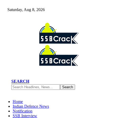
Saturday, Aug 8, 2026
SEARCH
Home
Indian Defence News
Notification
SSB Interview