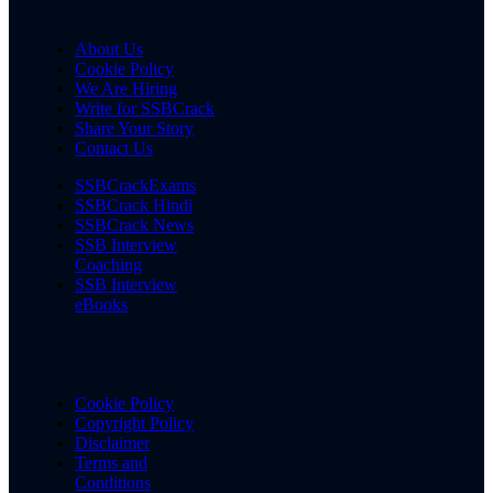
About Us
Cookie Policy
We Are Hiring
Write for SSBCrack
Share Your Story
Contact Us
SSBCrackExams
SSBCrack Hindi
SSBCrack News
SSB Interview
Coaching
SSB Interview
eBooks
Cookie Policy
Copyright Policy
Disclaimer
Terms and
Conditions