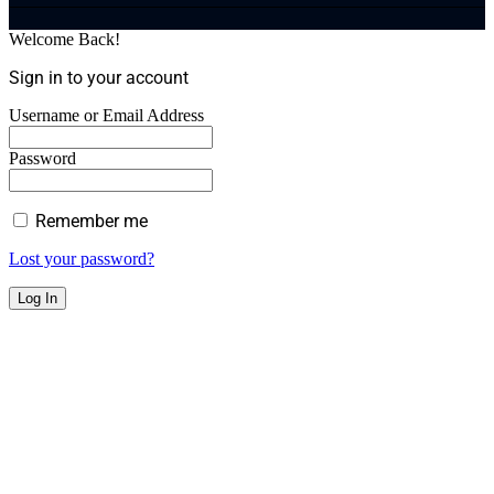
Welcome Back!
Sign in to your account
Username or Email Address
Password
Remember me
Lost your password?