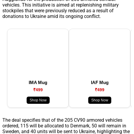
vehicles. This initiative is aimed at replenishing military
stockpiles that were previously reduced as a result of
donations to Ukraine amid its ongoing conflict.
IMA Mug
IAF Mug
₹499
₹499
Shop Now
Shop Now
The deal specifies that of the 205 CV90 armored vehicles
ordered, 115 will be allocated to Denmark, 50 will remain in
Sweden, and 40 units will be sent to Ukraine, highlighting the