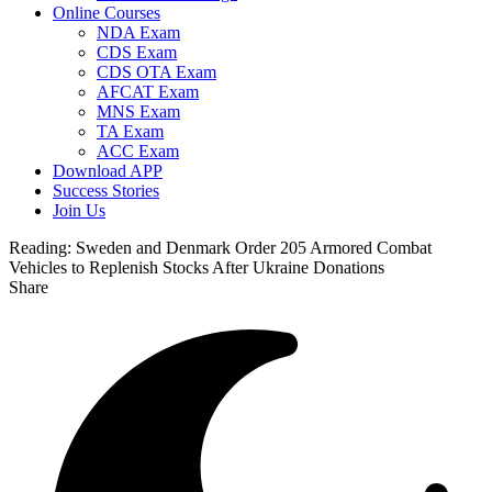
Online Courses
NDA Exam
CDS Exam
CDS OTA Exam
AFCAT Exam
MNS Exam
TA Exam
ACC Exam
Download APP
Success Stories
Join Us
Reading:
Sweden and Denmark Order 205 Armored Combat
Vehicles to Replenish Stocks After Ukraine Donations
Share