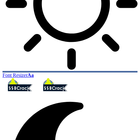
Font Resizer
Aa