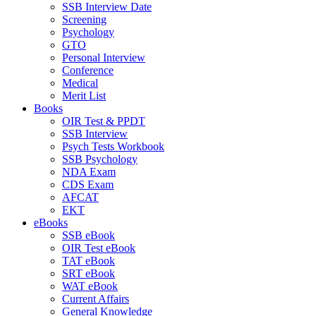
SSB Interview Date
Screening
Psychology
GTO
Personal Interview
Conference
Medical
Merit List
Books
OIR Test & PPDT
SSB Interview
Psych Tests Workbook
SSB Psychology
NDA Exam
CDS Exam
AFCAT
EKT
eBooks
SSB eBook
OIR Test eBook
TAT eBook
SRT eBook
WAT eBook
Current Affairs
General Knowledge