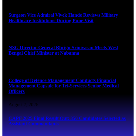
August 8, 2026
Surgeon Vice Admiral Vivek Hande Reviews Military
Healthcare Institutions During Pune Visit
August 7, 2026
NSG Director General Bhrigu Srinivasan Meets West
Bengal Chief Minister at Nabanna
August 7, 2026
College of Defence Management Conducts Financial
Management Capsule for Tri-Services Senior Medical
Officers
August 7, 2026
CAPF 2025 Final Result Out: 350 Candidates Selected as
Assistant Commandants