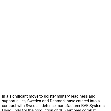
In a significant move to bolster military readiness and
support allies, Sweden and Denmark have entered into a
contract with Swedish defense manufacturer BAE Systems
Hägglunds for the production of 205 armored combat