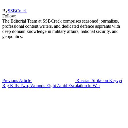
By
SSBCrack
Follow:
The Editorial Team at SSBCrack comprises seasoned journalists,
professional content writers, and dedicated defence aspirants with
deep domain knowledge in military affairs, national security, and
geopolitics.
Previous Article
Russian Strike on Kryvyi
Rig Kills Two, Wounds Eight Amid Escalation in War