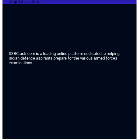
August 7, 2026
SSBCrack.com is a leading online platform dedicated to helping
Indian defence aspirants prepare for the various armed forces
examinations.