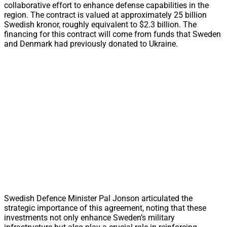
collaborative effort to enhance defense capabilities in the
region. The contract is valued at approximately 25 billion
Swedish kronor, roughly equivalent to $2.3 billion. The
financing for this contract will come from funds that Sweden
and Denmark had previously donated to Ukraine.
Swedish Defence Minister Pal Jonson articulated the
strategic importance of this agreement, noting that these
investments not only enhance Sweden’s military