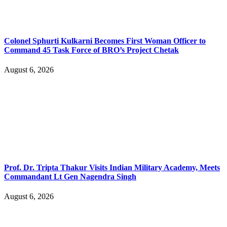
Colonel Sphurti Kulkarni Becomes First Woman Officer to
Command 45 Task Force of BRO’s Project Chetak
August 6, 2026
Prof. Dr. Tripta Thakur Visits Indian Military Academy, Meets
Commandant Lt Gen Nagendra Singh
August 6, 2026