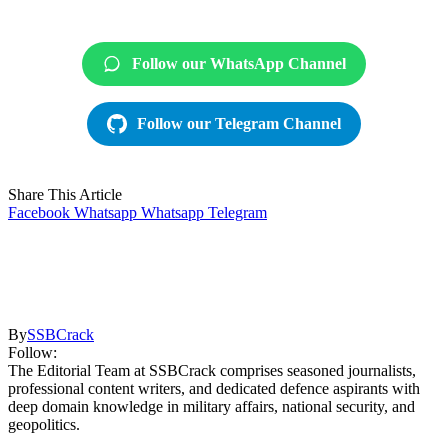
Follow our WhatsApp Channel
Follow our Telegram Channel
Share This Article
Facebook
Whatsapp
Whatsapp
Telegram
By
SSBCrack
Follow:
The Editorial Team at SSBCrack comprises seasoned journalists,
professional content writers, and dedicated defence aspirants with
deep domain knowledge in military affairs, national security, and
geopolitics.