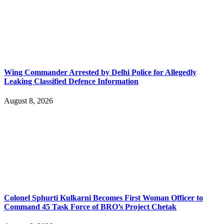
Wing Commander Arrested by Delhi Police for Allegedly
Leaking Classified Defence Information
August 8, 2026
Colonel Sphurti Kulkarni Becomes First Woman Officer to
Command 45 Task Force of BRO’s Project Chetak