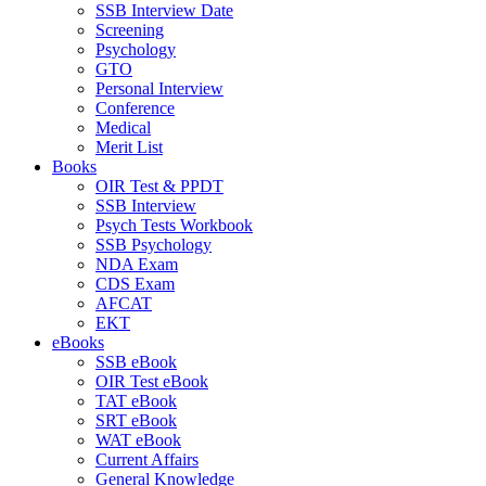
SSB Interview Date
Screening
Psychology
GTO
Personal Interview
Conference
Medical
Merit List
Books
OIR Test & PPDT
SSB Interview
Psych Tests Workbook
SSB Psychology
NDA Exam
CDS Exam
AFCAT
EKT
eBooks
SSB eBook
OIR Test eBook
TAT eBook
SRT eBook
WAT eBook
Current Affairs
General Knowledge