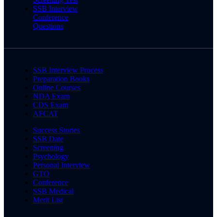
SSB Interview
Conference
Questions
SSB Interview Process
Preparation Books
Online Courses
NDA Exam
CDS Exam
AFCAT
Success Stories
SSB Date
Screening
Psychology
Personal Interview
GTO
Conference
SSB Medical
Merit List