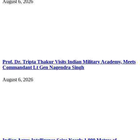
August 6, 2026
Prof. Dr. Tripta Thakur Visits Indian Military Academy, Meets
Commandant Lt Gen Nagendra Singh
August 6, 2026