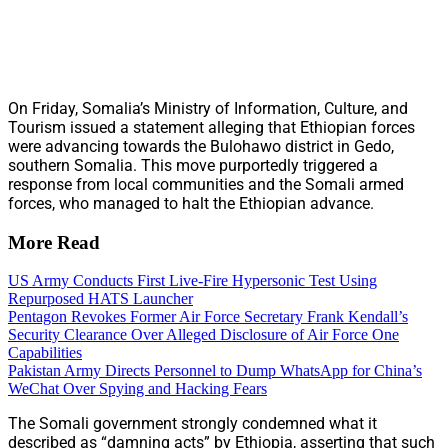
On Friday, Somalia’s Ministry of Information, Culture, and
Tourism issued a statement alleging that Ethiopian forces
were advancing towards the Bulohawo district in Gedo,
southern Somalia. This move purportedly triggered a
response from local communities and the Somali armed
forces, who managed to halt the Ethiopian advance.
More Read
US Army Conducts First Live-Fire Hypersonic Test Using
Repurposed HATS Launcher
Pentagon Revokes Former Air Force Secretary Frank Kendall’s
Security Clearance Over Alleged Disclosure of Air Force One
Capabilities
Pakistan Army Directs Personnel to Dump WhatsApp for China’s
WeChat Over Spying and Hacking Fears
The Somali government strongly condemned what it
described as “damning acts” by Ethiopia, asserting that such