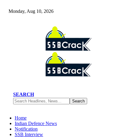
Monday, Aug 10, 2026
SEARCH
Home
Indian Defence News
Notification
SSB Interview