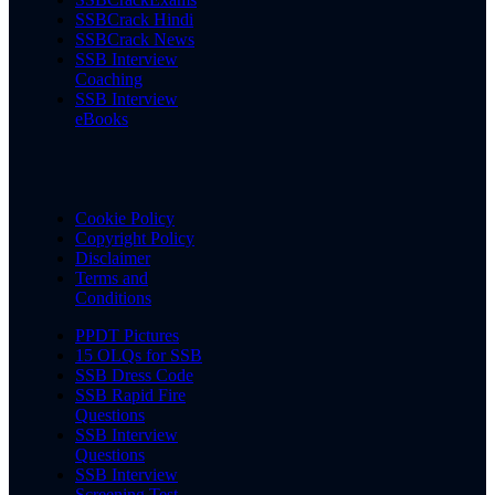
SSBCrack Hindi
SSBCrack News
SSB Interview
Coaching
SSB Interview
eBooks
Cookie Policy
Copyright Policy
Disclaimer
Terms and
Conditions
PPDT Pictures
15 OLQs for SSB
SSB Dress Code
SSB Rapid Fire
Questions
SSB Interview
Questions
SSB Interview
Screening Test