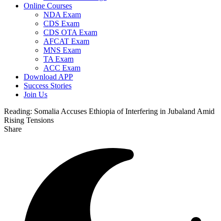
Online Courses
NDA Exam
CDS Exam
CDS OTA Exam
AFCAT Exam
MNS Exam
TA Exam
ACC Exam
Download APP
Success Stories
Join Us
Reading:
Somalia Accuses Ethiopia of Interfering in Jubaland Amid
Rising Tensions
Share