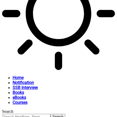
Home
Notification
SSB Interview
Books
eBooks
Courses
Search