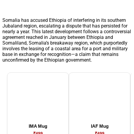
Somalia has accused Ethiopia of interfering in its southern
Jubaland region, escalating a dispute that has persisted for
nearly a year. This latest development follows a controversial
agreement reached in January between Ethiopia and
Somaliland, Somalia’s breakaway region, which purportedly
involves the leasing of a coastal area for a port and military
base in exchange for recognition—a claim that remains
unconfirmed by the Ethiopian government.
IMA Mug
IAF Mug
₹499
₹499