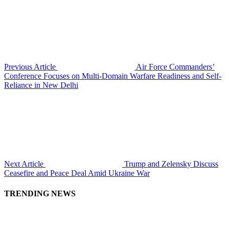
Previous Article
Air Force Commanders’
Conference Focuses on Multi-Domain Warfare Readiness and Self-
Reliance in New Delhi
Next Article
Trump and Zelensky Discuss
Ceasefire and Peace Deal Amid Ukraine War
TRENDING NEWS