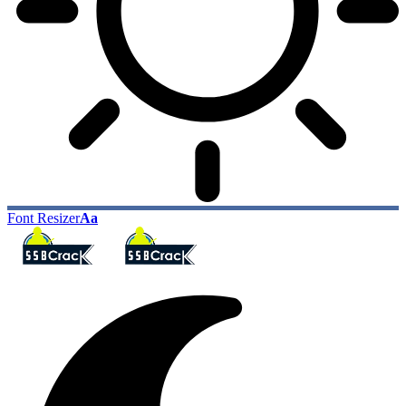
Font Resizer
Aa