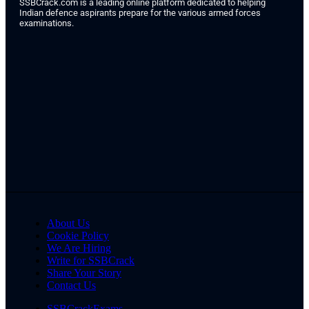
SSBCrack.com is a leading online platform dedicated to helping
Indian defence aspirants prepare for the various armed forces
examinations.
About Us
Cookie Policy
We Are Hiring
Write for SSBCrack
Share Your Story
Contact Us
SSBCrackExams