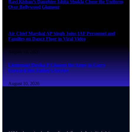
Ravi Kishan’s Daughter Ishita Shukla Chose the Uniform
Over Bollywood Glamour
August 10, 2026
Air Chief Marshal AP Singh Joins IAF Personnel and
Families on Dance Floor in Viral Video
August 10, 2026
Lieutenant Devika P Chooses the Army to Carry
Forward Her Father’s Service
August 10, 2026