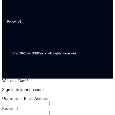
Follow US:
© 2010-2026 SSBCrack. All Rights Reserved.
Welcome Back!
Sign in to your account
Username or Email Address
Password