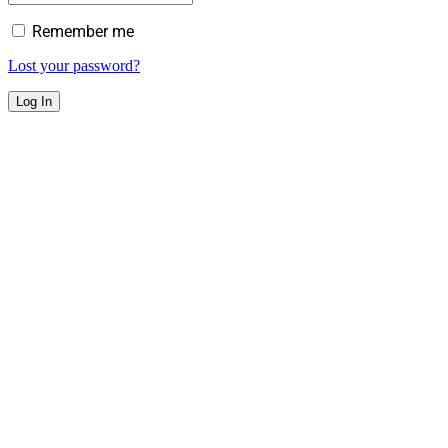
Remember me
Lost your password?