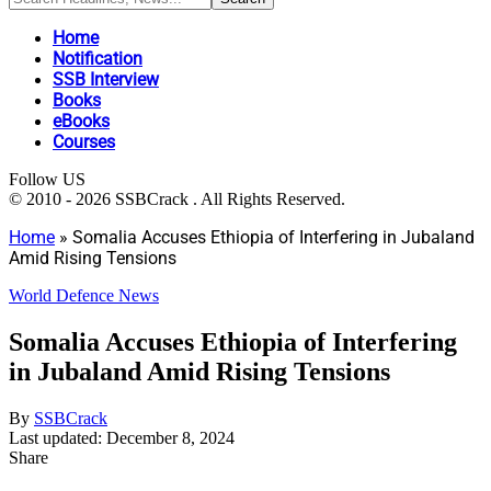
Home
Notification
SSB Interview
Books
eBooks
Courses
Follow US
© 2010 - 2026 SSBCrack . All Rights Reserved.
Home
»
Somalia Accuses Ethiopia of Interfering in Jubaland
Amid Rising Tensions
World Defence News
Somalia Accuses Ethiopia of Interfering
in Jubaland Amid Rising Tensions
By
SSBCrack
Last updated: December 8, 2024
Share