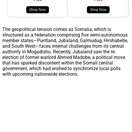
Shop Now
Shop Now
The geopolitical tension comes as Somalia, which is
structured as a federation comprising five semi-autonomous
member states—Puntland, Jubaland, Galmudug, Hirshabelle,
and South West—faces internal challenges from its central
authority in Mogadishu. Recently, Jubaland saw the re-
election of former warlord Ahmed Madobe, a political move
that has sparked discontent within the Somali central
government, which had wished to synchronize local polls
with upcoming nationwide elections.