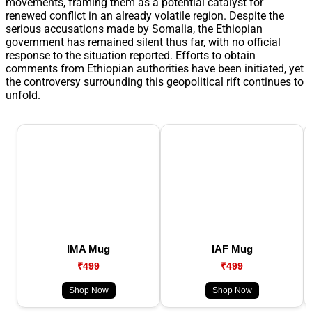
movements, framing them as a potential catalyst for
renewed conflict in an already volatile region. Despite the
serious accusations made by Somalia, the Ethiopian
government has remained silent thus far, with no official
response to the situation reported. Efforts to obtain
comments from Ethiopian authorities have been initiated, yet
the controversy surrounding this geopolitical rift continues to
unfold.
IMA Mug
IAF Mug
₹499
₹499
Shop Now
Shop Now