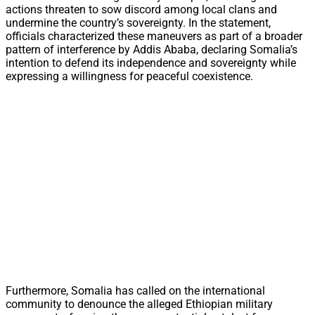
actions threaten to sow discord among local clans and
undermine the country’s sovereignty. In the statement,
officials characterized these maneuvers as part of a broader
pattern of interference by Addis Ababa, declaring Somalia’s
intention to defend its independence and sovereignty while
expressing a willingness for peaceful coexistence.
Furthermore, Somalia has called on the international
community to denounce the alleged Ethiopian military