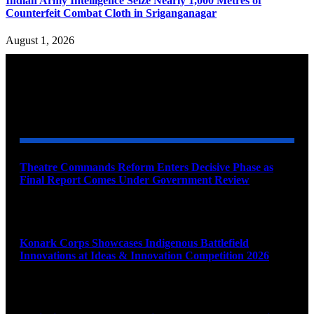
Indian Army Intelligence Seize Nearly 1,000 Metres of
Counterfeit Combat Cloth in Sriganganagar
August 1, 2026
YOU MAY ALSO LIKE
Theatre Commands Reform Enters Decisive Phase as
Final Report Comes Under Government Review
August 10, 2026
Konark Corps Showcases Indigenous Battlefield
Innovations at Ideas & Innovation Competition 2026
August 10, 2026