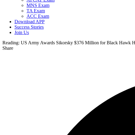
MNS Exam
TA Exam
ACC Exam
Download APP
Success Stories
Join Us
Reading:
US Army Awards Sikorsky $376 Million for Black Hawk He
Share