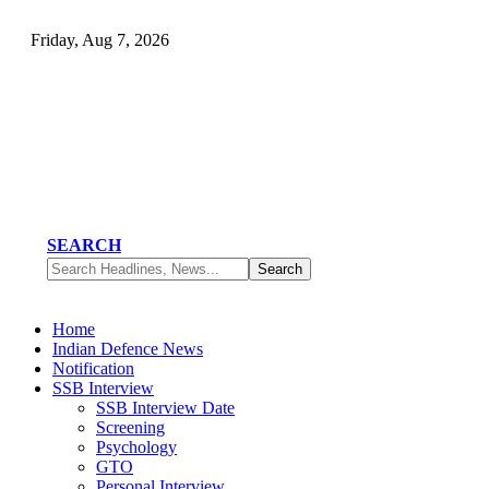
Friday, Aug 7, 2026
SEARCH
Home
Indian Defence News
Notification
SSB Interview
SSB Interview Date
Screening
Psychology
GTO
Personal Interview