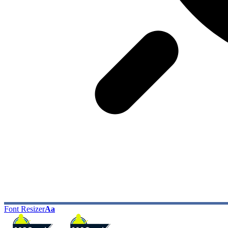
Font Resizer
Aa