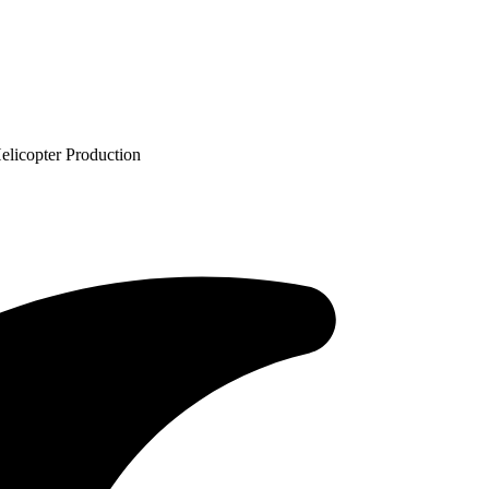
licopter Production