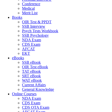
Conference
Medical
Merit List
Books
OIR Test & PPDT
SSB Interview
Psych Tests Workbook
SSB Psychology
NDA Exam
CDS Exam
AFCAT
EKT
eBooks
SSB eBook
OIR Test eBook
TAT eBook
SRT eBook
WAT eBook
Current Affairs
General Knowledge
Online Courses
NDA Exam
CDS Exam
CDS OTA Exam
AFCAT Exam