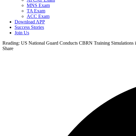
MNS Exam
TA Exam
ACC Exam
Download APP
Success Stories
Join Us
Reading:
US National Guard Conducts CBRN Training Simulations i
Share