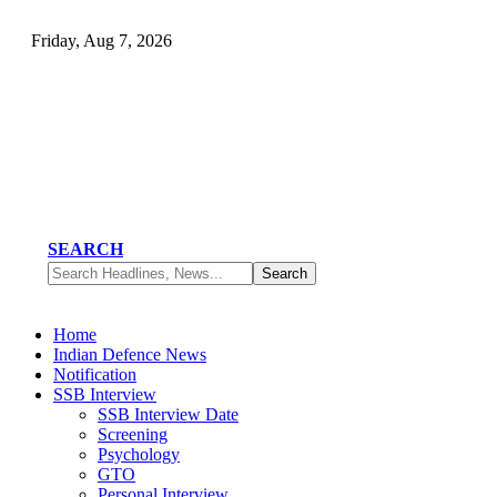
Friday, Aug 7, 2026
SEARCH
Home
Indian Defence News
Notification
SSB Interview
SSB Interview Date
Screening
Psychology
GTO
Personal Interview