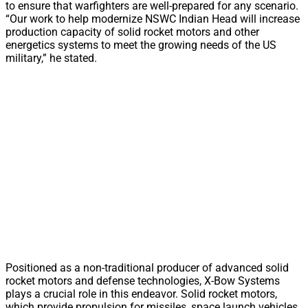
to ensure that warfighters are well-prepared for any scenario.
“Our work to help modernize NSWC Indian Head will increase
production capacity of solid rocket motors and other
energetics systems to meet the growing needs of the US
military,” he stated.
Positioned as a non-traditional producer of advanced solid
rocket motors and defense technologies, X-Bow Systems
plays a crucial role in this endeavor. Solid rocket motors,
which provide propulsion for missiles, space launch vehicles,