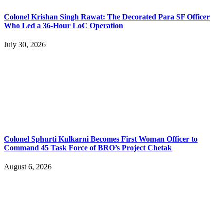
Colonel Krishan Singh Rawat: The Decorated Para SF Officer
Who Led a 36-Hour LoC Operation
July 30, 2026
Colonel Sphurti Kulkarni Becomes First Woman Officer to
Command 45 Task Force of BRO’s Project Chetak
August 6, 2026