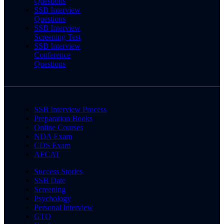
Questions
SSB Interview
Questions
SSB Interview
Screening Test
SSB Interview
Conference
Questions
SSB Interview Process
Preparation Books
Online Courses
NDA Exam
CDS Exam
AFCAT
Success Stories
SSB Date
Screening
Psychology
Personal Interview
GTO