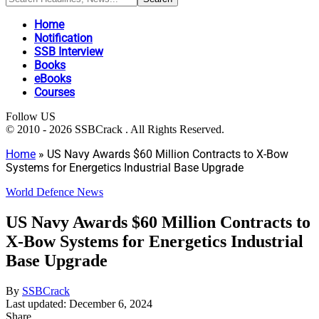
Home
Notification
SSB Interview
Books
eBooks
Courses
Follow US
© 2010 - 2026 SSBCrack . All Rights Reserved.
Home
»
US Navy Awards $60 Million Contracts to X-Bow
Systems for Energetics Industrial Base Upgrade
World Defence News
US Navy Awards $60 Million Contracts to
X-Bow Systems for Energetics Industrial
Base Upgrade
By
SSBCrack
Last updated: December 6, 2024
Share