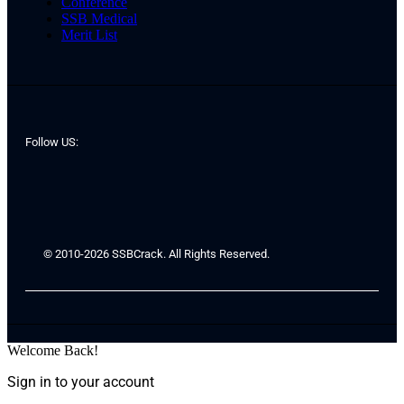
Conference
SSB Medical
Merit List
Follow US:
© 2010-2026 SSBCrack. All Rights Reserved.
Welcome Back!
Sign in to your account