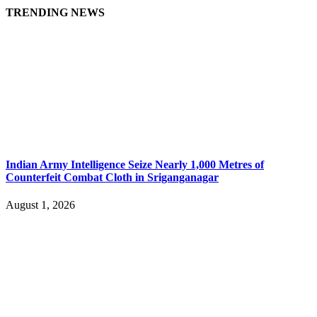
TRENDING NEWS
Indian Army Intelligence Seize Nearly 1,000 Metres of
Counterfeit Combat Cloth in Sriganganagar
August 1, 2026