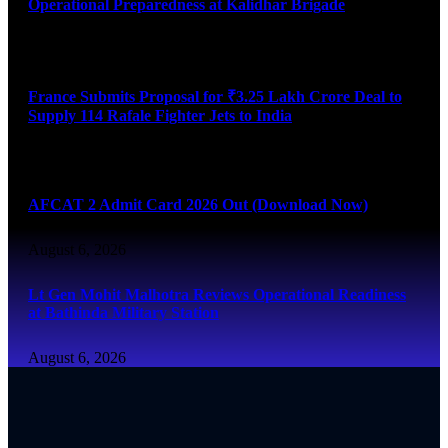
Operational Preparedness at Kalidhar Brigade
August 6, 2026
France Submits Proposal for ₹3.25 Lakh Crore Deal to
Supply 114 Rafale Fighter Jets to India
August 6, 2026
AFCAT 2 Admit Card 2026 Out (Download Now)
August 6, 2026
Lt Gen Mohit Malhotra Reviews Operational Readiness
at Bathinda Military Station
August 6, 2026