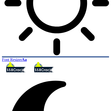
Font Resizer
Aa