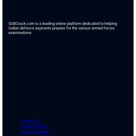
SSBCrack.com is a leading online platform dedicated to helping
Indian defence aspirants prepare for the various armed forces
examinations.
About Us
Cookie Policy
We Are Hiring