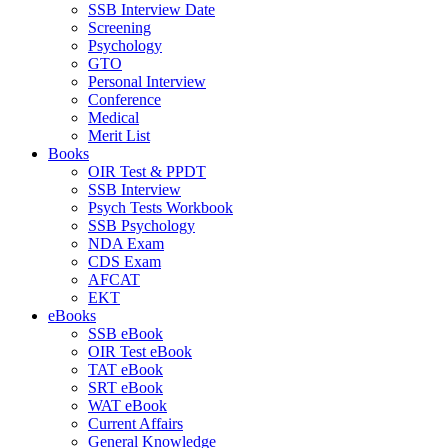
SSB Interview Date
Screening
Psychology
GTO
Personal Interview
Conference
Medical
Merit List
Books
OIR Test & PPDT
SSB Interview
Psych Tests Workbook
SSB Psychology
NDA Exam
CDS Exam
AFCAT
EKT
eBooks
SSB eBook
OIR Test eBook
TAT eBook
SRT eBook
WAT eBook
Current Affairs
General Knowledge