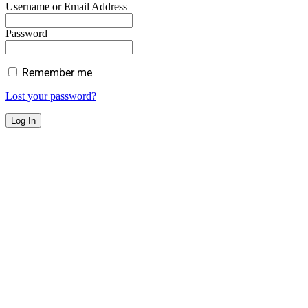
Username or Email Address
Password
Remember me
Lost your password?