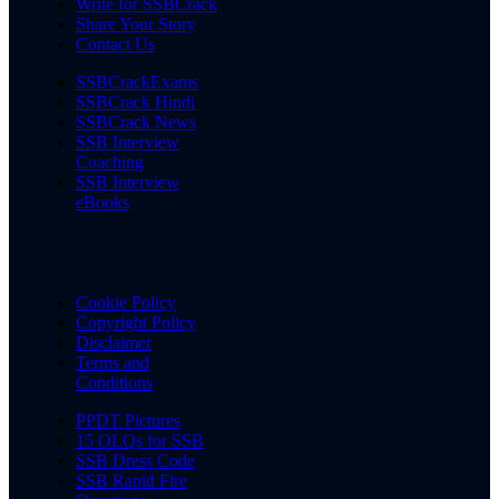
Write for SSBCrack
Share Your Story
Contact Us
SSBCrackExams
SSBCrack Hindi
SSBCrack News
SSB Interview
Coaching
SSB Interview
eBooks
Cookie Policy
Copyright Policy
Disclaimer
Terms and
Conditions
PPDT Pictures
15 OLQs for SSB
SSB Dress Code
SSB Rapid Fire