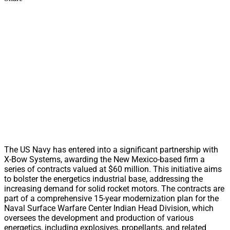
The US Navy has entered into a significant partnership with
X-Bow Systems, awarding the New Mexico-based firm a
series of contracts valued at $60 million. This initiative aims
to bolster the energetics industrial base, addressing the
increasing demand for solid rocket motors. The contracts are
part of a comprehensive 15-year modernization plan for the
Naval Surface Warfare Center Indian Head Division, which
oversees the development and production of various
energetics, including explosives, propellants, and related