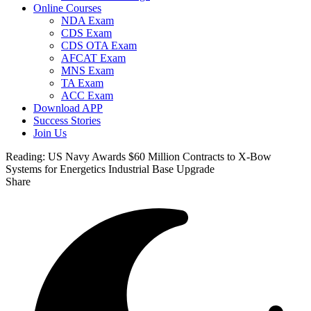
Online Courses
NDA Exam
CDS Exam
CDS OTA Exam
AFCAT Exam
MNS Exam
TA Exam
ACC Exam
Download APP
Success Stories
Join Us
Reading:
US Navy Awards $60 Million Contracts to X-Bow
Systems for Energetics Industrial Base Upgrade
Share