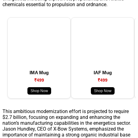
chemicals essential to propulsion and ordnance.
IMA Mug
IAF Mug
₹499
₹499
Shop Now
Shop Now
This ambitious modernization effort is projected to require
$2.7 billion, focusing on expanding and enhancing the
nation’s manufacturing capabilities in the energetics sector.
Jason Hundley, CEO of X-Bow Systems, emphasized the
importance of maintaining a strong organic industrial base