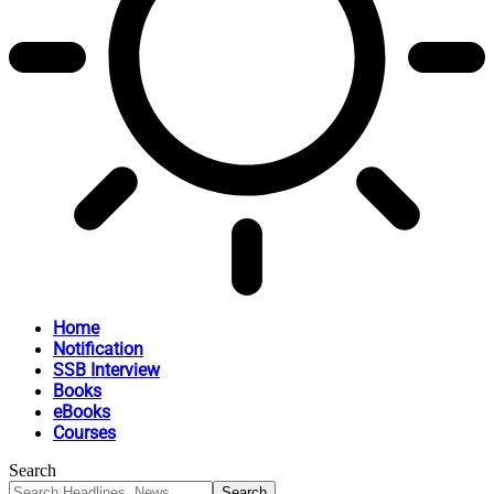
Home
Notification
SSB Interview
Books
eBooks
Courses
Search