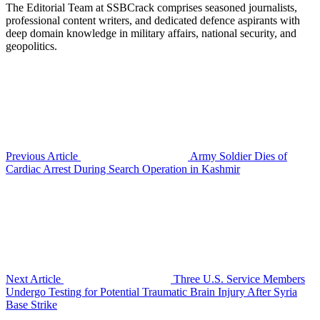
The Editorial Team at SSBCrack comprises seasoned journalists,
professional content writers, and dedicated defence aspirants with
deep domain knowledge in military affairs, national security, and
geopolitics.
Previous Article
Army Soldier Dies of
Cardiac Arrest During Search Operation in Kashmir
Next Article
Three U.S. Service Members
Undergo Testing for Potential Traumatic Brain Injury After Syria
Base Strike