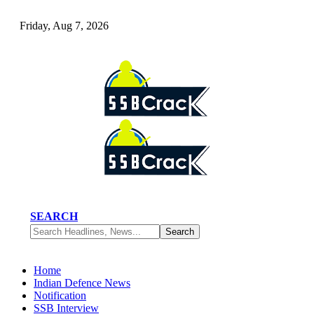
Friday, Aug 7, 2026
SEARCH
Home
Indian Defence News
Notification
SSB Interview