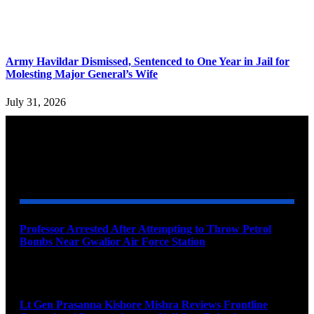
Army Havildar Dismissed, Sentenced to One Year in Jail for
Molesting Major General’s Wife
July 31, 2026
YOU MAY ALSO LIKE
Professor Arrested After Attempting to Throw Petrol
Bombs Near Gwalior Air Force Station
August 6, 2026
Lt Gen Prasanna Kishore Mishra Reviews Frontline