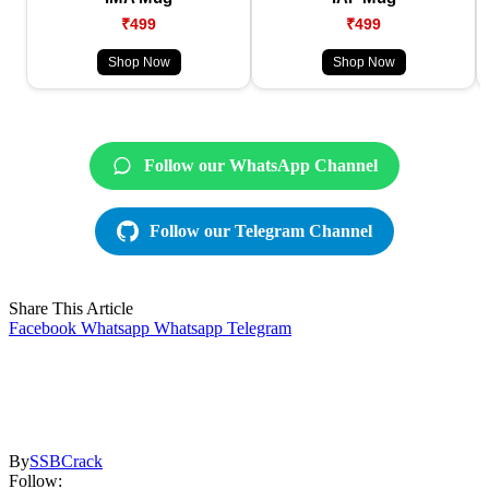
₹499
₹499
Shop Now
Shop Now
Follow our WhatsApp Channel
Follow our Telegram Channel
Share This Article
Facebook
Whatsapp
Whatsapp
Telegram
By
SSBCrack
Follow: