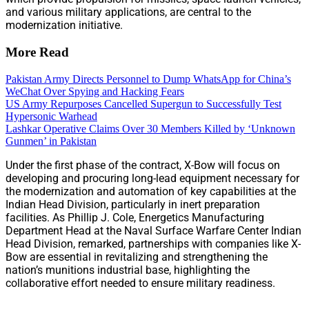
and various military applications, are central to the
modernization initiative.
More Read
Pakistan Army Directs Personnel to Dump WhatsApp for China’s
WeChat Over Spying and Hacking Fears
US Army Repurposes Cancelled Supergun to Successfully Test
Hypersonic Warhead
Lashkar Operative Claims Over 30 Members Killed by ‘Unknown
Gunmen’ in Pakistan
Under the first phase of the contract, X-Bow will focus on
developing and procuring long-lead equipment necessary for
the modernization and automation of key capabilities at the
Indian Head Division, particularly in inert preparation
facilities. As Phillip J. Cole, Energetics Manufacturing
Department Head at the Naval Surface Warfare Center Indian
Head Division, remarked, partnerships with companies like X-
Bow are essential in revitalizing and strengthening the
nation’s munitions industrial base, highlighting the
collaborative effort needed to ensure military readiness.