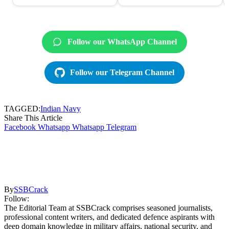
Follow our WhatsApp Channel
Follow our Telegram Channel
TAGGED:
Indian Navy
Share This Article
Facebook
Whatsapp
Whatsapp
Telegram
By
SSBCrack
Follow:
The Editorial Team at SSBCrack comprises seasoned journalists,
professional content writers, and dedicated defence aspirants with
deep domain knowledge in military affairs, national security, and