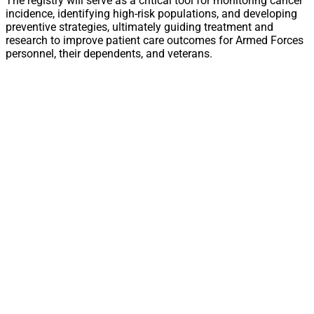
The registry will serve as a critical tool for monitoring cancer
incidence, identifying high-risk populations, and developing
preventive strategies, ultimately guiding treatment and
research to improve patient care outcomes for Armed Forces
personnel, their dependents, and veterans.