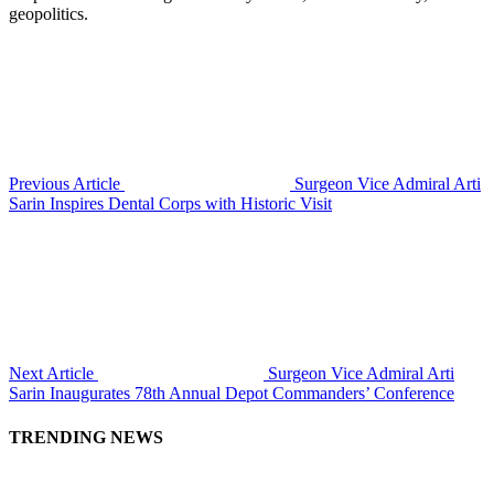
geopolitics.
Previous Article
Surgeon Vice Admiral Arti
Sarin Inspires Dental Corps with Historic Visit
Next Article
Surgeon Vice Admiral Arti
Sarin Inaugurates 78th Annual Depot Commanders’ Conference
TRENDING NEWS