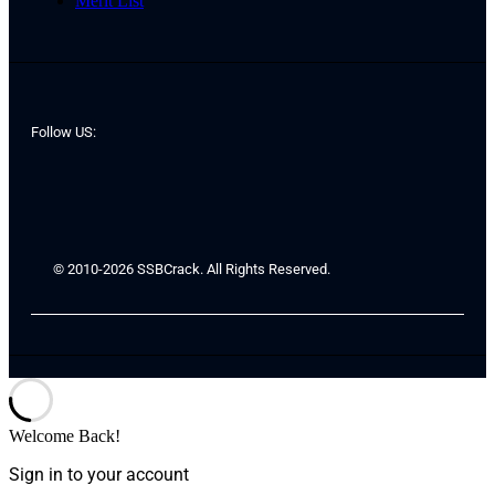
Merit List
Follow US:
© 2010-2026 SSBCrack. All Rights Reserved.
Welcome Back!
Sign in to your account