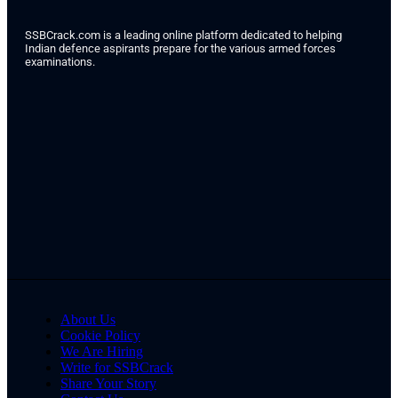
SSBCrack.com is a leading online platform dedicated to helping
Indian defence aspirants prepare for the various armed forces
examinations.
About Us
Cookie Policy
We Are Hiring
Write for SSBCrack
Share Your Story