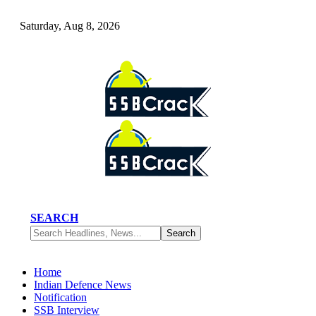
Saturday, Aug 8, 2026
SEARCH
Home
Indian Defence News
Notification
SSB Interview