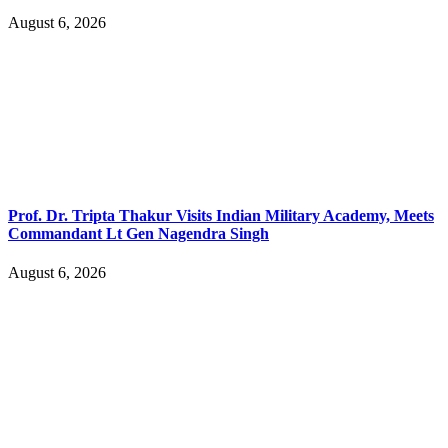
August 6, 2026
Prof. Dr. Tripta Thakur Visits Indian Military Academy, Meets
Commandant Lt Gen Nagendra Singh
August 6, 2026