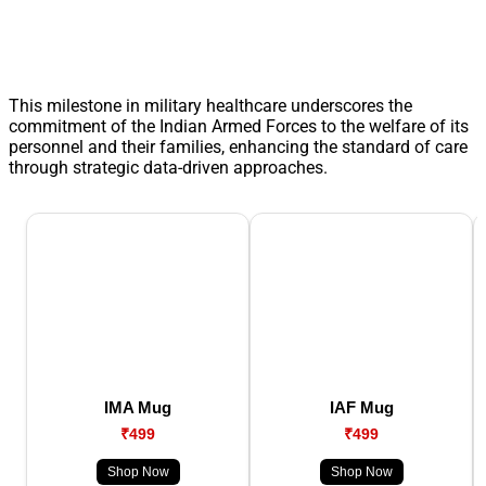
This milestone in military healthcare underscores the
commitment of the Indian Armed Forces to the welfare of its
personnel and their families, enhancing the standard of care
through strategic data-driven approaches.
IMA Mug
IAF Mug
₹499
₹499
Shop Now
Shop Now