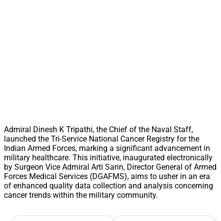
Admiral Dinesh K Tripathi, the Chief of the Naval Staff,
launched the Tri-Service National Cancer Registry for the
Indian Armed Forces, marking a significant advancement in
military healthcare. This initiative, inaugurated electronically
by Surgeon Vice Admiral Arti Sarin, Director General of Armed
Forces Medical Services (DGAFMS), aims to usher in an era
of enhanced quality data collection and analysis concerning
cancer trends within the military community.