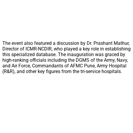
The event also featured a discussion by Dr. Prashant Mathur,
Director of ICMR-NCDIR, who played a key role in establishing
this specialized database. The inauguration was graced by
high-ranking officials including the DGMS of the Army, Navy,
and Air Force, Commandants of AFMC Pune, Army Hospital
(R&R), and other key figures from the tri-service hospitals.