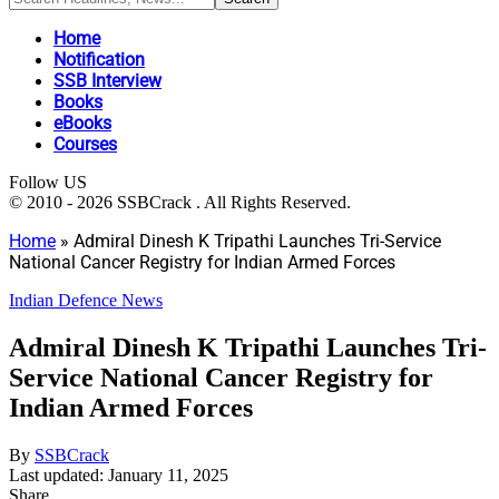
Home
Notification
SSB Interview
Books
eBooks
Courses
Follow US
© 2010 - 2026 SSBCrack . All Rights Reserved.
Home
»
Admiral Dinesh K Tripathi Launches Tri-Service
National Cancer Registry for Indian Armed Forces
Indian Defence News
Admiral Dinesh K Tripathi Launches Tri-
Service National Cancer Registry for
Indian Armed Forces
By
SSBCrack
Last updated: January 11, 2025
Share