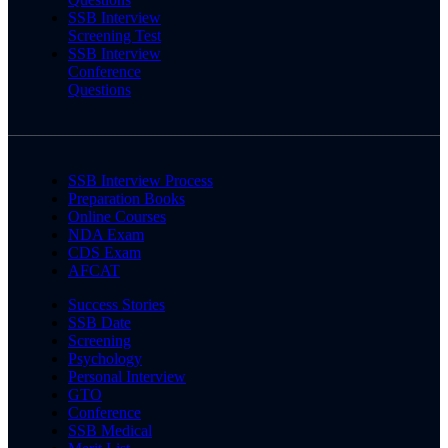
SSB Interview
Screening Test
SSB Interview
Conference
Questions
SSB Interview Process
Preparation Books
Online Courses
NDA Exam
CDS Exam
AFCAT
Success Stories
SSB Date
Screening
Psychology
Personal Interview
GTO
Conference
SSB Medical