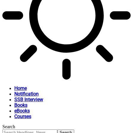
Home
Notification
SSB Interview
Books
eBooks
Courses
Search