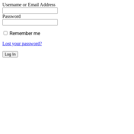
Username or Email Address
Password
Remember me
Lost your password?