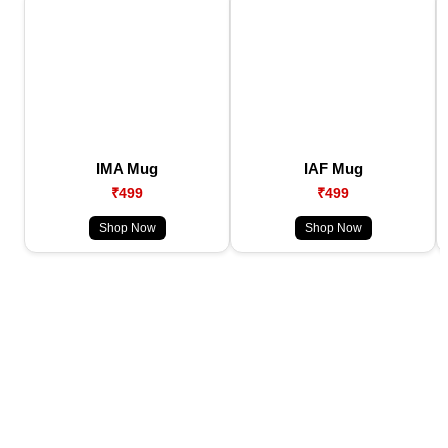
IMA Mug
IAF Mug
₹499
₹499
Shop Now
Shop Now