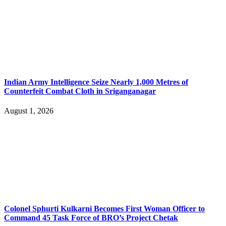
Indian Army Intelligence Seize Nearly 1,000 Metres of
Counterfeit Combat Cloth in Sriganganagar
August 1, 2026
Colonel Sphurti Kulkarni Becomes First Woman Officer to
Command 45 Task Force of BRO’s Project Chetak