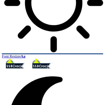
Font Resizer
Aa