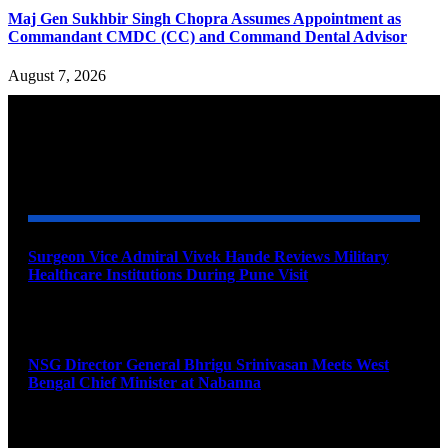
Maj Gen Sukhbir Singh Chopra Assumes Appointment as
Commandant CMDC (CC) and Command Dental Advisor
August 7, 2026
YOU MAY ALSO LIKE
Surgeon Vice Admiral Vivek Hande Reviews Military
Healthcare Institutions During Pune Visit
August 7, 2026
NSG Director General Bhrigu Srinivasan Meets West
Bengal Chief Minister at Nabanna
August 7, 2026