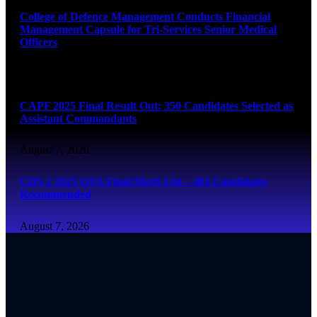
College of Defence Management Conducts Financial
Management Capsule for Tri-Services Senior Medical
Officers
August 7, 2026
CAPF 2025 Final Result Out: 350 Candidates Selected as
Assistant Commandants
August 7, 2026
CDS 2 2025 OTA Final Merit List – 483 Candidates
Recommended
August 7, 2026