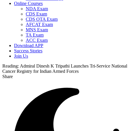
Online Courses
NDA Exam
CDS Exam
CDS OTA Exam
AFCAT Exam
MNS Exam
TA Exam
ACC Exam
Download APP
Success Stories
Join Us
Reading:
Admiral Dinesh K Tripathi Launches Tri-Service National
Cancer Registry for Indian Armed Forces
Share