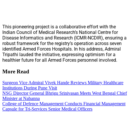
This pioneering project is a collaborative effort with the
Indian Council of Medical Research’s National Centre for
Disease Informatics and Research (ICMR-NCDIR), ensuring a
robust framework for the registry’s operation across seven
identified Armed Forces Hospitals. In his address, Admiral
Tripathi lauded the initiative, expressing optimism for a
healthier future for all Armed Forces personnel involved.
More Read
Surgeon Vice Admiral Vivek Hande Reviews Military Healthcare
Institutions During Pune Visit
NSG Director General Bhrigu Srinivasan Meets West Bengal Chief
Minister at Nabanna
College of Defence Management Conducts Financial Management
Capsule for Tri-Services Senior Medical Officers