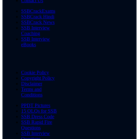
Contact Us
SSBCrackExams
SSBCrack Hindi
SSBCrack News
SSB Interview
Coaching
SSB Interview
eBooks
Cookie Policy
Copyright Policy
Disclaimer
Terms and
Conditions
PPDT Pictures
15 OLQs for SSB
SSB Dress Code
SSB Rapid Fire
Questions
SSB Interview
Questions