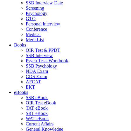
SSB Interview Date
Screening
Psychology
GTO
Personal Interview
Conference
Medical
Merit List
Books
OIR Test & PPDT
SSB Interview
Psych Tests Workbook
SSB Psychology
NDA Exam
CDS Exam
AFCAT
EKT
eBooks
SSB eBook
OIR Test eBook
TAT eBook
SRT eBook
WAT eBook
Current Affairs
General Knowledge