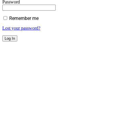
Password
Remember me
Lost your password?