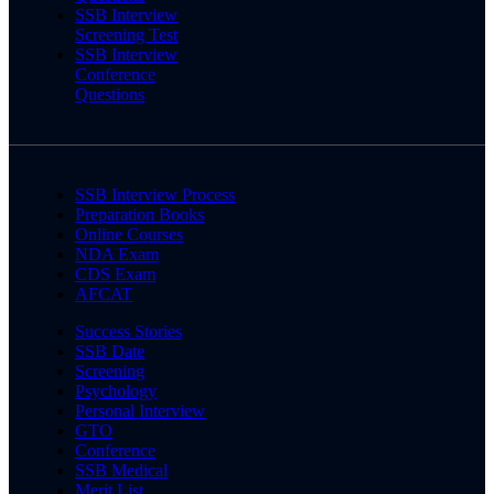
SSB Interview
Screening Test
SSB Interview
Conference
Questions
SSB Interview Process
Preparation Books
Online Courses
NDA Exam
CDS Exam
AFCAT
Success Stories
SSB Date
Screening
Psychology
Personal Interview
GTO
Conference
SSB Medical
Merit List