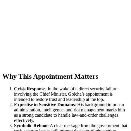
Why This Appointment Matters
Crisis Response
: In the wake of a direct security failure
involving the Chief Minister, Golcha’s appointment is
intended to restore trust and leadership at the top.
Expertise in Sensitive Domains
: His background in prison
administration, intelligence, and riot management marks him
as a strong candidate to handle law-and-order challenges
effectively.
Symbolic Reboot
: A clear message from the government that
such security lapses will prompt decisive administrative