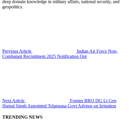
deep domain knowledge in military affairs, national security, and
geopolitics.
Previous Article
Indian Air Force Non-
Combatant Recruitment 2025 Notification Out
Next Article
Former BRO DG Lt Gen
Harpal Singh Appointed Telangana Govt Advisor on Irrigation
TRENDING NEWS