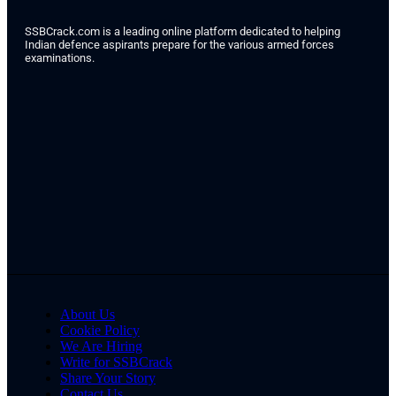
SSBCrack.com is a leading online platform dedicated to helping
Indian defence aspirants prepare for the various armed forces
examinations.
About Us
Cookie Policy
We Are Hiring
Write for SSBCrack
Share Your Story
Contact Us