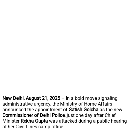
New Delhi, August 21, 2025
– In a bold move signaling
administrative urgency, the Ministry of Home Affairs
announced the appointment of
Satish Golcha
as the new
Commissioner of Delhi Police
, just one day after Chief
Minister
Rekha Gupta
was attacked during a public hearing
at her Civil Lines camp office.