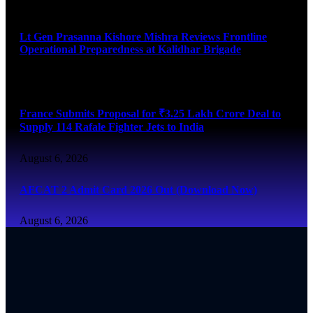
August 6, 2026
Lt Gen Prasanna Kishore Mishra Reviews Frontline
Operational Preparedness at Kalidhar Brigade
August 6, 2026
France Submits Proposal for ₹3.25 Lakh Crore Deal to
Supply 114 Rafale Fighter Jets to India
August 6, 2026
AFCAT 2 Admit Card 2026 Out (Download Now)
August 6, 2026