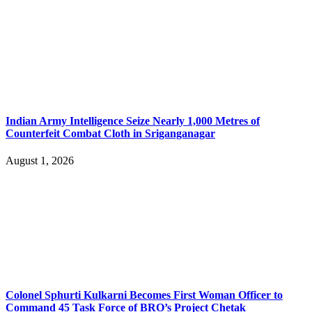
Indian Army Intelligence Seize Nearly 1,000 Metres of
Counterfeit Combat Cloth in Sriganganagar
August 1, 2026
Colonel Sphurti Kulkarni Becomes First Woman Officer to
Command 45 Task Force of BRO’s Project Chetak