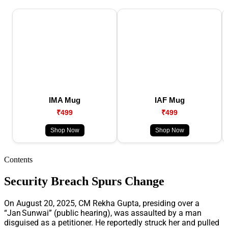
IMA Mug
IAF Mug
₹499
₹499
Shop Now
Shop Now
Contents
Security Breach Spurs Change
On August 20, 2025, CM Rekha Gupta, presiding over a
“Jan Sunwai” (public hearing), was assaulted by a man
disguised as a petitioner. He reportedly struck her and pulled