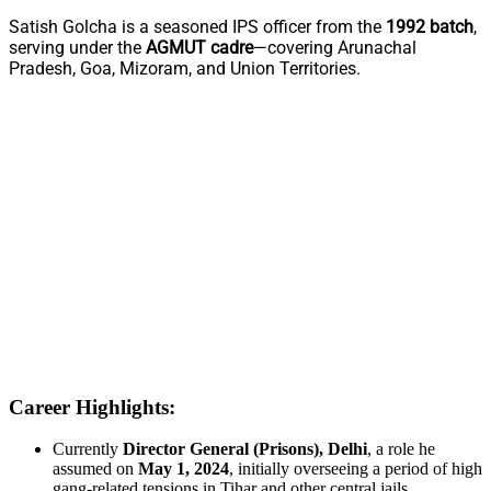
Satish Golcha is a seasoned IPS officer from the
1992 batch
,
serving under the
AGMUT cadre
—covering Arunachal
Pradesh, Goa, Mizoram, and Union Territories.
Career Highlights:
Currently
Director General (Prisons), Delhi
, a role he
assumed on
May 1, 2024
, initially overseeing a period of high
gang-related tensions in Tihar and other central jails.