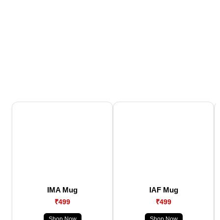
IMA Mug
IAF Mug
₹499
₹499
Shop Now
Shop Now