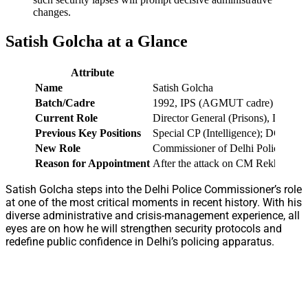
changes.
Satish Golcha at a Glance
Attribute
Name
Satish Golcha
Batch/Cadre
1992, IPS (AGMUT cadre)
Current Role
Director General (Prisons), Delhi 
Previous Key Positions
Special CP (Intelligence); DGP Aru
New Role
Commissioner of Delhi Police (fro
Reason for Appointment
After the attack on CM Rekha Gupta,
Satish Golcha steps into the Delhi Police Commissioner’s role
at one of the most critical moments in recent history. With his
diverse administrative and crisis-management experience, all
eyes are on how he will strengthen security protocols and
redefine public confidence in Delhi’s policing apparatus.