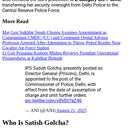
transferring her security oversight from Delhi Police to the
Central Reserve Police Force.
More Read
Maj Gen Sukhbir Singh Chopra Assumes Appointment as
Commandant CMDC (CC) and Command Dental Advisor
Professor Arrested After Attempting to Throw Petrol Bombs Near
Gwalior Air Force Station
Lt Gen Prasanna Kishore Mishra Reviews Frontline Operational
Preparedness at Kalidhar Brigade
IPS Satish Golcha, presently posted as
Director General (Prisons), Delhi, is
appointed to the post of the
Commissioner of Police, Delhi, with
effect from the date of assumption of
charge and until further orders.
pic.twitter.com/v8VDt7eZ46
— ANI (@ANI)
August 21, 2025
Who Is Satish Golcha?