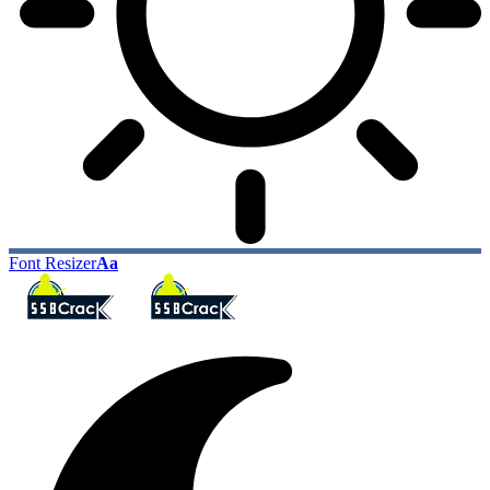
Font Resizer
Aa