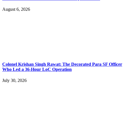
August 6, 2026
Colonel Krishan Singh Rawat: The Decorated Para SF Officer
Who Led a 36-Hour LoC Operation
July 30, 2026