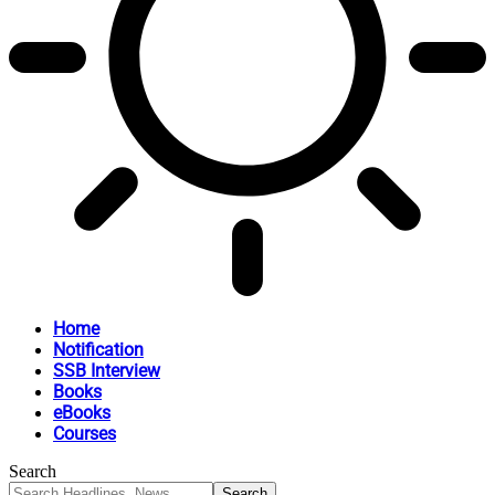
Home
Notification
SSB Interview
Books
eBooks
Courses
Search