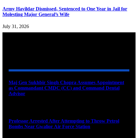
Army Havildar Dismissed, Sentenced to One Year in Jail for
Molesting Major General’s Wife
July 31, 2026
YOU MAY ALSO LIKE
Maj Gen Sukhbir Singh Chopra Assumes Appointment
as Commandant CMDC (CC) and Command Dental
Advisor
August 7, 2026
Professor Arrested After Attempting to Throw Petrol
Bombs Near Gwalior Air Force Station