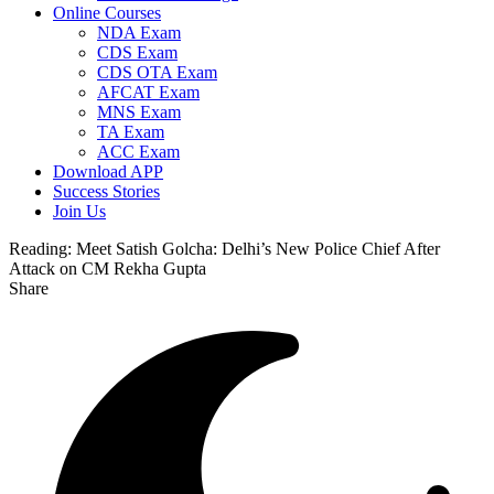
Online Courses
NDA Exam
CDS Exam
CDS OTA Exam
AFCAT Exam
MNS Exam
TA Exam
ACC Exam
Download APP
Success Stories
Join Us
Reading:
Meet Satish Golcha: Delhi’s New Police Chief After
Attack on CM Rekha Gupta
Share