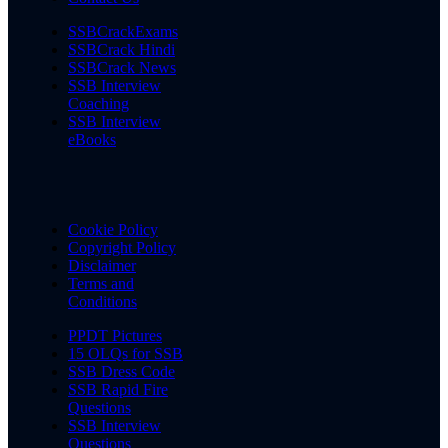
SSBCrackExams
SSBCrack Hindi
SSBCrack News
SSB Interview
Coaching
SSB Interview
eBooks
Cookie Policy
Copyright Policy
Disclaimer
Terms and
Conditions
PPDT Pictures
15 OLQs for SSB
SSB Dress Code
SSB Rapid Fire
Questions
SSB Interview
Questions