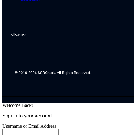
Follow US:
© 2010-2026 SSBCrack. All Rights Reserved.
Welcome Back!
Sign in to your account
Username or Email Address