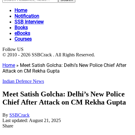
Home
Notification
SSB Interview
Books
eBooks
Courses
Follow US
© 2010 - 2026 SSBCrack . All Rights Reserved.
Home
»
Meet Satish Golcha: Delhi’s New Police Chief After
Attack on CM Rekha Gupta
Indian Defence News
Meet Satish Golcha: Delhi’s New Police
Chief After Attack on CM Rekha Gupta
By
SSBCrack
Last updated: August 21, 2025
Share