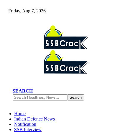
Friday, Aug 7, 2026
SEARCH
Home
Indian Defence News
Notification
SSB Interview