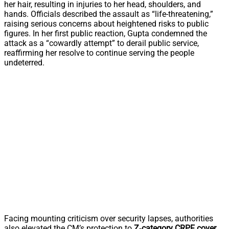
her hair, resulting in injuries to her head, shoulders, and
hands. Officials described the assault as “life-threatening,”
raising serious concerns about heightened risks to public
figures. In her first public reaction, Gupta condemned the
attack as a “cowardly attempt” to derail public service,
reaffirming her resolve to continue serving the people
undeterred.
Facing mounting criticism over security lapses, authorities
also elevated the CM’s protection to
Z‑category CRPF cover
,