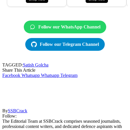
Follow our WhatsApp Channel
Follow our Telegram Channel
TAGGED:
Satish Golcha
Share This Article
Facebook
Whatsapp
Whatsapp
Telegram
By
SSBCrack
Follow:
The Editorial Team at SSBCrack comprises seasoned journalists,
professional content writers, and dedicated defence aspirants with