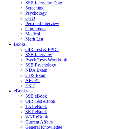
SSB Interview Date
Screening
Psychology
GTO
Personal Interview
Conference
Medical
Merit List
Books
OIR Test & PPDT
SSB Interview
Psych Tests Workbook
SSB Psychology
NDA Exam
CDS Exam
AFCAT
EKT
eBooks
SSB eBook
OIR Test eBook
TAT eBook
SRT eBook
WAT eBook
Current Affairs
General Knowledge