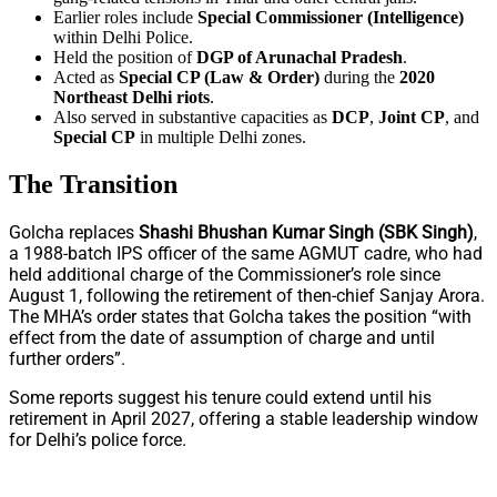
Earlier roles include
Special Commissioner (Intelligence)
within Delhi Police.
Held the position of
DGP of Arunachal Pradesh
.
Acted as
Special CP (Law & Order)
during the
2020
Northeast Delhi riots
.
Also served in substantive capacities as
DCP
,
Joint CP
, and
Special CP
in multiple Delhi zones.
The Transition
Golcha replaces
Shashi Bhushan Kumar Singh (SBK Singh)
,
a 1988-batch IPS officer of the same AGMUT cadre, who had
held additional charge of the Commissioner’s role since
August 1, following the retirement of then-chief Sanjay Arora.
The MHA’s order states that Golcha takes the position “with
effect from the date of assumption of charge and until
further orders”.
Some reports suggest his tenure could extend until his
retirement in April 2027, offering a stable leadership window
for Delhi’s police force.