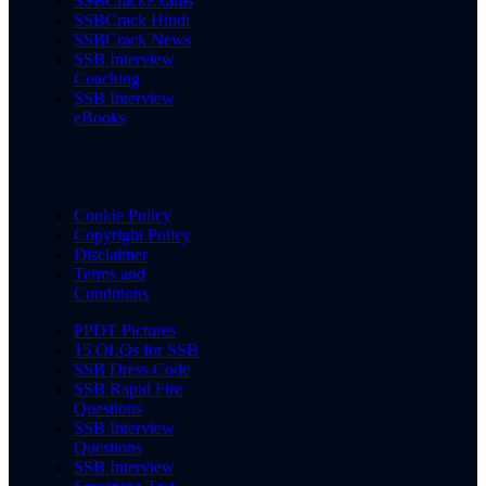
SSBCrackExams
SSBCrack Hindi
SSBCrack News
SSB Interview
Coaching
SSB Interview
eBooks
Cookie Policy
Copyright Policy
Disclaimer
Terms and
Conditions
PPDT Pictures
15 OLQs for SSB
SSB Dress Code
SSB Rapid Fire
Questions
SSB Interview
Questions
SSB Interview