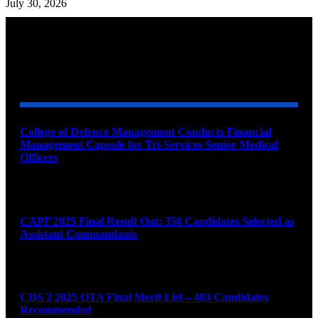
July 30, 2026
YOU MAY ALSO LIKE
College of Defence Management Conducts Financial
Management Capsule for Tri-Services Senior Medical
Officers
August 7, 2026
CAPF 2025 Final Result Out: 350 Candidates Selected as
Assistant Commandants
August 7, 2026
CDS 2 2025 OTA Final Merit List – 483 Candidates
Recommended