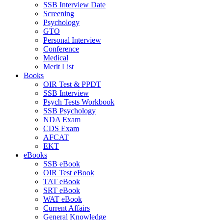
SSB Interview Date
Screening
Psychology
GTO
Personal Interview
Conference
Medical
Merit List
Books
OIR Test & PPDT
SSB Interview
Psych Tests Workbook
SSB Psychology
NDA Exam
CDS Exam
AFCAT
EKT
eBooks
SSB eBook
OIR Test eBook
TAT eBook
SRT eBook
WAT eBook
Current Affairs
General Knowledge