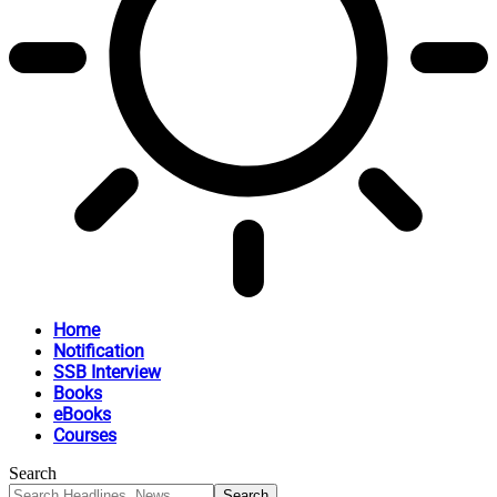
Home
Notification
SSB Interview
Books
eBooks
Courses
Search