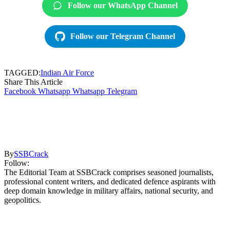
Follow our WhatsApp Channel
Follow our Telegram Channel
TAGGED:
Indian Air Force
Share This Article
Facebook
Whatsapp
Whatsapp
Telegram
By
SSBCrack
Follow:
The Editorial Team at SSBCrack comprises seasoned journalists,
professional content writers, and dedicated defence aspirants with
deep domain knowledge in military affairs, national security, and
geopolitics.