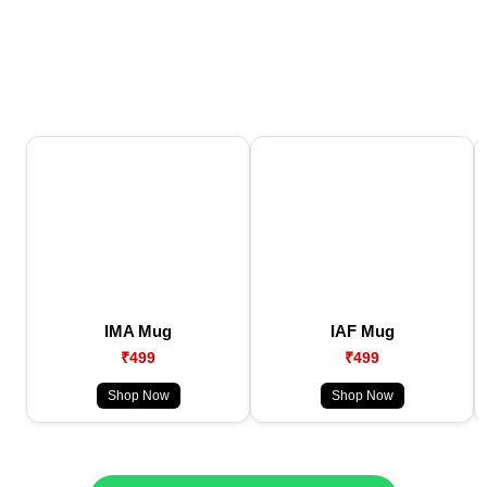
IMA Mug
IAF Mug
₹499
₹499
Shop Now
Shop Now