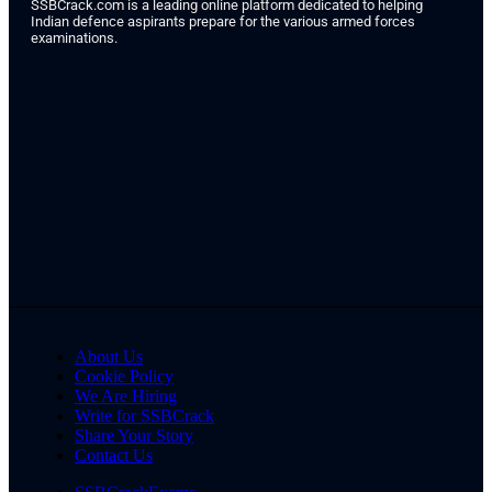
SSBCrack.com is a leading online platform dedicated to helping
Indian defence aspirants prepare for the various armed forces
examinations.
About Us
Cookie Policy
We Are Hiring
Write for SSBCrack
Share Your Story
Contact Us