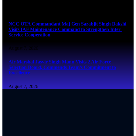
August 7, 2026
NCC OTA Commandant Maj Gen Sarabjit Singh Bakshi
Visits IAF Maintenance Command to Strengthen Inter-
Service Cooperation
August 7, 2026
Air Marshal Jasvir Singh Mann Visits 2 Air Force
Selection Board, Commends Team’s Commitment to
Excellence
August 7, 2026