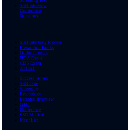
Screening Test
SSB Interview
Conference
Questions
SSB Interview Process
Preparation Books
Online Courses
NDA Exam
CDS Exam
AFCAT
Success Stories
SSB Date
Screening
Psychology
Personal Interview
GTO
Conference
SSB Medical
Merit List