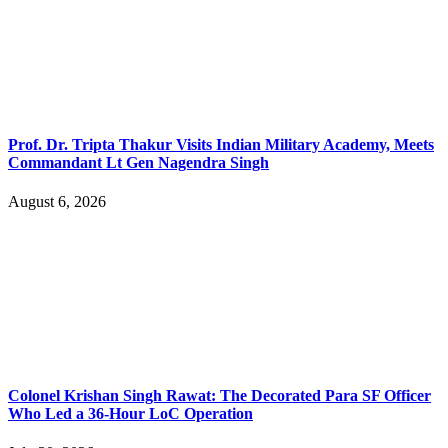
Prof. Dr. Tripta Thakur Visits Indian Military Academy, Meets
Commandant Lt Gen Nagendra Singh
August 6, 2026
Colonel Krishan Singh Rawat: The Decorated Para SF Officer
Who Led a 36-Hour LoC Operation