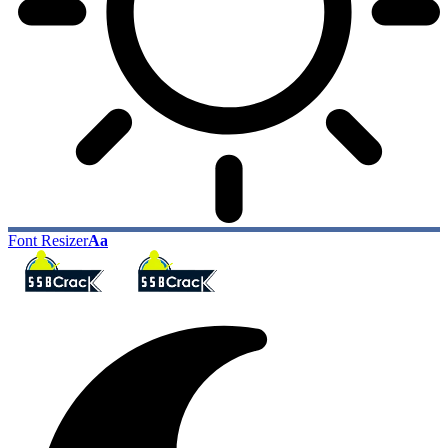
Font Resizer
Aa