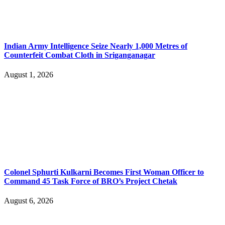
Indian Army Intelligence Seize Nearly 1,000 Metres of
Counterfeit Combat Cloth in Sriganganagar
August 1, 2026
Colonel Sphurti Kulkarni Becomes First Woman Officer to
Command 45 Task Force of BRO’s Project Chetak
August 6, 2026