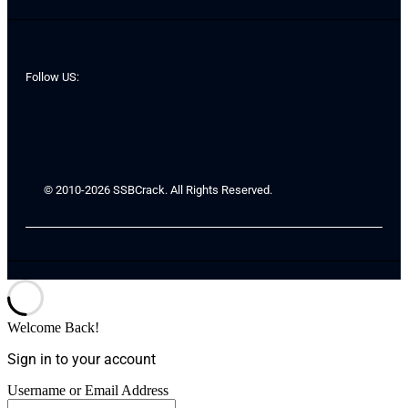
Follow US:
© 2010-2026 SSBCrack. All Rights Reserved.
Welcome Back!
Sign in to your account
Username or Email Address