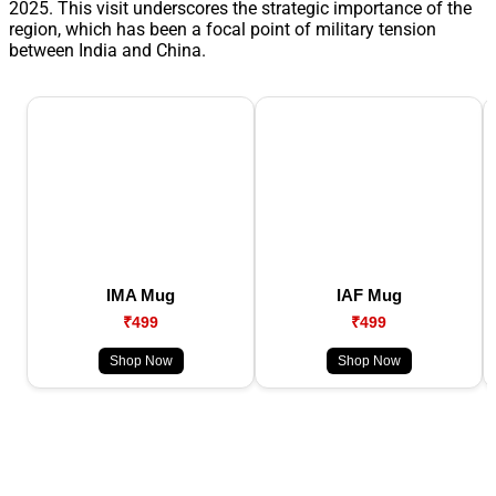
2025. This visit underscores the strategic importance of the
region, which has been a focal point of military tension
between India and China.
IMA Mug
IAF Mug
₹499
₹499
Shop Now
Shop Now