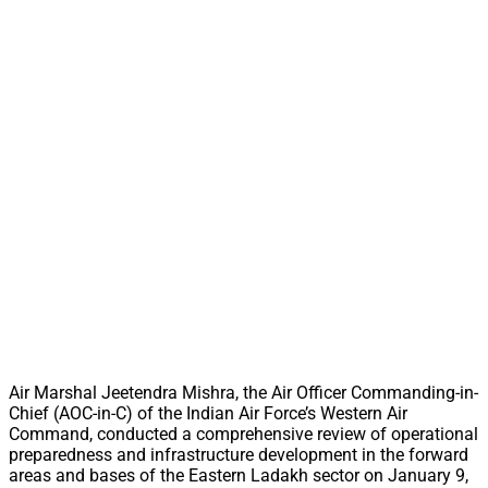
Air Marshal Jeetendra Mishra, the Air Officer Commanding-in-
Chief (AOC-in-C) of the Indian Air Force’s Western Air
Command, conducted a comprehensive review of operational
preparedness and infrastructure development in the forward
areas and bases of the Eastern Ladakh sector on January 9,