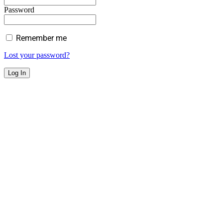
Password
Remember me
Lost your password?