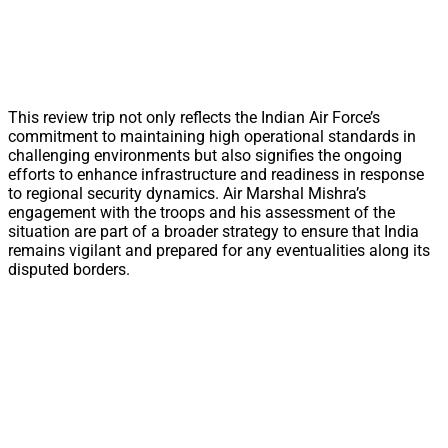
This review trip not only reflects the Indian Air Force’s
commitment to maintaining high operational standards in
challenging environments but also signifies the ongoing
efforts to enhance infrastructure and readiness in response
to regional security dynamics. Air Marshal Mishra’s
engagement with the troops and his assessment of the
situation are part of a broader strategy to ensure that India
remains vigilant and prepared for any eventualities along its
disputed borders.