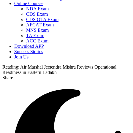
Online Courses
NDA Exam
CDS Exam
CDS OTA Exam
AFCAT Exam
MNS Exam
TA Exam
ACC Exam
Download APP
Success Stories
Join Us
Reading:
Air Marshal Jeetendra Mishra Reviews Operational
Readiness in Eastern Ladakh
Share