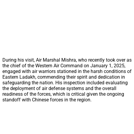
During his visit, Air Marshal Mishra, who recently took over as
the chief of the Western Air Command on January 1, 2025,
engaged with air warriors stationed in the harsh conditions of
Eastern Ladakh, commending their spirit and dedication in
safeguarding the nation. His inspection included evaluating
the deployment of air defense systems and the overall
readiness of the forces, which is critical given the ongoing
standoff with Chinese forces in the region.