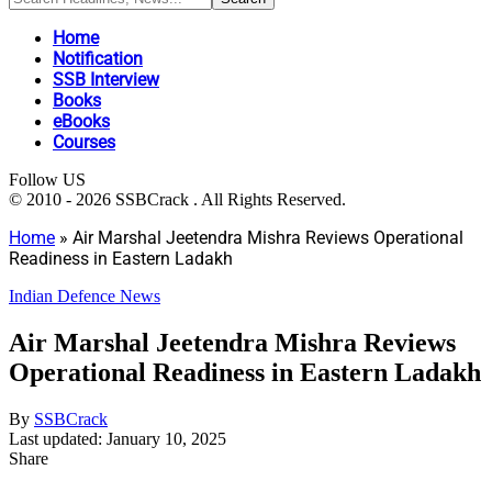
Home
Notification
SSB Interview
Books
eBooks
Courses
Follow US
© 2010 - 2026 SSBCrack . All Rights Reserved.
Home
»
Air Marshal Jeetendra Mishra Reviews Operational
Readiness in Eastern Ladakh
Indian Defence News
Air Marshal Jeetendra Mishra Reviews
Operational Readiness in Eastern Ladakh
By
SSBCrack
Last updated: January 10, 2025
Share