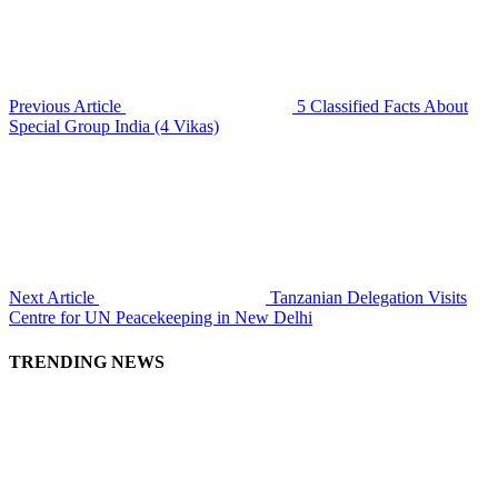
Previous Article
5 Classified Facts About
Special Group India (4 Vikas)
Next Article
Tanzanian Delegation Visits
Centre for UN Peacekeeping in New Delhi
TRENDING NEWS