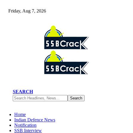
Friday, Aug 7, 2026
SEARCH
Home
Indian Defence News
Notification
SSB Interview