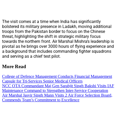
The visit comes at a time when India has significantly
bolstered its military presence in Ladakh, moving additional
troops from the Pakistan border to focus on the Chinese
threat, highlighting the shift in strategic military focus
towards the northern front. Air Marshal Mishra’s leadership is
pivotal as he brings over 3000 hours of flying experience and
a background that includes commanding fighter squadrons
and serving as a chief test pilot.
More Read
College of Defence Management Conducts Financial Management
Capsule for Tri-Services Senior Medical Officers
NCC OTA Commandant Maj Gen Sarabjit Singh Bakshi Visits IAF
Maintenance Command to Strengthen Inter-Service Cooperation
Air Marshal Jasvir Singh Mann Visits 2 Air Force Selection Board,
Commends Team’s Commitment to Excellence