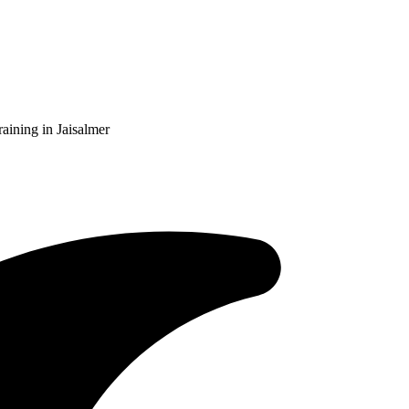
aining in Jaisalmer