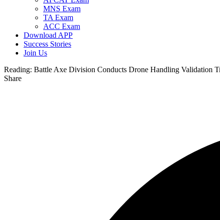
MNS Exam
TA Exam
ACC Exam
Download APP
Success Stories
Join Us
Reading:
Battle Axe Division Conducts Drone Handling Validation Tr
Share