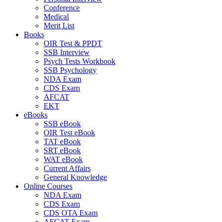
Conference
Medical
Merit List
Books
OIR Test & PPDT
SSB Interview
Psych Tests Workbook
SSB Psychology
NDA Exam
CDS Exam
AFCAT
EKT
eBooks
SSB eBook
OIR Test eBook
TAT eBook
SRT eBook
WAT eBook
Current Affairs
General Knowledge
Online Courses
NDA Exam
CDS Exam
CDS OTA Exam
AFCAT Exam