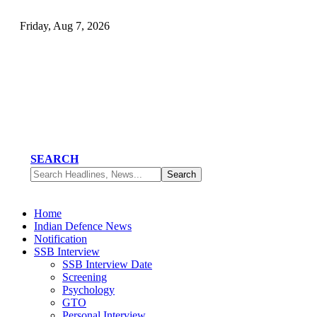
Friday, Aug 7, 2026
SEARCH
Home
Indian Defence News
Notification
SSB Interview
SSB Interview Date
Screening
Psychology
GTO
Personal Interview