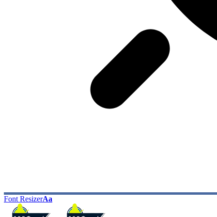
Font Resizer
Aa