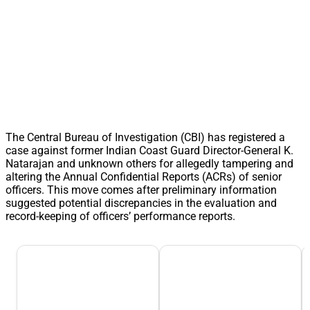
The Central Bureau of Investigation (CBI) has registered a
case against former Indian Coast Guard Director-General K.
Natarajan and unknown others for allegedly tampering and
altering the Annual Confidential Reports (ACRs) of senior
officers. This move comes after preliminary information
suggested potential discrepancies in the evaluation and
record-keeping of officers’ performance reports.