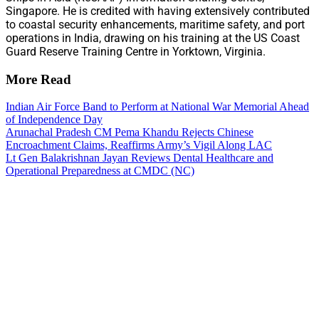
Singapore. He is credited with having extensively contributed
to coastal security enhancements, maritime safety, and port
operations in India, drawing on his training at the US Coast
Guard Reserve Training Centre in Yorktown, Virginia.
More Read
Indian Air Force Band to Perform at National War Memorial Ahead
of Independence Day
Arunachal Pradesh CM Pema Khandu Rejects Chinese
Encroachment Claims, Reaffirms Army’s Vigil Along LAC
Lt Gen Balakrishnan Jayan Reviews Dental Healthcare and
Operational Preparedness at CMDC (NC)