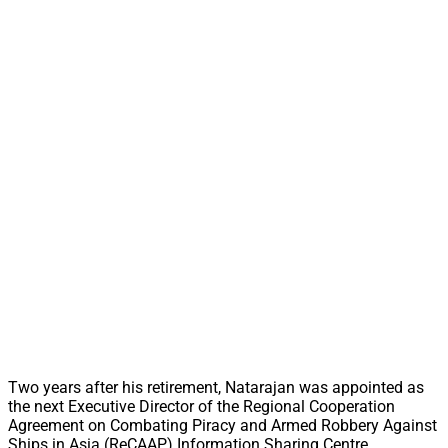
Two years after his retirement, Natarajan was appointed as
the next Executive Director of the Regional Cooperation
Agreement on Combating Piracy and Armed Robbery Against
Ships in Asia (ReCAAP) Information Sharing Centre,