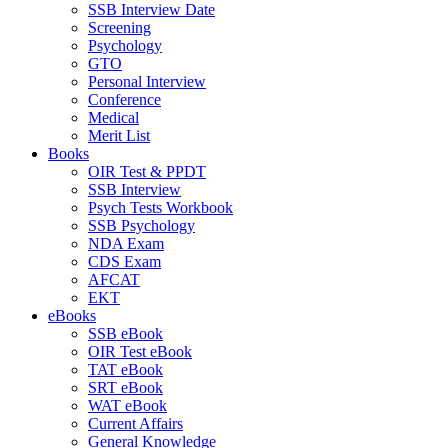
SSB Interview Date
Screening
Psychology
GTO
Personal Interview
Conference
Medical
Merit List
Books
OIR Test & PPDT
SSB Interview
Psych Tests Workbook
SSB Psychology
NDA Exam
CDS Exam
AFCAT
EKT
eBooks
SSB eBook
OIR Test eBook
TAT eBook
SRT eBook
WAT eBook
Current Affairs
General Knowledge