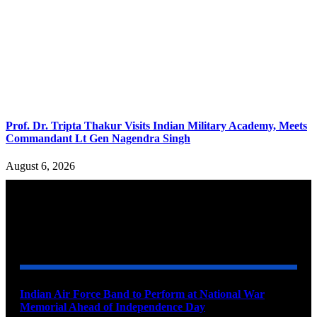
Prof. Dr. Tripta Thakur Visits Indian Military Academy, Meets
Commandant Lt Gen Nagendra Singh
August 6, 2026
YOU MAY ALSO LIKE
Indian Air Force Band to Perform at National War
Memorial Ahead of Independence Day