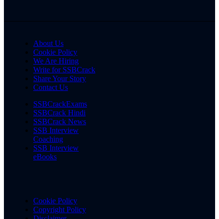
About Us
Cookie Policy
We Are Hiring
Write for SSBCrack
Share Your Story
Contact Us
SSBCrackExams
SSBCrack Hindi
SSBCrack News
SSB Interview
Coaching
SSB Interview
eBooks
Cookie Policy
Copyright Policy
Disclaimer