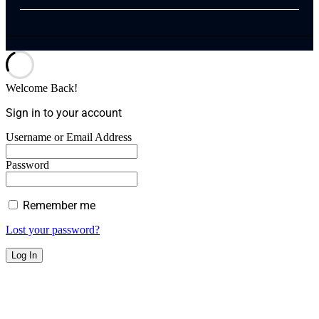
Welcome Back!
Sign in to your account
Username or Email Address
Password
Remember me
Lost your password?