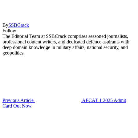
By
SSBCrack
Follow:
The Editorial Team at SSBCrack comprises seasoned journalists,
professional content writers, and dedicated defence aspirants with
deep domain knowledge in military affairs, national security, and
geopolitics.
Previous Article
AFCAT 1 2025 Admit
Card Out Now