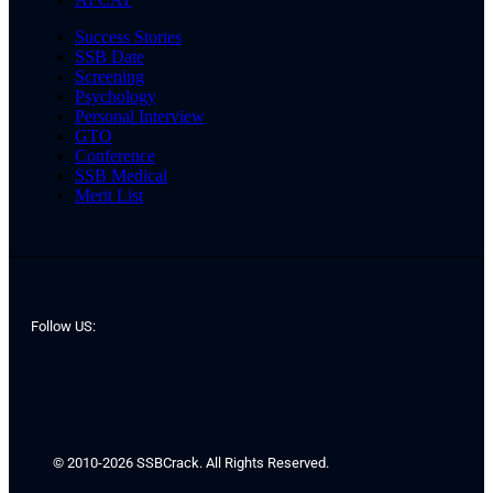
Success Stories
SSB Date
Screening
Psychology
Personal Interview
GTO
Conference
SSB Medical
Merit List
Follow US:
© 2010-2026 SSBCrack. All Rights Reserved.