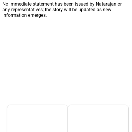
No immediate statement has been issued by Natarajan or
any representatives; the story will be updated as new
information emerges.