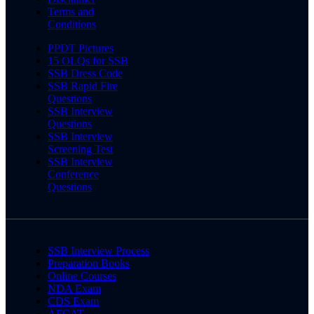
Terms and
Conditions
PPDT Pictures
15 OLQs for SSB
SSB Dress Code
SSB Rapid Fire
Questions
SSB Interview
Questions
SSB Interview
Screening Test
SSB Interview
Conference
Questions
SSB Interview Process
Preparation Books
Online Courses
NDA Exam
CDS Exam
AFCAT