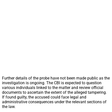
Further details of the probe have not been made public as the
investigation is ongoing. The CBI is expected to question
various individuals linked to the matter and review official
documents to ascertain the extent of the alleged tampering.
If found guilty, the accused could face legal and
administrative consequences under the relevant sections of
the law.