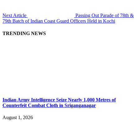
Next Article
Passing Out Parade of 78th &
79th Batch of Indian Coast Guard Officers Held in Kochi
TRENDING NEWS
Indian Army Intelligence Seize Nearly 1,000 Metres of
Counterfeit Combat Cloth in Sriganganagar
August 1, 2026