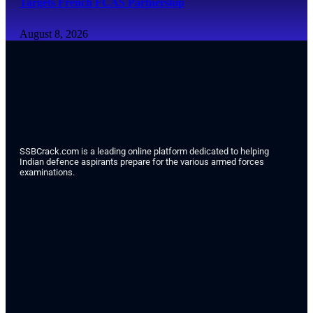
Targets French FCAS Partnership
August 8, 2026
SSBCrack.com is a leading online platform dedicated to helping
Indian defence aspirants prepare for the various armed forces
examinations.