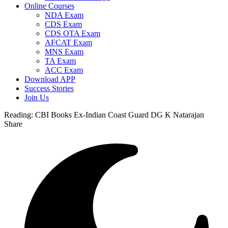
Online Courses
NDA Exam
CDS Exam
CDS OTA Exam
AFCAT Exam
MNS Exam
TA Exam
ACC Exam
Download APP
Success Stories
Join Us
Reading:
CBI Books Ex-Indian Coast Guard DG K Natarajan
Share