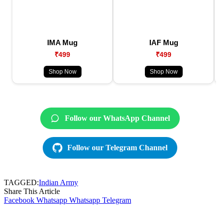
IMA Mug
IAF Mug
₹499
₹499
Shop Now
Shop Now
Follow our WhatsApp Channel
Follow our Telegram Channel
TAGGED:
Indian Army
Share This Article
Facebook
Whatsapp
Whatsapp
Telegram