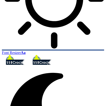
Font Resizer
Aa