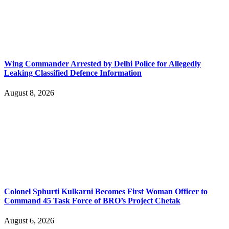
Wing Commander Arrested by Delhi Police for Allegedly
Leaking Classified Defence Information
August 8, 2026
Colonel Sphurti Kulkarni Becomes First Woman Officer to
Command 45 Task Force of BRO’s Project Chetak
August 6, 2026