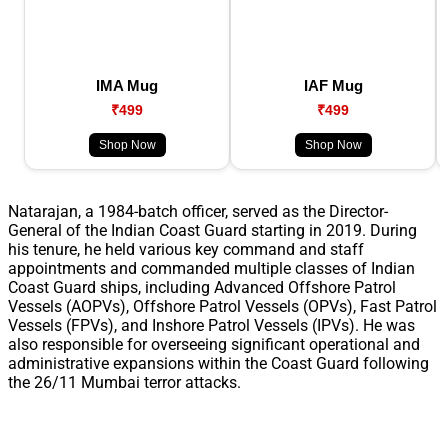
IMA Mug
IAF Mug
₹499
₹499
Shop Now
Shop Now
Natarajan, a 1984-batch officer, served as the Director-
General of the Indian Coast Guard starting in 2019. During
his tenure, he held various key command and staff
appointments and commanded multiple classes of Indian
Coast Guard ships, including Advanced Offshore Patrol
Vessels (AOPVs), Offshore Patrol Vessels (OPVs), Fast Patrol
Vessels (FPVs), and Inshore Patrol Vessels (IPVs). He was
also responsible for overseeing significant operational and
administrative expansions within the Coast Guard following
the 26/11 Mumbai terror attacks.