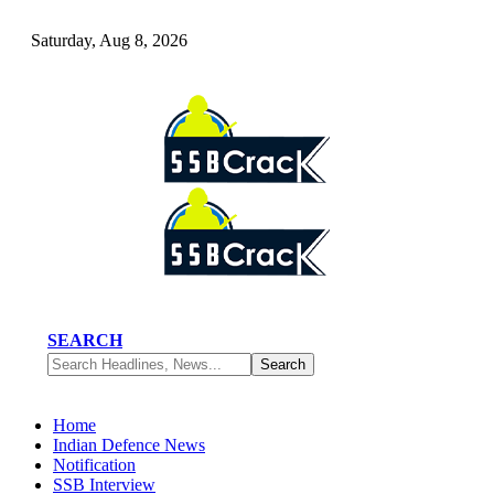
Saturday, Aug 8, 2026
SEARCH
Home
Indian Defence News
Notification
SSB Interview