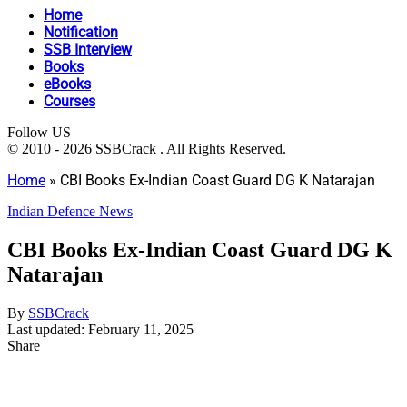
Home
Notification
SSB Interview
Books
eBooks
Courses
Follow US
© 2010 - 2026 SSBCrack . All Rights Reserved.
Home
»
CBI Books Ex-Indian Coast Guard DG K Natarajan
Indian Defence News
CBI Books Ex-Indian Coast Guard DG K
Natarajan
By
SSBCrack
Last updated: February 11, 2025
Share