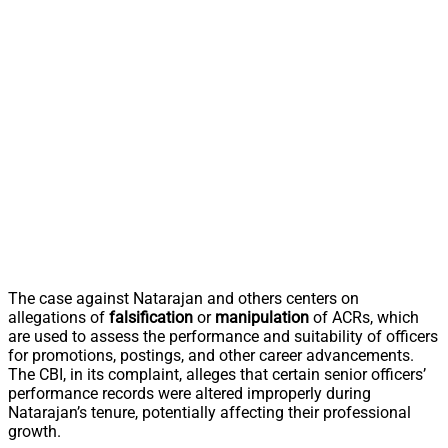
The case against Natarajan and others centers on
allegations of
falsification
or
manipulation
of ACRs, which
are used to assess the performance and suitability of officers
for promotions, postings, and other career advancements.
The CBI, in its complaint, alleges that certain senior officers’
performance records were altered improperly during
Natarajan’s tenure, potentially affecting their professional
growth.