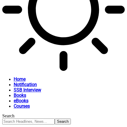
Home
Notification
SSB Interview
Books
eBooks
Courses
Search