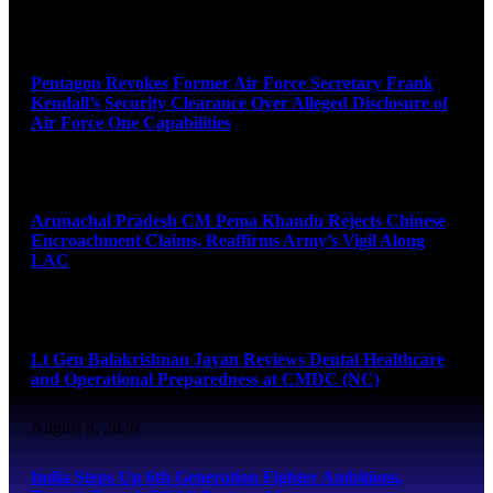
August 8, 2026
Pentagon Revokes Former Air Force Secretary Frank
Kendall’s Security Clearance Over Alleged Disclosure of
Air Force One Capabilities
August 8, 2026
Arunachal Pradesh CM Pema Khandu Rejects Chinese
Encroachment Claims, Reaffirms Army’s Vigil Along
LAC
August 8, 2026
Lt Gen Balakrishnan Jayan Reviews Dental Healthcare
and Operational Preparedness at CMDC (NC)
August 8, 2026
India Steps Up 6th Generation Fighter Ambitions,