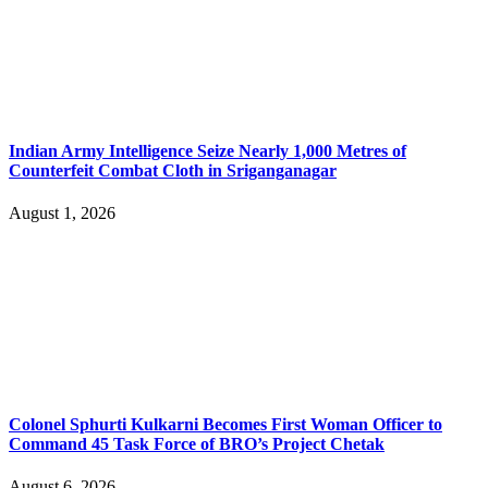
Indian Army Intelligence Seize Nearly 1,000 Metres of
Counterfeit Combat Cloth in Sriganganagar
August 1, 2026
Colonel Sphurti Kulkarni Becomes First Woman Officer to
Command 45 Task Force of BRO’s Project Chetak
August 6, 2026