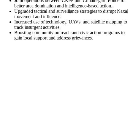
Joint operations between CRPF and Chhattisgarh Police for
better area domination and intelligence-based action.
Upgraded tactical and surveillance strategies to disrupt Naxal
movement and influence.
Increased use of technology, UAVs, and satellite mapping to
track insurgent activities.
Boosting community outreach and civic action programs to
gain local support and address grievances.