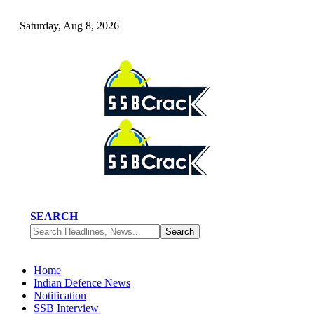
Saturday, Aug 8, 2026
SEARCH
Home
Indian Defence News
Notification
SSB Interview