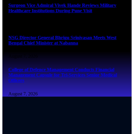
Surgeon Vice Admiral Vivek Hande Reviews Military
Healthcare Institutions During Pune Visit
August 7, 2026
NSG Director General Bhrigu Srinivasan Meets West
Bengal Chief Minister at Nabanna
August 7, 2026
College of Defence Management Conducts Financial
Management Capsule for Tri-Services Senior Medical
Officers
August 7, 2026