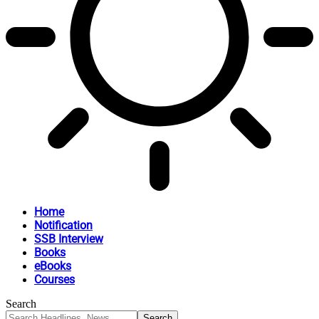
Home
Notification
SSB Interview
Books
eBooks
Courses
Search