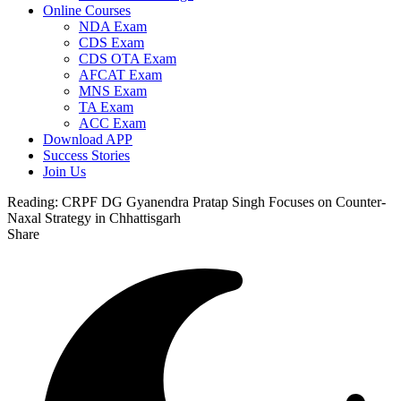
Online Courses
NDA Exam
CDS Exam
CDS OTA Exam
AFCAT Exam
MNS Exam
TA Exam
ACC Exam
Download APP
Success Stories
Join Us
Reading:
CRPF DG Gyanendra Pratap Singh Focuses on Counter-
Naxal Strategy in Chhattisgarh
Share