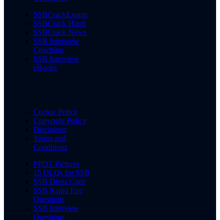
SSBCrackExams
SSBCrack Hindi
SSBCrack News
SSB Interview
Coaching
SSB Interview
eBooks
Cookie Policy
Copyright Policy
Disclaimer
Terms and
Conditions
PPDT Pictures
15 OLQs for SSB
SSB Dress Code
SSB Rapid Fire
Questions
SSB Interview
Questions