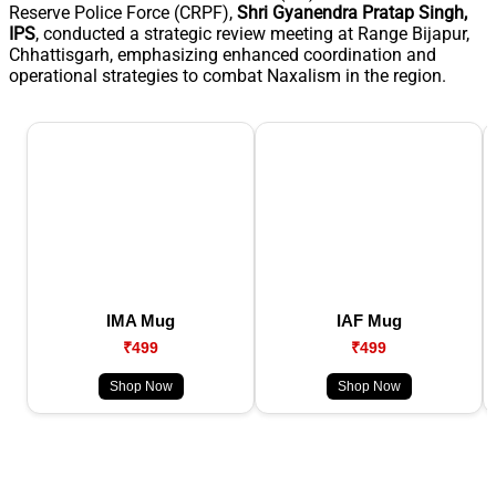
Reserve Police Force (CRPF),
Shri Gyanendra Pratap Singh,
IPS
, conducted a strategic review meeting at Range Bijapur,
Chhattisgarh, emphasizing enhanced coordination and
operational strategies to combat Naxalism in the region.
IMA Mug
IAF Mug
₹499
₹499
Shop Now
Shop Now