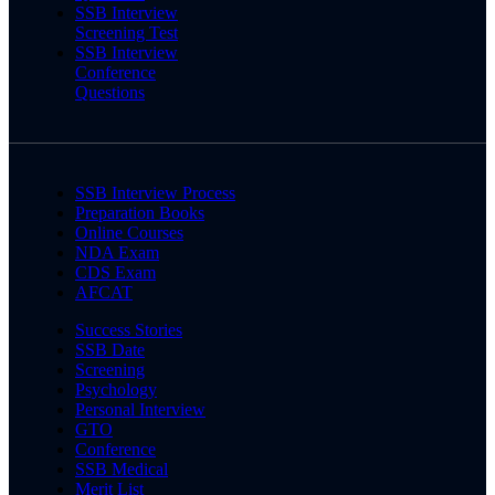
SSB Interview
Screening Test
SSB Interview
Conference
Questions
SSB Interview Process
Preparation Books
Online Courses
NDA Exam
CDS Exam
AFCAT
Success Stories
SSB Date
Screening
Psychology
Personal Interview
GTO
Conference
SSB Medical
Merit List