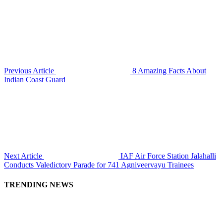
Previous Article
8 Amazing Facts About
Indian Coast Guard
Next Article
IAF Air Force Station Jalahalli
Conducts Valedictory Parade for 741 Agniveervayu Trainees
TRENDING NEWS