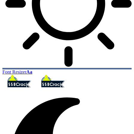
Font Resizer
Aa