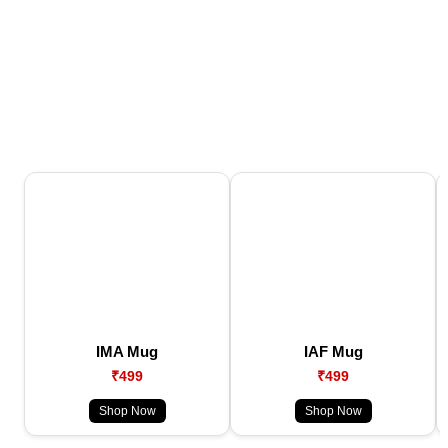
IMA Mug
IAF Mug
₹499
₹499
Shop Now
Shop Now