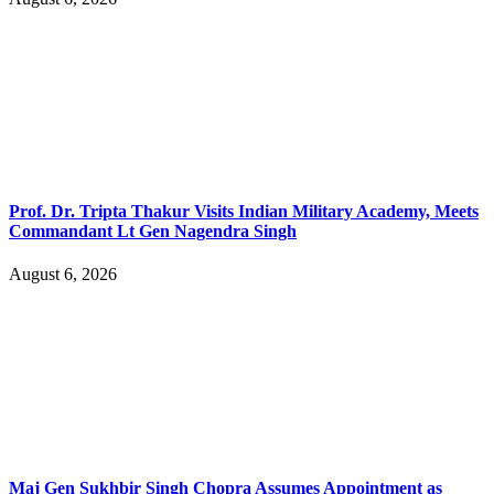
Prof. Dr. Tripta Thakur Visits Indian Military Academy, Meets
Commandant Lt Gen Nagendra Singh
August 6, 2026
Maj Gen Sukhbir Singh Chopra Assumes Appointment as