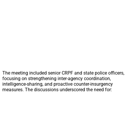
The meeting included senior CRPF and state police officers,
focusing on strengthening inter-agency coordination,
intelligence-sharing, and proactive counter-insurgency
measures. The discussions underscored the need for: