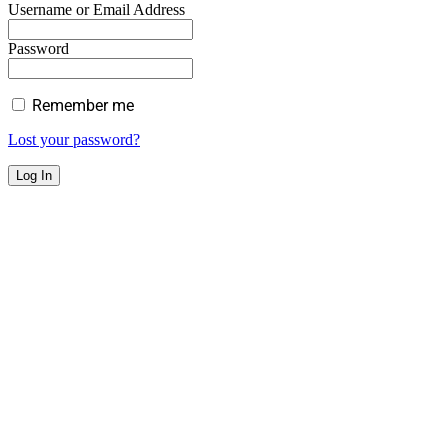
Username or Email Address
Password
Remember me
Lost your password?