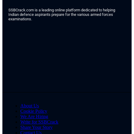
SSBCrack.com is a leading online platform dedicated to helping
Indian defence aspirants prepare for the various armed forces
examinations.
About Us
Cookie Policy
We Are Hiring
Write for SSBCrack
Share Your Story
Contact Us