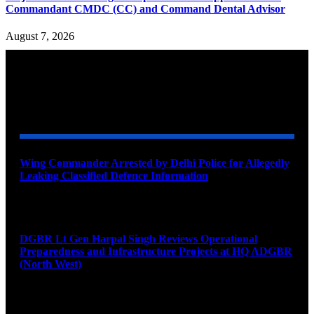
Commandant CMDC (CC) and Command Dental Advisor
August 7, 2026
YOU MAY ALSO LIKE
Wing Commander Arrested by Delhi Police for Allegedly
Leaking Classified Defence Information
August 8, 2026
DGBR Lt Gen Harpal Singh Reviews Operational
Preparedness and Infrastructure Projects at HQ ADGBR
(North West)
August 8, 2026