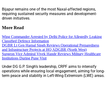
Bijapur remains one of the most Naxal-affected regions,
requiring sustained security measures and development-
driven initiatives.
More Read
Wing Commander Arrested by Delhi Police for Allegedly Leaking
Classified Defence Information
DGBR Lt Gen Harpal Singh Reviews Operational Preparedness
and Infrastructure Projects at HQ ADGBR (North West)
Surgeon Vice Admiral Vivek Hande Reviews Military Healthcare
Institutions During Pune Visit
Under DG G.P. Singh’s leadership, CRPF aims to intensify
operations while ensuring local engagement, aiming for long-
term peace and stability in Left-Wing Extremism (LWE) areas.