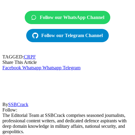
Follow our WhatsApp Channel
Follow our Telegram Channel
TAGGED:
CRPF
Share This Article
Facebook
Whatsapp
Whatsapp
Telegram
By
SSBCrack
Follow:
The Editorial Team at SSBCrack comprises seasoned journalists,
professional content writers, and dedicated defence aspirants with
deep domain knowledge in military affairs, national security, and
geopolitics.