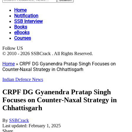
Home
Notification
SSB Interview
Books
eBooks
Courses
Follow US
© 2010 - 2026 SSBCrack . All Rights Reserved.
Home
»
CRPF DG Gyanendra Pratap Singh Focuses on
Counter-Naxal Strategy in Chhattisgarh
Indian Defence News
CRPF DG Gyanendra Pratap Singh
Focuses on Counter-Naxal Strategy in
Chhattisgarh
By
SSBCrack
Last updated: February 1, 2025
Share