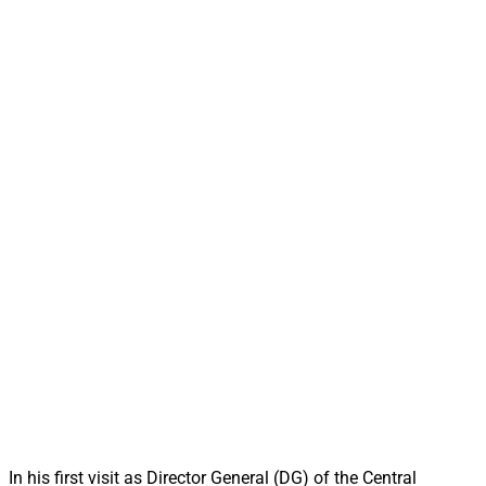
In his first visit as Director General (DG) of the Central