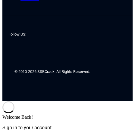
Follow US:
© 2010-2026 SSBCrack. All Rights Reserved.
Welcome Back!
Sign in to your account