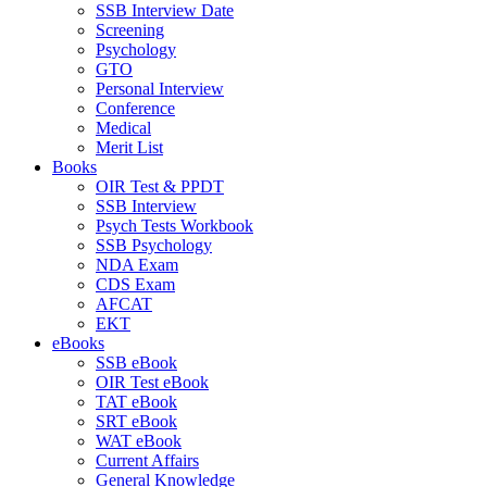
SSB Interview Date
Screening
Psychology
GTO
Personal Interview
Conference
Medical
Merit List
Books
OIR Test & PPDT
SSB Interview
Psych Tests Workbook
SSB Psychology
NDA Exam
CDS Exam
AFCAT
EKT
eBooks
SSB eBook
OIR Test eBook
TAT eBook
SRT eBook
WAT eBook
Current Affairs
General Knowledge