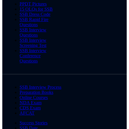
PPDT Pictures
15 OLQs for SSB
SSB Dress Code
SSB Rapid Fire
Questions
SSB Interview
Questions
SSB Interview
Screening Test
SSB Interview
Conference
Questions
SSB Interview Process
Preparation Books
Online Courses
NDA Exam
CDS Exam
AFCAT
Success Stories
SSB Date