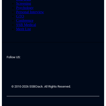
Screening
Psychology
Personal Interview
GTO
Conference
SSB Medical
Merit List
Follow US:
© 2010-2026 SSBCrack. All Rights Reserved.