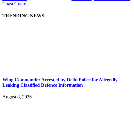
Coast Guard
TRENDING NEWS
Wing Commander Arrested by Delhi Police for Allegedly
Leaking Classified Defence Information
August 8, 2026