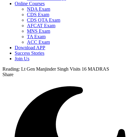
Online Courses
NDA Exam
CDS Exam
CDS OTA Exam
AFCAT Exam
MNS Exam
TA Exam
ACC Exam
Download APP
Success Stories
Join Us
Reading:
Lt Gen Manjinder Singh Visits 16 MADRAS
Share