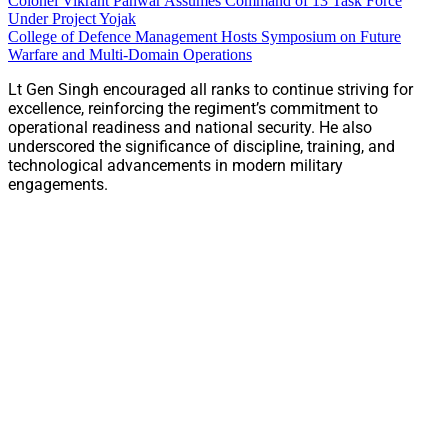
Colonel Vikrant Panwar Assumes Command of 13 Task Force
Under Project Yojak
College of Defence Management Hosts Symposium on Future
Warfare and Multi-Domain Operations
Lt Gen Singh encouraged all ranks to continue striving for
excellence, reinforcing the regiment’s commitment to
operational readiness and national security. He also
underscored the significance of discipline, training, and
technological advancements in modern military
engagements.