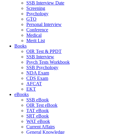
SSB Interview Date
Screening
Psychology
GTO
Personal Interview
Conference
Medical
Merit List
Books
OIR Test & PPDT
SSB Interview
Psych Tests Workbook
SSB Psychology
NDA Exam
CDS Exam
AFCAT
EKT
eBooks
SSB eBook
OIR Test eBook
TAT eBook
SRT eBook
WAT eBook
Current Affairs
General Knowledge