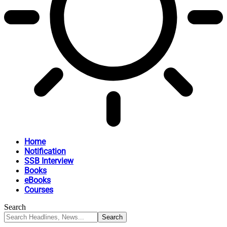
Home
Notification
SSB Interview
Books
eBooks
Courses
Search