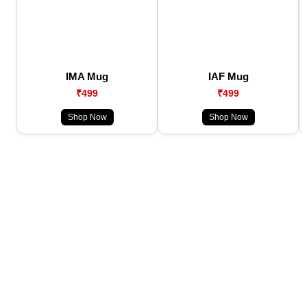
IMA Mug
IAF Mug
₹499
₹499
Shop Now
Shop Now