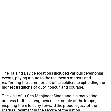
The Raising Day celebrations included various ceremonial
events, paying tribute to the regiment’s martyrs and
reaffirming the commitment of its soldiers to upholding the
highest traditions of duty, honour, and courage.
The visit of Lt Gen Manjinder Singh and his motivating
address further strengthened the morale of the troops,
inspiring them to carry forward the proud legacy of the
Madras Regiment in the service of the nation.