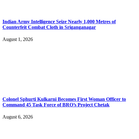
Indian Army Intelligence Seize Nearly 1,000 Metres of
Counterfeit Combat Cloth in Sriganganagar
August 1, 2026
Colonel Sphurti Kulkarni Becomes First Woman Officer to
Command 45 Task Force of BRO’s Project Chetak
August 6, 2026