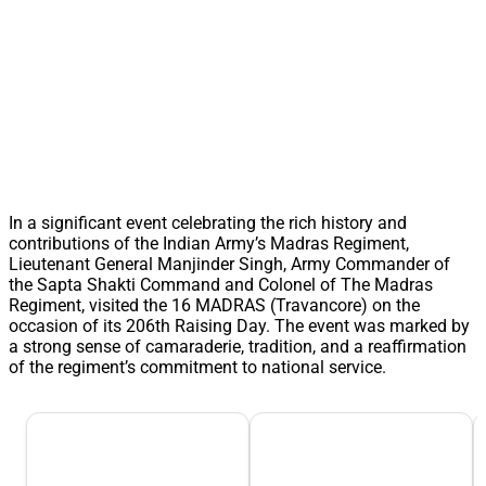
In a significant event celebrating the rich history and
contributions of the Indian Army’s Madras Regiment,
Lieutenant General Manjinder Singh, Army Commander of
the Sapta Shakti Command and Colonel of The Madras
Regiment, visited the 16 MADRAS (Travancore) on the
occasion of its 206th Raising Day. The event was marked by
a strong sense of camaraderie, tradition, and a reaffirmation
of the regiment’s commitment to national service.