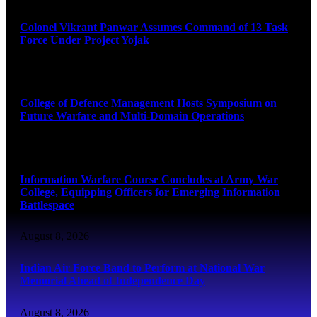
Colonel Vikrant Panwar Assumes Command of 13 Task
Force Under Project Yojak
August 8, 2026
College of Defence Management Hosts Symposium on
Future Warfare and Multi-Domain Operations
August 8, 2026
Information Warfare Course Concludes at Army War
College, Equipping Officers for Emerging Information
Battlespace
August 8, 2026
Indian Air Force Band to Perform at National War
Memorial Ahead of Independence Day
August 8, 2026