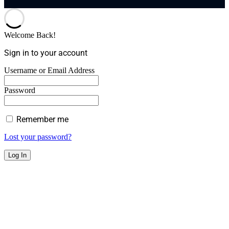
Welcome Back!
Sign in to your account
Username or Email Address
Password
Remember me
Lost your password?