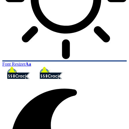
Font Resizer
Aa