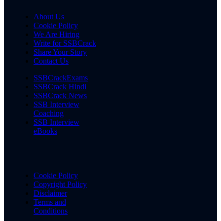
About Us
Cookie Policy
We Are Hiring
Write for SSBCrack
Share Your Story
Contact Us
SSBCrackExams
SSBCrack Hindi
SSBCrack News
SSB Interview
Coaching
SSB Interview
eBooks
Cookie Policy
Copyright Policy
Disclaimer
Terms and
Conditions