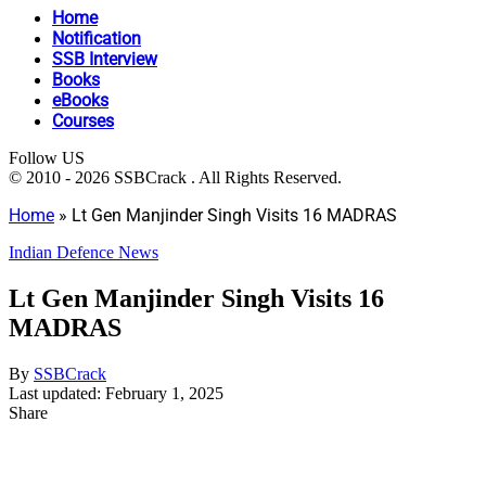
Home
Notification
SSB Interview
Books
eBooks
Courses
Follow US
© 2010 - 2026 SSBCrack . All Rights Reserved.
Home
»
Lt Gen Manjinder Singh Visits 16 MADRAS
Indian Defence News
Lt Gen Manjinder Singh Visits 16
MADRAS
By
SSBCrack
Last updated: February 1, 2025
Share