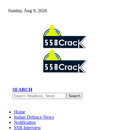
Sunday, Aug 9, 2026
SEARCH
Home
Indian Defence News
Notification
SSB Interview