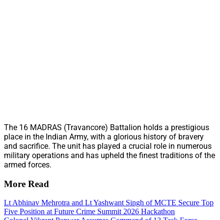
The 16 MADRAS (Travancore) Battalion holds a prestigious
place in the Indian Army, with a glorious history of bravery
and sacrifice. The unit has played a crucial role in numerous
military operations and has upheld the finest traditions of the
armed forces.
More Read
Lt Abhinav Mehrotra and Lt Yashwant Singh of MCTE Secure Top
Five Position at Future Crime Summit 2026 Hackathon