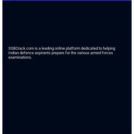
SSBCrack.com is a leading online platform dedicated to helping
Indian defence aspirants prepare for the various armed forces
examinations.