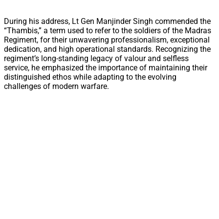
During his address, Lt Gen Manjinder Singh commended the
“Thambis,” a term used to refer to the soldiers of the Madras
Regiment, for their unwavering professionalism, exceptional
dedication, and high operational standards. Recognizing the
regiment’s long-standing legacy of valour and selfless
service, he emphasized the importance of maintaining their
distinguished ethos while adapting to the evolving
challenges of modern warfare.