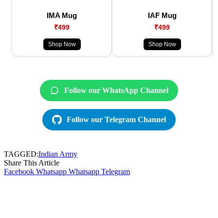
IMA Mug
IAF Mug
₹499
₹499
Shop Now
Shop Now
Follow our WhatsApp Channel
Follow our Telegram Channel
TAGGED:
Indian Army
Share This Article
Facebook
Whatsapp
Whatsapp
Telegram