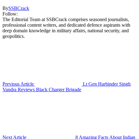
By
SSBCrack
Follow:
The Editorial Team at SSBCrack comprises seasoned journalists,
professional content writers, and dedicated defence aspirants with
deep domain knowledge in military affairs, national security, and
geopolitics.
Previous Article
Lt Gen Harbinder Singh
Vandra Reviews Black Charger Brigade
Next Article
8 Amazing Facts About Indian