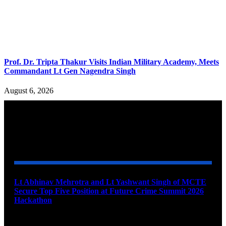
Prof. Dr. Tripta Thakur Visits Indian Military Academy, Meets
Commandant Lt Gen Nagendra Singh
August 6, 2026
YOU MAY ALSO LIKE
Lt Abhinav Mehrotra and Lt Yashwant Singh of MCTE
Secure Top Five Position at Future Crime Summit 2026
Hackathon
August 8, 2026