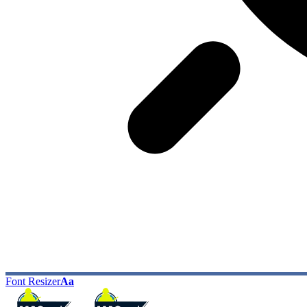
Font Resizer
Aa