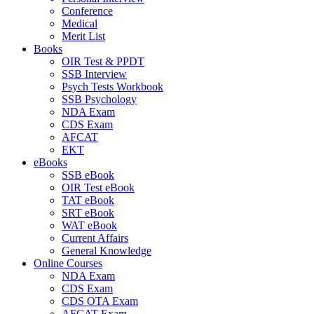
Conference
Medical
Merit List
Books
OIR Test & PPDT
SSB Interview
Psych Tests Workbook
SSB Psychology
NDA Exam
CDS Exam
AFCAT
EKT
eBooks
SSB eBook
OIR Test eBook
TAT eBook
SRT eBook
WAT eBook
Current Affairs
General Knowledge
Online Courses
NDA Exam
CDS Exam
CDS OTA Exam
AFCAT Exam