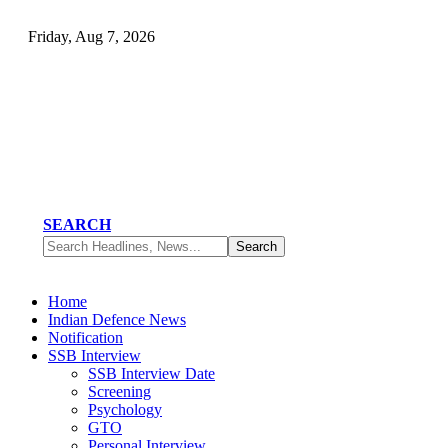
Friday, Aug 7, 2026
SEARCH
Home
Indian Defence News
Notification
SSB Interview
SSB Interview Date
Screening
Psychology
GTO
Personal Interview