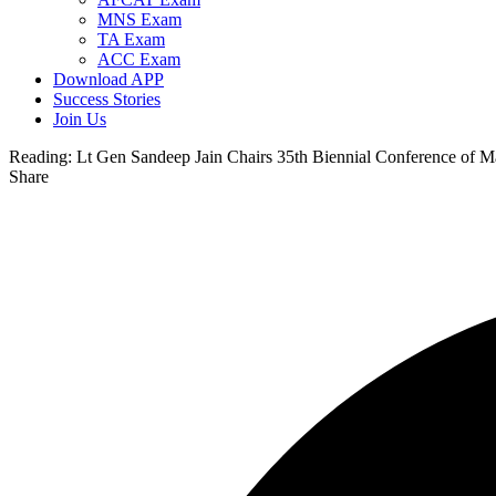
MNS Exam
TA Exam
ACC Exam
Download APP
Success Stories
Join Us
Reading:
Lt Gen Sandeep Jain Chairs 35th Biennial Conference of 
Share