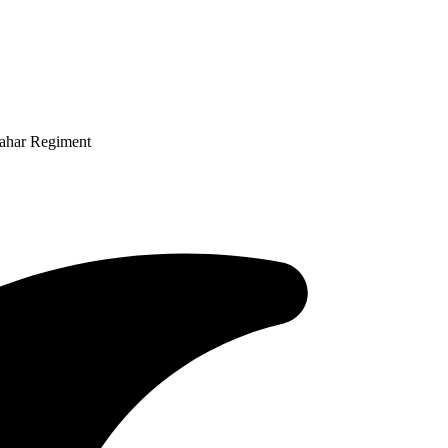
Mahar Regiment